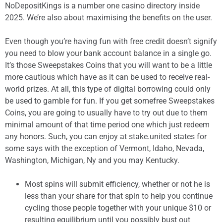
NoDepositKings is a number one casino directory inside
2025. We’re also about maximising the benefits on the user.
Even though you’re having fun with free credit doesn’t signify
you need to blow your bank account balance in a single go.
It’s those Sweepstakes Coins that you will want to be a little
more cautious which have as it can be used to receive real-
world prizes. At all, this type of digital borrowing could only
be used to gamble for fun. If you get somefree Sweepstakes
Coins, you are going to usually have to try out due to them
minimal amount of that time period one which just redeem
any honors. Such, you can enjoy at stake.united states for
some says with the exception of Vermont, Idaho, Nevada,
Washington, Michigan, Ny and you may Kentucky.
Most spins will submit efficiency, whether or not he is
less than your share for that spin to help you continue
cycling those people together with your unique $10 or
resulting equilibrium until you possibly bust out