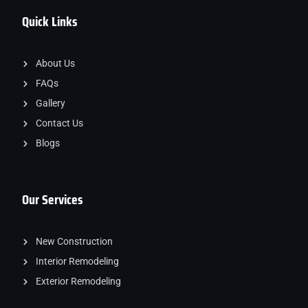
Quick Links
About Us
FAQs
Gallery
Contact Us
Blogs
Our Services
New Construction
Interior Remodeling
Exterior Remodeling