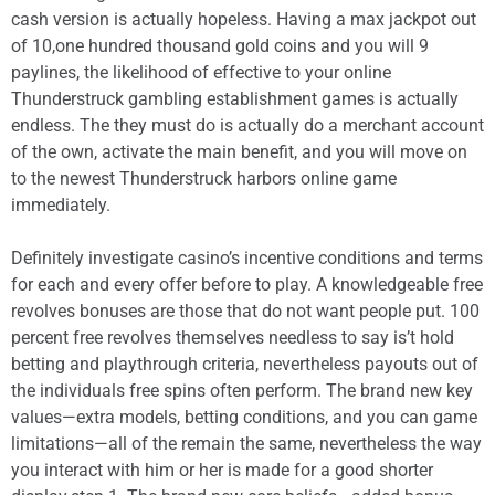
cash version is actually hopeless. Having a max jackpot out
of 10,one hundred thousand gold coins and you will 9
paylines, the likelihood of effective to your online
Thunderstruck gambling establishment games is actually
endless. The they must do is actually do a merchant account
of the own, activate the main benefit, and you will move on
to the newest Thunderstruck harbors online game
immediately.
Definitely investigate casino’s incentive conditions and terms
for each and every offer before to play. A knowledgeable free
revolves bonuses are those that do not want people put. 100
percent free revolves themselves needless to say is’t hold
betting and playthrough criteria, nevertheless payouts out of
the individuals free spins often perform. The brand new key
values—extra models, betting conditions, and you can game
limitations—all of the remain the same, nevertheless the way
you interact with him or her is made for a good shorter