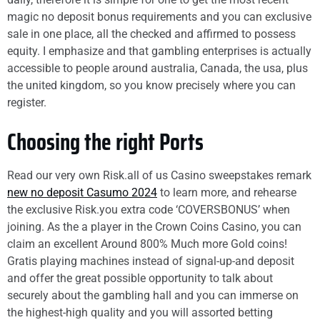
magic no deposit bonus requirements and you can exclusive
sale in one place, all the checked and affirmed to possess
equity. I emphasize and that gambling enterprises is actually
accessible to people around australia, Canada, the usa, plus
the united kingdom, so you know precisely where you can
register.
Choosing the right Ports
Read our very own Risk.all of us Casino sweepstakes remark
new no deposit Casumo 2024
to learn more, and rehearse
the exclusive Risk.you extra code ‘COVERSBONUS’ when
joining. As the a player in the Crown Coins Casino, you can
claim an excellent Around 800% Much more Gold coins!
Gratis playing machines instead of signal-up-and deposit
and offer the great possible opportunity to talk about
securely about the gambling hall and you can immerse on
the highest-high quality and you will assorted betting