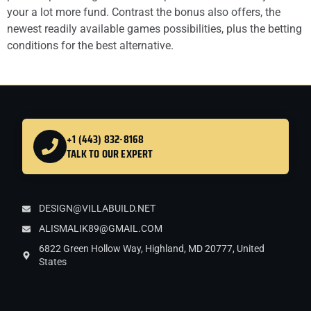
your a lot more fund. Contrast the bonus also offers, the
newest readily available games possibilities, plus the betting
conditions for the best alternative.
+1 (443) 832-8168
TALK TO OUR EXPERT
DESIGN@VILLABUILD.NET
ALISMALIK89@GMAIL.COM
6822 Green Hollow Way, Highland, MD 20777, United
States