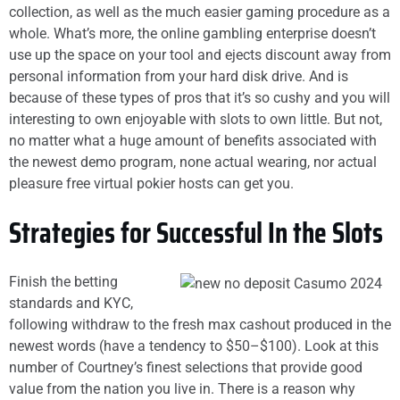
collection, as well as the much easier gaming procedure as a
whole. What’s more, the online gambling enterprise doesn’t
use up the space on your tool and ejects discount away from
personal information from your hard disk drive. And is
because of these types of pros that it’s so cushy and you will
interesting to own enjoyable with slots to own little. But not,
no matter what a huge amount of benefits associated with
the newest demo program, none actual wearing, nor actual
pleasure free virtual pokier hosts can get you.
Strategies for Successful In the Slots
Finish the betting
standards and KYC,
following withdraw to the fresh max cashout produced in the
newest words (have a tendency to $50–$100). Look at this
number of Courtney’s finest selections that provide good
value from the nation you live in. There is a reason why