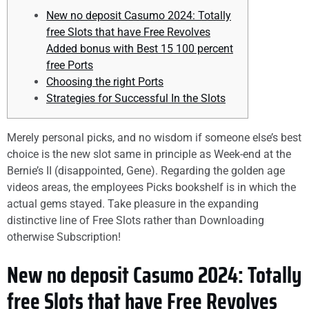
New no deposit Casumo 2024: Totally
free Slots that have Free Revolves
Added bonus with Best 15 100 percent
free Ports
Choosing the right Ports
Strategies for Successful In the Slots
Merely personal picks, and no wisdom if someone else’s best
choice is the new slot same in principle as Week-end at the
Bernie’s II (disappointed, Gene). Regarding the golden age
videos areas, the employees Picks bookshelf is in which the
actual gems stayed.
Take pleasure in the expanding
distinctive line of Free Slots rather than Downloading
otherwise Subscription!
New no deposit Casumo 2024: Totally
free Slots that have Free Revolves