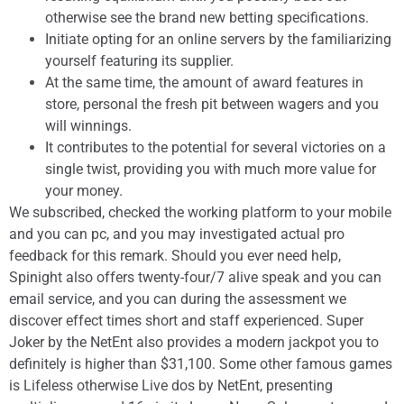
otherwise see the brand new betting specifications.
Initiate opting for an online servers by the familiarizing
yourself featuring its supplier.
At the same time, the amount of award features in
store, personal the fresh pit between wagers and you
will winnings.
It contributes to the potential for several victories on a
single twist, providing you with much more value for
your money.
We subscribed, checked the working platform to your mobile
and you can pc, and you may investigated actual pro
feedback for this remark. Should you ever need help,
Spinight also offers twenty-four/7 alive speak and you can
email service, and you can during the assessment we
discover effect times short and staff experienced. Super
Joker by the NetEnt also provides a modern jackpot you to
definitely is higher than $31,100. Some other famous games
is Lifeless otherwise Live dos by NetEnt, presenting