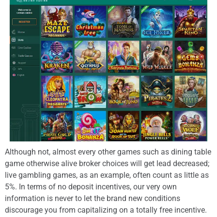
Although not, almost every other games such as dining table
game otherwise alive broker choices will get lead decreased;
live gambling games, as an example, often count as little as
5%. In terms of no deposit incentives, our very own
information is never to let the brand new conditions
discourage you from capitalizing on a totally free incentive.