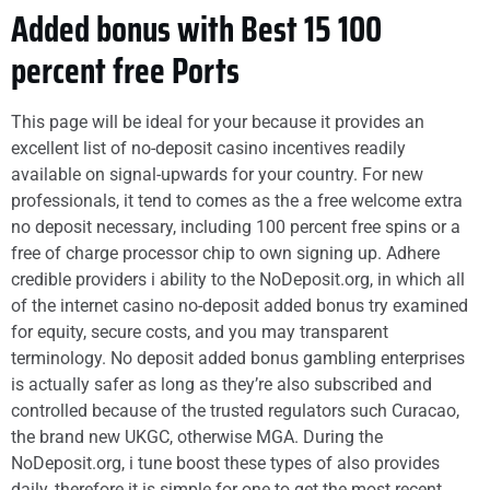
Added bonus with Best 15 100
percent free Ports
This page will be ideal for your because it provides an
excellent list of no-deposit casino incentives readily
available on signal-upwards for your country. For new
professionals, it tend to comes as the a free welcome extra
no deposit necessary, including 100 percent free spins or a
free of charge processor chip to own signing up. Adhere
credible providers i ability to the NoDeposit.org, in which all
of the internet casino no-deposit added bonus try examined
for equity, secure costs, and you may transparent
terminology. No deposit added bonus gambling enterprises
is actually safer as long as they’re also subscribed and
controlled because of the trusted regulators such Curacao,
the brand new UKGC, otherwise MGA. During the
NoDeposit.org, i tune boost these types of also provides
daily, therefore it is simple for one to get the most recent