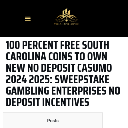
100 PERCENT FREE SOUTH
CAROLINA COINS TO OWN
NEW NO DEPOSIT CASUMO
2024 2025: SWEEPSTAKE
GAMBLING ENTERPRISES NO
DEPOSIT INCENTIVES
Posts