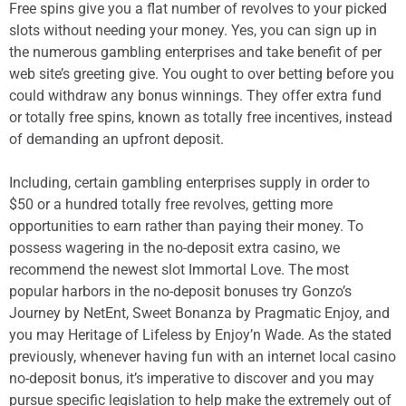
Free spins give you a flat number of revolves to your picked
slots without needing your money. Yes, you can sign up in
the numerous gambling enterprises and take benefit of per
web site’s greeting give. You ought to over betting before you
could withdraw any bonus winnings. They offer extra fund
or totally free spins, known as totally free incentives, instead
of demanding an upfront deposit.
Including, certain gambling enterprises supply in order to
$50 or a hundred totally free revolves, getting more
opportunities to earn rather than paying their money. To
possess wagering in the no-deposit extra casino, we
recommend the newest slot Immortal Love. The most
popular harbors in the no-deposit bonuses try Gonzo’s
Journey by NetEnt, Sweet Bonanza by Pragmatic Enjoy, and
you may Heritage of Lifeless by Enjoy’n Wade. As the stated
previously, whenever having fun with an internet local casino
no-deposit bonus, it’s imperative to discover and you may
pursue specific legislation to help make the extremely out of