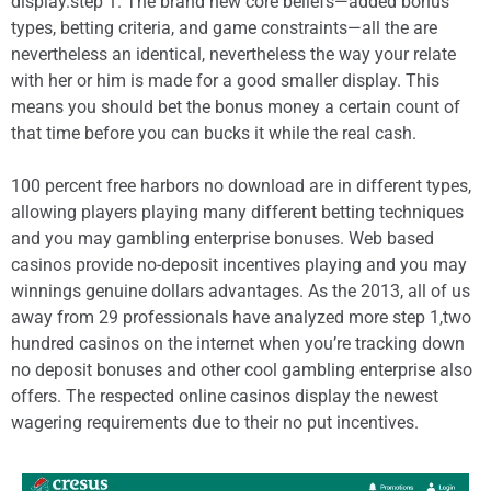
display.step 1. The brand new core beliefs—added bonus
types, betting criteria, and game constraints—all the are
nevertheless an identical, nevertheless the way your relate
with her or him is made for a good smaller display. This
means you should bet the bonus money a certain count of
that time before you can bucks it while the real cash.
100 percent free harbors no download are in different types,
allowing players playing many different betting techniques
and you may gambling enterprise bonuses. Web based
casinos provide no-deposit incentives playing and you may
winnings genuine dollars advantages. As the 2013, all of us
away from 29 professionals have analyzed more step 1,two
hundred casinos on the internet when you’re tracking down
no deposit bonuses and other cool gambling enterprise also
offers. The respected online casinos display the newest
wagering requirements due to their no put incentives.