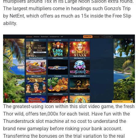
multipliers around 16x in its Large Noon Saloon extra round.
The largest multipliers come in headings such Gonzo’s Trip
by NetEnt, which offers as much as 15x inside the Free Slip
ability.
The greatest-using icon within this slot video game, the fresh
Thor wild, offers ten,000x for each twist. Have fun with the
Thunderstruck slot machine at no cost to understand the
brand new gameplay before risking your bank account.
Transferring the bonuses on the trial variation to the real