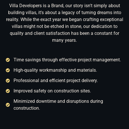
Villa Developers is a Brand, our story isn't simply about
building villas, it's about a legacy of turning dreams into
reality. While the exact year we began crafting exceptional
villas might not be etched in stone, our dedication to
quality and client satisfaction has been a constant for
many years.
Time savings through effective project management.
High-quality workmanship and materials.
Professional and efficient project delivery.
Improved safety on construction sites.
Minimized downtime and disruptions during
construction.