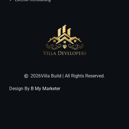
2026
Villa Build | All Rights Reserved.
Design By
B My Marketer