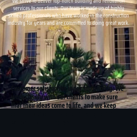
We strive to deliver top-notch building and renovation
services to our clients. Our team is made up of highly
skilled professionals who have worked in the construction
industry for years and are committed to doing great work.
Customer satisfaction is our top priority. We
work closely with our clients to make sure
that their ideas come to life, and we keep
communication lines open throughout the
whole building process.