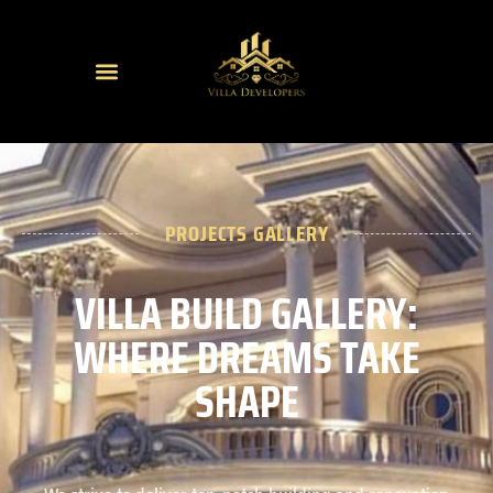
PROJECTS GALLERY
VILLA BUILD GALLERY:
WHERE DREAMS TAKE
SHAPE