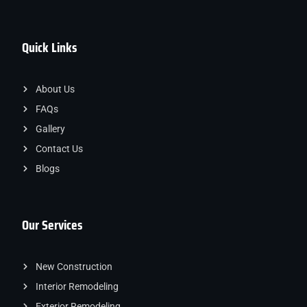
Quick Links
About Us
FAQs
Gallery
Contact Us
Blogs
Our Services
New Construction
Interior Remodeling
Exterior Remodeling