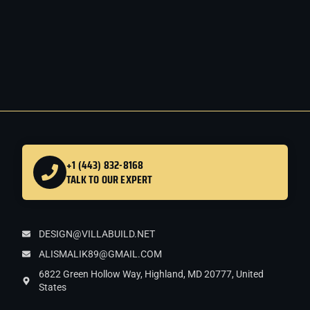
+1 (443) 832-8168
TALK TO OUR EXPERT
DESIGN@VILLABUILD.NET
ALISMALIK89@GMAIL.COM
6822 Green Hollow Way, Highland, MD 20777, United
States