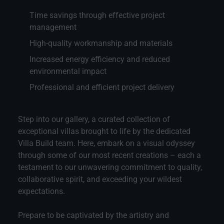
Time savings through effective project
management
High-quality workmanship and materials
Increased energy efficiency and reduced
environmental impact
Professional and efficient project delivery
Step into our gallery, a curated collection of
exceptional villas brought to life by the dedicated
Villa Build team. Here, embark on a visual odyssey
through some of our most recent creations – each a
testament to our unwavering commitment to quality,
collaborative spirit, and exceeding your wildest
expectations.
Prepare to be captivated by the artistry and