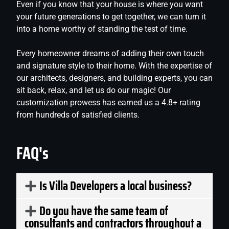
Even if you know that your house is where you want
your future generations to get together, we can turn it
into a home worthy of standing the test of time.
Every homeowner dreams of adding their own touch
and signature style to their home. With the expertise of
our architects, designers, and building experts, you can
sit back, relax, and let us do our magic! Our
customization prowess has earned us a 4.8+ rating
from hundreds of satisfied clients.
FAQ's
Is Villa Developers a local business?
Do you have the same team of
consultants and contractors throughout a