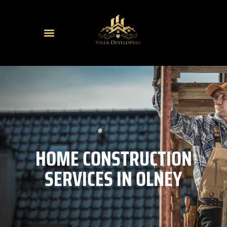
HOME CONSTRUCTION
SERVICES IN OLNEY