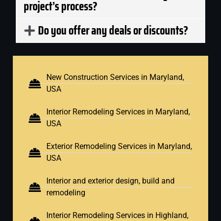
project’s process?
Do you offer any deals or discounts?
New Construction Services in Maryland,
USA
Interior Remodeling Services in Maryland,
USA
Exterior Remodeling Services in Maryland,
USA
Interior and exterior design, build and
remodeling
Interior Remodeling Services in Highland,