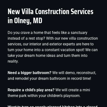
New Villa Construction Services
in Olney, MD
Do you crave a home that feels like a sanctuary
instead of a rest stop? With our new villa construction
services, our interior and exterior experts are here to
turn your home into a constant vacation spot! We can
take your dream home ideas and turn them into
reality.
Need a bigger bathroom?
We will demo, reconstruct,
and remodel your dream bathroom in record time!
Require a child’s play area?
We will create a mini
theme park within your children’s playroom.