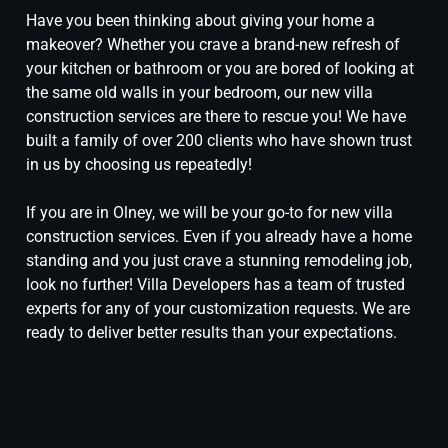
Have you been thinking about giving your home a
makeover? Whether you crave a brand-new refresh of
your kitchen or bathroom or you are bored of looking at
the same old walls in your bedroom, our new villa
construction services are there to rescue you! We have
built a family of over 200 clients who have shown trust
in us by choosing us repeatedly!
If you are in Olney, we will be your go-to for new villa
construction services. Even if you already have a home
standing and you just crave a stunning remodeling job,
look no further! Villa Developers has a team of trusted
experts for any of your customization requests. We are
ready to deliver better results than your expectations.