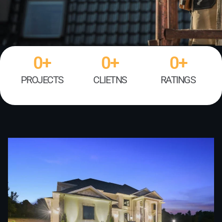
0
+
0
+
0
+
PROJECTS
CLIETNS
RATINGS