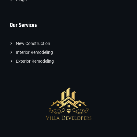
Our Services
New Construction
Interior Remodeling
Exterior Remodeling