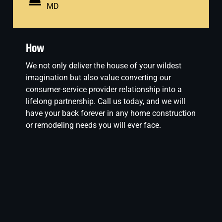
MD
How
We not only deliver the house of your wildest
imagination but also value converting our
consumer-service provider relationship into a
lifelong partnership. Call us today, and we will
have your back forever in any home construction
or remodeling needs you will ever face.