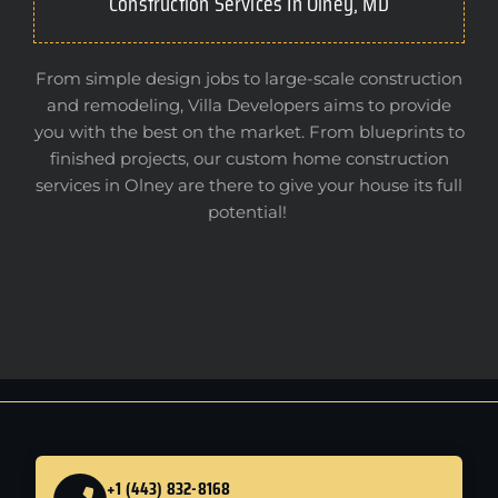
Construction Services In Olney, MD
From simple design jobs to large-scale construction
and remodeling, Villa Developers aims to provide
you with the best on the market. From blueprints to
finished projects, our custom home construction
services in Olney are there to give your house its full
potential!
+1 (443) 832-8168