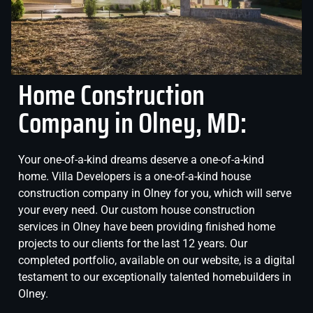
Home Construction
Company in Olney, MD:
Your one-of-a-kind dreams deserve a one-of-a-kind
home. Villa Developers is a one-of-a-kind house
construction company in Olney for you, which will serve
your every need. Our custom house construction
services in Olney have been providing finished home
projects to our clients for the last 12 years. Our
completed portfolio, available on our website, is a digital
testament to our exceptionally talented homebuilders in
Olney.