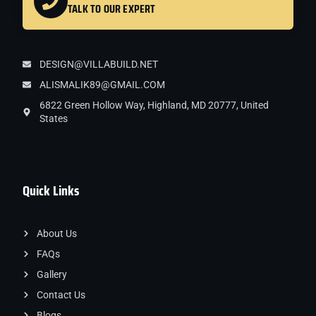
TALK TO OUR EXPERT
DESIGN@VILLABUILD.NET
ALISMALIK89@GMAIL.COM
6822 Green Hollow Way, Highland, MD 20777, United
States
Quick Links
About Us
FAQs
Gallery
Contact Us
Blogs