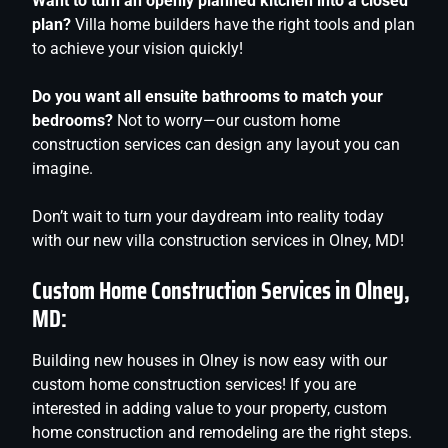
Want to turn an openly planned kitchen into a closed
plan?
Villa home builders have the right tools and plan
to achieve your vision quickly!
Do you want all ensuite bathrooms to match your
bedrooms?
Not to worry—our custom home
construction services can design any layout you can
imagine.
Don’t wait to turn your daydream into reality today
with our new villa construction services in Olney, MD!
Custom Home Construction Services in Olney,
MD:
Building new houses in Olney is now easy with our
custom home construction services! If you are
interested in adding value to your property, custom
home construction and remodeling are the right steps.