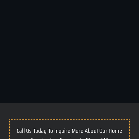
Call Us Today To Inquire More About Our Home