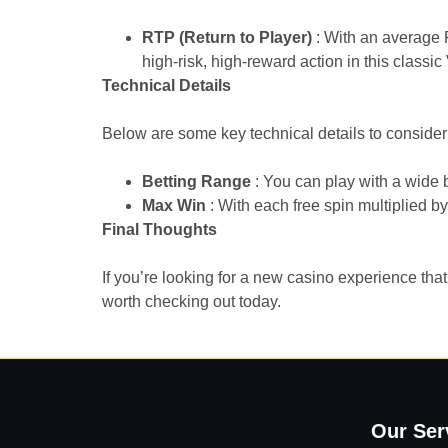
RTP (Return to Player)
: With an average 
high-risk, high-reward action in this classi
Technical Details
Below are some key technical details to conside
Betting Range
: You can play with a wide 
Max Win
: With each free spin multiplied 
Final Thoughts
If you’re looking for a new casino experience that
worth checking out today.
Our Ser