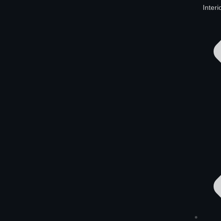
Inter