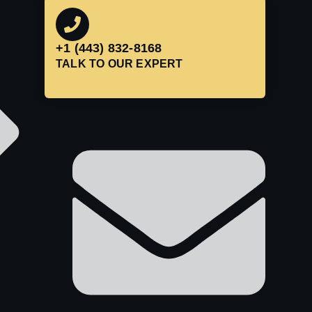
+1 (443) 832-8168
TALK TO OUR EXPERT