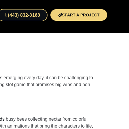
(443) 832-8168
START A PROJECT
s emerging every day, it can be challenging to
lling slot game that promises big wins and non-
lds
busy bees collecting nectar from colorful
th animations that bring the characters to life,