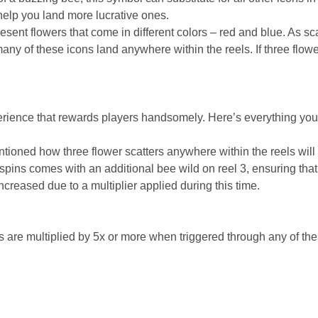
help you land more lucrative ones.
sent flowers that come in different colors – red and blue. As sca
any of these icons land anywhere within the reels. If three flowe
perience that rewards players handsomely. Here’s everything yo
tioned how three flower scatters anywhere within the reels will 
e spins comes with an additional bee wild on reel 3, ensuring that
ncreased due to a multiplier applied during this time.
 are multiplied by 5x or more when triggered through any of the