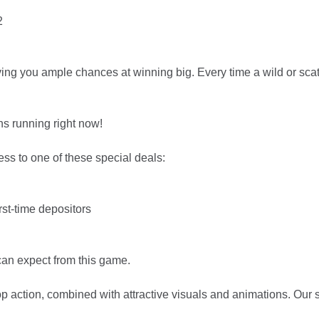
2
ving you ample chances at winning big. Every time a wild or scat
s running right now!
ss to one of these special deals:
st-time depositors
can expect from this game.
op action, combined with attractive visuals and animations. Our 