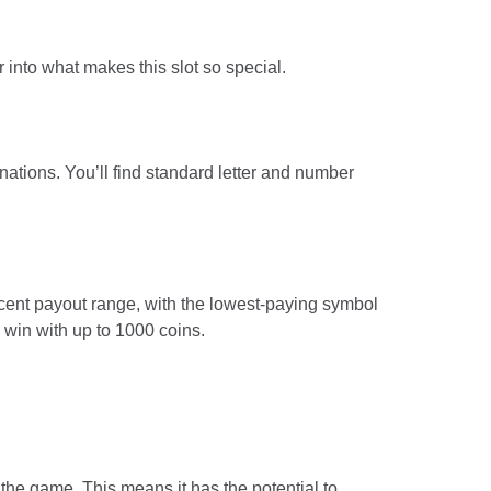
 into what makes this slot so special.
ations. You’ll find standard letter and number
cent payout range, with the lowest-paying symbol
d win with up to 1000 coins.
n the game. This means it has the potential to