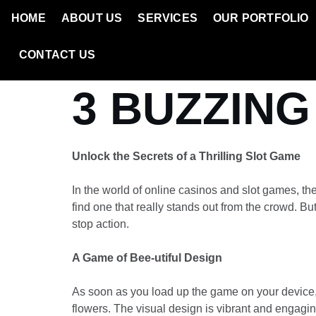
HOME
ABOUT US
SERVICES
OUR PORTFOLIO
CONTACT US
3 BUZZING
Unlock the Secrets of a Thrilling Slot Game
In the world of online casinos and slot games, t
find one that really stands out from the crowd. Bu
stop action.
A Game of Bee-utiful Design
As soon as you load up the game on your device, y
flowers. The visual design is vibrant and engaging