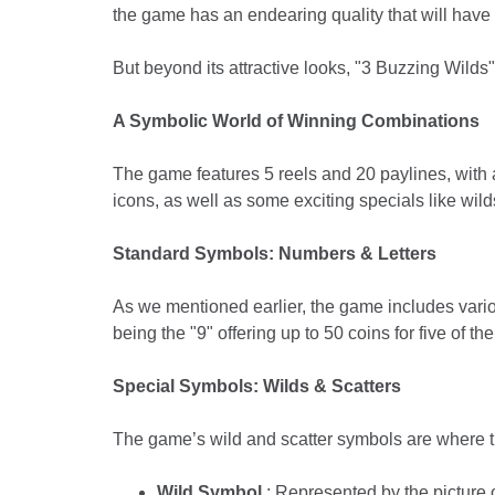
the game has an endearing quality that will have
But beyond its attractive looks, "3 Buzzing Wilds"
A Symbolic World of Winning Combinations
The game features 5 reels and 20 paylines, with 
icons, as well as some exciting specials like wild
Standard Symbols: Numbers & Letters
As we mentioned earlier, the game includes vari
being the "9" offering up to 50 coins for five of 
Special Symbols: Wilds & Scatters
The game’s wild and scatter symbols are where thin
Wild Symbol
: Represented by the picture o