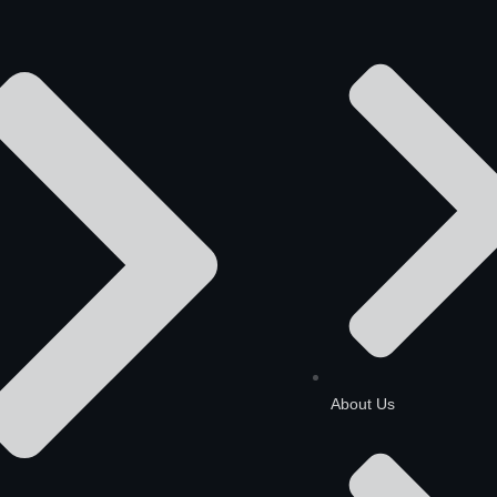
About Us