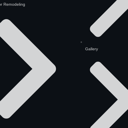
ior Remodeling
Gallery