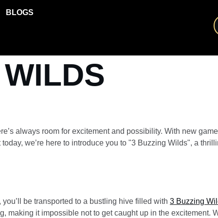
BLOGS
 WILDS
here’s always room for excitement and possibility. With new game
t today, we’re here to introduce you to "3 Buzzing Wilds", a thri
ou’ll be transported to a bustling hive filled with
3 Buzzing Wi
, making it impossible not to get caught up in the excitement. Wi