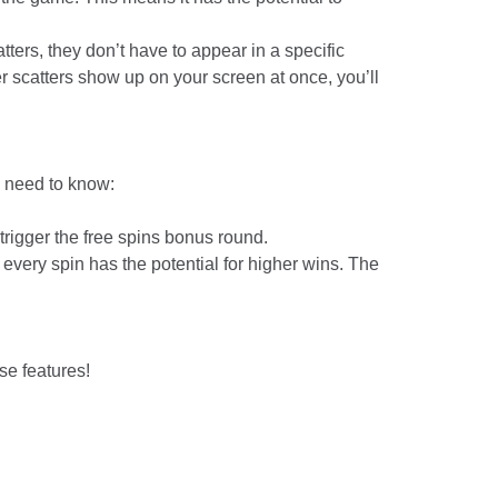
tters, they don’t have to appear in a specific
r scatters show up on your screen at once, you’ll
u need to know:
trigger the free spins bonus round.
 every spin has the potential for higher wins. The
se features!