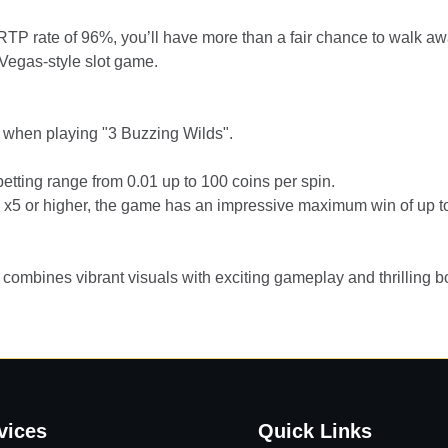
RTP rate of 96%, you’ll have more than a fair chance to walk a
c Vegas-style slot game.
r when playing "3 Buzzing Wilds".
betting range from 0.01 up to 100 coins per spin.
by x5 or higher, the game has an impressive maximum win of up t
 combines vibrant visuals with exciting gameplay and thrilling b
vices
Quick Links