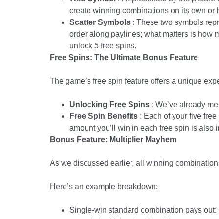
create winning combinations on its own or 
Scatter Symbols
: These two symbols repre
order along paylines; what matters is how m
unlock 5 free spins.
Free Spins: The Ultimate Bonus Feature
The game’s free spin feature offers a unique ex
Unlocking Free Spins
: We’ve already men
Free Spin Benefits
: Each of your five fre
amount you’ll win in each free spin is also i
Bonus Feature: Multiplier Mayhem
As we discussed earlier, all winning combinations
Here’s an example breakdown:
Single-win standard combination pays out: