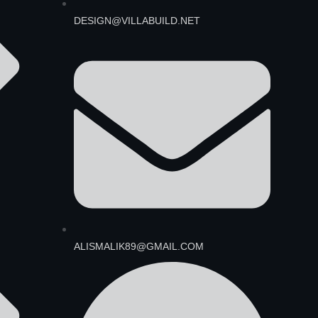
DESIGN@VILLABUILD.NET
ALISMALIK89@GMAIL.COM