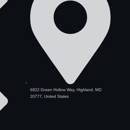
6822 Green Hollow Way, Highland, MD
20777, United States