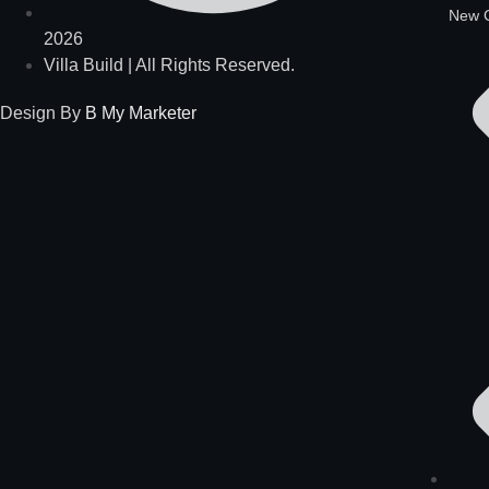
New C
2026
Villa Build | All Rights Reserved.
Design By
B My Marketer