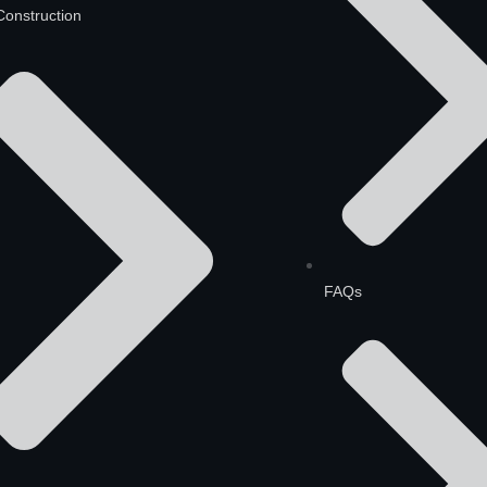
onstruction
FAQs