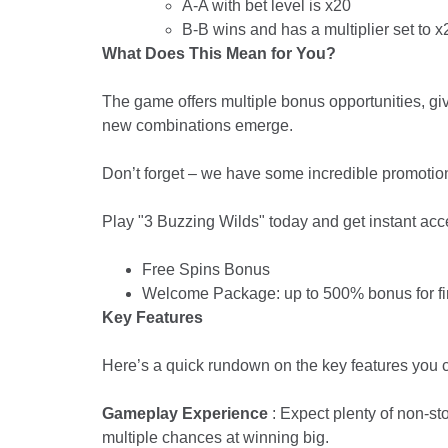
A-A with bet level is x20
B-B wins and has a multiplier set to x
What Does This Mean for You?
The game offers multiple bonus opportunities, gi
new combinations emerge.
Don’t forget – we have some incredible promotion
Play "3 Buzzing Wilds" today and get instant acce
Free Spins Bonus
Welcome Package: up to 500% bonus for fir
Key Features
Here’s a quick rundown on the key features you 
Gameplay Experience
: Expect plenty of non-st
multiple chances at winning big.