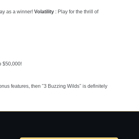
way as a winner!
Volatility
: Play for the thrill of
o $50,000!
onus features, then "3 Buzzing Wilds" is definitely