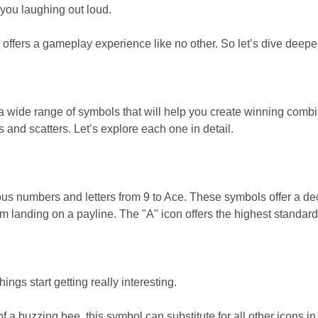
 you laughing out loud.
 offers a gameplay experience like no other. So let’s dive deeper
a wide range of symbols that will help you create winning combin
s and scatters. Let’s explore each one in detail.
ous numbers and letters from 9 to Ace. These symbols offer a de
them landing on a payline. The "A" icon offers the highest standar
gs start getting really interesting.
f a buzzing bee, this symbol can substitute for all other icons i