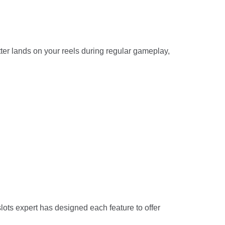
ter lands on your reels during regular gameplay,
slots expert has designed each feature to offer