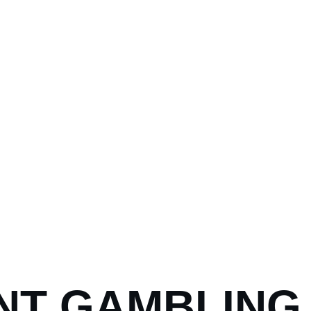
NT GAMBLING