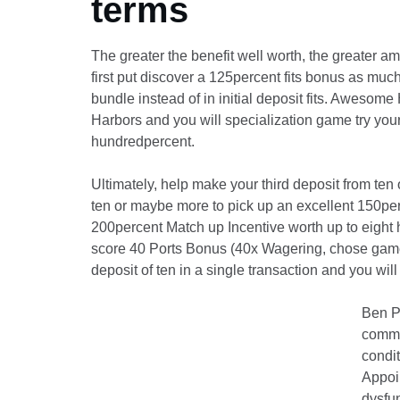
terms
The greater the benefit well worth, the greater
first put discover a 125percent fits bonus as muc
bundle instead of in initial deposit fits. Awesome
Harbors and you will specialization game try you
hundredpercent.
Ultimately, help make your third deposit from ten
ten or maybe more to pick up an excellent 150per
200percent Match up Incentive worth up to eight h
score 40 Ports Bonus (40x Wagering, chose games
deposit of ten in a single transaction and you wi
Ben P
commu
condit
Appoin
dysfun