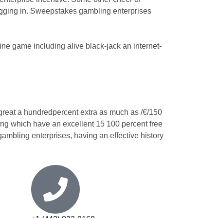
logging in. Sweepstakes gambling enterprises
ne game including alive black-jack an internet-
 great a hundredpercent extra as much as /€/150
oming which have an excellent 15 100 percent free
mbling enterprises, having an effective history