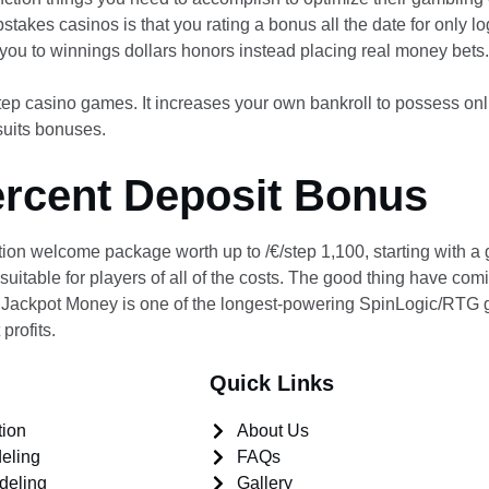
takes casinos is that you rating a bonus all the date for only 
you to winnings dollars honors instead placing real money bets.
tep casino games. It increases your own bankroll to possess onli
suits bonuses.
percent Deposit Bonus
ion welcome package worth up to /€/step 1,100, starting with a
n suitable for players of all of the costs. The good thing have c
 Jackpot Money is one of the longest-powering SpinLogic/RTG ga
profits.
Quick Links
tion
About Us
deling
FAQs
deling
Gallery