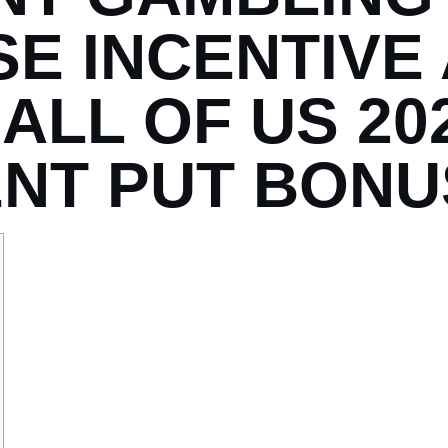
SE INCENTIVE
ALL OF US 20
ENT PUT BON