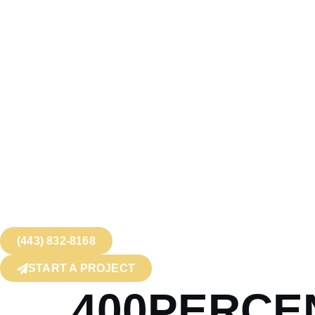
(443) 832-8168
START A PROJECT
400PERCE