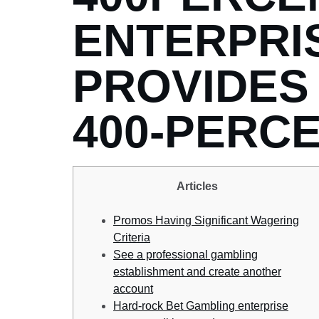
ENTERPRI
PROVIDES 
400-PERC
Articles
Promos Having Significant Wagering
Criteria
See a professional gambling
establishment and create another
account
Hard-rock Bet Gambling enterprise