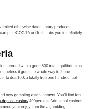
A limited otherwise dated library produces
 example eCOGRA or iTech Labs you to definitely
ria
d fool around with a good 800 total equilibrium as
netheless it goes the whole way to 2,one
r to dos,100, a totally free one hundred fuel
and new gambling establishment. You’ll find lots
m-deposit-casino/
400percent. Additional casinos
commend your enjoy from the a gambling