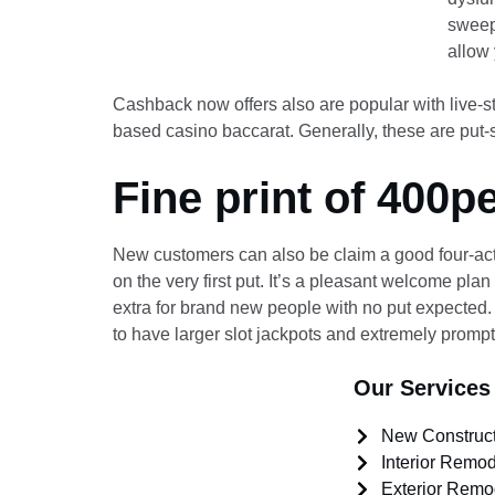
sweeps
allow 
Cashback now offers also are popular with live-s
based casino baccarat. Generally, these are put-
Fine print of 400
New customers can also be claim a good four-act
on the very first put. It’s a pleasant welcome pla
extra for brand new people with no put expected.
to have larger slot jackpots and extremely prompt 
Our Services
New Construc
Interior Remo
Exterior Remo