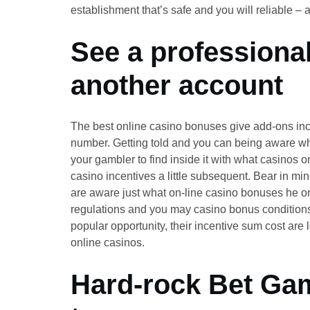
establishment that’s safe and you will reliable 
See a professiona
another account
The best online casino bonuses give add-ons incl
number. Getting told and you can being aware what
your gambler to find inside it with what casinos on
casino incentives a little subsequent. Bear in mi
are aware just what on-line casino bonuses he or
regulations and you may casino bonus conditions
popular opportunity, their incentive sum cost are
online casinos.
Hard-rock Bet Gam