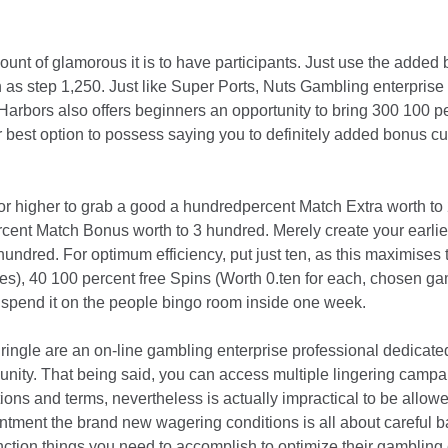
 amount of glamorous it is to have participants. Just use the
h as step 1,250. Just like Super Ports, Nuts Gambling enterprise
 Harbors also offers beginners an opportunity to bring 300 100 per
r best option to possess saying you to definitely added bonus c
 or higher to grab a good a hundredpercent Match Extra worth to
cent Match Bonus worth to 3 hundred. Merely create your earlies
undred. For optimum efficiency, put just ten, as this maximises
), 40 100 percent free Spins (Worth 0.ten for each, chosen gam
ll spend it on the people bingo room inside one week.
ringle are an on-line gambling enterprise professional dedicate
nity. That being said, you can access multiple lingering campai
ions and terms, nevertheless is actually impractical to be allow
tment the brand new wagering conditions is all about careful ba
ction things you need to accomplish to optimize their gambling 