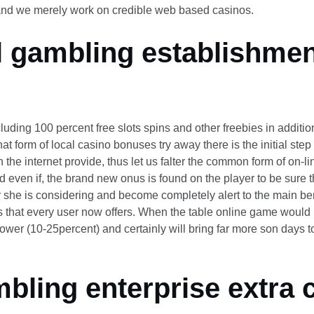
– and we merely work on credible web based casinos.
l gambling establishmen
uding 100 percent free slots spins and other freebies in additi
 form of local casino bonuses try away there is the initial step 
 the internet provide, thus let us falter the common form of on-li
nd even if, the brand new onus is found on the player to be sure 
 she is considering and become completely alert to the main ben
 that every user now offers. When the table online game would 
 lower (10-25percent) and certainly will bring far more son days 
bling enterprise extra 