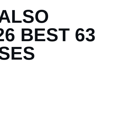
 ALSO
26 BEST 63
USES