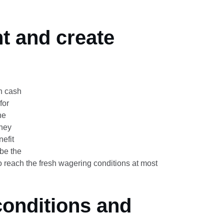
t and create
on cash
for
ne
they
efit
be the
to reach the fresh wagering conditions at most
conditions and