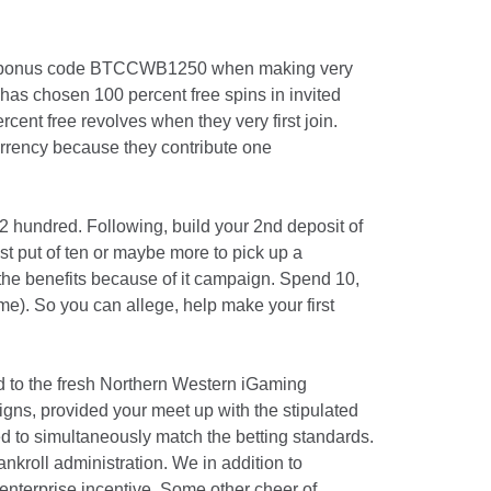
 added bonus code BTCCWB1250 when making very
 has chosen 100 percent free spins in invited
cent free revolves when they very first join.
urrency because they contribute one
 2 hundred. Following, build your 2nd deposit of
t put of ten or maybe more to pick up a
 the benefits because of it campaign. Spend 10,
e). So you can allege, help make your first
d to the fresh Northern Western iGaming
gns, provided your meet up with the stipulated
ed to simultaneously match the betting standards.
nkroll administration. We in addition to
enterprise incentive. Some other cheer of