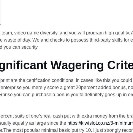
team, video game diversity, and you will program high quality. 
te waste of day.
We and checks to possess third-party skills for
 you can security.
nificant Wagering Crite
rint are the certification conditions. In cases like this you coul
enterprise you merely score a great 20percent added bonus, no
rise you can purchase a bonus you to definitely goes up in orde
ercent suits of one’s real cash put with extra money from the br
sually equally as large since the
https://kiwislot.co.nz/3-minimu
er.The most popular minimal basic put try 10. I just strongly re