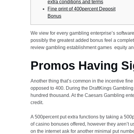
extra conditions and terms
Fine print of 400percent Deposit
Bonus
We view for every gambling enterprise’s software 
possibly the greatest added bonus feel a comple
review gambling establishment games equity and
Promos Having Sig
Another thing that’s common in the incentive fine p
opposed to 400. During the DraftKings Gambling 
hundred thousand. At the Caesars Gambling enterp
credit.
A 500percent put extra functions by taking a 500p
of casino bonuses offered, however they aren’t u
on the internet ask for another minimal put numb