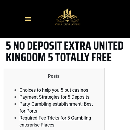
5 NO DEPOSIT EXTRA UNITED
KINGDOM 5 TOTALLY FREE
Posts
Choices to help you 5 put casinos
Payment Strategies for 5 Deposits
Party Gambling establishment: Best
for Ports
Required Fee Tricks for 5 Gambling
enterprise Places