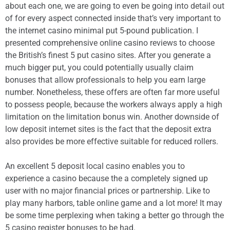
about each one, we are going to even be going into detail out
of for every aspect connected inside that’s very important to
the internet casino minimal put 5-pound publication. I
presented comprehensive online casino reviews to choose
the British’s finest 5 put casino sites. After you generate a
much bigger put, you could potentially usually claim
bonuses that allow professionals to help you earn large
number. Nonetheless, these offers are often far more useful
to possess people, because the workers always apply a high
limitation on the limitation bonus win. Another downside of
low deposit internet sites is the fact that the deposit extra
also provides be more effective suitable for reduced rollers.
An excellent 5 deposit local casino enables you to
experience a casino because the a completely signed up
user with no major financial prices or partnership. Like to
play many harbors, table online game and a lot more! It may
be some time perplexing when taking a better go through the
5 casino register bonuses to be had.