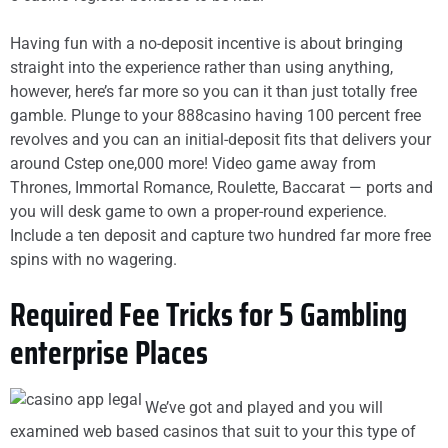
Having fun with a no-deposit incentive is about bringing
straight into the experience rather than using anything,
however, here’s far more so you can it than just totally free
gamble. Plunge to your 888casino having 100 percent free
revolves and you can an initial-deposit fits that delivers your
around Cstep one,000 more! Video game away from
Thrones, Immortal Romance, Roulette, Baccarat — ports and
you will desk game to own a proper-round experience.
Include a ten deposit and capture two hundred far more free
spins with no wagering.
Required Fee Tricks for 5 Gambling
enterprise Places
We’ve got and played and you will
examined web based casinos that suit to your this type of