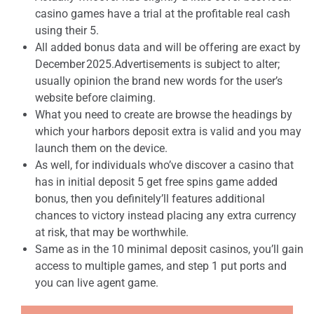
casino games have a trial at the profitable real cash
using their 5.
All added bonus data and will be offering are exact by
December 2025.Advertisements is subject to alter;
usually opinion the brand new words for the user’s
website before claiming.
What you need to create are browse the headings by
which your harbors deposit extra is valid and you may
launch them on the device.
As well, for individuals who’ve discover a casino that
has in initial deposit 5 get free spins game added
bonus, then you definitely’ll features additional
chances to victory instead placing any extra currency
at risk, that may be worthwhile.
Same as in the 10 minimal deposit casinos, you’ll gain
access to multiple games, and step 1 put ports and
you can live agent game.