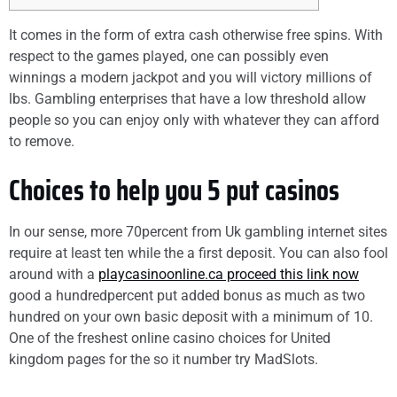
It comes in the form of extra cash otherwise free spins. With
respect to the games played, one can possibly even
winnings a modern jackpot and you will victory millions of
lbs. Gambling enterprises that have a low threshold allow
people so you can enjoy only with whatever they can afford
to remove.
Choices to help you 5 put casinos
In our sense, more 70percent from Uk gambling internet sites
require at least ten while the a first deposit.
You can also fool
around with a
playcasinoonline.ca proceed this link now
good a hundredpercent put added bonus as much as two
hundred on your own basic deposit with a minimum of 10.
One of the freshest online casino choices for United
kingdom pages for the so it number try MadSlots.