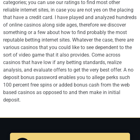
categories; you can use our ratings to find most other
reliable internet sites, in case you are not yes on the placing
that have a credit card. I have played and analyzed hundreds
of online casinos along side ages, therefore we discover
something or a few about how to find probably the most
reputable betting internet sites. Whatever the case, there are
various casinos that you could like to see dependent to the
sort of video game that it also provides. Come across
casinos that have low if any betting standards, realize
analysis, and evaluate offers to get the very best offer. A no
deposit bonus password enables you to allege perks such
100 percent free spins or added bonus cash from the web
based casinos as opposed to and then make in initial
deposit.