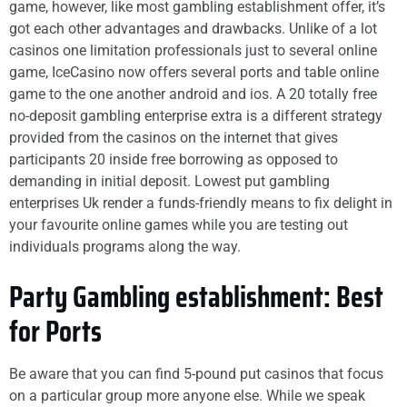
game, however, like most gambling establishment offer, it’s
got each other advantages and drawbacks. Unlike of a lot
casinos one limitation professionals just to several online
game, IceCasino now offers several ports and table online
game to the one another android and ios. A 20 totally free
no-deposit gambling enterprise extra is a different strategy
provided from the casinos on the internet that gives
participants 20 inside free borrowing as opposed to
demanding in initial deposit. Lowest put gambling
enterprises Uk render a funds-friendly means to fix delight in
your favourite online games while you are testing out
individuals programs along the way.
Party Gambling establishment: Best
for Ports
Be aware that you can find 5-pound put casinos that focus
on a particular group more anyone else. While we speak