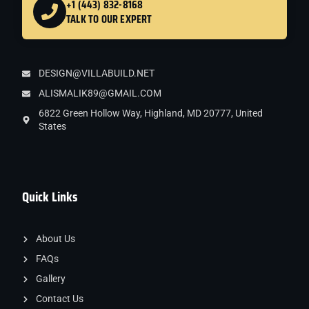
+1 (443) 832-8168
TALK TO OUR EXPERT
DESIGN@VILLABUILD.NET
ALISMALIK89@GMAIL.COM
6822 Green Hollow Way, Highland, MD 20777, United
States
Quick Links
About Us
FAQs
Gallery
Contact Us