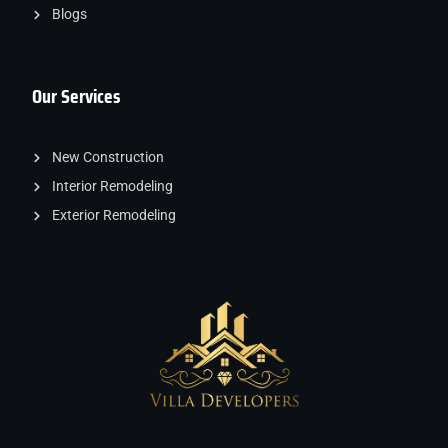
Blogs
Our Services
New Construction
Interior Remodeling
Exterior Remodeling