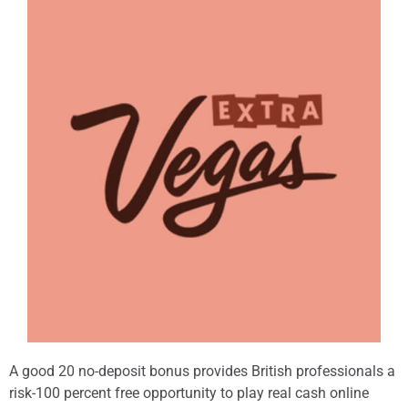
A good 20 no-deposit bonus provides British professionals a
risk-100 percent free opportunity to play real cash online