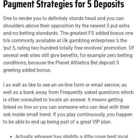
Payment Strategies for 5 Deposits
One to render you to definitely stands head and you can
shoulders above their opposition try the newest 5 put extra
and no betting standards. The greatest FS added bonus one
to’s commonly available at Uk gambling enterprises ‘s the
‘put 5, rating two hundred totally free revolves’ promotion. Of
several web sites still give benefits, for example zero betting
conditions, because the Planet Athletics Bet deposit 5
greeting added bonus.
I as well as like to see an on-line form or email service, as
well as a bank away from Frequently asked questions which
is often consulted to locate an answer. It means getting
linked on line so you can someone who can deal with their
ask inside small trend. If you play continuously, you happen
to be able to end up being part of a great VIP plan.
Actually whoever has slightly a little cover best local