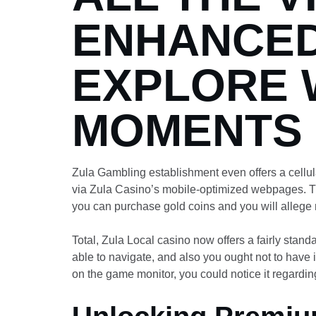
ENHANCED
EXPLORE 
MOMENTS
Zula Gambling establishment even offers a cellul
via Zula Casino’s mobile-optimized webpages. The
you can purchase gold coins and you will allege
Total, Zula Local casino now offers a fairly st
able to navigate, and also you ought not to have
on the game monitor, you could notice it regard