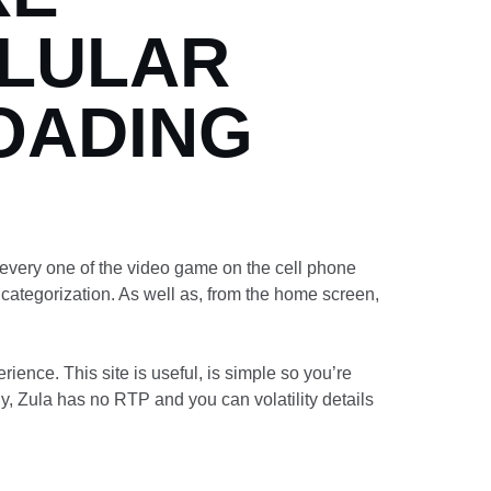
LLULAR
OADING
 every one of the video game on the cell phone
categorization. As well as, from the home screen,
rience. This site is useful, is simple so you’re
y, Zula has no RTP and you can volatility details