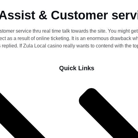
 Assist & Customer serv
omer service thru real time talk towards the site. You might get
 as a result of online ticketing. It is an enormous drawback wh
replied. If Zula Local casino really wants to contend with the to
Quick Links