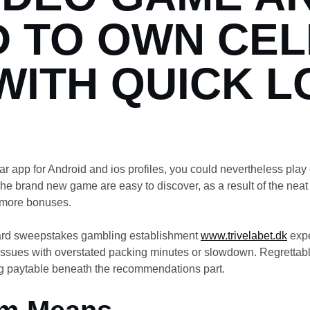
 TO OWN CE
WITH QUICK L
ar app for Android and ios profiles, you could nevertheless play
 brand new game are easy to discover, as a result of the neat 
 more bonuses.
andard sweepstakes gambling establishment
www.trivelabet.dk
expe
 issues with overstated packing minutes or slowdown. Regrettabl
ing paytable beneath the recommendations part.