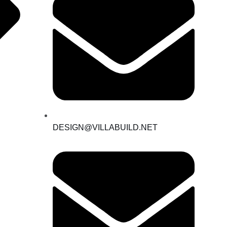
DESIGN@VILLABUILD.NET