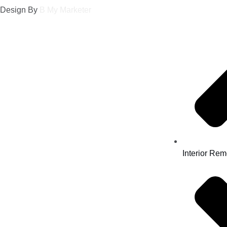
Design By
B My Marketer
Interior Re