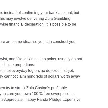
s instead of confirming your bank account, but
This may involve delivering Zula Gambling
ise financial declaration. It is possible to be
Here are some ideas so you can construct your
st, and if to tackle casino poker, usually do not
n choice proportions.
 plus everyday log on, no deposit, first get,
ply cannot claim hundreds of dollars worth away
 try to struck Zula Casino’s profitable
is you cure your own 100 % free sweeps coins,
ily’s Appreciate, Happy Panda Pledge Expensive