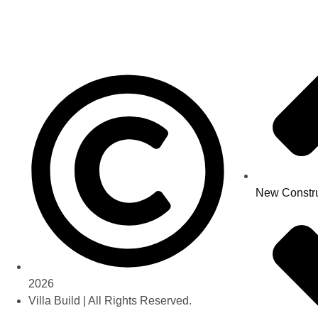
New Constru
2026
Villa Build | All Rights Reserved.