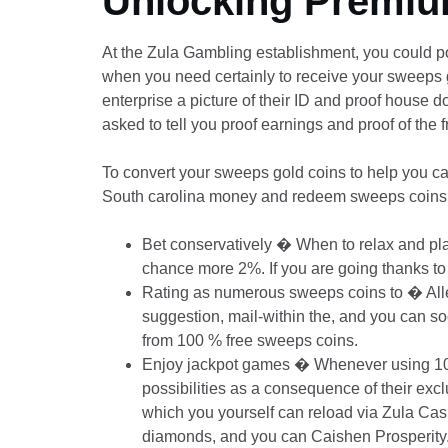
Unlocking Premi
At the Zula Gambling establishment, you could p
when you need certainly to receive your sweeps 
enterprise a picture of their ID and proof house do
asked to tell you proof earnings and proof of th
To convert your sweeps gold coins to help you ca
South carolina money and redeem sweeps coins ge
Bet conservatively � When to relax and play
chance more 2%. If you are going thanks to
Rating as numerous sweeps coins to � Allege 
suggestion, mail-within the, and you can s
from 100 % free sweeps coins.
Enjoy jackpot games � Whenever using 100 %
possibilities as a consequence of their exc
which you yourself can reload via Zula Ca
diamonds, and you can Caishen Prosperity