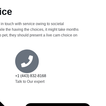
ice
 in touch with service owing to societal
ile the having the choices, it might take months
p pet, they should present a live cam choice on
+1 (443) 832-8168
Talk to Our expert