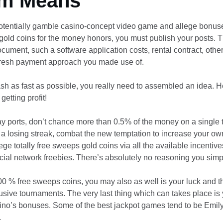
um Means
otentially gamble casino-concept video game and allege bonuse
gold coins for the money honors, you must publish your posts. 
cument, such a software application costs, rental contract, otherw
e fresh payment approach you made use of.
sh as fast as possible, you really need to assembled an idea. 
tting profit!
 ports, don’t chance more than 0.5% of the money on a single twi
 a losing streak, combat the new temptation to increase your ow
totally free sweeps gold coins via all the available incentives,
ocial network freebies. There’s absolutely no reasoning you sim
 free sweeps coins, you may also as well is your luck and then
lusive tournaments. The very last thing which can takes place 
sino’s bonuses. Some of the best jackpot games tend to be Em
.