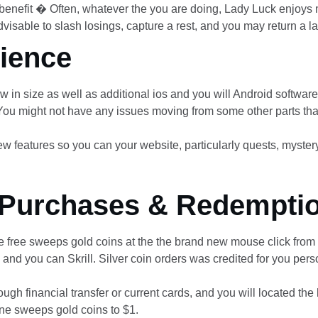
 benefit � Often, whatever the you are doing, Lady Luck enjoys 
dvisable to slash losings, capture a rest, and you may return a la
ience
 in size as well as additional ios and you will Android software
You might not have any issues moving from some other parts tha
w features so you can your website, particularly quests, mystery
o Purchases & Redempti
 free sweeps gold coins at the the brand new mouse click from
 and you can Skrill. Silver coin orders was credited for you per
ough financial transfer or current cards, and you will located th
 one sweeps gold coins to $1.