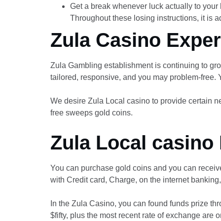
Get a break whenever luck actually to your
Throughout these losing instructions, it is a
Zula Casino Exper
Zula Gambling establishment is continuing to grow
tailored, responsive, and you may problem-free. 
We desire Zula Local casino to provide certain ne
free sweeps gold coins.
Zula Local casin
You can purchase gold coins and you can receive
with Credit card, Charge, on the internet banking,
In the Zula Casino, you can found funds prize thr
$fifty, plus the most recent rate of exchange are