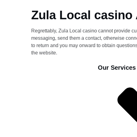
Zula Local casino
Regrettably, Zula Local casino cannot provide cust
messaging, send them a contact, otherwise connect
to return and you may onward to obtain questions 
the website.
Our Services