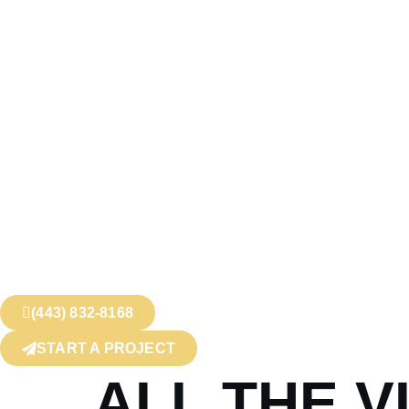
(443) 832-8168
START A PROJECT
ALL THE 