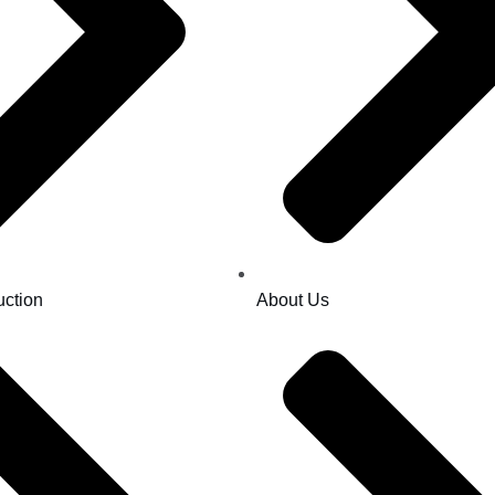
ction
About Us