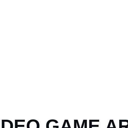
VIDEO GAME A