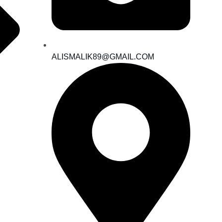
ALISMALIK89@GMAIL.COM