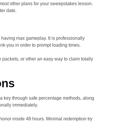
most other plans for your sweepstakes lesson.
ter date.
 having max gameplay. It is professionally
nk-you in order to prompt loading times.
 packets, or other an easy way to claim totally
ons
 a key through safe percentage methods, along
sonally immediately.
e honor inside 48 hours. Minimal redemption try