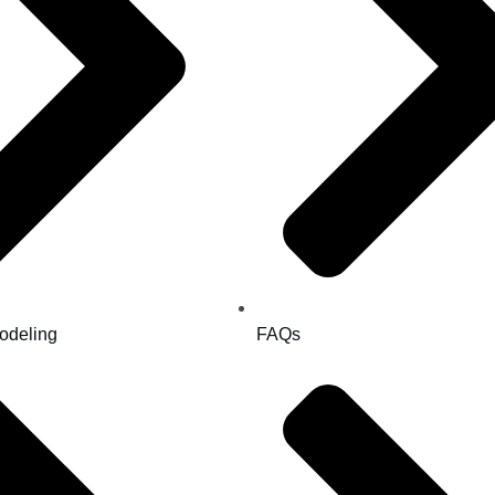
modeling
FAQs