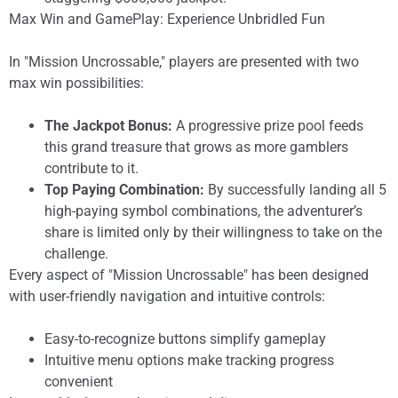
Max Win and GamePlay: Experience Unbridled Fun
In "Mission Uncrossable," players are presented with two
max win possibilities:
The Jackpot Bonus:
A progressive prize pool feeds
this grand treasure that grows as more gamblers
contribute to it.
Top Paying Combination:
By successfully landing all 5
high-paying symbol combinations, the adventurer’s
share is limited only by their willingness to take on the
challenge.
Every aspect of "Mission Uncrossable" has been designed
with user-friendly navigation and intuitive controls:
Easy-to-recognize buttons simplify gameplay
Intuitive menu options make tracking progress
convenient