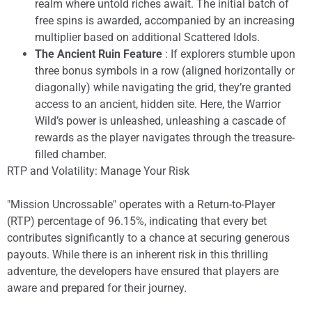
realm where untold riches await. The initial batch of
free spins is awarded, accompanied by an increasing
multiplier based on additional Scattered Idols.
The Ancient Ruin Feature
: If explorers stumble upon
three bonus symbols in a row (aligned horizontally or
diagonally) while navigating the grid, they’re granted
access to an ancient, hidden site. Here, the Warrior
Wild’s power is unleashed, unleashing a cascade of
rewards as the player navigates through the treasure-
filled chamber.
RTP and Volatility: Manage Your Risk
"Mission Uncrossable" operates with a Return-to-Player
(RTP) percentage of 96.15%, indicating that every bet
contributes significantly to a chance at securing generous
payouts. While there is an inherent risk in this thrilling
adventure, the developers have ensured that players are
aware and prepared for their journey.