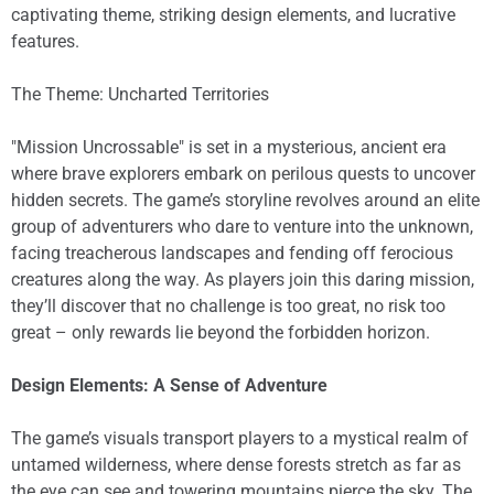
captivating theme, striking design elements, and lucrative
features.
The Theme: Uncharted Territories
"Mission Uncrossable" is set in a mysterious, ancient era
where brave explorers embark on perilous quests to uncover
hidden secrets. The game’s storyline revolves around an elite
group of adventurers who dare to venture into the unknown,
facing treacherous landscapes and fending off ferocious
creatures along the way. As players join this daring mission,
they’ll discover that no challenge is too great, no risk too
great – only rewards lie beyond the forbidden horizon.
Design Elements: A Sense of Adventure
The game’s visuals transport players to a mystical realm of
untamed wilderness, where dense forests stretch as far as
the eye can see and towering mountains pierce the sky. The