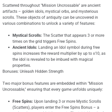
Scattered throughout "Mission Uncrossable" are ancient
artifacts – golden idols, mystical orbs, and mysterious
scrolls. These objects of antiquity can be uncovered in
various combinations to unlock a variety of features:
Mystical Scrolls:
The Scatter that appears 3 or more
times on the grid triggers Free Spins.
Ancient Idols:
Landing an Idol symbol during free
spins increases the reward multiplier by up to x10, as
the idol is revealed to be imbued with magical
properties.
Bonuses: Unleash Hidden Strength
Two major bonus features are embedded within "Mission
Uncrossable," ensuring that every game unfolds uniquely:
Free Spins:
Upon landing 3 or more Mystic Scrolls
(Scatters), players enter the Free Spins Bonus – a