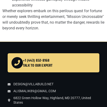
accessibility
Whether explorers embark on this perilous quest for fortune
or merely seek thrilling entertainment, "Mission Uncrossable"
will undoubtedly prove that, no matter the danger, rewards lie
beyond every horizon.
+1 (443) 832-8168
TALK TO OUR EXPERT
DESIGN@VILLABUILD.NET
ALISMALIK89@GMAIL.COM
6822 Green Hollow Way, Highland, MD 20777, United
States