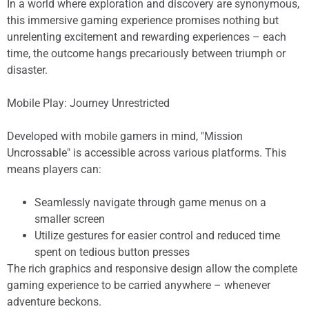
In a world where exploration and discovery are synonymous,
this immersive gaming experience promises nothing but
unrelenting excitement and rewarding experiences – each
time, the outcome hangs precariously between triumph or
disaster.
Mobile Play: Journey Unrestricted
Developed with mobile gamers in mind, "Mission
Uncrossable" is accessible across various platforms. This
means players can:
Seamlessly navigate through game menus on a
smaller screen
Utilize gestures for easier control and reduced time
spent on tedious button presses
The rich graphics and responsive design allow the complete
gaming experience to be carried anywhere – whenever
adventure beckons.