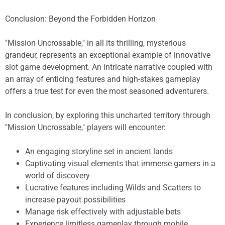
Conclusion: Beyond the Forbidden Horizon
"Mission Uncrossable," in all its thrilling, mysterious
grandeur, represents an exceptional example of innovative
slot game development. An intricate narrative coupled with
an array of enticing features and high-stakes gameplay
offers a true test for even the most seasoned adventurers.
In conclusion, by exploring this uncharted territory through
"Mission Uncrossable," players will encounter:
An engaging storyline set in ancient lands
Captivating visual elements that immerse gamers in a
world of discovery
Lucrative features including Wilds and Scatters to
increase payout possibilities
Manage risk effectively with adjustable bets
Experience limitless gameplay through mobile