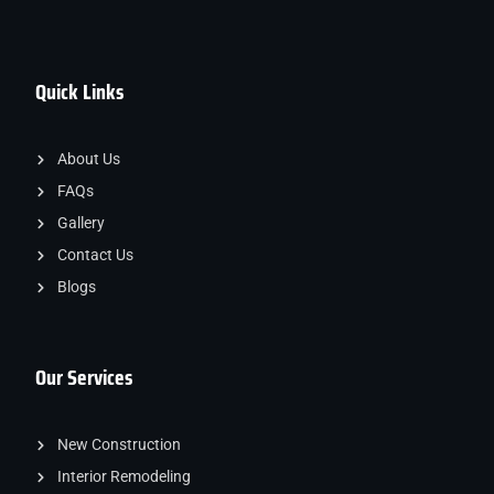
Quick Links
About Us
FAQs
Gallery
Contact Us
Blogs
Our Services
New Construction
Interior Remodeling