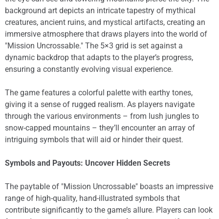
background art depicts an intricate tapestry of mythical
creatures, ancient ruins, and mystical artifacts, creating an
immersive atmosphere that draws players into the world of
"Mission Uncrossable." The 5×3 grid is set against a
dynamic backdrop that adapts to the player’s progress,
ensuring a constantly evolving visual experience.
The game features a colorful palette with earthy tones,
giving it a sense of rugged realism. As players navigate
through the various environments – from lush jungles to
snow-capped mountains – they’ll encounter an array of
intriguing symbols that will aid or hinder their quest.
Symbols and Payouts: Uncover Hidden Secrets
The paytable of "Mission Uncrossable" boasts an impressive
range of high-quality, hand-illustrated symbols that
contribute significantly to the game’s allure. Players can look