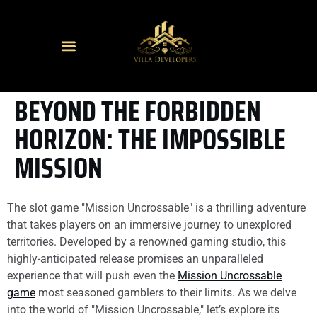
BEYOND THE FORBIDDEN
HORIZON: THE IMPOSSIBLE
MISSION
The slot game "Mission Uncrossable" is a thrilling adventure
that takes players on an immersive journey to unexplored
territories. Developed by a renowned gaming studio, this
highly-anticipated release promises an unparalleled
experience that will push even the
Mission Uncrossable
game
most seasoned gamblers to their limits. As we delve
into the world of "Mission Uncrossable," let’s explore its