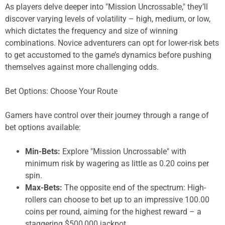
As players delve deeper into "Mission Uncrossable," they’ll
discover varying levels of volatility – high, medium, or low,
which dictates the frequency and size of winning
combinations. Novice adventurers can opt for lower-risk bets
to get accustomed to the game’s dynamics before pushing
themselves against more challenging odds.
Bet Options: Choose Your Route
Gamers have control over their journey through a range of
bet options available:
Min-Bets:
Explore "Mission Uncrossable" with
minimum risk by wagering as little as 0.20 coins per
spin.
Max-Bets:
The opposite end of the spectrum: High-
rollers can choose to bet up to an impressive 100.00
coins per round, aiming for the highest reward – a
staggering $500,000 jackpot.