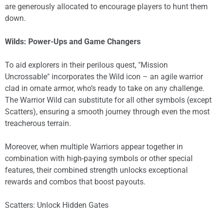
are generously allocated to encourage players to hunt them
down.
Wilds: Power-Ups and Game Changers
To aid explorers in their perilous quest, "Mission
Uncrossable" incorporates the Wild icon – an agile warrior
clad in ornate armor, who’s ready to take on any challenge.
The Warrior Wild can substitute for all other symbols (except
Scatters), ensuring a smooth journey through even the most
treacherous terrain.
Moreover, when multiple Warriors appear together in
combination with high-paying symbols or other special
features, their combined strength unlocks exceptional
rewards and combos that boost payouts.
Scatters: Unlock Hidden Gates