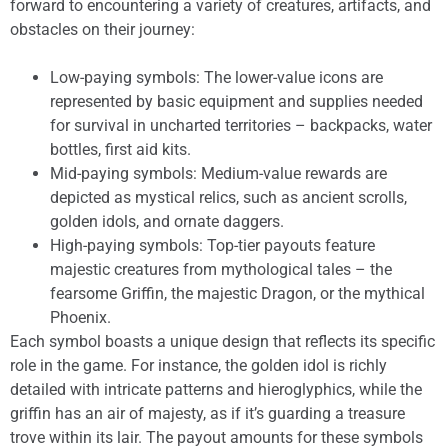
forward to encountering a variety of creatures, artifacts, and
obstacles on their journey:
Low-paying symbols: The lower-value icons are
represented by basic equipment and supplies needed
for survival in uncharted territories – backpacks, water
bottles, first aid kits.
Mid-paying symbols: Medium-value rewards are
depicted as mystical relics, such as ancient scrolls,
golden idols, and ornate daggers.
High-paying symbols: Top-tier payouts feature
majestic creatures from mythological tales – the
fearsome Griffin, the majestic Dragon, or the mythical
Phoenix.
Each symbol boasts a unique design that reflects its specific
role in the game. For instance, the golden idol is richly
detailed with intricate patterns and hieroglyphics, while the
griffin has an air of majesty, as if it’s guarding a treasure
trove within its lair. The payout amounts for these symbols