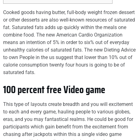
Cooked goods having butter, full-body weight frozen dessert
or other desserts are also well-known resources of saturated
fat. Saturated fats adds up quickly within the meals one
combine food. The new American Cardio Organization
means an intention of 5% in order to six% out of everyday
unhealthy calories of saturated fats.
The new Dieting Advice
to own People in the us suggest that lower than 10% out of
calorie consumption twenty four hours is going to be of
saturated fats.
100 percent free Video game
This type of layouts create breadth and you will excitement
to each and every game, hauling people to various globes,
eras, and you may fantastical realms. He could be good for
participants which gain benefit from the excitement from
chasing after jackpots within this a single video game