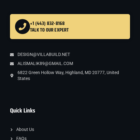
+1 (443) 832-8168
TALK TO OUR EXPERT
DESIGN@VILLABUILD.NET
ALISMALIK89@GMAIL.COM
6822 Green Hollow Way, Highland, MD 20777, United
States
Quick Links
About Us
FAQs