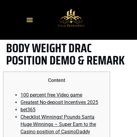
BODY WEIGHT DRAC
POSITION DEMO & REMARK
Content
100 percent free Video game
Greatest No-deposit Incentives 2025
bet365
Checklist Winnings! Pounds Santa
Huge Winnings – Super Earn to the
Casino position of CasinoDaddy