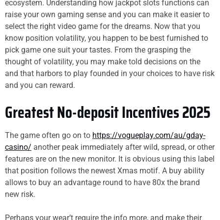
ecosystem. Understanding how jackpot slots functions can
raise your own gaming sense and you can make it easier to
select the right video game for the dreams. Now that you
know position volatility, you happen to be best furnished to
pick game one suit your tastes. From the grasping the
thought of volatility, you may make told decisions on the
and that harbors to play founded in your choices to have risk
and you can reward.
Greatest No-deposit Incentives 2025
The game often go on to
https://vogueplay.com/au/gday-
casino/
another peak immediately after wild, spread, or other
features are on the new monitor. It is obvious using this label
that position follows the newest Xmas motif. A buy ability
allows to buy an advantage round to have 80x the brand
new risk.
Perhaps your wear’t require the info more, and make their