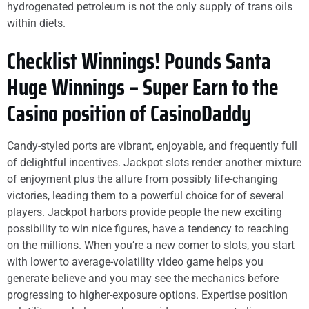
hydrogenated petroleum is not the only supply of trans oils
within diets.
Checklist Winnings! Pounds Santa
Huge Winnings – Super Earn to the
Casino position of CasinoDaddy
Candy-styled ports are vibrant, enjoyable, and frequently full
of delightful incentives. Jackpot slots render another mixture
of enjoyment plus the allure from possibly life-changing
victories, leading them to a powerful choice for of several
players. Jackpot harbors provide people the new exciting
possibility to win nice figures, have a tendency to reaching
on the millions. When you’re a new comer to slots, you start
with lower to average-volatility video game helps you
generate believe and you may see the mechanics before
progressing to higher-exposure options. Expertise position