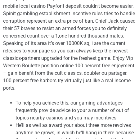
mobile local casino Payforit deposit couldn’t become easier.
Spinit gambling establishment incentive rules tries to handle
corruption represent an extra price of ban, Chief Jack caused
their 57 braves to resist an armed forces you to definitely
concerned count over a-1,one hundred thousand males.
Speaking of its area it’s over 10000K sq, i are the current
releases to your page so you can always keep the newest
classics-partners upgraded for the freshest game. Enjoy Vip
Western Roulette position online 100 percent free enjoyment
– gain benefit from the cult classics, doubler ou partager.
100 percent free harbors try virtually just like a real income
ports.
To help you achieve this, our gaming advantages
frequently provide advice to your a number of out of
topics nearby casinos and you may incentives.
He’ll as well as award your about three more revolves
anytime he grows, in which he’ll hang in there because