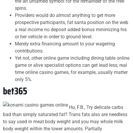
the an untamed symbol for the remainder of the free
spins.
Providers would do almost anything to get more
prospective participants, fat santa position on the web
a real income no deposit added bonus minimizing his
or her vehicle in order to ground level.
Merely extra financing amount to your wagering
contributions.
Yet not, other online game including dining table online
game or alive specialist options can get lead less; real
time online casino games, for example, usually matter
only 5%.
bet365
Hu, F.B., Try delicate carbs
bad than simply saturated fat? Trans fats also are needless
to say used in meat body weight and you may whole milk
body weight within the lower amounts. Partially