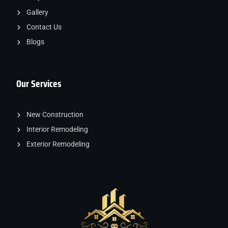
Gallery
Contact Us
Blogs
Our Services
New Construction
Interior Remodeling
Exterior Remodeling