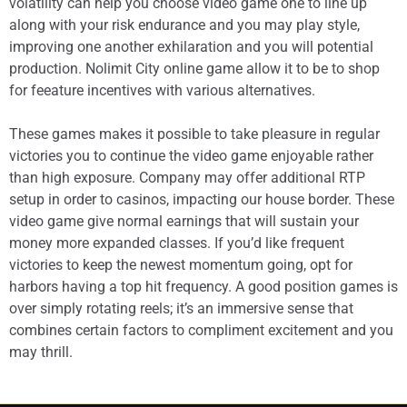
volatility can help you choose video game one to line up
along with your risk endurance and you may play style,
improving one another exhilaration and you will potential
production. Nolimit City online game allow it to be to shop
for feeature incentives with various alternatives.
These games makes it possible to take pleasure in regular
victories you to continue the video game enjoyable rather
than high exposure. Company may offer additional RTP
setup in order to casinos, impacting our house border. These
video game give normal earnings that will sustain your
money more expanded classes. If you’d like frequent
victories to keep the newest momentum going, opt for
harbors having a top hit frequency. A good position games is
over simply rotating reels; it’s an immersive sense that
combines certain factors to compliment excitement and you
may thrill.