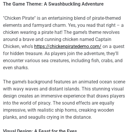
The Game Theme: A Swashbuckling Adventure
"Chicken Pirate" is an entertaining blend of pirate-themed
elements and farmyard charm. Yes, you read that right – a
chicken wearing a pirate hat! The game’s theme revolves
around a brave and cunning chicken named Captain
Chicken, who’s
https://chickenpiratedemo.com/
on a quest
for hidden treasure. As players join the adventure, they’ll
encounter various sea creatures, including fish, crabs, and
even sharks.
The game’s background features an animated ocean scene
with wavy waves and distant islands. This stunning visual
design creates an immersive experience that draws players
into the world of piracy. The sound effects are equally
impressive, with realistic ship horns, creaking wooden
planks, and seagulls crying in the distance.
Visual Design: A Feast for the Eyes