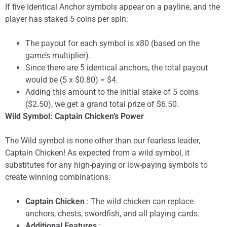
If five identical Anchor symbols appear on a payline, and the
player has staked 5 coins per spin:
The payout for each symbol is x80 (based on the
game’s multiplier).
Since there are 5 identical anchors, the total payout
would be (5 x $0.80) = $4.
Adding this amount to the initial stake of 5 coins
($2.50), we get a grand total prize of $6.50.
Wild Symbol: Captain Chicken’s Power
The Wild symbol is none other than our fearless leader,
Captain Chicken! As expected from a wild symbol, it
substitutes for any high-paying or low-paying symbols to
create winning combinations:
Captain Chicken
: The wild chicken can replace
anchors, chests, swordfish, and all playing cards.
Additional Features
: