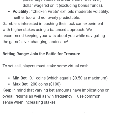
dollar wagered on it (excluding bonus funds).
Volatility
: "Chicken Pirate" exhibits moderate volatility;
neither too wild nor overly predictable.
Gamblers interested in pushing their luck can experiment
with higher stakes using a balanced approach. We
recommend keeping your wits about you while navigating
the game’s ever-changing landscape!
Betting Range: Join the Battle for Treasure
To set sail, players must stake some virtual cash:
Min Bet
: 0.1 coins (which equals $0.50 at maximum)
Max Bet
: 200 coins ($100)
Keep in mind that varying bet amounts have implications on
overall returns as well as win frequency – use common
sense when increasing stakes!