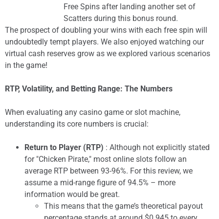
Free Spins after landing another set of
Scatters during this bonus round.
The prospect of doubling your wins with each free spin will
undoubtedly tempt players. We also enjoyed watching our
virtual cash reserves grow as we explored various scenarios
in the game!
RTP, Volatility, and Betting Range: The Numbers
When evaluating any casino game or slot machine,
understanding its core numbers is crucial:
Return to Player (RTP)
: Although not explicitly stated
for "Chicken Pirate," most online slots follow an
average RTP between 93-96%. For this review, we
assume a mid-range figure of 94.5% – more
information would be great.
This means that the game’s theoretical payout
percentage stands at around $0.945 to every