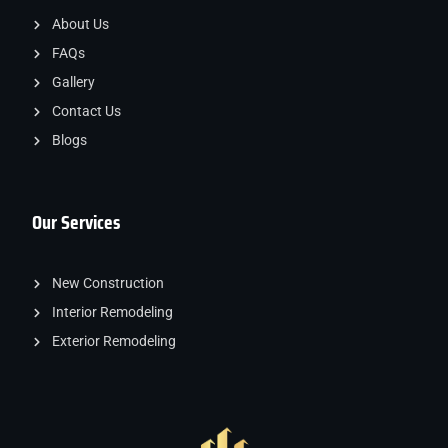
About Us
FAQs
Gallery
Contact Us
Blogs
Our Services
New Construction
Interior Remodeling
Exterior Remodeling