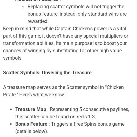
Replacing scatter symbols will not trigger the
bonus feature; instead, only standard wins are
rewarded.
Keep in mind that while Captain Chicken’s power is a vital
part of this game, it doesn’t have any special multipliers or
transformation abilities. Its main purpose is to boost your
chances of winning by substituting for other high-value
symbols.
Scatter Symbols: Unveiling the Treasure
A treasure map serves as the Scatter symbol in "Chicken
Pirate." Here’s what we know:
Treasure Map
: Representing 5 consecutive paylines,
this scatter can be found on reels 1-3.
Bonus Feature
: Triggers a Free Spins bonus game
(details below).