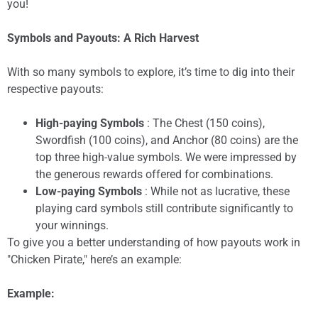
you!
Symbols and Payouts: A Rich Harvest
With so many symbols to explore, it’s time to dig into their
respective payouts:
High-paying Symbols
: The Chest (150 coins),
Swordfish (100 coins), and Anchor (80 coins) are the
top three high-value symbols. We were impressed by
the generous rewards offered for combinations.
Low-paying Symbols
: While not as lucrative, these
playing card symbols still contribute significantly to
your winnings.
To give you a better understanding of how payouts work in
"Chicken Pirate," here’s an example:
Example: