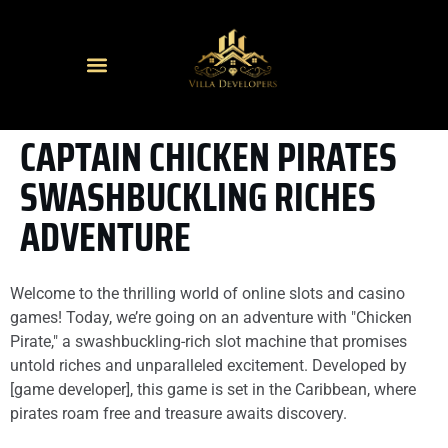
CAPTAIN CHICKEN PIRATES
SWASHBUCKLING RICHES
ADVENTURE
Welcome to the thrilling world of online slots and casino
games! Today, we’re going on an adventure with "Chicken
Pirate," a swashbuckling-rich slot machine that promises
untold riches and unparalleled excitement. Developed by
[game developer], this game is set in the Caribbean, where
pirates roam free and treasure awaits discovery.