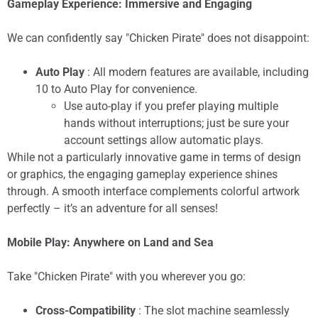
Gameplay Experience: Immersive and Engaging
We can confidently say "Chicken Pirate" does not disappoint:
Auto Play
: All modern features are available, including
10 to Auto Play for convenience.
Use auto-play if you prefer playing multiple
hands without interruptions; just be sure your
account settings allow automatic plays.
While not a particularly innovative game in terms of design
or graphics, the engaging gameplay experience shines
through. A smooth interface complements colorful artwork
perfectly – it’s an adventure for all senses!
Mobile Play: Anywhere on Land and Sea
Take "Chicken Pirate" with you wherever you go:
Cross-Compatibility
: The slot machine seamlessly