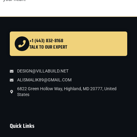
+1 (443) 832-8168
TALK TO OUR EXPERT
DESIGN@VILLABUILD.NET
ALISMALIK89@GMAIL.COM
6822 Green Hollow Way, Highland, MD 20777, United
States
Quick Links