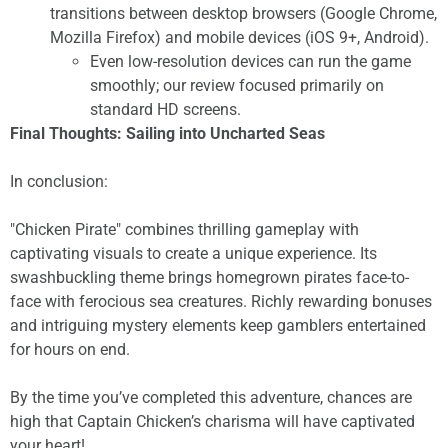
transitions between desktop browsers (Google Chrome,
Mozilla Firefox) and mobile devices (iOS 9+, Android).
Even low-resolution devices can run the game
smoothly; our review focused primarily on
standard HD screens.
Final Thoughts: Sailing into Uncharted Seas
In conclusion:
"Chicken Pirate" combines thrilling gameplay with
captivating visuals to create a unique experience. Its
swashbuckling theme brings homegrown pirates face-to-
face with ferocious sea creatures. Richly rewarding bonuses
and intriguing mystery elements keep gamblers entertained
for hours on end.
By the time you’ve completed this adventure, chances are
high that Captain Chicken’s charisma will have captivated
your heart!