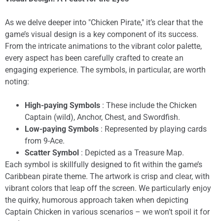
As we delve deeper into "Chicken Pirate," it’s clear that the
game’s visual design is a key component of its success.
From the intricate animations to the vibrant color palette,
every aspect has been carefully crafted to create an
engaging experience. The symbols, in particular, are worth
noting:
High-paying Symbols
: These include the Chicken
Captain (wild), Anchor, Chest, and Swordfish.
Low-paying Symbols
: Represented by playing cards
from 9-Ace.
Scatter Symbol
: Depicted as a Treasure Map.
Each symbol is skillfully designed to fit within the game’s
Caribbean pirate theme. The artwork is crisp and clear, with
vibrant colors that leap off the screen. We particularly enjoy
the quirky, humorous approach taken when depicting
Captain Chicken in various scenarios – we won’t spoil it for