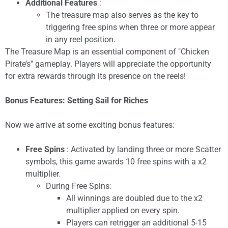
Additional Features
:
The treasure map also serves as the key to
triggering free spins when three or more appear
in any reel position.
The Treasure Map is an essential component of "Chicken
Pirate’s" gameplay. Players will appreciate the opportunity
for extra rewards through its presence on the reels!
Bonus Features: Setting Sail for Riches
Now we arrive at some exciting bonus features:
Free Spins
: Activated by landing three or more Scatter
symbols, this game awards 10 free spins with a x2
multiplier.
During Free Spins:
All winnings are doubled due to the x2
multiplier applied on every spin.
Players can retrigger an additional 5-15