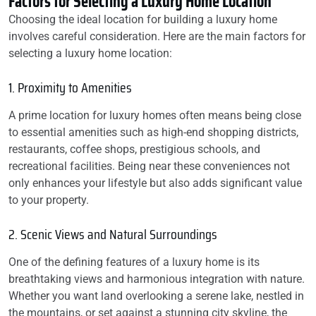
Factors for Selecting a Luxury Home Location
Choosing the ideal location for building a luxury home
involves careful consideration. Here are the main factors for
selecting a luxury home location:
1. Proximity to Amenities
A prime location for luxury homes often means being close
to essential amenities such as high-end shopping districts,
restaurants, coffee shops, prestigious schools, and
recreational facilities. Being near these conveniences not
only enhances your lifestyle but also adds significant value
to your property.
2. Scenic Views and Natural Surroundings
One of the defining features of a luxury home is its
breathtaking views and harmonious integration with nature.
Whether you want land overlooking a serene lake, nestled in
the mountains, or set against a stunning city skyline, the