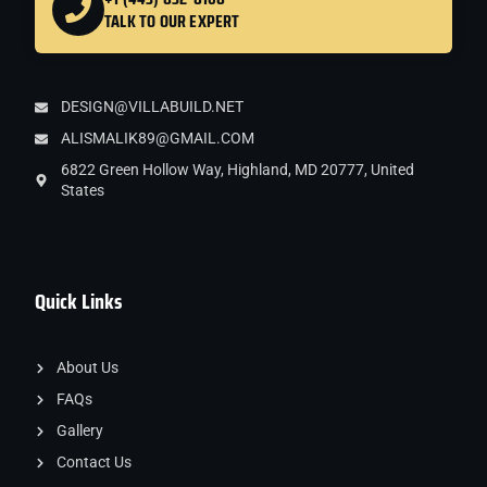
TALK TO OUR EXPERT
DESIGN@VILLABUILD.NET
ALISMALIK89@GMAIL.COM
6822 Green Hollow Way, Highland, MD 20777, United
States
Quick Links
About Us
FAQs
Gallery
Contact Us