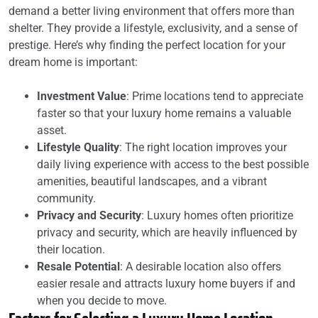
demand a better living environment that offers more than
shelter. They provide a lifestyle, exclusivity, and a sense of
prestige. Here’s why finding the perfect location for your
dream home is important:
Investment Value
: Prime locations tend to appreciate
faster so that your luxury home remains a valuable
asset.
Lifestyle Quality
: The right location improves your
daily living experience with access to the best possible
amenities, beautiful landscapes, and a vibrant
community.
Privacy and Security
: Luxury homes often prioritize
privacy and security, which are heavily influenced by
their location.
Resale Potential
: A desirable location also offers
easier resale and attracts luxury home buyers if and
when you decide to move.