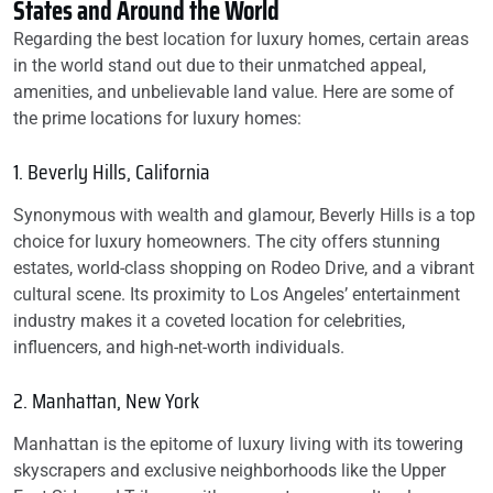
States and Around the World
Regarding the best location for luxury homes, certain areas
in the world stand out due to their unmatched appeal,
amenities, and unbelievable land value. Here are some of
the prime locations for luxury homes:
1. Beverly Hills, California
Synonymous with wealth and glamour, Beverly Hills is a top
choice for luxury homeowners. The city offers stunning
estates, world-class shopping on Rodeo Drive, and a vibrant
cultural scene. Its proximity to Los Angeles’ entertainment
industry makes it a coveted location for celebrities,
influencers, and high-net-worth individuals.
2. Manhattan, New York
Manhattan is the epitome of luxury living with its towering
skyscrapers and exclusive neighborhoods like the Upper