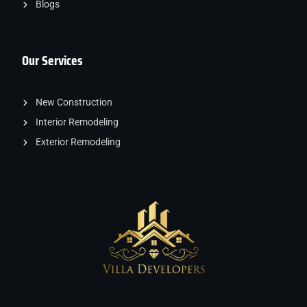
Blogs
Our Services
New Construction
Interior Remodeling
Exterior Remodeling