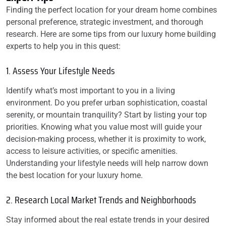
Finding the perfect location for your dream home combines
personal preference, strategic investment, and thorough
research. Here are some tips from our luxury home building
experts to help you in this quest:
1. Assess Your Lifestyle Needs
Identify what’s most important to you in a living
environment. Do you prefer urban sophistication, coastal
serenity, or mountain tranquility? Start by listing your top
priorities. Knowing what you value most will guide your
decision-making process, whether it is proximity to work,
access to leisure activities, or specific amenities.
Understanding your lifestyle needs will help narrow down
the best location for your luxury home.
2. Research Local Market Trends and Neighborhoods
Stay informed about the real estate trends in your desired