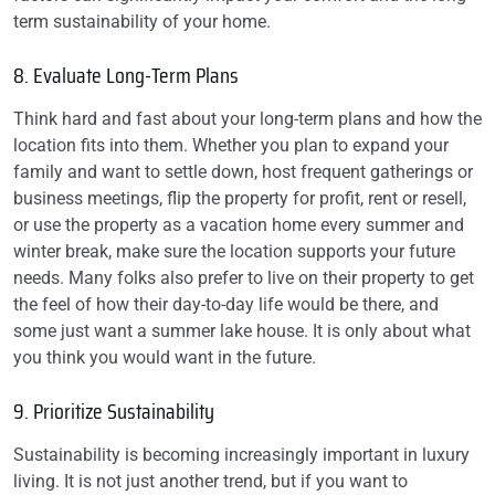
term sustainability of your home.
8. Evaluate Long-Term Plans
Think hard and fast about your long-term plans and how the
location fits into them. Whether you plan to expand your
family and want to settle down, host frequent gatherings or
business meetings, flip the property for profit, rent or resell,
or use the property as a vacation home every summer and
winter break, make sure the location supports your future
needs. Many folks also prefer to live on their property to get
the feel of how their day-to-day life would be there, and
some just want a summer lake house. It is only about what
you think you would want in the future.
9. Prioritize Sustainability
Sustainability is becoming increasingly important in luxury
living. It is not just another trend, but if you want to