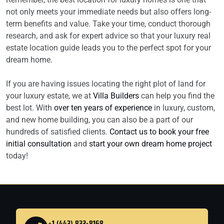
not only meets your immediate needs but also offers long-
term benefits and value. Take your time, conduct thorough
research, and ask for expert advice so that your luxury real
estate location guide leads you to the perfect spot for your
dream home.
If you are having issues locating the right plot of land for
your luxury estate, we at
Villa Builders
can help you find the
best lot. With
over ten years of experience
in luxury, custom,
and new home building, you can also be a part of our
hundreds of satisfied clients.
Contact us to book your free
initial consultation
and
start your own dream home project
today!
+1 (443) 832-8168