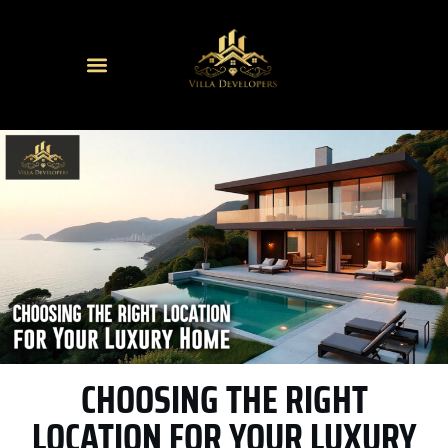
CHOOSING THE RIGHT
LOCATION FOR YOUR LUXURY