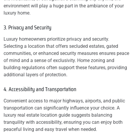
environment will play a huge part in the ambiance of your
luxury home.
3. Privacy and Security
Luxury homeowners prioritize privacy and security.
Selecting a location that offers secluded estates, gated
communities, or enhanced security measures ensures peace
of mind and a sense of exclusivity. Home zoning and
building regulations often support these features, providing
additional layers of protection.
4. Accessibility and Transportation
Convenient access to major highways, airports, and public
transportation can significantly influence your choice. A
luxury real estate location guide suggests balancing
tranquility with accessibility, ensuring you can enjoy both
peaceful living and easy travel when needed.