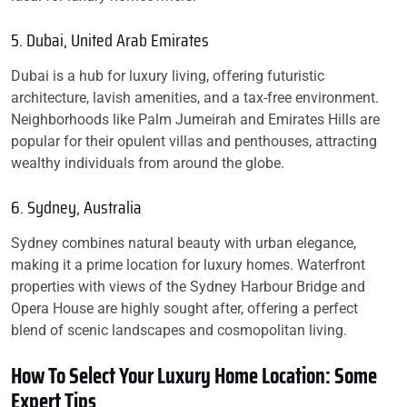
5. Dubai, United Arab Emirates
Dubai is a hub for luxury living, offering futuristic
architecture, lavish amenities, and a tax-free environment.
Neighborhoods like Palm Jumeirah and Emirates Hills are
popular for their opulent villas and penthouses, attracting
wealthy individuals from around the globe.
6. Sydney, Australia
Sydney combines natural beauty with urban elegance,
making it a prime location for luxury homes. Waterfront
properties with views of the Sydney Harbour Bridge and
Opera House are highly sought after, offering a perfect
blend of scenic landscapes and cosmopolitan living.
How To Select Your Luxury Home Location: Some
Expert Tips