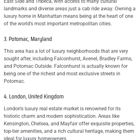
East Side and Tribeca, with access to many cultural
landmarks and diverse areas just a cab ride away. Owning a
luxury home in Manhattan means being at the heart of one
of the world’s most important metropolitan cities.
3. Potomac, Maryland
This area has a lot of luxury neighborhoods that are very
sought after, including Falconhurst, Avenel, Bradley Farms,
and Potomac Outside. Falconhurst is actually known for
being one of the richest and most exclusive streets in
Potomac.
4. London, United Kingdom
London’s luxury real estate market is renowned for its
historic charm and modern sophistication. Areas like
Kensington, Chelsea, and Mayfair offer exquisite properties,
top-tier amenities, and a rich cultural heritage, making them
ideal for luxury homeowners.