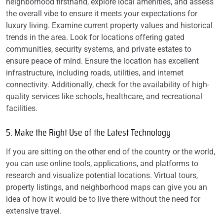
neighborhood firsthand, explore local amenities, and assess
the overall vibe to ensure it meets your expectations for
luxury living. Examine current property values and historical
trends in the area. Look for locations offering gated
communities, security systems, and private estates to
ensure peace of mind. Ensure the location has excellent
infrastructure, including roads, utilities, and internet
connectivity. Additionally, check for the availability of high-
quality services like schools, healthcare, and recreational
facilities.
5. Make the Right Use of the Latest Technology
If you are sitting on the other end of the country or the world,
you can use online tools, applications, and platforms to
research and visualize potential locations. Virtual tours,
property listings, and neighborhood maps can give you an
idea of how it would be to live there without the need for
extensive travel.