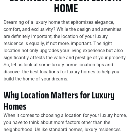
HOME
Dreaming of a luxury home that epitomizes elegance,
comfort, and exclusivity? While the design and amenities
are definitely important, the location of your luxury
residence is equally, if not more, important. The right
location not only upgrades your living experience but also
significantly affects the value and prestige of your property.
So, let us look at some luxury home location tips and
discover the best locations for luxury homes to help you
build the home of your dreams.
Why Location Matters for Luxury
Homes
When it comes to choosing a location for your luxury home,
you have to think about more factors other than the
neighborhood. Unlike standard homes, luxury residences