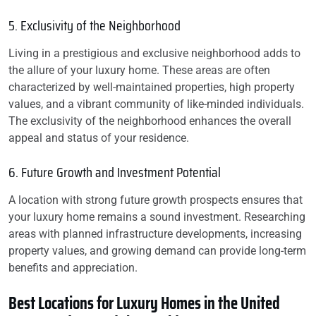
5. Exclusivity of the Neighborhood
Living in a prestigious and exclusive neighborhood adds to
the allure of your luxury home. These areas are often
characterized by well-maintained properties, high property
values, and a vibrant community of like-minded individuals.
The exclusivity of the neighborhood enhances the overall
appeal and status of your residence.
6. Future Growth and Investment Potential
A location with strong future growth prospects ensures that
your luxury home remains a sound investment. Researching
areas with planned infrastructure developments, increasing
property values, and growing demand can provide long-term
benefits and appreciation.
Best Locations for Luxury Homes in the United