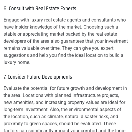
6. Consult with Real Estate Experts
Engage with luxury real estate agents and consultants who
have insider knowledge of the market. Choosing such a
stable or appreciating market backed by the real estate
developers of the area also guarantees that your investment
remains valuable over time. They can give you expert
suggestions and help you find the ideal location to build a
luxury home.
7. Consider Future Developments
Evaluate the potential for future growth and development in
the area. Locations with planned infrastructure projects,
new amenities, and increasing property values are ideal for
long-term investment. Also, the environmental aspects of
the location, such as climate, natural disaster risks, and
proximity to green spaces, should be evaluated. These
factors can significantly impact your comfort and the long-