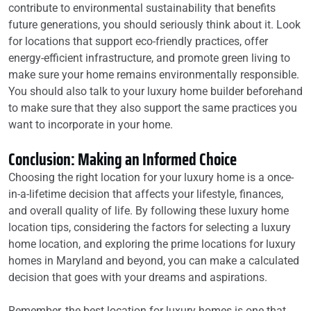
contribute to environmental sustainability that benefits
future generations, you should seriously think about it. Look
for locations that support eco-friendly practices, offer
energy-efficient infrastructure, and promote green living to
make sure your home remains environmentally responsible.
You should also talk to your luxury home builder beforehand
to make sure that they also support the same practices you
want to incorporate in your home.
Conclusion: Making an Informed Choice
Choosing the right location for your luxury home is a once-
in-a-lifetime decision that affects your lifestyle, finances,
and overall quality of life. By following these luxury home
location tips, considering the factors for selecting a luxury
home location, and exploring the prime locations for luxury
homes in Maryland and beyond, you can make a calculated
decision that goes with your dreams and aspirations.
Remember, the best location for luxury homes is one that