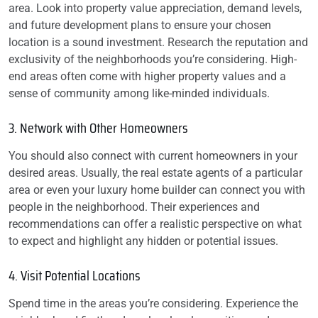
area. Look into property value appreciation, demand levels,
and future development plans to ensure your chosen
location is a sound investment. Research the reputation and
exclusivity of the neighborhoods you’re considering. High-
end areas often come with higher property values and a
sense of community among like-minded individuals.
3. Network with Other Homeowners
You should also connect with current homeowners in your
desired areas. Usually, the real estate agents of a particular
area or even your luxury home builder can connect you with
people in the neighborhood. Their experiences and
recommendations can offer a realistic perspective on what
to expect and highlight any hidden or potential issues.
4. Visit Potential Locations
Spend time in the areas you’re considering. Experience the