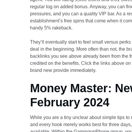
regular log on added bonus. Anyway, you can find 
pressures, and you can a quality VIP bar. As a 
establishment’s free spins that come when it co
handy 5% rakeback.
They’ll eventually start to feel small versus perks
deal in the beginning. More often than not, the b
backlinks you see above already been from the fre
credited on the benefits. Click the links above on
brand new provide immediately.
Money Master: New
February 2024
While you are a tiny unclear about simple tips to
and every hook merely works best for three days,
available. Within the GamingonPhone group, you h