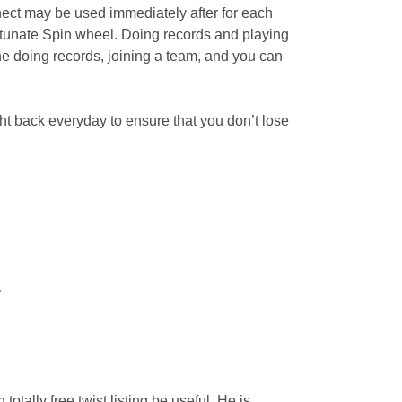
nect may be used immediately after for each
rtunate Spin wheel. Doing records and playing
the doing records, joining a team, and you can
ght back everyday to ensure that you don’t lose
y
tally free twist listing be useful. He is