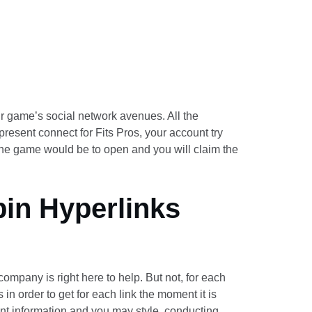
ur game’s social network avenues. All the
resent connect for Fits Pros, your account try
s the game would be to open and you will claim the
pin Hyperlinks
ompany is right here to help. But not, for each
 order to get for each link the moment it is
nt information and you may style, conducting