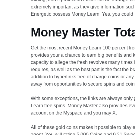
extremely important as they give information su
Energetic possess Money Learn. Yes, you could p
Money Master Tota
Get the most recent Money Learn 100 percent free
provides your a chance to earn big benefits and k
capacity to allege the fresh revolves many times 
requires, as well as the best part is the fact the
addition to hyperlinks free of charge coins or an
away from opportunities to secure spins and coin
With some exceptions, the links are always only 
Learn free spins. Money Master also provides eve
account on the Myspace and you may X.
All of these gold coins makes it possible to play 
agent. You will rating 5,000 Coins and 0.31 Sweep