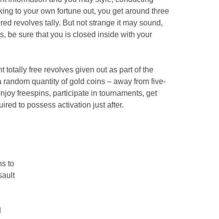
ing to your own fortune out, you get around three
ered revolves tally. But not strange it may sound,
s, be sure that you is closed inside with your
 totally free revolves given out as part of the
a random quantity of gold coins – away from five-
njoy freespins, participate in tournaments, get
red to possess activation just after.
ns to
sault
d