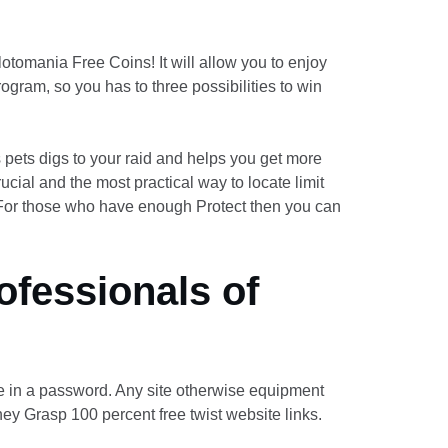
lotomania Free Coins! It will allow you to enjoy
rogram, so you has to three possibilities to win
 pets digs to your raid and helps you get more
ucial and the most practical way to locate limit
ns. For those who have enough Protect then you can
ofessionals of
pe in a password. Any site otherwise equipment
ey Grasp 100 percent free twist website links.