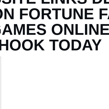
ON FORTUNE 
GAMES ONLINE
 HOOK TODAY