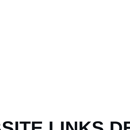
SITE LINKS D