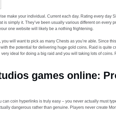
rwise make your individual. Current each day. Rating every day S
hat is simply it. They’ve been usually various different on every p
ur one website will likely be a nothing frightening.
ou will want to pick as many Chests as you’re able. Since this
ith the potential for delivering huge gold coins. Raid is quite cr
e very ideal for doing a big raid and you will taking lots of coi
tudios games online: Pr
can coin hyperlinks is truly easy – you never actually must ty
actually dangerous rather than genuine. Players never create Mon