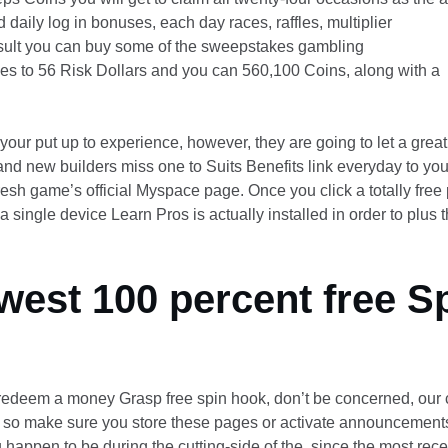
daily log in bonuses, each day races, raffles, multiplier
result you can buy some of the sweepstakes gambling
mes to 56 Risk Dollars and you can 560,100 Coins, along with a
 your put up to experience, however, they are going to let a great
rand new builders miss one to Suits Benefits link everyday to yo
sh game’s official Myspace page. Once you click a totally free p
 a single device Learn Pros is actually installed in order to plu
est 100 percent free S
 redeem a money Grasp free spin hook, don’t be concerned, our c
 so make sure you store these pages or activate announcements in
appen to be during the cutting-side of the, since the most rece