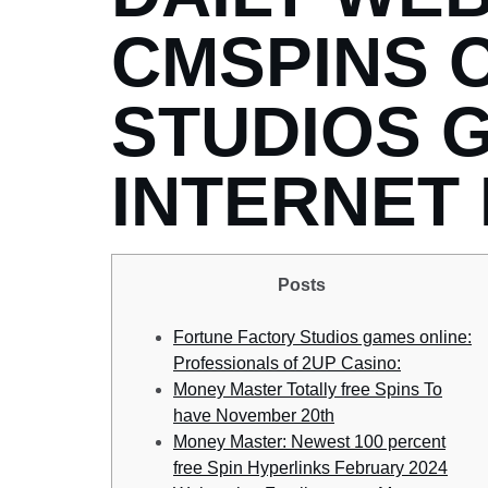
CMSPINS 
STUDIOS 
INTERNET
Posts
Fortune Factory Studios games online:
Professionals of 2UP Casino:
Money Master Totally free Spins To
have November 20th
Money Master: Newest 100 percent
free Spin Hyperlinks February 2024