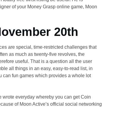
designer of your Money Grasp online game, Moon
 November 20th
s are special, time-restricted challenges that
ften as much as twenty-five revolves, the
refore useful. That is a question all the user
e all things in an easy, easy-to-read list, in
you can fun games which provides a whole lot
 be wrote everyday whereby you can get Coin
cause of Moon Active’s official social networking