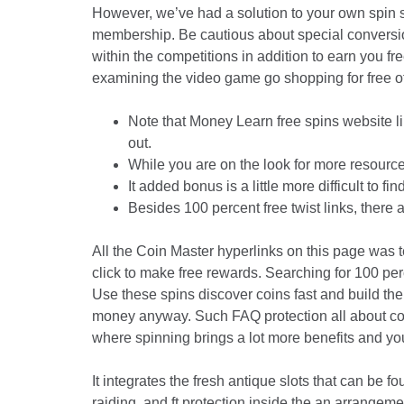
However, we’ve had a solution to your own spin s
membership. Be cautious about special conversion
within the competitions in addition to earn you f
examining the video game go shopping for free of
Note that Money Learn free spins website li
out.
While you are on the look for more resourc
It added bonus is a little more difficult to fin
Besides 100 percent free twist links, there 
All the Coin Master hyperlinks on this page was 
click to make free rewards. Searching for 100 pe
Use these spins discover coins fast and build th
money anyway. Such FAQ protection all about coi
where spinning brings a lot more benefits and yo
It integrates the fresh antique slots that can be 
raiding, and ft protection inside the an arrangeme