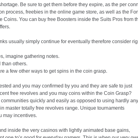
hortage. Be sure to get them before they expire, as the per con
 process, freebies in the online game store, as well as the Fo
ree Coins. You can buy free Boosters inside the Suits Pros from 
fers.
nks usually simply continue for eventually therefore consider ri
es, imagine gathering notes.
d than others.
are a few other ways to get spins in the coin grasp.
tested and you may confirmed by you and they are safe to just
rcent free revolves and you may coins within the Coin Grasp?
e communities quickly and easily as opposed to using hardly an
n master totally free revolves range. Unique tournaments
u may incentives.
found inside the very casinos with lightly animated base gains,
nt one to’s good for everyday gamers. This is when our very own to