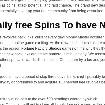
ch as coins, attack potential, and raid chance. The brand new 
otentially cover-up your dear community from being assaulted.
lly free Spins To have
 revolves backlinks, current every day! Money Master occurrence
eep the online game exciting. As the rewards for each link are o
is the reason
Fortune Factory Studios games online
why they the
 brand new backlinks are create numerous minutes day! We assembl
y other special rewards. To conclude, Coin Learn try a fun and 
s.
good to have a period of step three days. Links might possibly
ryday opportunities to and acquire 100 percent free revolves be
entirely at no cost to the over 500 headings offered by which
s Coins you will get to claim all twenty-four occasions as the a