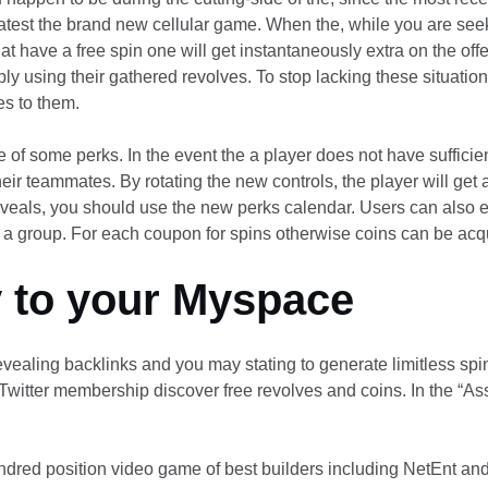
latest the brand new cellular game. When the, while you are seek
that have a free spin one will get instantaneously extra on the off
ly using their gathered revolves. To stop lacking these situation
s to them.
 of some perks. In the event the a player does not have sufficient
r teammates. By rotating the new controls, the player will get 
reveals, you should use the new perks calendar. Users can also e
 a group. For each coupon for spins otherwise coins can be acqui
 to your Myspace
evealing backlinks and you may stating to generate limitless spi
witter membership discover free revolves and coins. In the “As
ndred position video game of best builders including NetEnt an