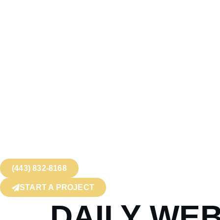
(443) 832-8168
START A PROJECT
DAILY WEB