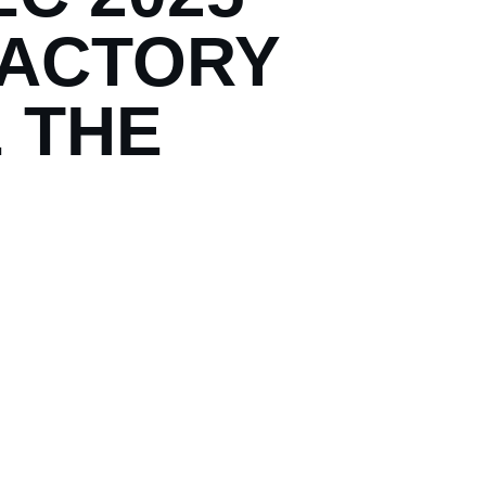
FACTORY
 THE