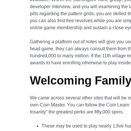
developer interview, and you will examining the 
pills regarding the pattern grids, you are skilled 
you can also find free revolves while you are simp
online game membership and sustain a close eye
Gathering a platform out of notes will give you use
head game, they can always consult them from thei
hundred,000 to many million. If the 11th village 
awards to have enrolling otherwise to play inside
Welcoming Family
We came across several other sites that will be r
own Coin Master. You can follow the Coin Learn T
Insanity” the greatest perks are fifty,000 spins.
These may be used to play nearly 1,five hu