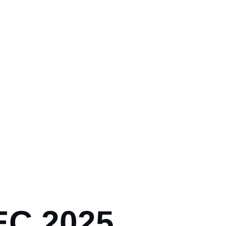
EC 2025