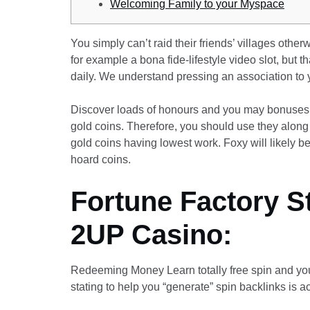
Welcoming Family to your Myspace
You simply can’t raid their friends’ villages othe
for example a bona fide-lifestyle video slot, but t
daily.
We understand pressing an association to yo
Discover loads of honours and you may bonuses, y
gold coins. Therefore, you should use they along w
gold coins having lowest work. Foxy will likely b
hoard coins.
Fortune Factory S
2UP Casino:
Redeeming Money Learn totally free spin and you 
stating to help you “generate” spin backlinks is 