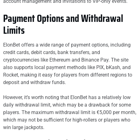
account management and invitations to VIP-only events.
Payment Options and Withdrawal
Limits
ElonBet offers a wide range of payment options, including
credit cards, debit cards, bank transfers, and
cryptocurrencies like Ethereum and Binance Pay. The site
also supports local payment methods like PIX, bKash, and
Rocket, making it easy for players from different regions to
deposit and withdraw funds.
However, it’s worth noting that ElonBet has a relatively low
daily withdrawal limit, which may be a drawback for some
players. The maximum withdrawal limit is €5,000 per month,
which may not be sufficient for high-rollers or players who
win large jackpots.