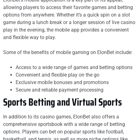
allowing players to access their favorite games and betting
options from anywhere. Whether it’s a quick spin on a slot
game during a lunch break or a longer session of live casino
play in the evening, the mobile app provides a convenient
and flexible way to play.
Some of the benefits of mobile gaming on ElonBet include:
Access to a wide range of games and betting options
Convenient and flexible play on the go
Exclusive mobile bonuses and promotions
Secure and reliable payment processing
Sports Betting and Virtual Sports
In addition to its casino games, ElonBet also offers a
comprehensive sportsbook with a wide range of betting
options. Players can bet on popular sports like football,
basketball, and tennis, as well as more niche options like