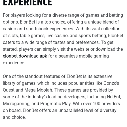
EXPERIENCE
For players looking for a diverse range of games and betting
options, ElonBet is a top choice, offering a unique blend of
casino and sportsbook experiences. With its vast collection
of slots, table games, live casino, and sports betting, ElonBet
caters to a wide range of tastes and preferences. To get
started, players can simply visit the website or download the
elonbet download apk
for a seamless mobile gaming
experience.
One of the standout features of ElonBet is its extensive
library of games, which includes popular titles like Gonzo’s
Quest and Mega Moolah. These games are provided by
some of the industry’s leading developers, including NetEnt,
Microgaming, and Pragmatic Play. With over 100 providers
on board, ElonBet offers an unparalleled level of diversity
and choice.