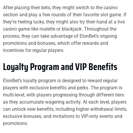
After placing their bets, they might switch to the casino
section and play a few rounds of their favorite slot game. If
they’re feeling lucky, they might also try their hand at a live
casino game like roulette or blackjack. Throughout the
process, they can take advantage of ElonBet’s ongoing
promotions and bonuses, which offer rewards and
incentives for regular players.
Loyalty Program and VIP Benefits
ElonBet’s loyalty program is designed to reward regular
players with exclusive benefits and perks. The program is
multi-level, with players progressing through different tiers
as they accumulate wagering activity. At each level, players
can unlock new benefits, including higher withdrawal limits,
exclusive bonuses, and invitations to VIP-only events and
promotions.