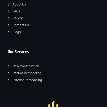
About Us
FAQs
Gallery
Contact Us
Blogs
Our Services
New Construction
Interior Remodeling
Exterior Remodeling