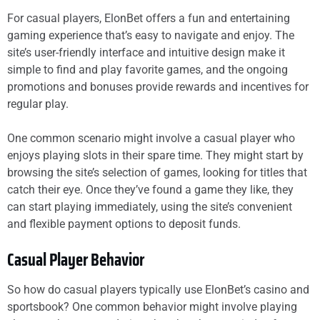
For casual players, ElonBet offers a fun and entertaining
gaming experience that’s easy to navigate and enjoy. The
site’s user-friendly interface and intuitive design make it
simple to find and play favorite games, and the ongoing
promotions and bonuses provide rewards and incentives for
regular play.
One common scenario might involve a casual player who
enjoys playing slots in their spare time. They might start by
browsing the site’s selection of games, looking for titles that
catch their eye. Once they’ve found a game they like, they
can start playing immediately, using the site’s convenient
and flexible payment options to deposit funds.
Casual Player Behavior
So how do casual players typically use ElonBet’s casino and
sportsbook? One common behavior might involve playing