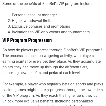
Some of the benefits of ElonBet’s VIP program include:
Personal account manager
Higher withdrawal limits
Exclusive bonuses and promotions
Invitations to VIP-only events and tournaments
VIP Program Progression
So how do players progress through ElonBet’s VIP program?
The process is based on wagering activity, with players
earning points for every bet they place. As they accumulate
points, they can move up through the different tiers,
unlocking new benefits and perks at each level.
For example, a player who regularly bets on sports and plays
casino games might quickly progress through the lower tiers
of the VIP program. As they reach the higher tiers, they can
unlock more exclusive benefits, including personalized