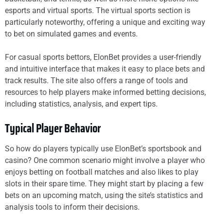
esports and virtual sports. The virtual sports section is
particularly noteworthy, offering a unique and exciting way
to bet on simulated games and events.
For casual sports bettors, ElonBet provides a user-friendly
and intuitive interface that makes it easy to place bets and
track results. The site also offers a range of tools and
resources to help players make informed betting decisions,
including statistics, analysis, and expert tips.
Typical Player Behavior
So how do players typically use ElonBet’s sportsbook and
casino? One common scenario might involve a player who
enjoys betting on football matches and also likes to play
slots in their spare time. They might start by placing a few
bets on an upcoming match, using the site’s statistics and
analysis tools to inform their decisions.