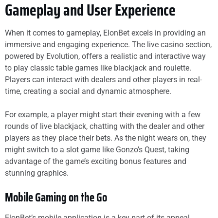
Gameplay and User Experience
When it comes to gameplay, ElonBet excels in providing an
immersive and engaging experience. The live casino section,
powered by Evolution, offers a realistic and interactive way
to play classic table games like blackjack and roulette.
Players can interact with dealers and other players in real-
time, creating a social and dynamic atmosphere.
For example, a player might start their evening with a few
rounds of live blackjack, chatting with the dealer and other
players as they place their bets. As the night wears on, they
might switch to a slot game like Gonzo’s Quest, taking
advantage of the game’s exciting bonus features and
stunning graphics.
Mobile Gaming on the Go
ElonBet’s mobile application is a key part of its appeal,