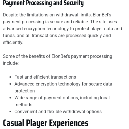
Payment Processing and Security
Despite the limitations on withdrawal limits, ElonBet’s
payment processing is secure and reliable. The site uses
advanced encryption technology to protect player data and
funds, and all transactions are processed quickly and
efficiently.
Some of the benefits of ElonBet’s payment processing
include:
Fast and efficient transactions
Advanced encryption technology for secure data
protection
Wide range of payment options, including local
methods
Convenient and flexible withdrawal options
Casual Player Experiences