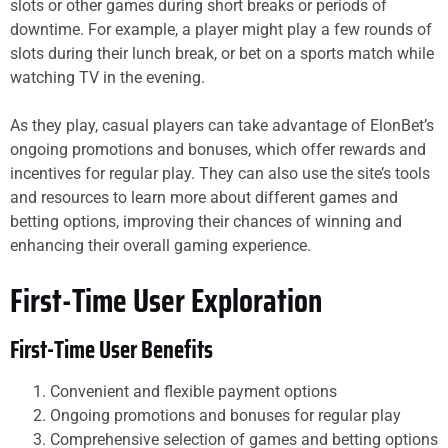
slots or other games during short breaks or periods of
downtime. For example, a player might play a few rounds of
slots during their lunch break, or bet on a sports match while
watching TV in the evening.
As they play, casual players can take advantage of ElonBet’s
ongoing promotions and bonuses, which offer rewards and
incentives for regular play. They can also use the site’s tools
and resources to learn more about different games and
betting options, improving their chances of winning and
enhancing their overall gaming experience.
First-Time User Exploration
First-Time User Benefits
Convenient and flexible payment options
Ongoing promotions and bonuses for regular play
Comprehensive selection of games and betting options