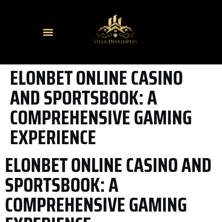
ELONBET ONLINE CASINO
AND SPORTSBOOK: A
COMPREHENSIVE GAMING
EXPERIENCE
ELONBET ONLINE CASINO AND
SPORTSBOOK: A
COMPREHENSIVE GAMING