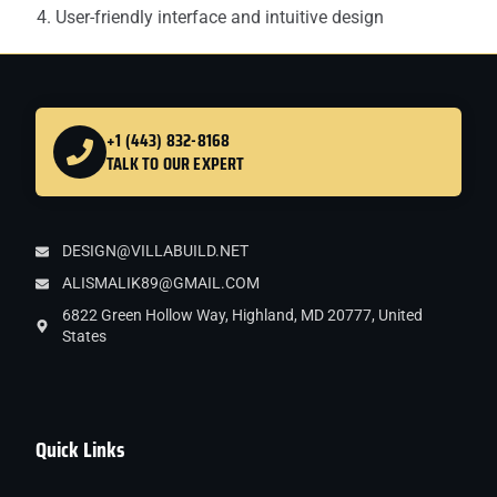
User-friendly interface and intuitive design
+1 (443) 832-8168
TALK TO OUR EXPERT
DESIGN@VILLABUILD.NET
ALISMALIK89@GMAIL.COM
6822 Green Hollow Way, Highland, MD 20777, United
States
Quick Links