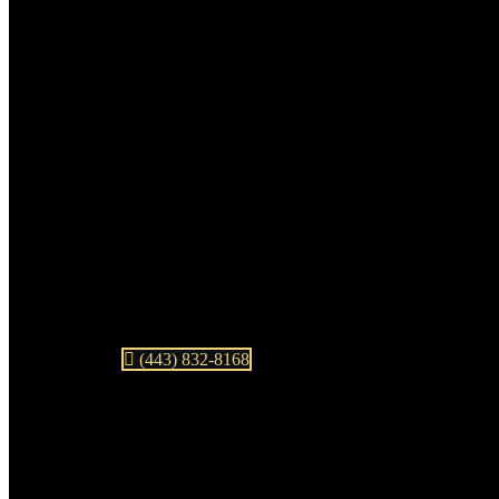
(443) 832-8168