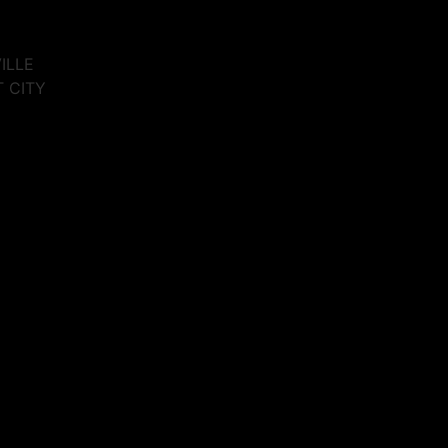
VILLE
T CITY