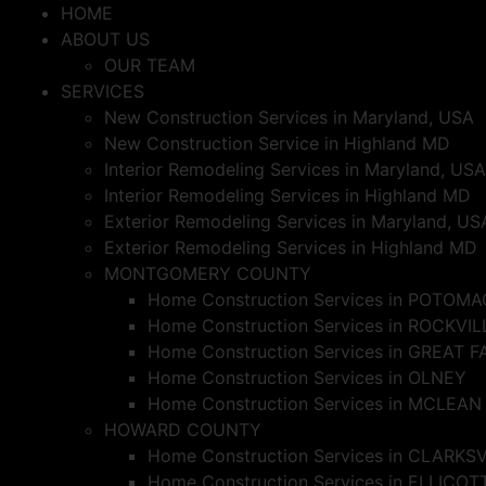
Skip
HOME
to
ABOUT US
content
OUR TEAM
SERVICES
New Construction Services in Maryland, USA
New Construction Service in Highland MD
Interior Remodeling Services in Maryland, USA
Interior Remodeling Services in Highland MD
Exterior Remodeling Services in Maryland, US
Exterior Remodeling Services in Highland MD
MONTGOMERY COUNTY
Home Construction Services in POTOMA
Home Construction Services in ROCKVIL
Home Construction Services in GREAT F
Home Construction Services in OLNEY
Home Construction Services in MCLEAN
HOWARD COUNTY
Home Construction Services in CLARKS
Home Construction Services in ELLICOT