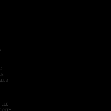
A
C
LE
ALLS
VILLE
T CITY