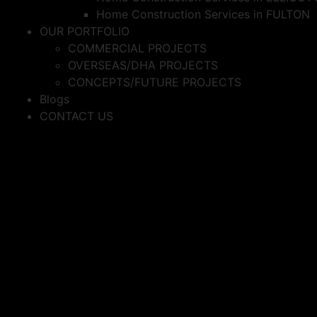
Home Construction Services in FULTON
OUR PORTFOLIO
COMMERCIAL PROJECTS
OVERSEAS/DHA PROJECTS
CONCEPTS/FUTURE PROJECTS
Blogs
CONTACT US