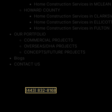
Home Construction Services in MCLEAN
HOWARD COUNTY
Home Construction Services in CLARKS
Home Construction Services in ELLICOT
Home Construction Services in FULTON
OUR PORTFOLIO
COMMERCIAL PROJECTS
OVERSEAS/DHA PROJECTS
CONCEPTS/FUTURE PROJECTS
Blogs
CONTACT US
(443) 832-8168