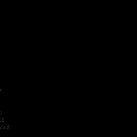
A
C
LE
ALLS