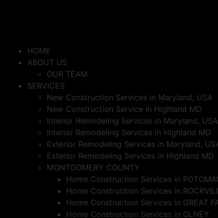
HOME
ABOUT US
OUR TEAM
SERVICES
New Construction Services in Maryland, USA
New Construction Service in Highland MD
Interior Remodeling Services in Maryland, USA
Interior Remodeling Services in Highland MD
Exterior Remodeling Services in Maryland, US
Exterior Remodeling Services in Highland MD
MONTGOMERY COUNTY
Home Construction Services in POTOMA
Home Construction Services in ROCKVIL
Home Construction Services in GREAT F
Home Construction Services in OLNEY