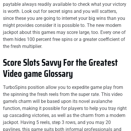
paytable always readily available to check what your victory
is worth. Look out for secret signs and you will scatters,
since these you are going to internet your big wins than you
might provides consider it is possible to. The new modern
jackpot about this games may score large, too. Every one of
them hides 100 percent free spins or a greater coefficient of
the fresh multiplier.
Score Slots Savvy For the Greatest
Video game Glossary
TurboSpins position allow you to expedite game play from
the spinning the fresh reels from the super rate. This video
game’s charm will be based upon its novel avalanche
function, making it possible for players to help you tray right
up cascading victories, as well as the charm from a modern
jackpot. Having 5 reels, step 3 rows, and you may 20
paylines, this game suits both informal professionals and