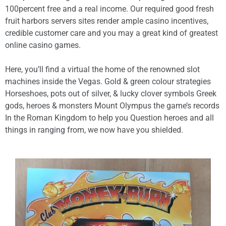
100percent free and a real income. Our required good fresh
fruit harbors servers sites render ample casino incentives,
credible customer care and you may a great kind of greatest
online casino games.
Here, you’ll find a virtual the home of the renowned slot
machines inside the Vegas. Gold & green colour strategies
Horseshoes, pots out of silver, & lucky clover symbols Greek
gods, heroes & monsters Mount Olympus the game’s records
In the Roman Kingdom to help you Question heroes and all
things in ranging from, we now have you shielded.