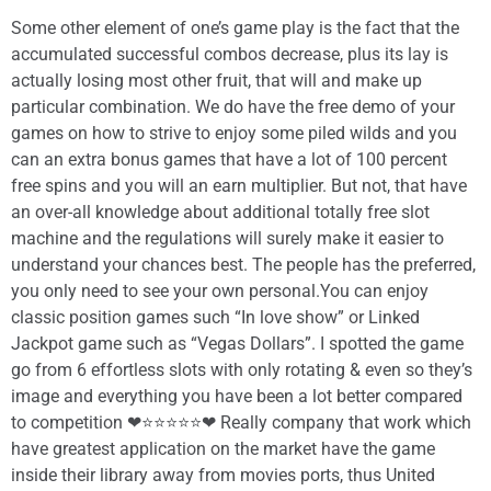
Some other element of one’s game play is the fact that the
accumulated successful combos decrease, plus its lay is
actually losing most other fruit, that will and make up
particular combination. We do have the frеe demo of your
games on how to strive to enjoy some piled wilds and you
can an extra bonus games that have a lot of 100 percent
free spins and you will an earn multiplier. But not, that have
an over-all knowledge about additional totally free slot
machine and the regulations will surely make it easier to
understand your chances best. The people has the preferred,
you only need to see your own personal.You can enjoy
classic position games such “In love show” or Linked
Jackpot game such as “Vegas Dollars”. I spotted the game
go from 6 effortless slots with only rotating & even so they’s
image and everything you have been a lot better compared
to competition ❤⭐⭐⭐⭐⭐❤ Really company that work which
have greatest application on the market have the game
inside their library away from movies ports, thus United