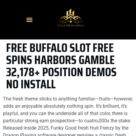
FREE BUFFALO SLOT FREE
SPINS HARBORS GAMBLE
32,178+ POSITION DEMOS
NO INSTALL
The fresh theme sticks to anything familiar—fruits—however,
adds an enjoyable absolutely nothing spin. It’s brilliant, it’s
playful, and you can the underside all of that color, there is
particular strong earn prospective—to cuatro,000x the stake.
Released inside 2025, Funky Good fresh fruit Frenzy by the
Dragon Playing software designer requires a classic fresh