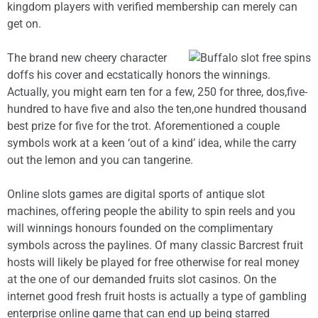
kingdom players with verified membership can merely can
get on.
The brand new cheery character
doffs his cover and ecstatically honors the winnings.
Actually, you might earn ten for a few, 250 for three, dos,five-
hundred to have five and also the ten,one hundred thousand
best prize for five for the trot. Aforementioned a couple
symbols work at a keen ‘out of a kind’ idea, while the carry
out the lemon and you can tangerine.
Online slots games are digital sports of antique slot
machines, offering people the ability to spin reels and you
will winnings honours founded on the complimentary
symbols across the paylines. Of many classic Barcrest fruit
hosts will likely be played for free otherwise for real money
at the one of our demanded fruits slot casinos. On the
internet good fresh fruit hosts is actually a type of gambling
enterprise online game that can end up being starred