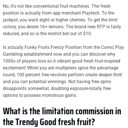
No, it’s not like conventional fruit machines. The fresh
position is actually from app merchant Playtech. To the
jackpot, you want eight or higher cherries. To get the limit
victory, you desire 16+ lemons. The brand new RTP is fairly
reduced, and so is the restrict bet out of $10.
Is actually Funky Fruits Frenzy Position from the Comic Play
Gambling establishment now and you can discover why
1000s of players love so it vibrant good fresh fruit-inspired
excitement! While you are multipliers spice the advantage
round, 100 percent free revolves perform create deeper thrill
and you can potential winnings. Not having free spins
disappoints somewhat, doubting exposure-totally free
options to possess monstrous gains.
What is the limitation commission in
the Trendy Good fresh fruit?