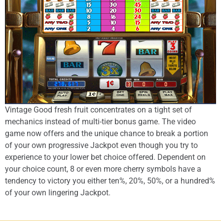
Vintage Good fresh fruit concentrates on a tight set of
mechanics instead of multi-tier bonus game. The video
game now offers and the unique chance to break a portion
of your own progressive Jackpot even though you try to
experience to your lower bet choice offered. Dependent on
your choice count, 8 or even more cherry symbols have a
tendency to victory you either ten%, 20%, 50%, or a hundred%
of your own lingering Jackpot.