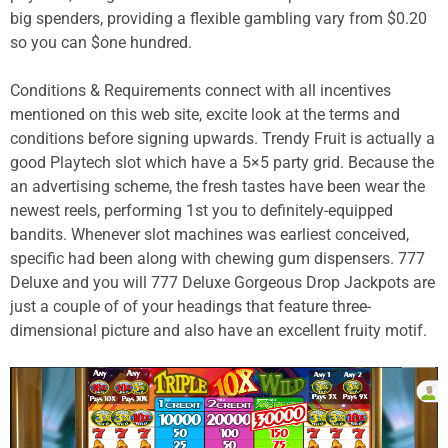
big spenders, providing a flexible gambling vary from $0.20
so you can $one hundred.
Conditions & Requirements connect with all incentives
mentioned on this web site, excite look at the terms and
conditions before signing upwards. Trendy Fruit is actually a
good Playtech slot which have a 5×5 party grid. Because the
an advertising scheme, the fresh tastes have been wear the
newest reels, performing 1st you to definitely-equipped
bandits. Whenever slot machines was earliest conceived,
specific had been along with chewing gum dispensers. 777
Deluxe and you will 777 Deluxe Gorgeous Drop Jackpots are
just a couple of of your headings that feature three-
dimensional picture and also have an excellent fruity motif.