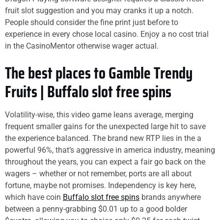
fruit slot suggestion and you may cranks it up a notch.
People should consider the fine print just before to
experience in every chose local casino. Enjoy a no cost trial
in the CasinoMentor otherwise wager actual.
The best places to Gamble Trendy
Fruits | Buffalo slot free spins
Volatility-wise, this video game leans average, merging
frequent smaller gains for the unexpected large hit to save
the experience balanced. The brand new RTP lies in the a
powerful 96%, that’s aggressive in america industry, meaning
throughout the years, you can expect a fair go back on the
wagers – whether or not remember, ports are all about
fortune, maybe not promises. Independency is key here,
which have coin
Buffalo slot free spins
brands anywhere
between a penny-grabbing $0.01 up to a good bolder