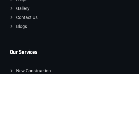
Gallery
Contact Us
Blogs
Our Services
New Construction
Interior Remodeling
Exterior Remodeling