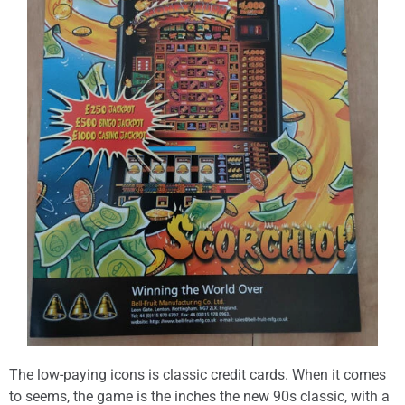
The low-paying icons is classic credit cards. When it comes
to seems, the game is the inches the new 90s classic, with a