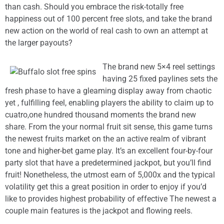
than cash. Should you embrace the risk-totally free
happiness out of 100 percent free slots, and take the brand
new action on the world of real cash to own an attempt at
the larger payouts?
The brand new 5×4 reel settings
having 25 fixed paylines sets the
fresh phase to have a gleaming display away from chaotic
yet , fulfilling feel, enabling players the ability to claim up to
cuatro,one hundred thousand moments the brand new
share. From the your normal fruit sit sense, this game turns
the newest fruits market on the an active realm of vibrant
tone and higher-bet game play. It’s an excellent four-by-four
party slot that have a predetermined jackpot, but you’ll find
fruit! Nonetheless, the utmost earn of 5,000x and the typical
volatility get this a great position in order to enjoy if you’d
like to provides highest probability of effective The newest a
couple main features is the jackpot and flowing reels.