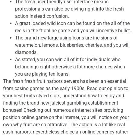
The fresh user friendly user interface means
professionals can also be diving right into the fresh
action instead confusion.
A great loaded wild icon can be found on the all of the
reels in the ft online game and you will incentive bullet.
The brand new large-using icons are incisions of
watermelon, lemons, blueberries, cherries, and you will
diamonds.
As stated, you can win all of it for individuals who
belongings eight otherwise a lot more cherries when
you are playing ten loans.
The fresh fresh fruit harbors servers has been an essential
from casino games as the early 1900s. Read our opinion to
your best fruits-styled slots, understand how to enjoy and
finding the brand new juiciest gambling establishment
bonuses! Checking out numerous internet sites providing
position online game on the internet, you will notice on your
own why fruit are so attractive. The action is a lot like real
cash harbors, nevertheless choice an online currency rather