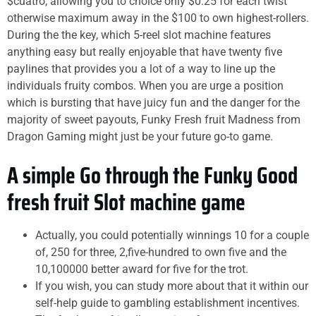
$cuatro, allowing you to choice only $0.25 for each twist
otherwise maximum away in the $100 to own highest-rollers.
During the the key, which 5-reel slot machine features
anything easy but really enjoyable that have twenty five
paylines that provides you a lot of a way to line up the
individuals fruity combos. When you are urge a position
which is bursting that have juicy fun and the danger for the
majority of sweet payouts, Funky Fresh fruit Madness from
Dragon Gaming might just be your future go-to game.
A simple Go through the Funky Good
fresh fruit Slot machine game
Actually, you could potentially winnings 10 for a couple
of, 250 for three, 2,five-hundred to own five and the
10,100000 better award for five for the trot.
If you wish, you can study more about that it within our
self-help guide to gambling establishment incentives.