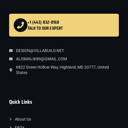
+1 (443) 832-8168
TALK TO OUR EXPERT
DESIGN@VILLABUILD.NET
ALISMALIK89@GMAIL.COM
6822 Green Hollow Way, Highland, MD 20777, United
States
Quick Links
About Us
FAQs