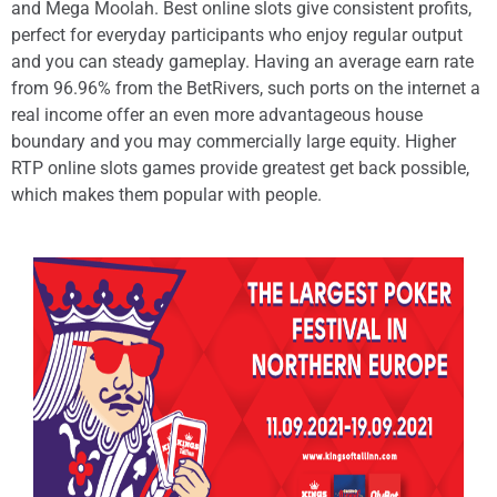
and Mega Moolah. Best online slots give consistent profits,
perfect for everyday participants who enjoy regular output
and you can steady gameplay. Having an average earn rate
from 96.96% from the BetRivers, such ports on the internet a
real income offer an even more advantageous house
boundary and you may commercially large equity. Higher
RTP online slots games provide greatest get back possible,
which makes them popular with people.