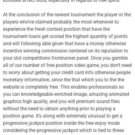
bonuses affect slots, especially in regards to free spins.
At the conclusion of the newest tournament the player or the
players who’ve claimed probably the most whenever to
experience the fresh contest position that have the
tournament loans get scored the highest quantity of points
and will following able given that have a money otherwise
incentive winning commission centered on its reputation to
your slot competitions frontrunner panel. Once you gamble
all of our number of free position video game, you don’t need
to worry about getting your credit card info otherwise people
monetary information, since the that which you to the the
website is completely free. This enables professionals so
you can knowledgeable enriched image, amazing animated
graphics high quality, and you will premium sound files
without the need to obtain anything prior to playing a
position game. It’s along with extremely unusual to get a
progressive jackpot position inside the free enjoy mode
considering the progressive jackpot which is tied to these