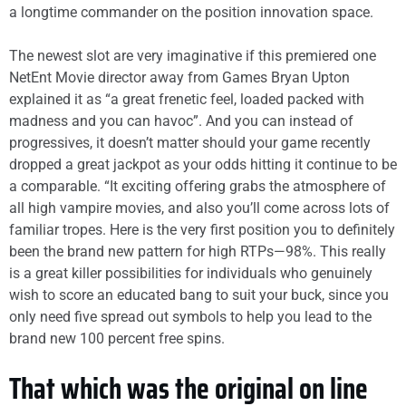
a longtime commander on the position innovation space.
The newest slot are very imaginative if this premiered one
NetEnt Movie director away from Games Bryan Upton
explained it as “a great frenetic feel, loaded packed with
madness and you can havoc”. And you can instead of
progressives, it doesn’t matter should your game recently
dropped a great jackpot as your odds hitting it continue to be
a comparable. “It exciting offering grabs the atmosphere of
all high vampire movies, and also you’ll come across lots of
familiar tropes. Here is the very first position you to definitely
been the brand new pattern for high RTPs—98%. This really
is a great killer possibilities for individuals who genuinely
wish to score an educated bang to suit your buck, since you
only need five spread out symbols to help you lead to the
brand new 100 percent free spins.
That which was the original on line