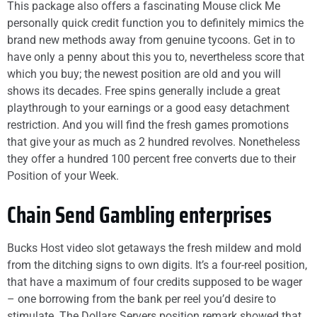
This package also offers a fascinating Mouse click Me
personally quick credit function you to definitely mimics the
brand new methods away from genuine tycoons. Get in to
have only a penny about this you to, nevertheless score that
which you buy; the newest position are old and you will
shows its decades. Free spins generally include a great
playthrough to your earnings or a good easy detachment
restriction. And you will find the fresh games promotions
that give your as much as 2 hundred revolves. Nonetheless
they offer a hundred 100 percent free converts due to their
Position of your Week.
Chain Send Gambling enterprises
Bucks Host video slot getaways the fresh mildew and mold
from the ditching signs to own digits. It’s a four-reel position,
that have a maximum of four credits supposed to be wager
– one borrowing from the bank per reel you’d desire to
stimulate. The Dollars Servers position remark showed that