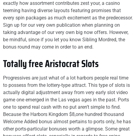
exactly how assortment contributes zest your, a casino
teeming having diverse layouts featuring promises that
every spin packages as much excitement as the predecessor.
Sign up for our very own publication when planning on
taking advantage of our very own big now offers. However,
be mindful, since if you let you know Sibling Mordred, the
bonus round may come in order to an end.
Totally free Aristocrat Slots
Progressives are just what of a lot harbors people real time
to possess from the lottery-type attract. This type of slots is
actually digital adjustment away from very early slot video
game one emerged in the Las vegas ages in the past. Ports
one to spend real cash with no put aren’t simple to find.
Because the Harbors Kingdom $8,one hundred thousand
Welcome Added bonus almost pertains to ports only, he has
other ports-particular bonuses worth a glimpse. Some great