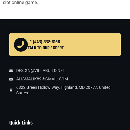
slot online game.
+1 (443) 832-8168
TALK TO OUR EXPERT
DESIGN@VILLABUILD.NET
ALISMALIK89@GMAIL.COM
6822 Green Hollow Way, Highland, MD 20777, United
States
Quick Links