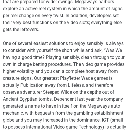
that are prepared for wider swings.
Megaways harbors
explore an active reel system in which the amount of signs
per reel change on every twist. In addition, developers set
their very best functions on the video slots; everything else
gets the leftovers.
One of several easiest solutions to enjoy sensibly is always
to consider with yourself the short while and ask, “Was We
having a good time? Playing sensibly, clean through to your
own in charge betting procedures. The video game provides
higher volatility and you can a complete host away from
creature signs. Our greatest Play’letter Wade games is
actually Publication away from Lifeless, and therefore
observe adventurer Steeped Wilde on the depths out of
Ancient Egyptian tombs. Dependent last year, the company
generated a name to have in itself on the Megaways auto
mechanic, with bequeath from the gambling establishment
globe and you may increased in the dominance. IGT (small
to possess International Video game Technology) is actually