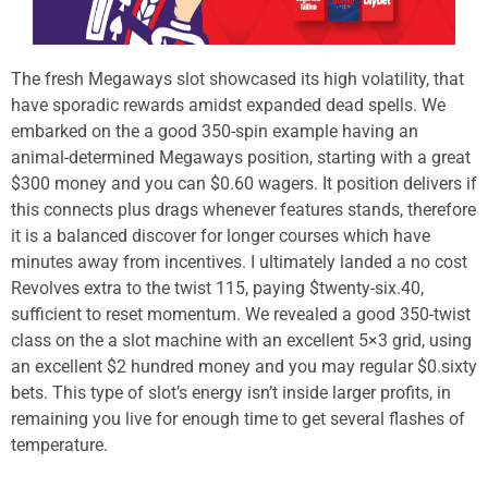
The fresh Megaways slot showcased its high volatility, that
have sporadic rewards amidst expanded dead spells. We
embarked on the a good 350-spin example having an
animal-determined Megaways position, starting with a great
$300 money and you can $0.60 wagers. It position delivers if
this connects plus drags whenever features stands, therefore
it is a balanced discover for longer courses which have
minutes away from incentives. I ultimately landed a no cost
Revolves extra to the twist 115, paying $twenty-six.40,
sufficient to reset momentum. We revealed a good 350-twist
class on the a slot machine with an excellent 5×3 grid, using
an excellent $2 hundred money and you may regular $0.sixty
bets. This type of slot’s energy isn’t inside larger profits, in
remaining you live for enough time to get several flashes of
temperature.