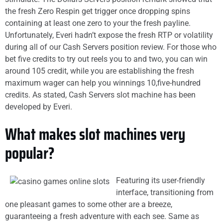
the fresh Zero Respin get trigger once dropping spins
containing at least one zero to your the fresh payline.
Unfortunately, Everi hadn’t expose the fresh RTP or volatility
during all of our Cash Servers position review. For those who
bet five credits to try out reels you to and two, you can win
around 105 credit, while you are establishing the fresh
maximum wager can help you winnings 10,five-hundred
credits. As stated, Cash Servers slot machine has been
developed by Everi.
What makes slot machines very
popular?
Featuring its user-friendly
interface, transitioning from
one pleasant games to some other are a breeze,
guaranteeing a fresh adventure with each see. Same as