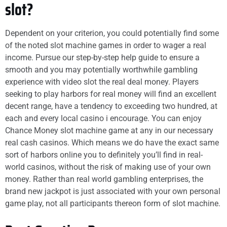
slot?
Dependent on your criterion, you could potentially find some
of the noted slot machine games in order to wager a real
income. Pursue our step-by-step help guide to ensure a
smooth and you may potentially worthwhile gambling
experience with video slot the real deal money. Players
seeking to play harbors for real money will find an excellent
decent range, have a tendency to exceeding two hundred, at
each and every local casino i encourage. You can enjoy
Chance Money slot machine game at any in our necessary
real cash casinos. Which means we do have the exact same
sort of harbors online you to definitely you’ll find in real-
world casinos, without the risk of making use of your own
money. Rather than real world gambling enterprises, the
brand new jackpot is just associated with your own personal
game play, not all participants thereon form of slot machine.