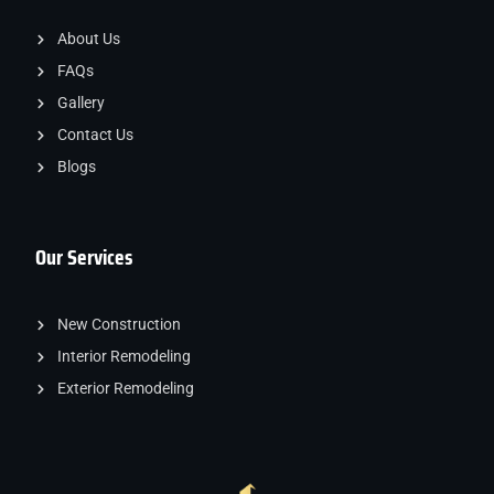
About Us
FAQs
Gallery
Contact Us
Blogs
Our Services
New Construction
Interior Remodeling
Exterior Remodeling