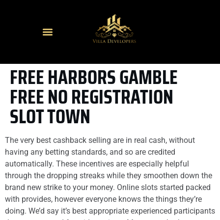
FREE HARBORS GAMBLE
FREE NO REGISTRATION
SLOT TOWN
The very best cashback selling are in real cash, without
having any betting standards, and so are credited
automatically. These incentives are especially helpful
through the dropping streaks while they smoothen down the
brand new strike to your money. Online slots started packed
with provides, however everyone knows the things they’re
doing. We’d say it’s best appropriate experienced participants