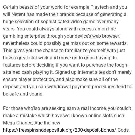
Certain beasts of your world for example Playtech and you
will Netent has made their brands because of generating a
huge selection of sophisticated video game over many
years. You could always along with access an on-line
gambling enterprise through your device’s web browser,
nevertheless could possibly get miss out on some rewards.
This gives you the chance to familiarize yourself with just
how a great slot work and move on to grips having its
features before deciding if you want to purchase the tough-
attained cash playing it. Signed up internet sites don’t merely
ensure player protection, and also make sure all of the
deposit and you can withdrawal payment procedures tend to
be safe and sound.
For those who’lso are seeking earn a real income, you could’t
make a mistake which have well-known online slots such
Mega Chance, Age the new
https://freespinsnodeposituk.org/200-deposit-bonus/
Gods,