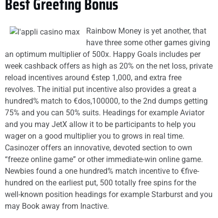
Best Greeting Bonus
Rainbow Money is yet another, that
have three some other games giving
an optimum multiplier of 500x. Happy Goals includes per
week cashback offers as high as 20% on the net loss, private
reload incentives around €step 1,000, and extra free
revolves. The initial put incentive also provides a great a
hundred% match to €dos,100000, to the 2nd dumps getting
75% and you can 50% suits. Headings for example Aviator
and you may JetX allow it to be participants to help you
wager on a good multiplier you to grows in real time.
Casinozer offers an innovative, devoted section to own
“freeze online game” or other immediate-win online game.
Newbies found a one hundred% match incentive to €five-
hundred on the earliest put, 500 totally free spins for the
well-known position headings for example Starburst and you
may Book away from Inactive.