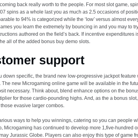
 coming back really worth to the people. For most slot game, spi
07 spins as a whole last you as much as 2.5 occasions of posit
rable to 94% is categorized while the ‘low’ versus almost ever
 games you learn the extremely by bouncing in and you may to try
uctions authored on the field’s back. If incentive expenditures 
the all of the added bonus buy demo slots.
stomer support
 down specific, the brand new low-progressive jackpot feature wit
The new Microgaming online game will be available in the futu
it necessary. Think about, blend enhance options on the bonus 
iplier for those cardio-pounding highs. And, as the a bonus slot,
 those evasive larger combos.
 various ways to help you winnings, catering so you can people 
io, Microgaming has continued to develop more 1,five-hundred 
 Jurassic Globe. Players can also enjoy this type of game from