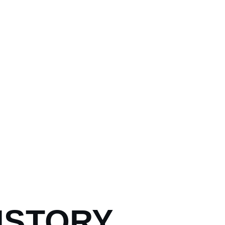
ISTORY