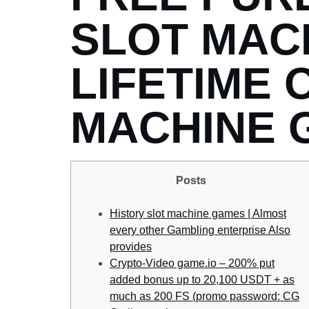
SLOT MAC
LIFETIME 
MACHINE 
Posts
History slot machine games | Almost
every other Gambling enterprise Also
provides
Crypto-Video game.io – 200% put
added bonus up to 20,100 USDT + as
much as 200 FS (promo password: CG