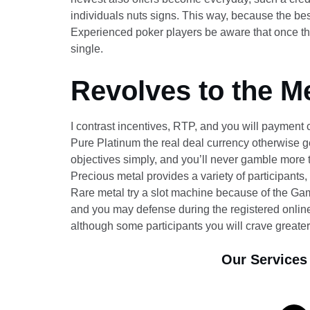
individuals nuts signs. This way, because the b
Experienced poker players be aware that once they f
single.
Revolves to the M
I contrast incentives, RTP, and you will payment 
Pure Platinum the real deal currency otherwise g
objectives simply, and you’ll never gamble more 
Precious metal provides a variety of participants,
Rare metal try a slot machine because of the Ga
and you may defense during the registered online 
although some participants you will crave greate
Our Services