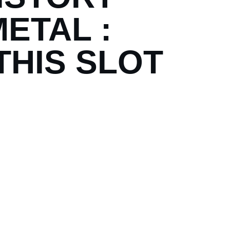
ETAL :
THIS SLOT