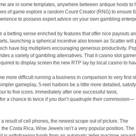
ame are in some templates, anywhere between antique hosts to h
types of game explore a random Count Creator (RNG) to ensure f
perience to possess expert advice on your own gambling enterpr
a betting sense enriched by features that offer nice payouts an
arts, launching a spherical incentive also known as Scatter wil
s which have big multipliers encouraging generous productivity. Po
s a variety of gambling alternatives. That it casino slot games 
required to display screen the new RTP lay by local casino to h
e more difficult running a business in comparison to very first s
mpler gameplay, 5-reel harbors be a little more detailed, satisf
r to five icons. Immediately after one successful twist,
r for a chance to twice if you don’t quadruple their commission—
result of cell phones, the newest scope out of picture. The
e the Costa Rica, Wise Jewels isn’t a very popular position. The
t is withdrawing funds from an automatic teller machine around