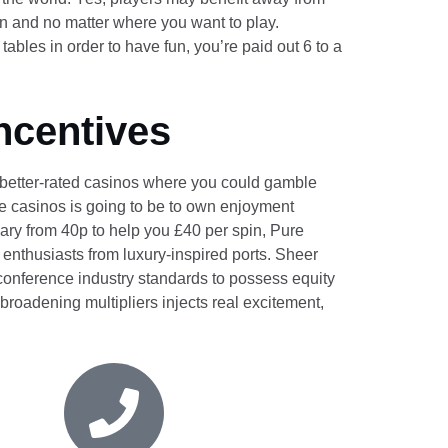
n and no matter where you want to play.
tables in order to have fun, you’re paid out 6 to a
ncentives
nd better-rated casinos where you could gamble
e casinos is going to be to own enjoyment
ary from 40p to help you £40 per spin, Pure
n enthusiasts from luxury-inspired ports. Sheer
onference industry standards to possess equity
broadening multipliers injects real excitement,