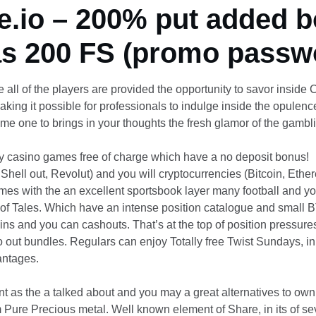
.io – 200% put added b
s 200 FS (promo passw
 all of the players are provided the opportunity to savor inside 
aking it possible for professionals to indulge inside the opule
me one to brings in your thoughts the fresh glamor of the gambli
 casino games free of charge which have a no deposit bonus!
 Shell out, Revolut) and you will cryptocurrencies (Bitcoin, Ethe
omes with the an excellent sportsbook layer many football and yo
 of Tales. Which have an intense position catalogue and small BT
ns and you can cashouts. That’s at the top of position pressures
 out bundles. Regulars can enjoy Totally free Twist Sundays, i
antages.
 as the a talked about and you may a great alternatives to own
Pure Precious metal. Well known element of Share, in its of se