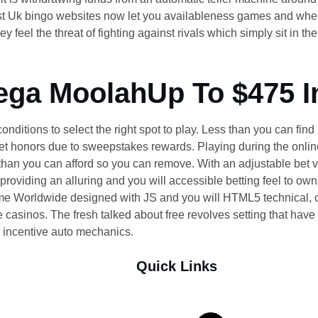
est Uk bingo websites now let you availableness games and whe
eel the threat of fighting against rivals which simply sit in the 
ega MoolahUp To $475 I
conditions to select the right spot to play. Less than you can fi
et honors due to sweepstakes rewards. Playing during the onlin
than you can afford so you can remove. With an adjustable bet v
 providing an alluring and you will accessible betting feel to ow
me Worldwide designed with JS and you will HTML5 technical, c
casinos. The fresh talked about free revolves setting that have 
r incentive auto mechanics.
Quick Links