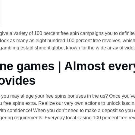
ve a variety of 100 percent free spin campaigns you to definitely 
nlock as many as eight hundred 100 percent free revolves, whic
n gambling establishment globe, known for the wide array of vid
ine games | Almost eve
rovides
d you may allege your free spins bonuses in the us? Once you’ve 
u free spins extra. Realize our very own actions to unlock fascin
with confidence! When you don’t need to make a deposit so you c
 wagering requirements. Everyday local casino 100 percent free r