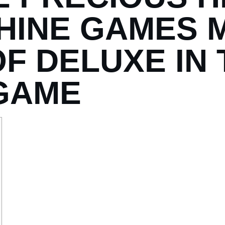
HINE GAMES M
OF DELUXE IN 
GAME