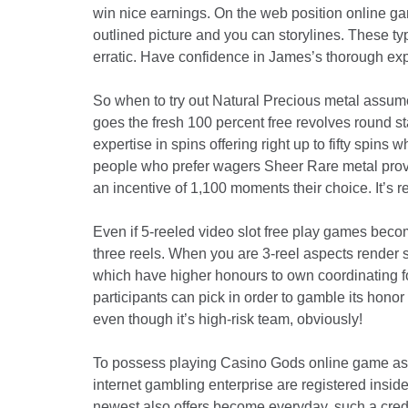
win nice earnings. On the web position online g
outlined picture and you can storylines. These 
erratic. Have confidence in James’s thorough ex
So when to try out Natural Precious metal assume 
goes the fresh 100 percent free revolves round st
expertise in spins offering right up to fifty spin
people who prefer wagers Sheer Rare metal provide
an incentive of 1,100 moments their choice. It’s 
Even if 5-reeled video slot free play games becom
three reels. When you are 3-reel aspects render si
which have higher honours to own coordinating fou
participants can pick in order to gamble its hono
even though it’s high-risk team, obviously!
To possess playing Casino Gods online game as a 
internet gambling enterprise are registered insid
newest also offers become everyday, such a credi