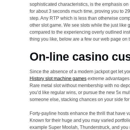
sophisticated characteristics, is the emphasis on
for about 3 seconds much time, proving you to 29
step. Any RTP which is less than otherwise compa
other slot game. We see slots while the just like
compared to the experiencing overly outlined instr
thing you like, below are a few our web page on 
On-line casino cu
Since the absence of a modern jackpot get let you
History slot machine games
extreme advantages. 
Rare metal slot without membership with no depos
you’d like regular wins, or pursue the new 5x mult
someone else, stacking chances on your side for
Forty-payline hosts enhance the thrill that have
Known for their huge and you may varied portfol
example Super Moolah, Thunderstruck, and you may