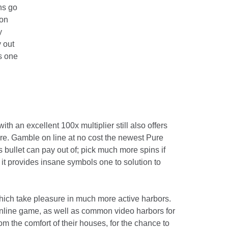
ns go
ion
y
 out
is one
h an excellent 100x multiplier still also offers
re. Gamble on line at no cost the newest Pure
bullet can pay out of; pick much more spins if
 it provides insane symbols one to solution to
which take pleasure in much more active harbors.
online game, as well as common video harbors for
 the comfort of their houses, for the chance to