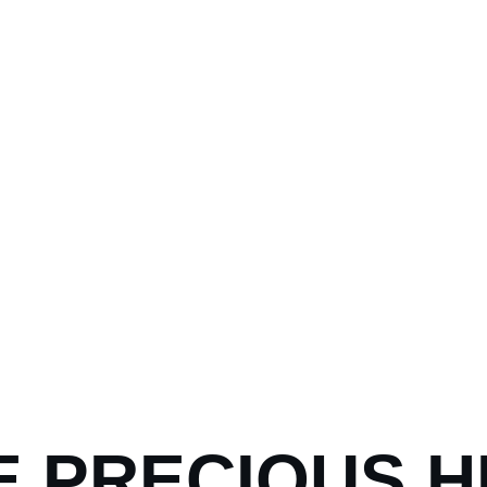
E PRECIOUS H