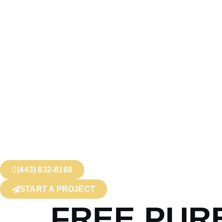
(443) 832-8168
START A PROJECT
FREE PUR