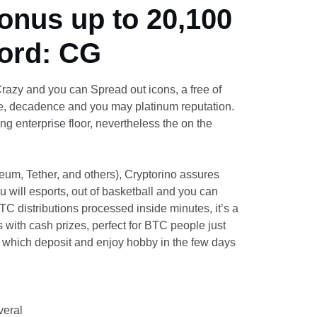
onus up to 20,100
ord: CG
Crazy and you can Spread out icons, a free of
nce, decadence and you may platinum reputation.
ng enterprise floor, nevertheless the on the
reum, Tether, and others), Cryptorino assures
u will esports, out of basketball and you can
C distributions processed inside minutes, it’s a
 with cash prizes, perfect for BTC people just
n which deposit and enjoy hobby in the few days
veral