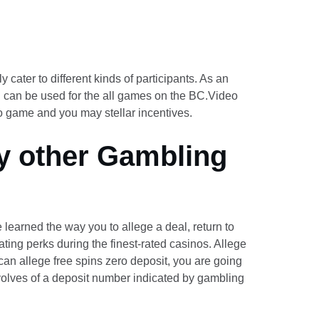
cater to different kinds of participants. As an
h can be used for the all games on the BC.Video
eo game and you may stellar incentives.
ry other Gambling
learned the way you to allege a deal, return to
ating perks during the finest-rated casinos. Allege
an allege free spins zero deposit, you are going
evolves of a deposit number indicated by gambling