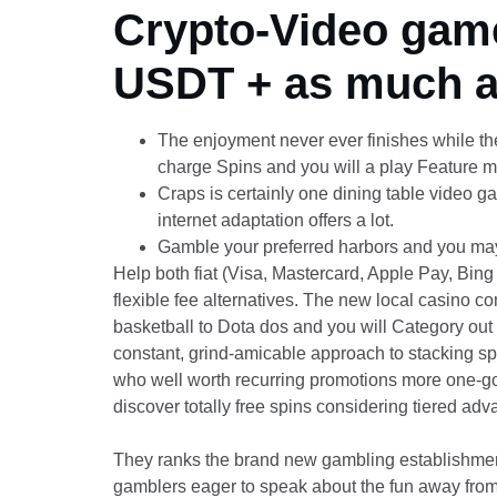
Crypto-Video game
USDT + as much a
The enjoyment never ever finishes while the
charge Spins and you will a play Feature m
Craps is certainly one dining table video ga
internet adaptation offers a lot.
Gamble your preferred harbors and you may
Help both fiat (Visa, Mastercard, Apple Pay, Bing
flexible fee alternatives. The new local casino c
basketball to Dota dos and you will Category out
constant, grind-amicable approach to stacking spi
who well worth recurring promotions more one-go
discover totally free spins considering tiered adv
They ranks the brand new gambling establishment
gamblers eager to speak about the fun away from 