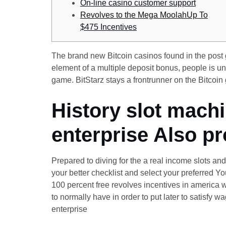
On-line casino customer support
Revolves to the Mega MoolahUp To
$475 Incentives
The brand new Bitcoin casinos found in the post gi
element of a multiple deposit bonus, people is u
game.
BitStarz stays a frontrunner on the Bitcoi
History slot mach
enterprise Also p
Prepared to diving for the a real income slots an
your better checklist and select your preferred Yo
100 percent free revolves incentives in america 
to normally have in order to put later to satisfy
enterprise