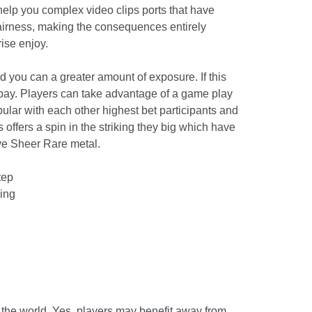
elp you complex video clips ports that have
airness, making the consequences entirely
ise enjoy.
d you can a greater amount of exposure. If this
l pay. Players can take advantage of a game play
pular with each other highest bet participants and
offers a spin in the striking they big which have
ave Sheer Rare metal.
tep
ying
 the world. Yes, players may benefit away from