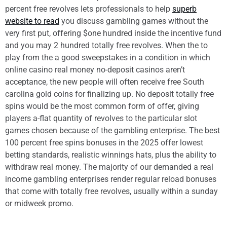
percent free revolves lets professionals to help
superb
website to read
you discuss gambling games without the
very first put, offering $one hundred inside the incentive fund
and you may 2 hundred totally free revolves. When the to
play from the a good sweepstakes in a condition in which
online casino real money no-deposit casinos aren’t
acceptance, the new people will often receive free South
carolina gold coins for finalizing up. No deposit totally free
spins would be the most common form of offer, giving
players a-flat quantity of revolves to the particular slot
games chosen because of the gambling enterprise. The best
100 percent free spins bonuses in the 2025 offer lowest
betting standards, realistic winnings hats, plus the ability to
withdraw real money. The majority of our demanded a real
income gambling enterprises render regular reload bonuses
that come with totally free revolves, usually within a sunday
or midweek promo.