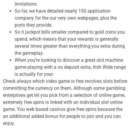
limitations.
So far, we have detailed nearly 150 application
company for the our very own webpages, plus the
ports they provide.
So it jackpot bills smaller compared to gold coins you
spend, which means that your rewards is generally
several times greater than everything you extra during
the gameplay.
When you’re looking to discover a great slot machine
game playing with a no deposit extra, Irish Wide range
is actually for your.
Check always which video game is free revolves slots before
committing the currency on them. Although some gambling
enterprises get let you pick from a selection of online game,
extremely free spins is linked with an individual slot online
game. You web based casinos give free spins because the
an additional added bonus for people to join and you can
enjoy.