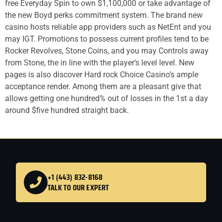
free Everyday Spin to own $1,100,000 or take advantage of
the new Boyd perks commitment system. The brand new
casino hosts reliable app providers such as NetEnt and you
may IGT. Promotions to possess current profiles tend to be
Rocker Revolves, Stone Coins, and you may Controls away
from Stone, the in line with the player’s level level. New
pages is also discover Hard rock Choice Casino’s ample
acceptance render. Among them are a pleasant give that
allows getting one hundred% out of losses in the 1st a day
around $five hundred straight back.
+1 (443) 832-8168
TALK TO OUR EXPERT