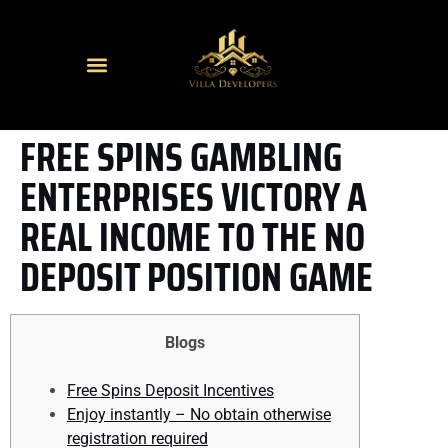
FREE SPINS GAMBLING
ENTERPRISES VICTORY A
REAL INCOME TO THE NO
DEPOSIT POSITION GAME
Blogs
Free Spins Deposit Incentives
Enjoy instantly – No obtain otherwise
registration required