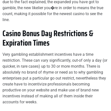
due to the fact explained, the expanded you have got to
gamble, the new likelier you�re in order to means the true
count, making it possible for the newest casino to see the
line.
Casino Bonus Day Restrictions &
Expiration Times
Very gambling establishment incentives have a time
restriction. These can vary significantly, out-of only a day (or
quicker, in rare cases) up to 30 or more months. There is
absolutely no brand of rhyme or need as to why gambling
enterprises put a particular go out restrict, nevertheless they
create have to incentivize professionals becoming
productive on your website and make use of brand new
incentives instead of making all of them inside their
accounts for weeks.