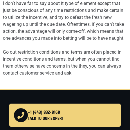
I don’t have far to say about it type of element except that
just be conscious of any time restrictions and make certain
to utilize the incentive, and try to defeat the fresh new
wagering up until the due date. Oftentimes, if you can’t take
action, the advantage will only come-off, which means that
one advances you made into betting will be to have naught.
Go out restriction conditions and terms are often placed in
incentive conditions and terms, but when you cannot find
them otherwise have concerns in the they, you can always
contact customer service and ask.
+1 (443) 832-8168
TALK TO OUR EXPERT