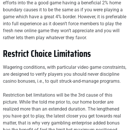
efforts into the a good game having a beneficial 2% home
boundary causes it to be the same as if you were playing a
game which have a great 4% border. However, it is preferable
into full experience as it doesn’t force members to play the
fresh new online game they won’t appreciate and you will
rather lets them play whatever they favor.
Restrict Choice Limitations
Wagering conditions, with particular video game constraints,
are designed to verify players you should never discipline
casino bonuses, i.e., to quit struck-and-manage programs.
Restriction bet limitations will be the 3rd cause of this
picture. While the told me prior to, our home border are
realized more than an extended duration. The lengthened
you have got to play, the latest closer you get towards real
matter, that is why very gambling enterprise added bonus
has the benefit of feel the limit bet maximum positioned.