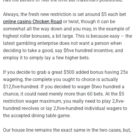
Always, the fresh new restriction is set around $5 each bet
online casino Chicken Road
or twist, though it can be
somewhat all the way down and you may, in the example of
highest roller bonuses, a bit large. This is because easy – the
latest gambling enterprise does not want a person when
deciding to take a good, say $five hundred incentive, and
employ it to simply lay a few higher bets.
If you decide to grab a great $500 added bonus having 25x
wagering, the complete you ought to choice is actually
$12,five-hundred. If you decided to wager $two hundred a
chance, it could need merely more than 60 bets. At the $5
restriction wager maximum, you really need to play 2,five-
hundred revolves or lay 2,five-hundred individual wagers to
the accepted dining table game.
Our house line remains the exact same in the two cases, but,