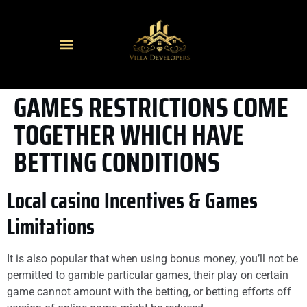
GAMES RESTRICTIONS COME
TOGETHER WHICH HAVE
BETTING CONDITIONS
Local casino Incentives & Games
Limitations
It is also popular that when using bonus money, you’ll not be
permitted to gamble particular games, their play on certain
game cannot amount with the betting, or betting efforts off