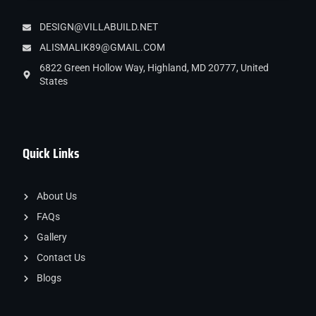
DESIGN@VILLABUILD.NET
ALISMALIK89@GMAIL.COM
6822 Green Hollow Way, Highland, MD 20777, United
States
Quick Links
About Us
FAQs
Gallery
Contact Us
Blogs