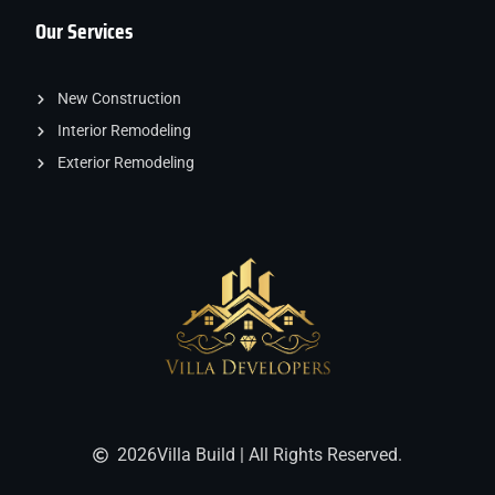
Our Services
New Construction
Interior Remodeling
Exterior Remodeling
2026
Villa Build | All Rights Reserved.