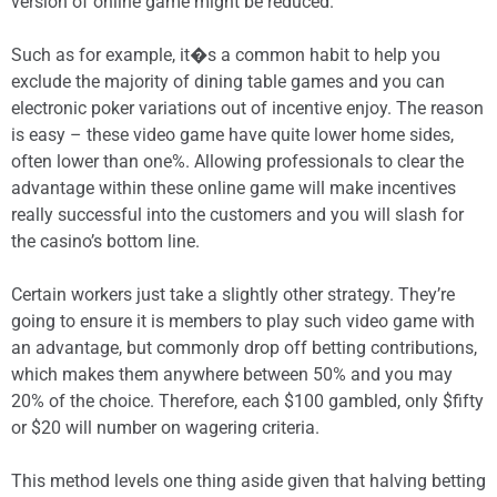
version of online game might be reduced.
Such as for example, it�s a common habit to help you
exclude the majority of dining table games and you can
electronic poker variations out of incentive enjoy. The reason
is easy – these video game have quite lower home sides,
often lower than one%. Allowing professionals to clear the
advantage within these online game will make incentives
really successful into the customers and you will slash for
the casino’s bottom line.
Certain workers just take a slightly other strategy. They’re
going to ensure it is members to play such video game with
an advantage, but commonly drop off betting contributions,
which makes them anywhere between 50% and you may
20% of the choice. Therefore, each $100 gambled, only $fifty
or $20 will number on wagering criteria.
This method levels one thing aside given that halving betting