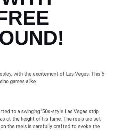
 FREE
BOUND!
Presley, with the excitement of Las Vegas. This 5-
sino games alike.
orted to a swinging ’50s-style Las Vegas strip.
s at the height of his fame. The reels are set
on the reels is carefully crafted to evoke the