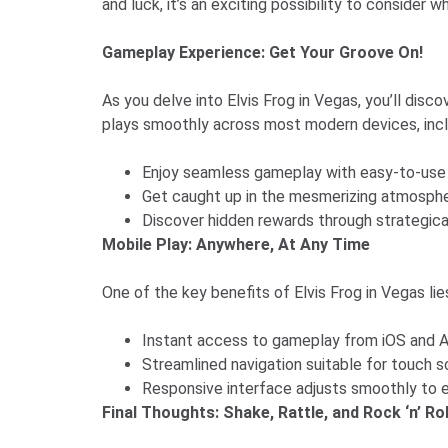
and luck, it’s an exciting possibility to consider wh
Gameplay Experience: Get Your Groove On!
As you delve into Elvis Frog in Vegas, you’ll disc
plays smoothly across most modern devices, incl
Enjoy seamless gameplay with easy-to-use
Get caught up in the mesmerizing atmosphe
Discover hidden rewards through strategica
Mobile Play: Anywhere, At Any Time
One of the key benefits of Elvis Frog in Vegas li
Instant access to gameplay from iOS and 
Streamlined navigation suitable for touch 
Responsive interface adjusts smoothly to 
Final Thoughts: Shake, Rattle, and Rock ‘n’ Ro