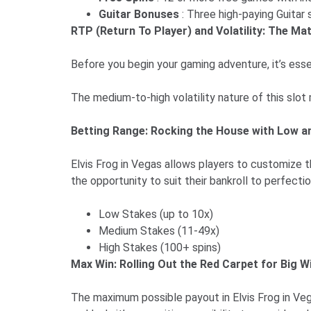
Guitar Bonuses
: Three high-paying Guitar 
RTP (Return To Player) and Volatility: The Ma
Before you begin your gaming adventure, it’s ess
The medium-to-high volatility nature of this slot 
Betting Range: Rocking the House with Low a
Elvis Frog in Vegas allows players to customize t
the opportunity to suit their bankroll to perfectio
Low Stakes (up to 10x)
Medium Stakes (11-49x)
High Stakes (100+ spins)
Max Win: Rolling Out the Red Carpet for Big W
The maximum possible payout in Elvis Frog in Veg