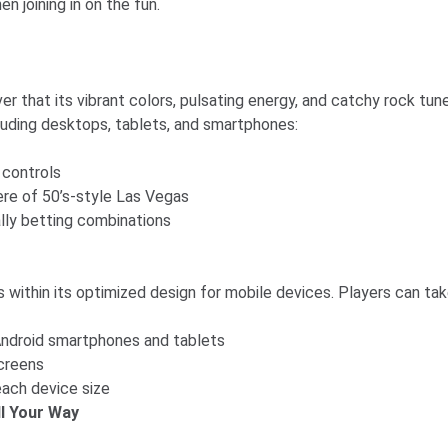
en joining in on the fun.
over that its vibrant colors, pulsating energy, and catchy rock t
uding desktops, tablets, and smartphones:
 controls
re of 50’s-style Las Vegas
lly betting combinations
es within its optimized design for mobile devices. Players can t
Android smartphones and tablets
screens
each device size
ll Your Way