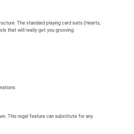
ucture. The standard playing card suits (Hearts,
s that will really get you grooving:
inations
wn. This regal feature can substitute for any