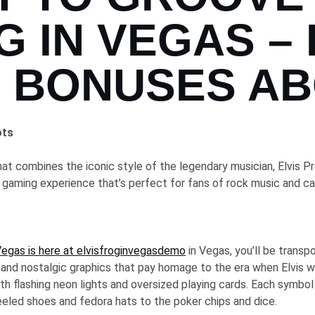
G IN VEGAS –
D BONUSES A
ots
that combines the iconic style of the legendary musician, Elvis 
e gaming experience that’s perfect for fans of rock music and ca
 Vegas is here at elvisfroginvegasdemo
in Vegas, you’ll be transp
 and nostalgic graphics that pay homage to the era when Elvis wa
 flashing neon lights and oversized playing cards. Each symbol 
eled shoes and fedora hats to the poker chips and dice.