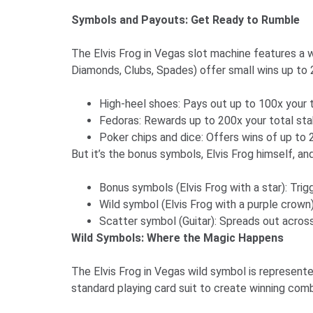
Symbols and Payouts: Get Ready to Rumble
The Elvis Frog in Vegas slot machine features a 
Diamonds, Clubs, Spades) offer small wins up to 2
High-heel shoes: Pays out up to 100x your 
Fedoras: Rewards up to 200x your total st
Poker chips and dice: Offers wins of up to 
But it’s the bonus symbols, Elvis Frog himself, an
Bonus symbols (Elvis Frog with a star): Tri
Wild symbol (Elvis Frog with a purple crown
Scatter symbol (Guitar): Spreads out across 
Wild Symbols: Where the Magic Happens
The Elvis Frog in Vegas wild symbol is represente
standard playing card suit to create winning com