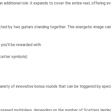
n additional role: it expands to cover the entire reel, offering 
icted by two guitars standing together. This energetic image ca
 you’ll be rewarded with:
Scatter symbols)
ariety of innovative bonus rounds that can be triggered by spec
ncreased multipliers, depending on the number of Scatters lande