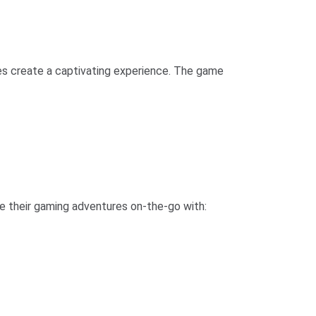
unes create a captivating experience. The game
ake their gaming adventures on-the-go with: