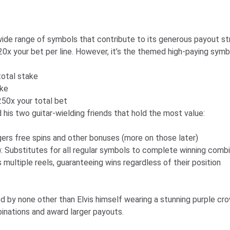
wide range of symbols that contribute to its generous payout str
0x your bet per line. However, it’s the themed high-paying symbol
total stake
ake
250x your total bet
d his two guitar-wielding friends that hold the most value:
ggers free spins and other bonuses (more on those later)
): Substitutes for all regular symbols to complete winning comb
multiple reels, guaranteeing wins regardless of their position
d by none other than Elvis himself wearing a stunning purple cro
binations and award larger payouts.