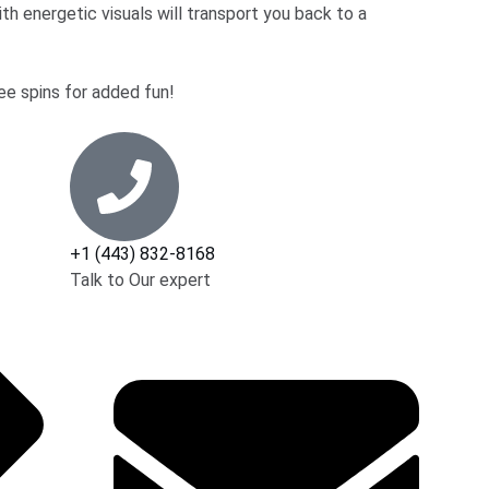
h energetic visuals will transport you back to a
ee spins for added fun!
+1 (443) 832-8168
Talk to Our expert