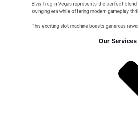
Elvis Frog in Vegas represents the perfect blend 
swinging era while offering modern gameplay thril
This exciting slot machine boasts generous rewar
Our Services