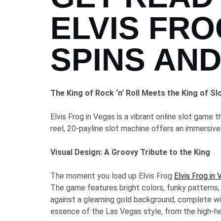
ELVIS FRO
SPINS AN
The King of Rock ‘n’ Roll Meets the King of Sl
Elvis Frog in Vegas is a vibrant online slot game 
reel, 20-payline slot machine offers an immersiv
Visual Design: A Groovy Tribute to the King
The moment you load up Elvis Frog
Elvis Frog in
The game features bright colors, funky patterns,
against a gleaming gold background, complete with
essence of the Las Vegas style, from the high-he