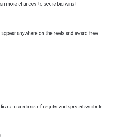
even more chances to score big wins!
n appear anywhere on the reels and award free
ific combinations of regular and special symbols.
d