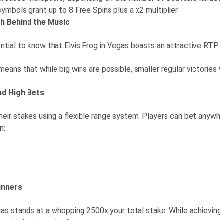
symbols grant up to 8 Free Spins plus a x2 multiplier
th Behind the Music
ential to know that Elvis Frog in Vegas boasts an attractive RT
means that while big wins are possible, smaller regular victories
nd High Bets
heir stakes using a flexible range system. Players can bet anywh
n:
inners
as stands at a whopping 2500x your total stake. While achieving