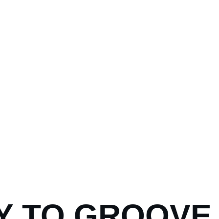
Y TO GROOVE