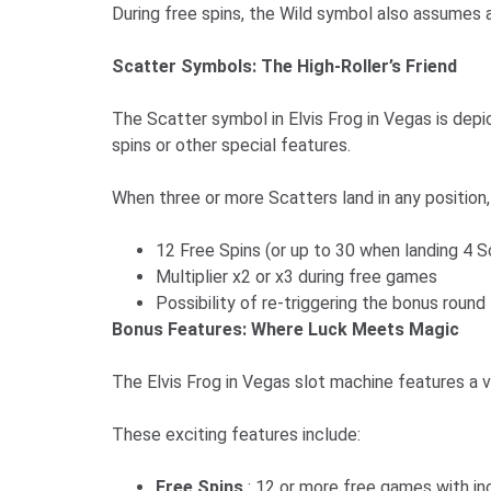
During free spins, the Wild symbol also assumes a
Scatter Symbols: The High-Roller’s Friend
The Scatter symbol in Elvis Frog in Vegas is dep
spins or other special features.
When three or more Scatters land in any position,
12 Free Spins (or up to 30 when landing 4 
Multiplier x2 or x3 during free games
Possibility of re-triggering the bonus round
Bonus Features: Where Luck Meets Magic
The Elvis Frog in Vegas slot machine features a v
These exciting features include:
Free Spins
: 12 or more free games with i