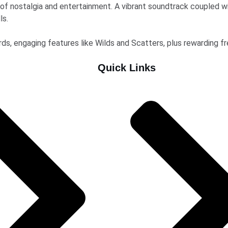
of nostalgia and entertainment. A vibrant soundtrack coupled wit
ls.
ds, engaging features like Wilds and Scatters, plus rewarding fr
Quick Links