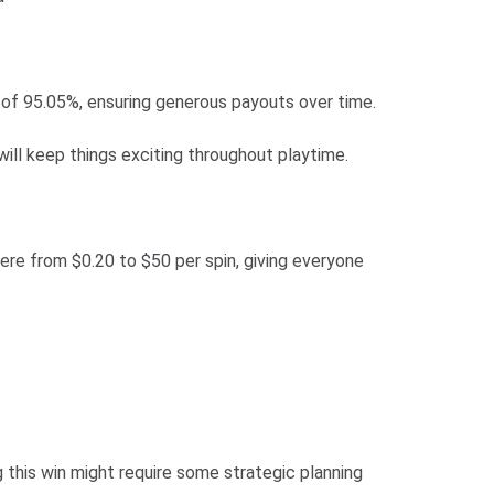
P of 95.05%, ensuring generous payouts over time.
 will keep things exciting throughout playtime.
ere from $0.20 to $50 per spin, giving everyone
 this win might require some strategic planning