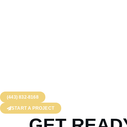
(443) 832-8168
START A PROJECT
GET READ