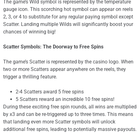
The game’s Wild symbol is represented by the temperature
gauge icon. This scorching hot symbol can appear on reels
2, 3, or 4 to substitute for any regular paying symbol except
Scatter. Landing multiple Wilds will significantly boost your
chances of winning big!
Scatter Symbols: The Doorway to Free Spins
The game’s Scatter is represented by the casino logo. When
two or more Scatters appear anywhere on the reels, they
trigger a thrilling feature.
2-4 Scatters award 5 free spins
5 Scatters reward an incredible 10 free spins!
During these exciting free spin rounds, all wins are multiplied
by x3 and can be re-triggered up to three times. This means
that landing even more Scatter symbols will unlock
additional free spins, leading to potentially massive payouts.