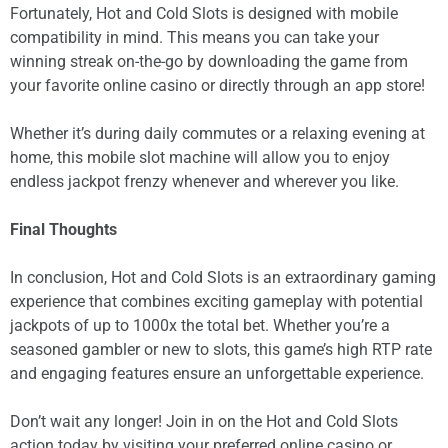
Fortunately, Hot and Cold Slots is designed with mobile
compatibility in mind. This means you can take your
winning streak on-the-go by downloading the game from
your favorite online casino or directly through an app store!
Whether it’s during daily commutes or a relaxing evening at
home, this mobile slot machine will allow you to enjoy
endless jackpot frenzy whenever and wherever you like.
Final Thoughts
In conclusion, Hot and Cold Slots is an extraordinary gaming
experience that combines exciting gameplay with potential
jackpots of up to 1000x the total bet. Whether you’re a
seasoned gambler or new to slots, this game’s high RTP rate
and engaging features ensure an unforgettable experience.
Don’t wait any longer! Join in on the Hot and Cold Slots
action today by visiting your preferred online casino or