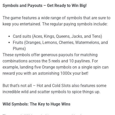
Symbols and Payouts – Get Ready to Win Big!
The game features a wide range of symbols that are sure to
keep you entertained. The regular paying symbols include:
Card suits (Aces, Kings, Queens, Jacks, and Tens)
Fruits (Oranges, Lemons, Cherries, Watermelons, and
Plums)
These symbols offer generous payouts for matching
combinations across the 5 reels and 10 paylines. For
example, landing five Orange symbols on a single spin can
reward you with an astonishing 1000x your bet!
But that’s not all – Hot and Cold Slots also features some
incredible wild and scatter symbols to spice things up.
Wild Symbols: The Key to Huge Wins