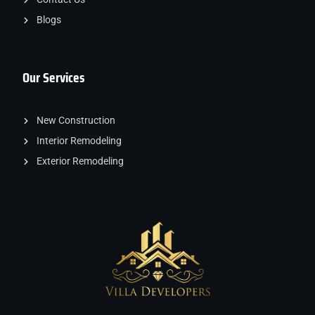
Blogs
Our Services
New Construction
Interior Remodeling
Exterior Remodeling