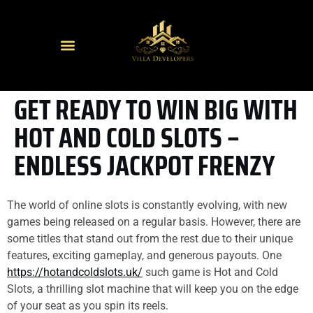
GET READY TO WIN BIG WITH
HOT AND COLD SLOTS –
ENDLESS JACKPOT FRENZY
The world of online slots is constantly evolving, with new
games being released on a regular basis. However, there are
some titles that stand out from the rest due to their unique
features, exciting gameplay, and generous payouts. One
https://hotandcoldslots.uk/
such game is Hot and Cold
Slots, a thrilling slot machine that will keep you on the edge
of your seat as you spin its reels.