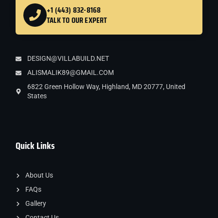
+1 (443) 832-8168
TALK TO OUR EXPERT
DESIGN@VILLABUILD.NET
ALISMALIK89@GMAIL.COM
6822 Green Hollow Way, Highland, MD 20777, United
States
Quick Links
About Us
FAQs
Gallery
Contact Us