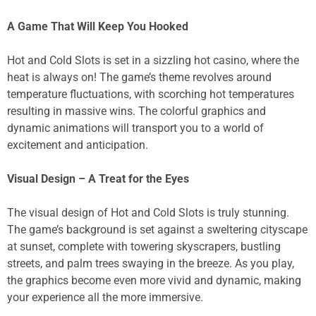
A Game That Will Keep You Hooked
Hot and Cold Slots is set in a sizzling hot casino, where the
heat is always on! The game’s theme revolves around
temperature fluctuations, with scorching hot temperatures
resulting in massive wins. The colorful graphics and
dynamic animations will transport you to a world of
excitement and anticipation.
Visual Design – A Treat for the Eyes
The visual design of Hot and Cold Slots is truly stunning.
The game’s background is set against a sweltering cityscape
at sunset, complete with towering skyscrapers, bustling
streets, and palm trees swaying in the breeze. As you play,
the graphics become even more vivid and dynamic, making
your experience all the more immersive.