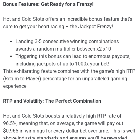
Bonus Features: Get Ready for a Frenzy!
Hot and Cold Slots offers an incredible bonus feature that’s
sure to get your heart racing – the Jackpot Frenzy!
Landing 3-5 consecutive winning combinations
awards a random multiplier between x2-x10
Triggering this bonus can lead to enormous payouts,
including jackpots of up to 1000x your bet!
This exhilarating feature combines with the game’s high RTP
(Return-to-Player) percentage for an unparalleled gaming
experience.
RTP and Volatility: The Perfect Combination
Hot and Cold Slots boasts a relatively high RTP rate of
96.5%, meaning that, on average, the game will pay out
$0.965 in winnings for every dollar bet over time. This is well
above industry standards and ensures you’ll be rewarded