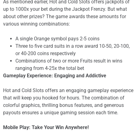
As mentioned earlier, Hot and Cold Slots offers jackpots of
up to 1000x your bet during the Jackpot Frenzy. But what
about other prizes? The game awards these amounts for
various winning combinations:
A single Orange symbol pays 2-5 coins
Three to five card suits in a row award 10-50, 20-100,
or 40-200 coins respectively
Combinations of two or more Fruits result in wins
ranging from 4-25x the total bet
Gameplay Experience: Engaging and Addictive
Hot and Cold Slots offers an engaging gameplay experience
that will keep you hooked for hours. The combination of
colorful graphics, thrilling bonus features, and generous
payouts ensures a unique gaming session each time.
Mobile Play: Take Your Win Anywhere!