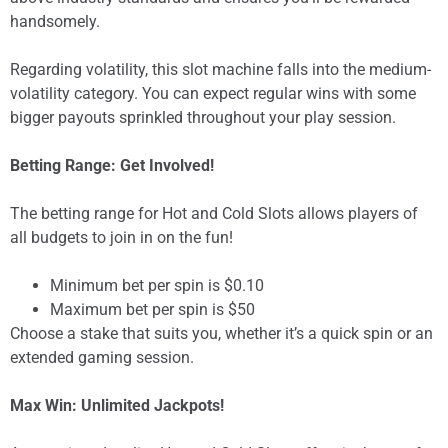
handsomely.
Regarding volatility, this slot machine falls into the medium-
volatility category. You can expect regular wins with some
bigger payouts sprinkled throughout your play session.
Betting Range: Get Involved!
The betting range for Hot and Cold Slots allows players of
all budgets to join in on the fun!
Minimum bet per spin is $0.10
Maximum bet per spin is $50
Choose a stake that suits you, whether it’s a quick spin or an
extended gaming session.
Max Win: Unlimited Jackpots!