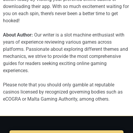
downloading their app. With so much excitement waiting for
you on each spin, there’s never been a better time to get
hooked!
About Author:
Our writer is a slot machine enthusiast with
years of experience reviewing various games across
platforms. Passionate about exploring different themes and
mechanics, we strive to provide the most comprehensive
guides for readers seeking exciting online gaming
experiences.
Please note that you should only gamble at reputable
casinos licensed by recognized governing bodies such as
eCOGRA or Malta Gaming Authority, among others.