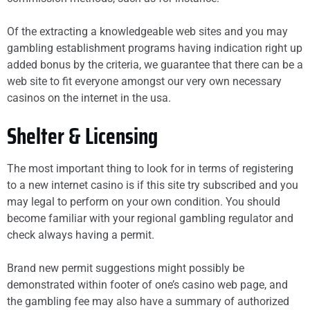
Of the extracting a knowledgeable web sites and you may
gambling establishment programs having indication right up
added bonus by the criteria, we guarantee that there can be a
web site to fit everyone amongst our very own necessary
casinos on the internet in the usa.
Shelter & Licensing
The most important thing to look for in terms of registering
to a new internet casino is if this site try subscribed and you
may legal to perform on your own condition. You should
become familiar with your regional gambling regulator and
check always having a permit.
Brand new permit suggestions might possibly be
demonstrated within footer of one’s casino web page, and
the gambling fee may also have a summary of authorized