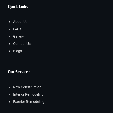
Quick Links
About Us
FAQs
Gallery
Contact Us
Blogs
Our Services
New Construction
Interior Remodeling
Exterior Remodeling