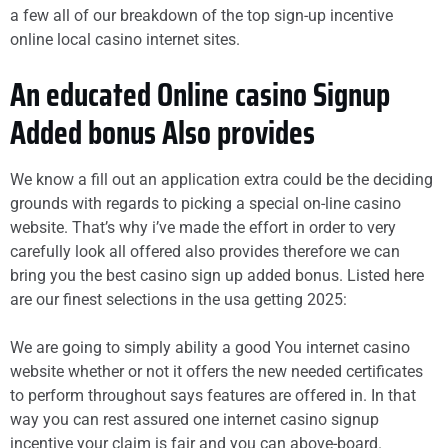
a few all of our breakdown of the top sign-up incentive
online local casino internet sites.
An educated Online casino Signup
Added bonus Also provides
We know a fill out an application extra could be the deciding
grounds with regards to picking a special on-line casino
website. That’s why i’ve made the effort in order to very
carefully look all offered also provides therefore we can
bring you the best casino sign up added bonus. Listed here
are our finest selections in the usa getting 2025:
We are going to simply ability a good You internet casino
website whether or not it offers the new needed certificates
to perform throughout says features are offered in. In that
way you can rest assured one internet casino signup
incentive your claim is fair and you can above-board.