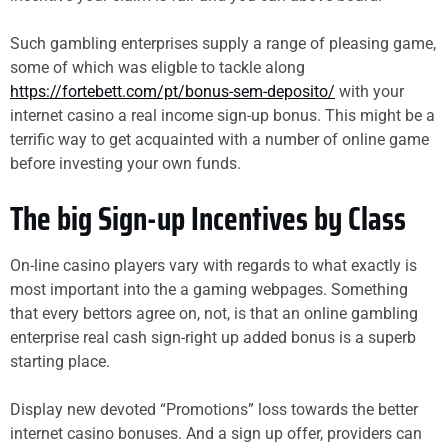
Such gambling enterprises supply a range of pleasing game,
some of which was eligble to tackle along
https://fortebett.com/pt/bonus-sem-deposito/
with your
internet casino a real income sign-up bonus. This might be a
terrific way to get acquainted with a number of online game
before investing your own funds.
The big Sign-up Incentives by Class
On-line casino players vary with regards to what exactly is
most important into the a gaming webpages. Something
that every bettors agree on, not, is that an online gambling
enterprise real cash sign-right up added bonus is a superb
starting place.
Display new devoted “Promotions” loss towards the better
internet casino bonuses. And a sign up offer, providers can