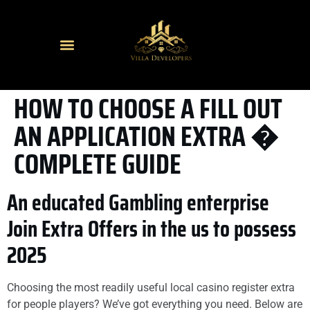
HOW TO CHOOSE A FILL OUT
AN APPLICATION EXTRA �
COMPLETE GUIDE
An educated Gambling enterprise
Join Extra Offers in the us to possess
2025
Choosing the most readily useful local casino register extra
for people players? We’ve got everything you need. Below are