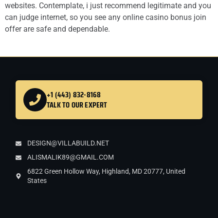
websites. Contemplate, i just recommend legitimate and you
can judge internet, so you see any online casino bonus join
offer are safe and dependable.
+1 (443) 832-8168
TALK TO OUR EXPERT
DESIGN@VILLABUILD.NET
ALISMALIK89@GMAIL.COM
6822 Green Hollow Way, Highland, MD 20777, United
States