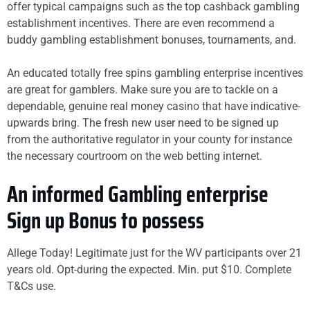
offer typical campaigns such as the top cashback gambling
establishment incentives. There are even recommend a
buddy gambling establishment bonuses, tournaments, and.
An educated totally free spins gambling enterprise incentives
are great for gamblers. Make sure you are to tackle on a
dependable, genuine real money casino that have indicative-
upwards bring. The fresh new user need to be signed up
from the authoritative regulator in your county for instance
the necessary courtroom on the web betting internet.
An informed Gambling enterprise
Sign up Bonus to possess
Allege Today! Legitimate just for the WV participants over 21
years old. Opt-during the expected. Min. put $10. Complete
T&Cs use.