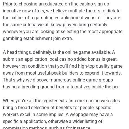
Prior to choosing an educated on-line casino sign-up
incentive now offers, we believe multiple factors to dictate
the caliber of a gambling establishment website. They are
the same criteria we all know players bring certainly
whenever you are looking at selecting the most appropriate
gambling establishment join extra.
A head things, definitely, is the online game available. A
submit an application local casino added bonus is great,
however, on condition that you’ll find high-top quality game
away from most useful-peak builders to expend it towards.
That’s why we discover numerous online game groups
having a breeding ground from alternatives inside the per.
When you’re all the register extra internet casino web sites
bring a broad selection of benefits for people, specific
workers excel in some implies. A webpage may have a
specific a application, otherwise a wider listing of
commission methods, such as for instance.