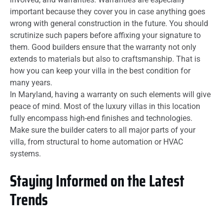
important because they cover you in case anything goes
wrong with general construction in the future. You should
scrutinize such papers before affixing your signature to
them. Good builders ensure that the warranty not only
extends to materials but also to craftsmanship. That is
how you can keep your villa in the best condition for
many years.
In Maryland, having a warranty on such elements will give
peace of mind. Most of the luxury villas in this location
fully encompass high-end finishes and technologies.
Make sure the builder caters to all major parts of your
villa, from structural to home automation or HVAC
systems.
Staying Informed on the Latest
Trends