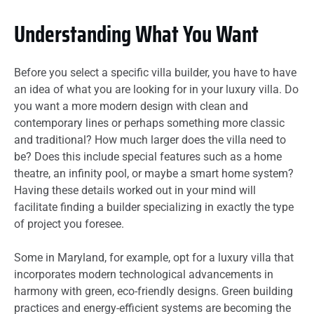
Understanding What You Want
Before you select a specific villa builder, you have to have
an idea of what you are looking for in your luxury villa. Do
you want a more modern design with clean and
contemporary lines or perhaps something more classic
and traditional? How much larger does the villa need to
be? Does this include special features such as a home
theatre, an infinity pool, or maybe a smart home system?
Having these details worked out in your mind will
facilitate finding a builder specializing in exactly the type
of project you foresee.
Some in Maryland, for example, opt for a luxury villa that
incorporates modern technological advancements in
harmony with green, eco-friendly designs. Green building
practices and energy-efficient systems are becoming the