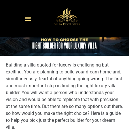
Building a villa quoted for luxury is challenging but
exciting. You are planning to build your dream home and,
simultaneously, fearful of anything going wrong. The first
and most important step is finding the right luxury villa
builder. You will want a person who understands your
vision and would be able to replicate that with precision
at the same time. But there are so many options out there,
so how would you make the right choice? Here is a guide
to help you pick just the perfect builder for your dream
villa.