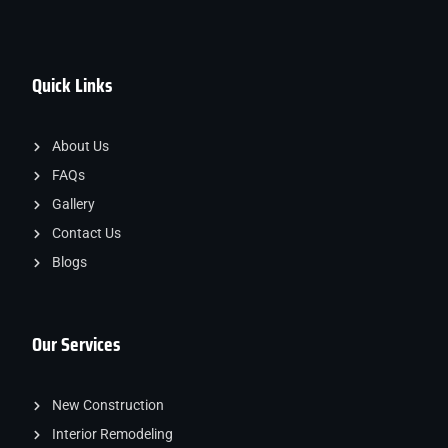
Quick Links
About Us
FAQs
Gallery
Contact Us
Blogs
Our Services
New Construction
Interior Remodeling