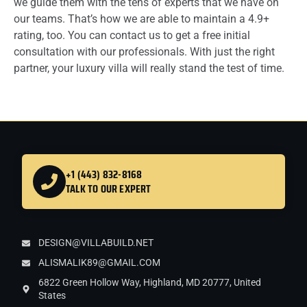
we guide them with the tens of experts that we have on
our teams. That’s how we are able to maintain a 4.9+
rating, too. You can contact us to get a free initial
consultation with our professionals. With just the right
partner, your luxury villa will really stand the test of time.
+1 (443) 832-8168
TALK TO OUR EXPERT
DESIGN@VILLABUILD.NET
ALISMALIK89@GMAIL.COM
6822 Green Hollow Way, Highland, MD 20777, United
States