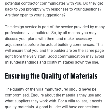
potential contractor communicates with you. Do they get
back to you promptly with responses to your questions?
Are they open to your suggestions?
The design service is part of the service provided by many
professional villa builders. So, by all means, you may
discuss your plans with them and make necessary
adjustments before the actual building commences. This
will ensure that you and the builder are on the same page
right from the very start. Good communication may avoid
misunderstandings and costly mistakes down the line.
Ensuring the Quality of Materials
The quality of the villa manufacturer should never be
compromised. Enquire about the materials they use and
what suppliers they work with. For a villa to last, it needs
quality materials. A good builder will have connections