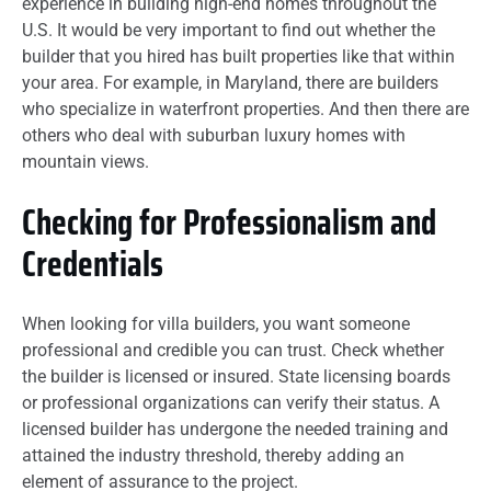
experience in building high-end homes throughout the
U.S. It would be very important to find out whether the
builder that you hired has built properties like that within
your area. For example, in Maryland, there are builders
who specialize in waterfront properties. And then there are
others who deal with suburban luxury homes with
mountain views.
Checking for Professionalism and
Credentials
When looking for villa builders, you want someone
professional and credible you can trust. Check whether
the builder is licensed or insured. State licensing boards
or professional organizations can verify their status. A
licensed builder has undergone the needed training and
attained the industry threshold, thereby adding an
element of assurance to the project.