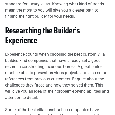
standard for luxury villas. Knowing what kind of trends
mean the most to you will give you a clearer path to
finding the right builder for your needs.
Researching the Builder’s
Experience
Experience counts when choosing the best custom villa
builder. Find companies that have already set a good
record in constructing luxurious homes. A great builder
must be able to present previous projects and also some
references from previous customers. Enquire about the
challenges they faced and how they solved them. This
will give you an idea of their problem-solving abilities and
attention to detail.
Some of the best villa construction companies have