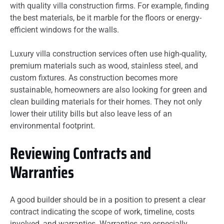
with quality villa construction firms. For example, finding
the best materials, be it marble for the floors or energy-
efficient windows for the walls.
Luxury villa construction services often use high-quality,
premium materials such as wood, stainless steel, and
custom fixtures. As construction becomes more
sustainable, homeowners are also looking for green and
clean building materials for their homes. They not only
lower their utility bills but also leave less of an
environmental footprint.
Reviewing Contracts and
Warranties
A good builder should be in a position to present a clear
contract indicating the scope of work, timeline, costs
involved, and warranties. Warranties are especially