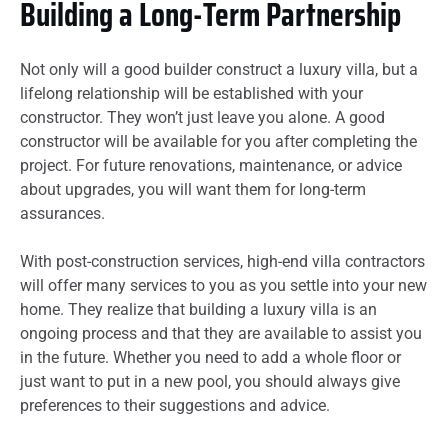
Building a Long-Term Partnership
Not only will a good builder construct a luxury villa, but a
lifelong relationship will be established with your
constructor. They won’t just leave you alone. A good
constructor will be available for you after completing the
project. For future renovations, maintenance, or advice
about upgrades, you will want them for long-term
assurances.
With post-construction services, high-end villa contractors
will offer many services to you as you settle into your new
home. They realize that building a luxury villa is an
ongoing process and that they are available to assist you
in the future. Whether you need to add a whole floor or
just want to put in a new pool, you should always give
preferences to their suggestions and advice.