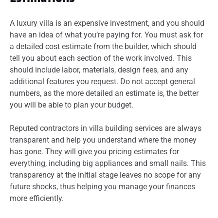
A luxury villa is an expensive investment, and you should
have an idea of what you’re paying for. You must ask for
a detailed cost estimate from the builder, which should
tell you about each section of the work involved. This
should include labor, materials, design fees, and any
additional features you request. Do not accept general
numbers, as the more detailed an estimate is, the better
you will be able to plan your budget.
Reputed contractors in villa building services are always
transparent and help you understand where the money
has gone. They will give you pricing estimates for
everything, including big appliances and small nails. This
transparency at the initial stage leaves no scope for any
future shocks, thus helping you manage your finances
more efficiently.