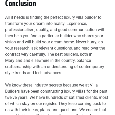
Conclusion
All it needs is finding the perfect luxury villa builder to
transform your dream into reality. Experience,
professionalism, quality, and good communication will
then help you find a particular builder who shares your
vision and will build your dream home. Never hurry; do
your research, ask relevant questions, and read over the
contract very carefully. The best builders, both in
Maryland and elsewhere in the country, balance
craftsmanship with an understanding of contemporary
style trends and tech advances.
We know these industry secrets because we at Villa
Builders have been constructing luxury villas for the past
twelve years. We have hundreds of satisfied clients, most
of which stay on our register. They keep coming back to
us with their ideas, plans, and questions. We ensure that