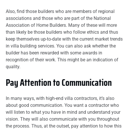
Also, find those builders who are members of regional
associations and those who are part of the National
Association of Home Builders. Many of these will more
than likely be those builders who follow ethics and thus
keep themselves up-to-date with the current market trends
in villa building services. You can also ask whether the
builder has been rewarded with some awards in
recognition of their work. This might be an indication of
quality.
Pay Attention to Communication
In many ways, with high-end villa contractors, it’s also
about good communication. You want a contractor who
will listen to what you have in mind and understand your
vision. They will also communicate with you throughout
the process. Thus, at the outset, pay attention to how this