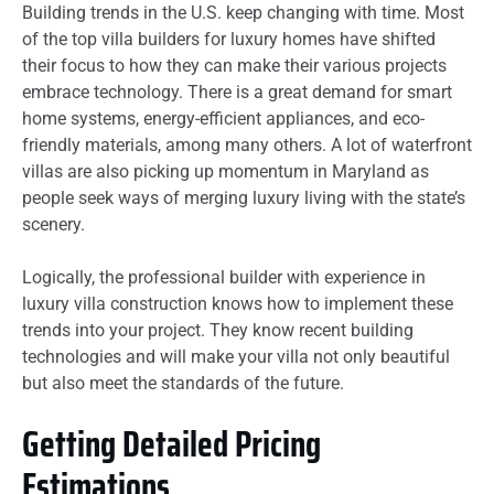
Building trends in the U.S. keep changing with time. Most
of the top villa builders for luxury homes have shifted
their focus to how they can make their various projects
embrace technology. There is a great demand for smart
home systems, energy-efficient appliances, and eco-
friendly materials, among many others. A lot of waterfront
villas are also picking up momentum in Maryland as
people seek ways of merging luxury living with the state’s
scenery.
Logically, the professional builder with experience in
luxury villa construction knows how to implement these
trends into your project. They know recent building
technologies and will make your villa not only beautiful
but also meet the standards of the future.
Getting Detailed Pricing
Estimations