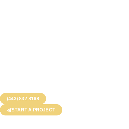
(443) 832-8168
START A PROJECT