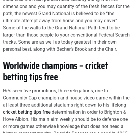
dimensions and you may quantity of the fresh fences for the
path, the newest Grand National is believed to be “the
ultimate attempt away from horse and you may driver”.
Some of the walls to the Grand National Path tend to be
larger than those people to your conventional Federal Search
tracks. Some are as well as today greatest in their own
personal best, along with Becher’s Brook and the Chair.
Worldwide champions – cricket
betting tips free
He’s seen five promotions, three relegations, one to
Community Cup champion and house video game within the
at least three additional stadiums right down to his lifelong
cricket betting tips free
determination in order to Brighton &
Hove Albion. His main aim weekly should be to defense one
or more games otherwise knowledge that does not need a