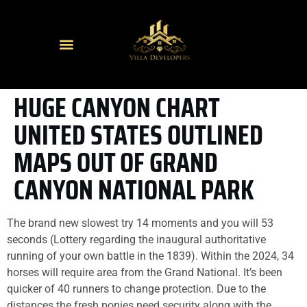
HUGE CANYON CHART
UNITED STATES OUTLINED
MAPS OUT OF GRAND
CANYON NATIONAL PARK
The brand new slowest try 14 moments and you will 53
seconds (Lottery regarding the inaugural authoritative
running of your own battle in the 1839). Within the 2024, 34
horses will require area from the Grand National. It’s been
quicker of 40 runners to change protection.
Due to the
distances the fresh ponies need security along with the