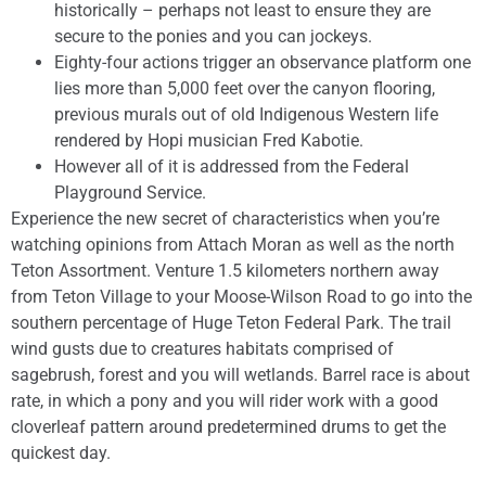
historically – perhaps not least to ensure they are
secure to the ponies and you can jockeys.
Eighty-four actions trigger an observance platform one
lies more than 5,000 feet over the canyon flooring,
previous murals out of old Indigenous Western life
rendered by Hopi musician Fred Kabotie.
However all of it is addressed from the Federal
Playground Service.
Experience the new secret of characteristics when you’re
watching opinions from Attach Moran as well as the north
Teton Assortment. Venture 1.5 kilometers northern away
from Teton Village to your Moose-Wilson Road to go into the
southern percentage of Huge Teton Federal Park. The trail
wind gusts due to creatures habitats comprised of
sagebrush, forest and you will wetlands. Barrel race is about
rate, in which a pony and you will rider work with a good
cloverleaf pattern around predetermined drums to get the
quickest day.