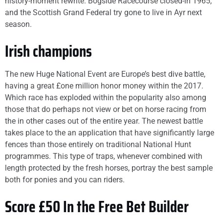
history-moment rewrite. Bogside Racecourse closed-in 1965,
and the Scottish Grand Federal try gone to live in Ayr next
season.
Irish champions
The new Huge National Event are Europe’s best dive battle,
having a great £one million honor money within the 2017.
Which race has exploded within the popularity also among
those that do perhaps not view or bet on horse racing from
the in other cases out of the entire year. The newest battle
takes place to the an application that have significantly large
fences than those entirely on traditional National Hunt
programmes. This type of traps, whenever combined with
length protected by the fresh horses, portray the best sample
both for ponies and you can riders.
Score £50 In the Free Bet Builder