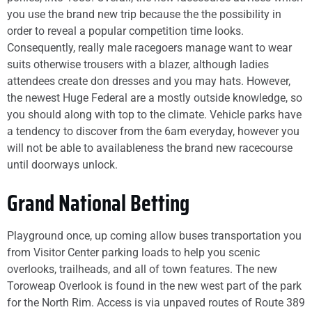
you use the brand new trip because the the possibility in
order to reveal a popular competition time looks.
Consequently, really male racegoers manage want to wear
suits otherwise trousers with a blazer, although ladies
attendees create don dresses and you may hats. However,
the newest Huge Federal are a mostly outside knowledge, so
you should along with top to the climate. Vehicle parks have
a tendency to discover from the 6am everyday, however you
will not be able to availableness the brand new racecourse
until doorways unlock.
Grand National Betting
Playground once, up coming allow buses transportation you
from Visitor Center parking loads to help you scenic
overlooks, trailheads, and all of town features. The new
Toroweap Overlook is found in the new west part of the park
for the North Rim. Access is via unpaved routes of Route 389