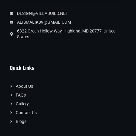
DESIGN@VILLABUILD.NET
ALISMALIK89@GMAIL.COM
6822 Green Hollow Way, Highland, MD 20777, United
States
Quick Links
About Us
FAQs
Gallery
Contact Us
Blogs