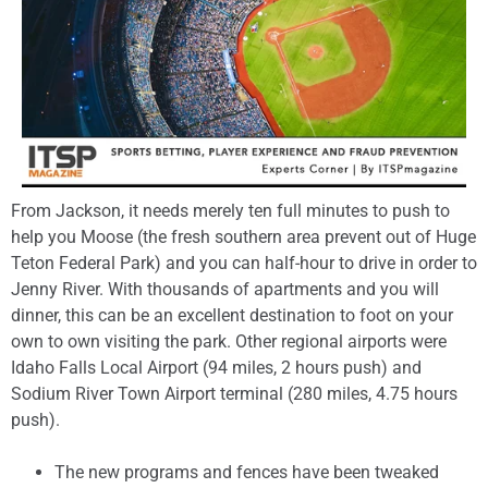
From Jackson, it needs merely ten full minutes to push to
help you Moose (the fresh southern area prevent out of Huge
Teton Federal Park) and you can half-hour to drive in order to
Jenny River. With thousands of apartments and you will
dinner, this can be an excellent destination to foot on your
own to own visiting the park. Other regional airports were
Idaho Falls Local Airport (94 miles, 2 hours push) and
Sodium River Town Airport terminal (280 miles, 4.75 hours
push).
The new programs and fences have been tweaked