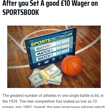
After you Set A good £10 Wager on
SPORTSBOOK
The greatest number of athletes in one single battle is 66, in
the 1929. The new competition has looked as low as 10
ponies, into 1883. Overall, the new racecourse advises which