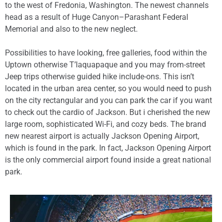
to the west of Fredonia, Washington. The newest channels
head as a result of Huge Canyon–Parashant Federal
Memorial and also to the new neglect.
Possibilities to have looking, free galleries, food within the
Uptown otherwise T’laquapaque and you may from-street
Jeep trips otherwise guided hike include-ons. This isn’t
located in the urban area center, so you would need to push
on the city rectangular and you can park the car if you want
to check out the cardio of Jackson. But i cherished the new
large room, sophisticated Wi-Fi, and cozy beds. The brand
new nearest airport is actually Jackson Opening Airport,
which is found in the park. In fact, Jackson Opening Airport
is the only commercial airport found inside a great national
park.