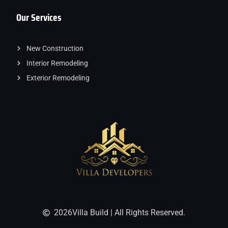
Our Services
New Construction
Interior Remodeling
Exterior Remodeling
2026
Villa Build | All Rights Reserved.