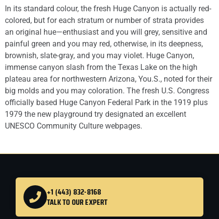
In its standard colour, the fresh Huge Canyon is actually red-
colored, but for each stratum or number of strata provides
an original hue—enthusiast and you will grey, sensitive and
painful green and you may red, otherwise, in its deepness,
brownish, slate-gray, and you may violet. Huge Canyon,
immense canyon slash from the Texas Lake on the high
plateau area for northwestern Arizona, You.S., noted for their
big molds and you may coloration. The fresh U.S. Congress
officially based Huge Canyon Federal Park in the 1919 plus
1979 the new playground try designated an excellent
UNESCO Community Culture webpages.
+1 (443) 832-8168
TALK TO OUR EXPERT