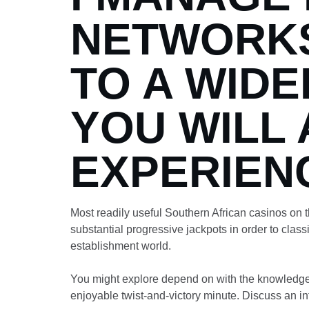
NETWORKS
TO A WIDE
YOU WILL
EXPERIEN
Most readily useful Southern African casinos on t
substantial progressive jackpots in order to clas
establishment world.
You might explore depend on with the knowledge 
enjoyable twist-and-victory minute. Discuss an in