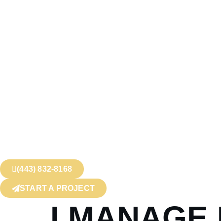
(443) 832-8168
START A PROJECT
I MANAGE 