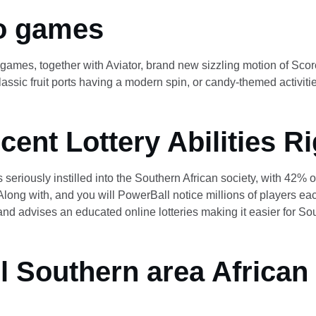
no games
ing games, together with Aviator, brand new sizzling motion of S
ic fruit ports having a modern spin, or candy-themed activities
cent Lottery Abilities R
seriously instilled into the Southern African society, with 42% o
Along with, and you will PowerBall notice millions of players each
d advises an educated online lotteries making it easier for Sout
ul Southern area Africa