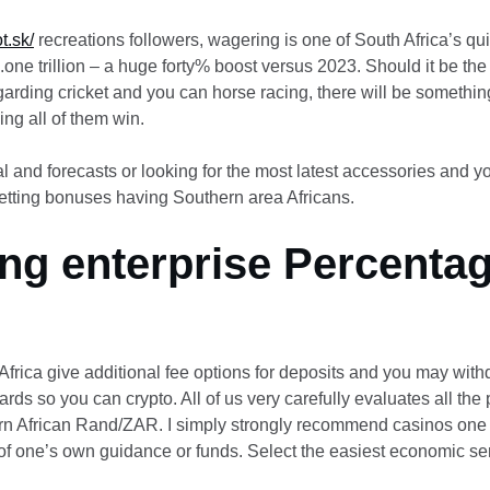
t.sk/
recreations followers, wagering is one of South Africa’s qui
one trillion – a huge forty% boost versus 2023. Should it be the 
egarding cricket and you can horse racing, there will be somethin
ing all of them win.
tial and forecasts or looking for the most latest accessories an
betting bonuses having Southern area Africans.
ng enterprise Percenta
 Africa give additional fee options for deposits and you may wit
ards so you can crypto. All of us very carefully evaluates all t
n African Rand/ZAR. I simply strongly recommend casinos one to v
 of one’s own guidance or funds. Select the easiest economic se