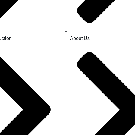
ction
About Us