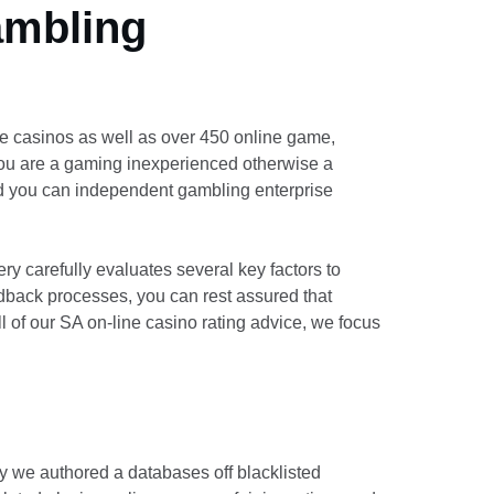
ambling
e casinos as well as over 450 online game,
you are a gaming inexperienced otherwise a
and you can independent gambling enterprise
ery carefully evaluates several key factors to
dback processes, you can rest assured that
of our SA on-line casino rating advice, we focus
hy we authored a databases off blacklisted