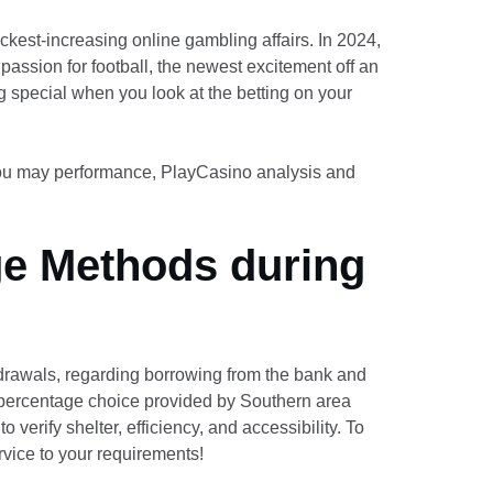
ckest-increasing online gambling affairs. In 2024,
passion for football, the newest excitement off an
g special when you look at the betting on your
d you may performance, PlayCasino analysis and
ge Methods during
hdrawals, regarding borrowing from the bank and
he percentage choice provided by Southern area
erify shelter, efficiency, and accessibility. To
rvice to your requirements!