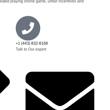
ulated playing online game, unfair incentives and
+1 (443) 832-8168
Talk to Our expert