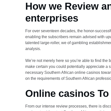
How we Review an
enterprises
For over seventeen decades, the honor-successfu
enabling the subscribers remain advised with up
talented large-roller, we of gambling establishm
analysis.
We’re not merely here so you’re able to find the b
make certain you could potentially appreciate a
necessary Southern African online casinos towar
on the requirements of Southern African professio
Online casinos To
From our intense review processes, there is disco