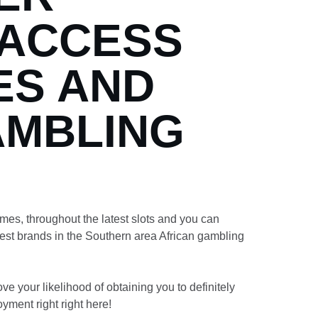
 ACCESS
IES AND
AMBLING
mes, throughout the latest slots and you can
 best brands in the Southern area African gambling
your likelihood of obtaining you to definitely
yment right right here!