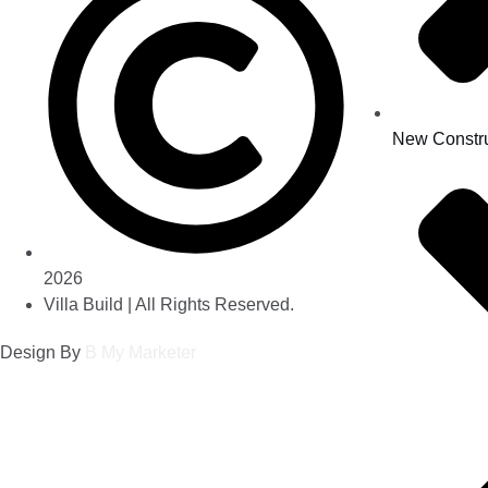
New Constru
2026
Villa Build | All Rights Reserved.
Design By
B My Marketer