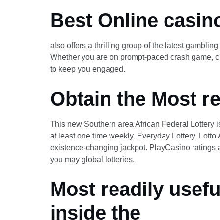
Best Online casi
also offers a thrilling group of the latest gambl
Whether you are on prompt-paced crash game, class
to keep you engaged.
Obtain the Most re
This new Southern area African Federal Lottery is 
at least one time weekly. Everyday Lottery, Lotto 
existence-changing jackpot. PlayCasino ratings an
you may global lotteries.
Most readily usef
inside the