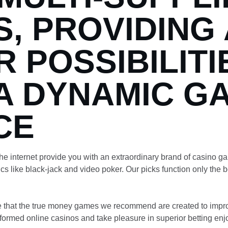
, PROVIDING
R POSSIBILIT
 A DYNAMIC G
CE
he internet provide you with an extraordinary brand of casino ga
sics like black-jack and video poker. Our picks function only the
that the true money games we recommend are created to improve 
formed online casinos and take pleasure in superior betting enjo