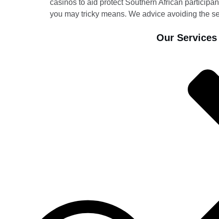
casinos to aid protect Southern African participa
you may tricky means. We advice avoiding the s
Our Services