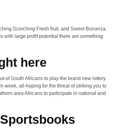
corching Scorching Fresh fruit, and Sweet Bonanza.
 with large profit potential there are something
ight here
ut-of South Africans to play the brand new lottery
 week, all-hoping for the threat of striking you to
hern area Africans to participate in national and
n Sportsbooks