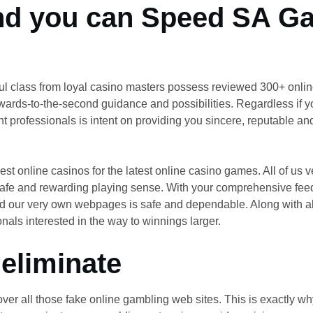
d you can Speed SA G
l class from loyal casino masters possess reviewed 300+ onlin
wards-to-the-second guidance and possibilities. Regardless if 
ent professionals is intent on providing you sincere, reputable 
est online casinos for the latest online casino games. All of us v
 safe and rewarding playing sense. With your comprehensive fee
d our very own webpages is safe and dependable. Along with all 
nals interested in the way to winnings larger.
 eliminate
ver all those fake online gambling web sites. This is exactly w