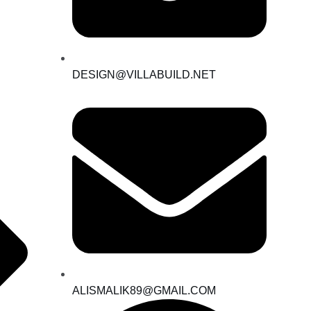
DESIGN@VILLABUILD.NET
ALISMALIK89@GMAIL.COM