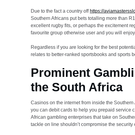
Due to the fact a country off
https://aviamastersslo
Southern Africans put bets totalling more than R1.
excellent rugby fits, or perhaps the excitement r
favourite group otherwise user and you will enjoy
Regardless if you are looking for the best poten
relates to better-ranked sportsbooks and sports 
Prominent Gambli
the South Africa
Casinos on the internet from inside the Southern
you can debit cards to help you prepaid service c
African gambling enterprises that take on Souther
tackle on line shouldn’t compromise the security