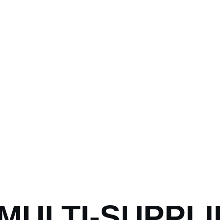
MULTI-SUPPL