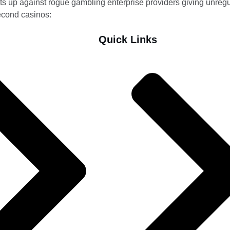
nts up against rogue gambling enterprise providers giving unreg
econd casinos:
Quick Links