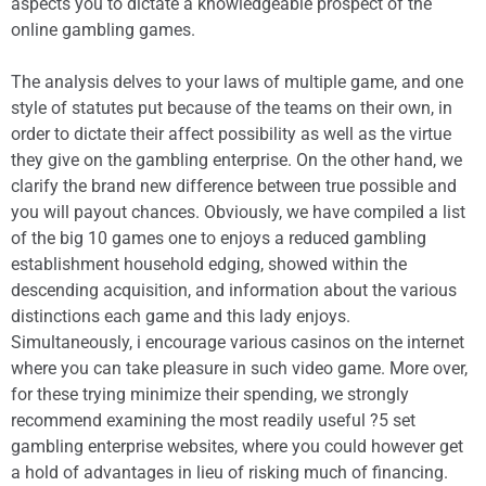
aspects you to dictate a knowledgeable prospect of the
online gambling games.
The analysis delves to your laws of multiple game, and one
style of statutes put because of the teams on their own, in
order to dictate their affect possibility as well as the virtue
they give on the gambling enterprise. On the other hand, we
clarify the brand new difference between true possible and
you will payout chances. Obviously, we have compiled a list
of the big 10 games one to enjoys a reduced gambling
establishment household edging, showed within the
descending acquisition, and information about the various
distinctions each game and this lady enjoys.
Simultaneously, i encourage various casinos on the internet
where you can take pleasure in such video game. More over,
for these trying minimize their spending, we strongly
recommend examining the most readily useful ?5 set
gambling enterprise websites, where you could however get
a hold of advantages in lieu of risking much of financing.