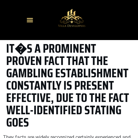
IT�S A PROMINENT
PROVEN FACT THAT THE
GAMBLING ESTABLISHMENT
CONSTANTLY IS PRESENT
EFFECTIVE, DUE TO THE FACT
WELL-IDENTIFIED STATING
GOES
They facts are widely recognized certainly experienced and