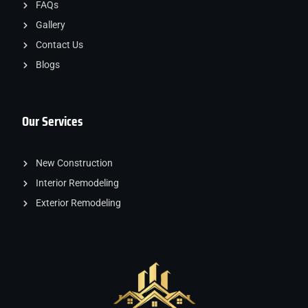
FAQs
Gallery
Contact Us
Blogs
Our Services
New Construction
Interior Remodeling
Exterior Remodeling