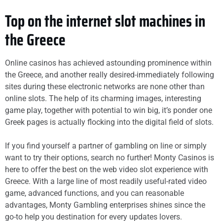
Top on the internet slot machines in
the Greece
Online casinos has achieved astounding prominence within
the Greece, and another really desired-immediately following
sites during these electronic networks are none other than
online slots. The help of its charming images, interesting
game play, together with potential to win big, it’s ponder one
Greek pages is actually flocking into the digital field of slots.
If you find yourself a partner of gambling on line or simply
want to try their options, search no further! Monty Casinos is
here to offer the best on the web video slot experience with
Greece. With a large line of most readily useful-rated video
game, advanced functions, and you can reasonable
advantages, Monty Gambling enterprises shines since the
go-to help you destination for every updates lovers.