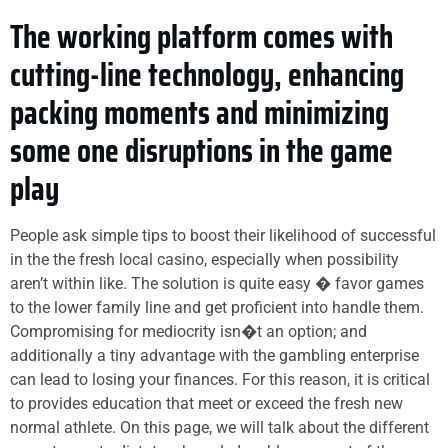
The working platform comes with
cutting-line technology, enhancing
packing moments and minimizing
some one disruptions in the game
play
People ask simple tips to boost their likelihood of successful
in the the fresh local casino, especially when possibility
aren’t within like. The solution is quite easy � favor games
to the lower family line and get proficient into handle them.
Compromising for mediocrity isn�t an option; and
additionally a tiny advantage with the gambling enterprise
can lead to losing your finances. For this reason, it is critical
to provides education that meet or exceed the fresh new
normal athlete. On this page, we will talk about the different