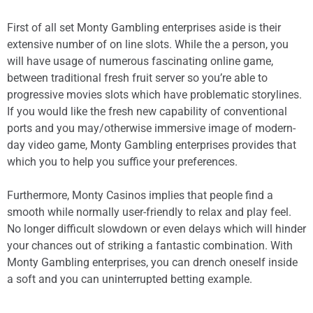
First of all set Monty Gambling enterprises aside is their
extensive number of on line slots. While the a person, you
will have usage of numerous fascinating online game,
between traditional fresh fruit server so you’re able to
progressive movies slots which have problematic storylines.
If you would like the fresh new capability of conventional
ports and you may/otherwise immersive image of modern-
day video game, Monty Gambling enterprises provides that
which you to help you suffice your preferences.
Furthermore, Monty Casinos implies that people find a
smooth while normally user-friendly to relax and play feel.
No longer difficult slowdown or even delays which will hinder
your chances out of striking a fantastic combination. With
Monty Gambling enterprises, you can drench oneself inside
a soft and you can uninterrupted betting example.