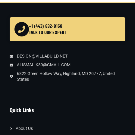
+1 (443) 832-8168
TALK TO OUR EXPERT
DESIGN@VILLABUILD.NET
ALISMALIK89@GMAIL.COM
6822 Green Hollow Way, Highland, MD 20777, United
States
Quick Links
About Us