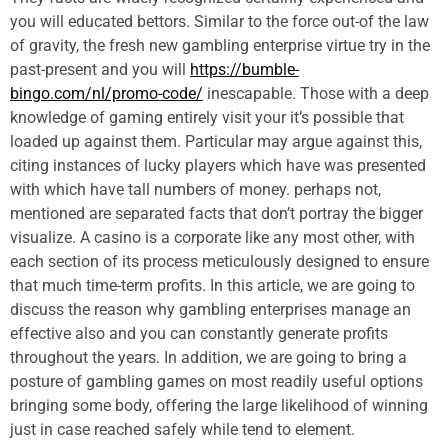
you will educated bettors. Similar to the force out-of the law
of gravity, the fresh new gambling enterprise virtue try in the
past-present and you will
https://bumble-
bingo.com/nl/promo-code/
inescapable. Those with a deep
knowledge of gaming entirely visit your it’s possible that
loaded up against them. Particular may argue against this,
citing instances of lucky players which have was presented
with which have tall numbers of money. perhaps not,
mentioned are separated facts that don’t portray the bigger
visualize. A casino is a corporate like any most other, with
each section of its process meticulously designed to ensure
that much time-term profits. In this article, we are going to
discuss the reason why gambling enterprises manage an
effective also and you can constantly generate profits
throughout the years. In addition, we are going to bring a
posture of gambling games on most readily useful options
bringing some body, offering the large likelihood of winning
just in case reached safely while tend to element.