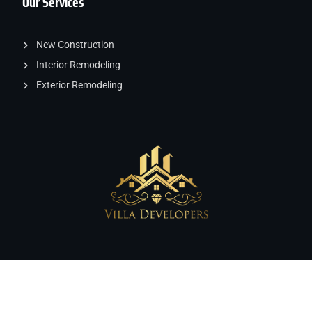
Our Services
New Construction
Interior Remodeling
Exterior Remodeling
2026
Villa Build | All Rights Reserved.
Design By
B My Marketer