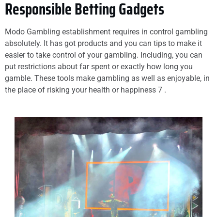
Responsible Betting Gadgets
Modo Gambling establishment requires in control gambling
absolutely. It has got products and you can tips to make it
easier to take control of your gambling. Including, you can
put restrictions about far spent or exactly how long you
gamble. These tools make gambling as well as enjoyable, in
the place of risking your health or happiness 7 .