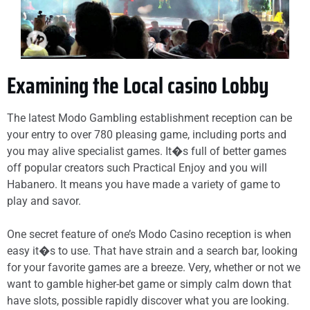
Examining the Local casino Lobby
The latest Modo Gambling establishment reception can be
your entry to over 780 pleasing game, including ports and
you may alive specialist games. It�s full of better games
off popular creators such Practical Enjoy and you will
Habanero. It means you have made a variety of game to
play and savor.
One secret feature of one’s Modo Casino reception is when
easy it�s to use. That have strain and a search bar, looking
for your favorite games are a breeze. Very, whether or not we
want to gamble higher-bet game or simply calm down that
have slots, possible rapidly discover what you are looking.