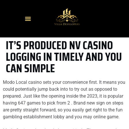
IT’S PRODUCED NV CASINO
LOGGING IN TIMELY AND YOU
CAN SIMPLE
Modo Local casino sets your convenience first. It means you
could potentially jump back into to try out as opposed to
prepared. Just like the opening inside the 2023, it is popular
having 647 games to pick from 2 . Brand new sign on steps
are pretty straight forward, so you easily get right to the fun
gambling establishment lobby and you may online game.