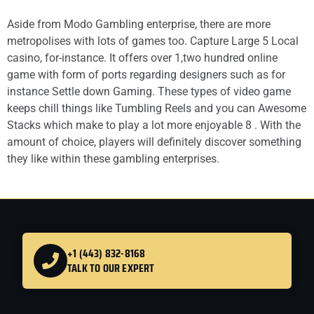
Aside from Modo Gambling enterprise, there are more
metropolises with lots of games too. Capture Large 5 Local
casino, for-instance. It offers over 1,two hundred online
game with form of ports regarding designers such as for
instance Settle down Gaming. These types of video game
keeps chill things like Tumbling Reels and you can Awesome
Stacks which make to play a lot more enjoyable 8 . With the
amount of choice, players will definitely discover something
they like within these gambling enterprises.
+1 (443) 832-8168
TALK TO OUR EXPERT