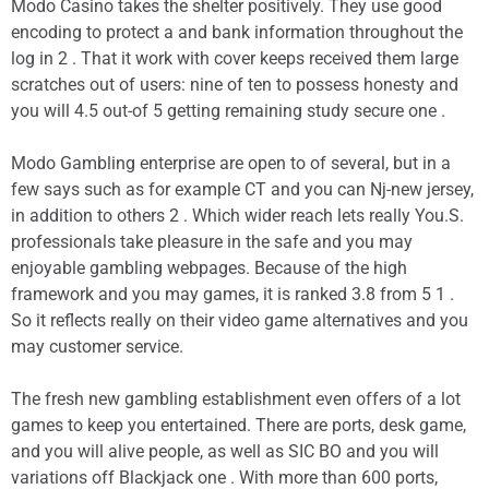
Modo Casino takes the shelter positively. They use good
encoding to protect a and bank information throughout the
log in 2 .
That it work with cover keeps received them large
scratches out of users: nine of ten to possess honesty and
you will 4.5 out-of 5 getting remaining study secure one .
Modo Gambling enterprise are open to of several, but in a
few says such as for example CT and you can Nj-new jersey,
in addition to others 2 . Which wider reach lets really You.S.
professionals take pleasure in the safe and you may
enjoyable gambling webpages. Because of the high
framework and you may games, it is ranked 3.8 from 5 1 .
So it reflects really on their video game alternatives and you
may customer service.
The fresh new gambling establishment even offers of a lot
games to keep you entertained. There are ports, desk game,
and you will alive people, as well as SIC BO and you will
variations off Blackjack one . With more than 600 ports,