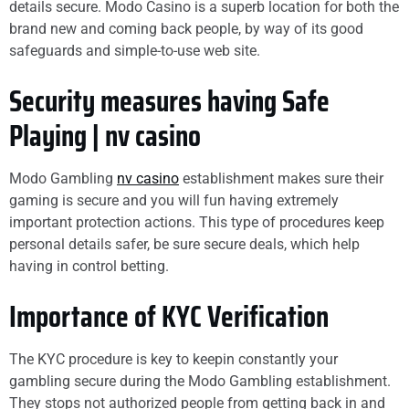
details secure. Modo Casino is a superb location for both the
brand new and coming back people, by way of its good
safeguards and simple-to-use web site.
Security measures having Safe
Playing | nv casino
Modo Gambling
nv casino
establishment makes sure their
gaming is secure and you will fun having extremely
important protection actions. This type of procedures keep
personal details safer, be sure secure deals, which help
having in control betting.
Importance of KYC Verification
The KYC procedure is key to keepin constantly your
gambling secure during the Modo Gambling establishment.
They stops not authorized people from getting back in and