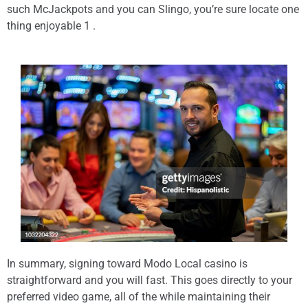
such McJackpots and you can Slingo, you’re sure locate one
thing enjoyable 1 .
In summary, signing toward Modo Local casino is
straightforward and you will fast. This goes directly to your
preferred video game, all of the while maintaining their