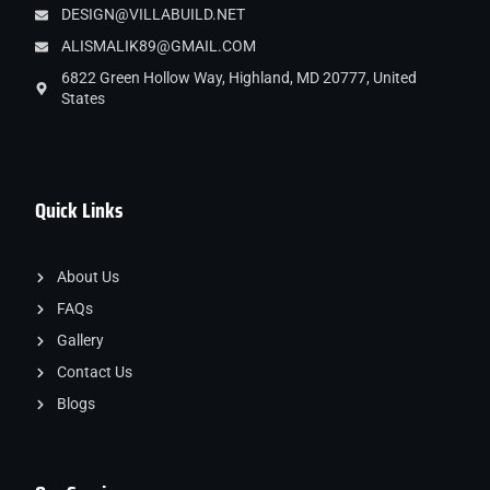
DESIGN@VILLABUILD.NET
ALISMALIK89@GMAIL.COM
6822 Green Hollow Way, Highland, MD 20777, United
States
Quick Links
About Us
FAQs
Gallery
Contact Us
Blogs