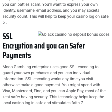
you can battles scam. You’ll want to express your own
identity, username, email address, and you may societal
security count. This will help to keep your casino log on safe
6 .
SSL
Encryption and you can Safer
Payments
Modo Gambling enterprise uses good SSL encoding to
guard your own purchases and you can individual
information. SSL encoding works any time you visit
otherwise make a good payment. You might spend with
Visa, Mastercard, Find, and you can Apple Pay, most of the
kept safer having security. This technology helps keep the
local casino log in safe and stimulates faith 7 .