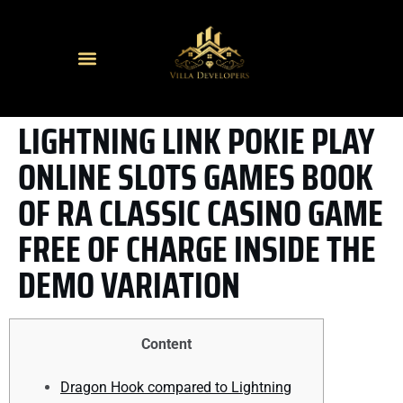
LIGHTNING LINK POKIE PLAY
ONLINE SLOTS GAMES BOOK
OF RA CLASSIC CASINO GAME
FREE OF CHARGE INSIDE THE
DEMO VARIATION
Content
Dragon Hook compared to Lightning