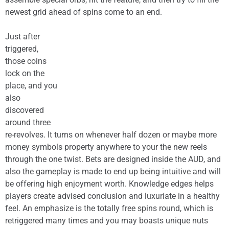
The newest table lower than shows preferred selections to
possess PayID distributions during the Bien au-amicable
gambling enterprises. Loads of Bien au-amicable casinos
listing PayID near to most other tips. Per orb tresses, values
make sense, and you may fixed jackpots can be miss. You
assemble special orbs, hit the feature, and then try to fill the
newest grid ahead of spins come to an end.
Just after triggered,
those coins lock on
the place, and you also discovered around three re-revolves.
It turns on whenever half dozen or maybe more money
symbols property anywhere to your the new reels through the
one twist. Bets are designed inside the AUD, and also the
gameplay is made to end up being intuitive and will be
offering high enjoyment worth. Knowledge edges helps
players create advised conclusion and luxuriate in a healthy
feel. An emphasize is the totally free spins round, which is
retriggered many times and you may boasts unique nuts