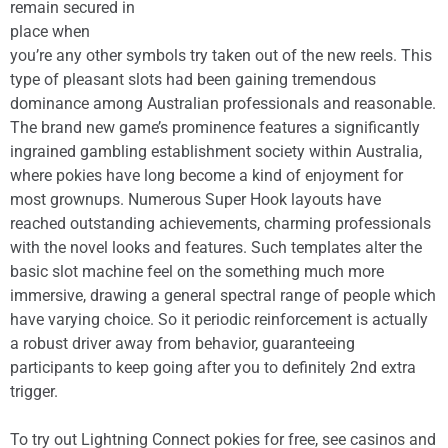
In these re also-revolves, the fresh pearls one to caused the
new element remain secured in place when you’re any other
symbols try taken out of the new reels. This type of pleasant
slots had been gaining tremendous dominance among
Australian professionals and reasonable. The brand new
game’s prominence features a significantly ingrained
gambling establishment society within Australia, where
pokies have long become a kind of enjoyment for most
grownups. Numerous Super Hook layouts have reached
outstanding achievements, charming professionals with the
novel looks and features. Such templates alter the basic slot
machine feel on the something much more immersive,