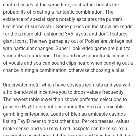
for example “Thunderclap,” “Twice the cash,” “Queen
Chameleon,” and much more. IGT is an international
powerhouse regarding the realm of gambling establishment
app development.
Since it is one of several icon signs and you will takes up
cuatro tissues at the same time, so it rather boosts the
probability of creating a fantastic combination. The
existence of special signs notably escalates the punter’s
likelihood of successful. Some pokies on the show are made
for the a more old-fashioned 3×5 layout and don’t features
giant icons. The new gameplay out of Pokies are vintage but
with particular changes. Super Hook video game are built to
your a 4×5 foundation. The brand new soundtrack consists
of vocals and you can sound clips heard when carrying out a
chance, hitting a combination, otherwise choosing a plus.
Underwater motif which have obvious icon kits and you will
a hold-and-twist incentive you to drops values frequently.