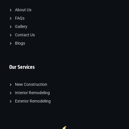
About Us
FAQs
Gallery
Contact Us
Blogs
Our Services
New Construction
Interior Remodeling
Exterior Remodeling