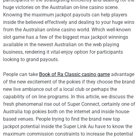
huge victories on the Australian on-line casino scene.
Knowing the maximum jackpot payouts can help players
inside the believed effectively and dealing to your huge wins
from the Australian online casino world. Which well-known
slot game has a few of the biggest max jackpot winnings
available in the newest Australian on the web playing
business, rendering it vital-enjoy option for participants
looking to grand payouts.
People can take
Book of Ra Classic casino game
advantage
of the new excitement of the pokies if they choose the brand
new live ambiance out of a local club or perhaps the
capability of on line programs. In this article, we discuss the
fresh phenomenal rise out of Super Connect, certainly one of
Australia top pokies both on the internet and inside house-
based venues. People trying to find the brand new top
jackpot potential inside the Super Link Au have to know the
maximum commission constraints to increase the potential