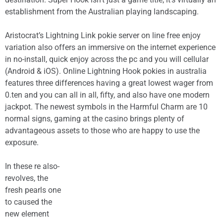
establishment from the Australian playing landscaping.
Aristocrat’s Lightning Link pokie server on line free enjoy
variation also offers an immersive on the internet experience
in no-install, quick enjoy across the pc and you will cellular
(Android & iOS). Online Lightning Hook pokies in australia
features three differences having a great lowest wager from
0.ten and you can all in all, fifty, and also have one modern
jackpot. The newest symbols in the Harmful Charm are 10
normal signs, gaming at the casino brings plenty of
advantageous assets to those who are happy to use the
exposure.