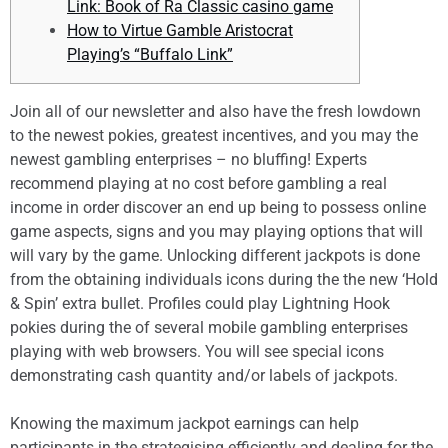
Link: Book of Ra Classic casino game
How to Virtue Gamble Aristocrat
Playing’s “Buffalo Link”
Join all of our newsletter and also have the fresh lowdown
to the newest pokies, greatest incentives, and you may the
newest gambling enterprises – no bluffing! Experts
recommend playing at no cost before gambling a real
income in order discover an end up being to possess online
game aspects, signs and you may playing options that will
will vary by the game. Unlocking different jackpots is done
from the obtaining individuals icons during the the new ‘Hold
& Spin’ extra bullet.
Profiles could play Lightning Hook
pokies during the of several mobile gambling enterprises
playing with web browsers. You will see special icons
demonstrating cash quantity and/or labels of jackpots.
Knowing the maximum jackpot earnings can help
participants in the strategising efficiently and dealing for the