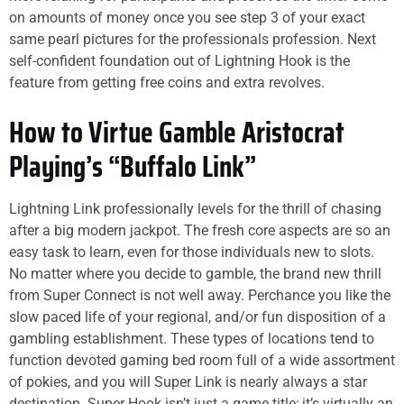
on amounts of money once you see step 3 of your exact
same pearl pictures for the professionals profession. Next
self-confident foundation out of Lightning Hook is the
feature from getting free coins and extra revolves.
How to Virtue Gamble Aristocrat
Playing’s “Buffalo Link”
Lightning Link professionally levels for the thrill of chasing
after a big modern jackpot. The fresh core aspects are so an
easy task to learn, even for those individuals new to slots.
No matter where you decide to gamble, the brand new thrill
from Super Connect is not well away. Perchance you like the
slow paced life of your regional, and/or fun disposition of a
gambling establishment. These types of locations tend to
function devoted gaming bed room full of a wide assortment
of pokies, and you will Super Link is nearly always a star
destination. Super Hook isn’t just a game title; it’s virtually an