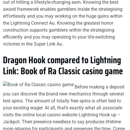
out of hitting a lifestyle-changing earn. Knowing the best
award framework enables gamblers inside the strategising
effortlessly and you may working on the huge gains within
the Lightning Connect Au. Knowing the greatest honor
construction supports gamblers within the strategising
efficiently and you may operating to your life-switching
victories in the Super Link Au.
Dragon Hook compared to Lightning
Link: Book of Ra Classic casino game
Before making a deposit
you can discover the brand new mechanics through several
test spins. The amount of totally free spins is often tied to
your existing wager. At all, that’s exactly what all associate
visits the online local casino website Lightning Hook up –
Jackpot. Their presence needless to say produces lifetime
more relaxing for participants and preserves the time. Come