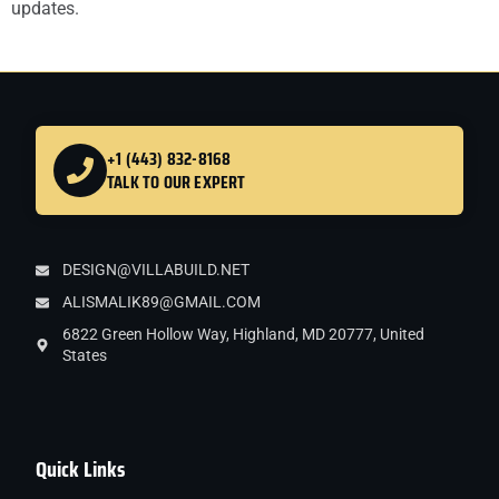
updates.
+1 (443) 832-8168
TALK TO OUR EXPERT
DESIGN@VILLABUILD.NET
ALISMALIK89@GMAIL.COM
6822 Green Hollow Way, Highland, MD 20777, United
States
Quick Links