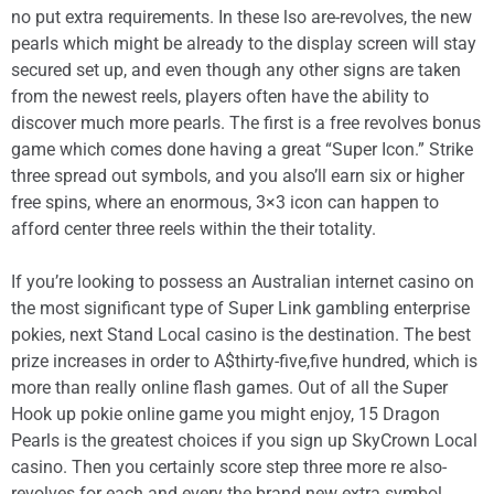
drawing a general spectral range of people which have
varying choice. So it periodic reinforcement is actually a
robust driver away from behavior, guaranteeing participants
to keep going after you to definitely 2nd extra trigger.
To try out Lightning Connect pokies for free, see casinos and
no put extra requirements. In these lso are-revolves, the new
pearls which might be already to the display screen will stay
secured set up, and even though any other signs are taken
from the newest reels, players often have the ability to
discover much more pearls. The first is a free revolves bonus
game which comes done having a great “Super Icon.” Strike
three spread out symbols, and you also’ll earn six or higher
free spins, where an enormous, 3×3 icon can happen to
afford center three reels within the their totality.
If you’re looking to possess an Australian internet casino on
the most significant type of Super Link gambling enterprise
pokies, next Stand Local casino is the destination. The best