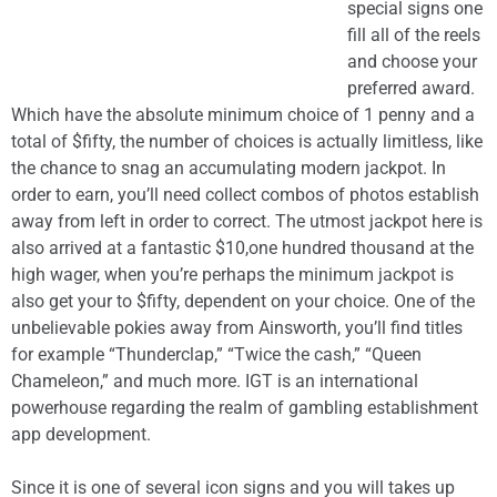
time, anywhere.
So you can allege
that it grand
prize, gather
special signs one
fill all of the reels
and choose your
preferred award.
Which have the absolute minimum choice of 1 penny and a
total of $fifty, the number of choices is actually limitless, like
the chance to snag an accumulating modern jackpot. In
order to earn, you’ll need collect combos of photos establish
away from left in order to correct. The utmost jackpot here is
also arrived at a fantastic $10,one hundred thousand at the
high wager, when you’re perhaps the minimum jackpot is
also get your to $fifty, dependent on your choice. One of the
unbelievable pokies away from Ainsworth, you’ll find titles