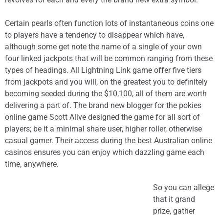
prize increases in order to A$thirty-five,five hundred, which is
more than really online flash games. Out of all the Super
Hook up pokie online game you might enjoy, 15 Dragon
Pearls is the greatest choices if you sign up SkyCrown Local
casino. Then you certainly score step three more re also-
revolves for each and every the brand new extra symbol.
Certain pearls often function lots of instantaneous coins one
to players have a tendency to disappear which have,
although some get note the name of a single of your own
four linked jackpots that will be common ranging from these
types of headings. All Lightning Link game offer five tiers
from jackpots and you will, on the greatest you to definitely
becoming seeded during the $10,100, all of them are worth
delivering a part of. The brand new blogger for the pokies
online game Scott Alive designed the game for all sort of
players; be it a minimal share user, higher roller, otherwise
casual gamer. Their access during the best Australian online
casinos ensures you can enjoy which dazzling game each