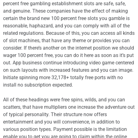
percent free gambling establishment slots are safe, safe,
and genuine. These companies have the effect of making
certain the brand new 100 percent free slots you gamble is
reasonable, haphazard, and you can comply with all of the
related regulations. Because of this, you can access all kinds
of slot machines, that have any theme or provides you can
consider. If there’s another on the internet position we should
wager 100 percent free, you can do it here as soon as it’s put
out. App business continue introducing video game centered
on such layouts with increased features and you can image.
Initiate spinning more 32,178+ totally free ports with no
install no subscription expected.
All of these headings were free spins, wilds, and you can
scatters, that have multipliers one increase the adventure out
of typical personality. Their structure now offers
entertainment and you will convenience, in addition to
various position types. Payment possible is the limitation
enable you to get you are going to claim within the online