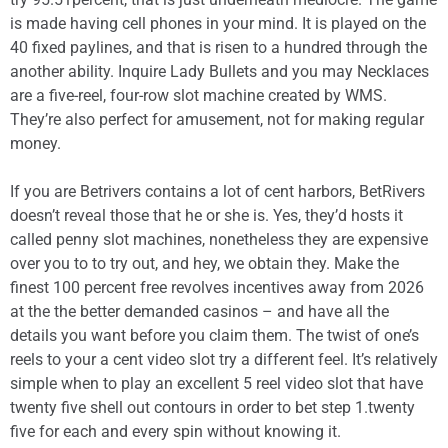
is made having cell phones in your mind. It is played on the
40 fixed paylines, and that is risen to a hundred through the
another ability. Inquire Lady Bullets and you may Necklaces
are a five-reel, four-row slot machine created by WMS.
They’re also perfect for amusement, not for making regular
money.
If you are Betrivers contains a lot of cent harbors, BetRivers
doesn’t reveal those that he or she is. Yes, they’d hosts it
called penny slot machines, nonetheless they are expensive
over you to to try out, and hey, we obtain they. Make the
finest 100 percent free revolves incentives away from 2026
at the the better demanded casinos – and have all the
details you want before you claim them. The twist of one’s
reels to your a cent video slot try a different feel. It’s relatively
simple when to play an excellent 5 reel video slot that have
twenty five shell out contours in order to bet step 1.twenty
five for each and every spin without knowing it.