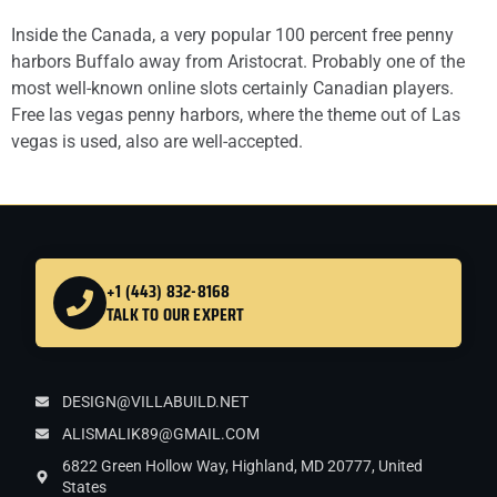
Inside the Canada, a very popular 100 percent free penny
harbors Buffalo away from Aristocrat. Probably one of the
most well-known online slots certainly Canadian players.
Free las vegas penny harbors, where the theme out of Las
vegas is used, also are well-accepted.
+1 (443) 832-8168
TALK TO OUR EXPERT
DESIGN@VILLABUILD.NET
ALISMALIK89@GMAIL.COM
6822 Green Hollow Way, Highland, MD 20777, United
States