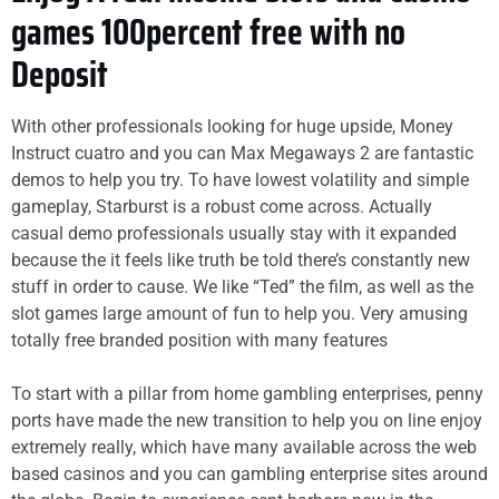
games 100percent free with no
Deposit
With other professionals looking for huge upside, Money
Instruct cuatro and you can Max Megaways 2 are fantastic
demos to help you try. To have lowest volatility and simple
gameplay, Starburst is a robust come across. Actually
casual demo professionals usually stay with it expanded
because the it feels like truth be told there’s constantly new
stuff in order to cause. We like “Ted” the film, as well as the
slot games large amount of fun to help you. Very amusing
totally free branded position with many features
To start with a pillar from home gambling enterprises, penny
ports have made the new transition to help you on line enjoy
extremely really, which have many available across the web
based casinos and you can gambling enterprise sites around