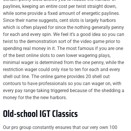
paylines, keeping an entire cost per twist straight down,
while some provide a fixed amount of energetic paylines.
Since their name suggests, cent slots is largely harbors
which is often played for since the nothing generally penny
for each and every spin. We feel it’s a good idea so you can
twist to the demonstration sort of the video game prior to
spending real money in it. The most famous if you are one
of the best online slots to own lower wagering plays,
minimal wager is determined from the one penny, while the
restriction wager could only rise to ten for each and every
shell out line. The online game provides 20 shell out
contours to have professionals so you can wager on, with
every pay range taking triggered because of the shedding a
money for the the new harbors.
Old-school IGT Classics
Our pro group constantly ensures that our very own 100