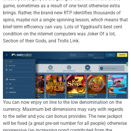
game, sometimes as a result of one twist otherwise extra
brings. Rather, the brand new RTP identifies thousands of
spins, maybe not a single spinning lesson, which means that
brief-term efficiency can vary. Lots of Yggdrasil’s best cent
condition on the internet computers was Joker Of a lot,
Section of their Gods, and Trolls Link.
You can now enjoy on line to the low denomination on the
currency. Maximum bet dimensions may vary with regards
to the seller and you can bonus provides. The new jackpot
will be fixed (a great pre-set number for all people) otherwise
progressive (an increasing pond contributed from the