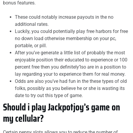
bonus features.
These could notably increase payouts in the no
additional rates.
Luckily, you could potentially play free harbors for free
no down load otherwise membership on your pc,
portable, or pill.
After you’ve generate a little list of probably the most
enjoyable position their educated to experience or 100
percent free then you definitely’lso are in a position to
lay regarding your to experience them for real money.
Odds are also you’ve had fun in the these types of old
folks, possibly as you believe he or she is wasting its
date to try out this type of game.
Should i play Jackpotjoy’s game on
my cellular?
Certain penny slots allows you to reduce the number of