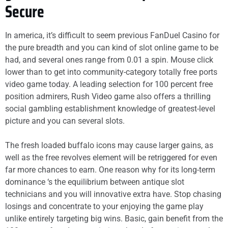
Secure
In america, it’s difficult to seem previous FanDuel Casino for
the pure breadth and you can kind of slot online game to be
had, and several ones range from 0.01 a spin. Mouse click
lower than to get into community-category totally free ports
video game today. A leading selection for 100 percent free
position admirers, Rush Video game also offers a thrilling
social gambling establishment knowledge of greatest-level
picture and you can several slots.
The fresh loaded buffalo icons may cause larger gains, as
well as the free revolves element will be retriggered for even
far more chances to earn. One reason why for its long-term
dominance ‘s the equilibrium between antique slot
technicians and you will innovative extra have. Stop chasing
losings and concentrate to your enjoying the game play
unlike entirely targeting big wins. Basic, gain benefit from the