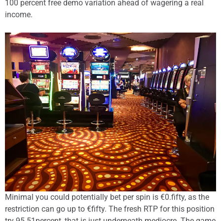
100 percent free demo variation ahead of wagering a real
income.
Minimal you could potentially bet per spin is €0.fifty, as the
restriction can go up to €fifty. The fresh RTP for this position
try 95.51percent, that is just underneath mediocre. The game