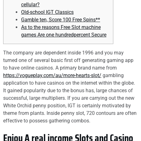
cellular?
Old-school IGT Classics
Gamble ten, Score 100 Free Spins**
As to the reasons Free Slot machine
games Are one hundredpercent Secure
The company are dependent inside 1996 and you may
turned one of several basic first off generating gaming app
to have online casinos. A primary brand name from
https://vogueplay.com/au/more-hearts-slot/
gambling
application to have casinos on the internet within the globe.
It gained popularity due to the bonus has, large chances of
successful, large multipliers.
If you are carrying out the new
White Orchid penny position, IGT is certainly motivated by
theme from plants. Inside penny slot, 720 contours are often
effective to possess gathering combos.
Enjoy A real income Slots and Casino