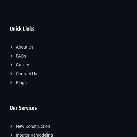
Quick Links
About Us
FAQs
Gallery
Contact Us
Blogs
Our Services
New Construction
Interior Remodeling