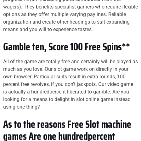
wagers). They benefits specialist gamers who require flexible
options as they offer multiple varying paylines. Reliable
organization and create other headings to suit expanding
means and you will to experience tastes.
Gamble ten, Score 100 Free Spins**
All of the game are totally free and certainly will be played as
much as you love. Our slot game work on directly in your
own browser. Particular suits result in extra rounds, 100
percent free revolves, if you don’t jackpots. Our video game
is actually a hundredpercent liberated to gamble. Are you
looking for a means to delight in slot online game instead
using one thing?
As to the reasons Free Slot machine
games Are one hundredpercent