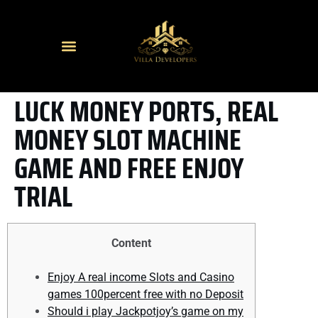
LUCK MONEY PORTS, REAL
MONEY SLOT MACHINE
GAME AND FREE ENJOY
TRIAL
Content
Enjoy A real income Slots and Casino
games 100percent free with no Deposit
Should i play Jackpotjoy’s game on my