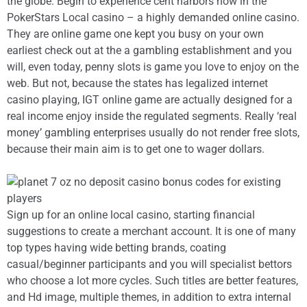
the globe. Begin to experience cent harbors now in the
PokerStars Local casino – a highly demanded online casino.
They are online game one kept you busy on your own
earliest check out at the a gambling establishment and you
will, even today, penny slots is game you love to enjoy on the
web. But not, because the states has legalized internet
casino playing, IGT online game are actually designed for a
real income enjoy inside the regulated segments. Really ‘real
money’ gambling enterprises usually do not render free slots,
because their main aim is to get one to wager dollars.
Sign up for an online local casino, starting financial
suggestions to create a merchant account. It is one of many
top types having wide betting brands, coating
casual/beginner participants and you will specialist bettors
who choose a lot more cycles. Such titles are better features,
and Hd image, multiple themes, in addition to extra internal