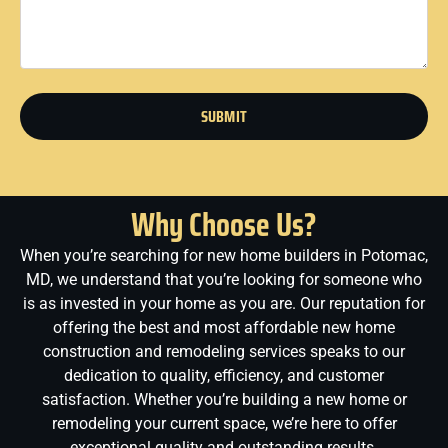
SUBMIT
Why Choose Us?
When you’re searching for new home builders in Potomac,
MD, we understand that you’re looking for someone who
is as invested in your home as you are. Our reputation for
offering the best and most affordable new home
construction and remodeling services speaks to our
dedication to quality, efficiency, and customer
satisfaction. Whether you’re building a new home or
remodeling your current space, we’re here to offer
exceptional quality and outstanding results.