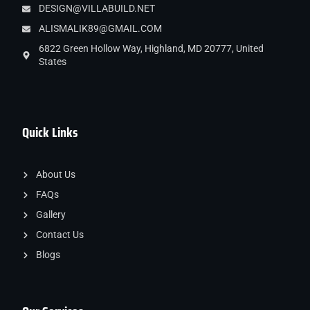
DESIGN@VILLABUILD.NET
ALISMALIK89@GMAIL.COM
6822 Green Hollow Way, Highland, MD 20777, United
States
Quick Links
About Us
FAQs
Gallery
Contact Us
Blogs