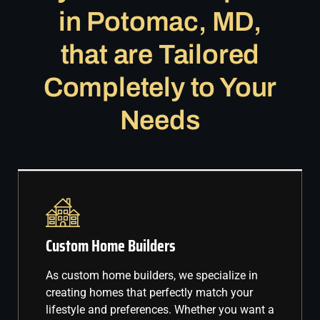
in Potomac, MD,
that are Tailored
Completely to Your
Needs
Custom Home Builders
As custom home builders, we specialize in
creating homes that perfectly match your
lifestyle and preferences. Whether you want a