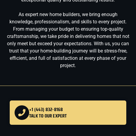
As expert new home builders, we bring enough
knowledge, professionalism, and skills to every project.
From managing your budget to ensuring top-quality
craftsmanship, we take pride in delivering homes that not
only meet but exceed your expectations. With us, you can
trust that your home-building journey will be stress-free,
efficient, and full of satisfaction at every phase of your
project.
+1 (443) 832-8168
TALK TO OUR EXPERT