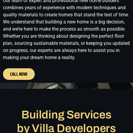
Our team of expert and professional new home builders
combines years of experience with modern techniques and
quality materials to create homes that stand the test of time.
We understand that building a new home is a big decision,
and we’re here to make the process as smooth as possible.
Whether you are thinking about designing the perfect floor
plan, sourcing sustainable materials, or keeping you updated
on progress, our experts are always here to assist you in
making your dream home a reality.
CALL NOW
Building Services
by Villa Developers