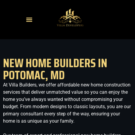
NEW HOME BUILDERS IN
POTOMAC, MD
At Villa Builders, we offer affordable new home construction
services that deliver unmatched value so you can enjoy the
home you’ve always wanted without compromising your
budget. From modern designs to classic layouts, you are our
primary consultant every step of the way, ensuring your
home is as unique as your family.