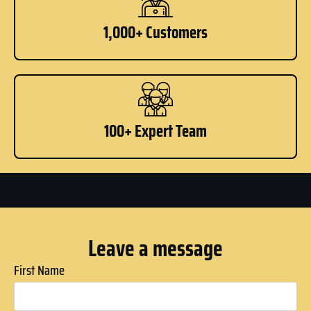
1,000+ Customers
100+ Expert Team
Leave a message
First Name