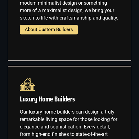
modern minimalist design or something
more of a maximalist design, we bring your
sketch to life with craftsmanship and quality.
About Custom Builders
Luxury Home Builders
Our luxury home builders can design a truly
remarkable living space for those looking for
elegance and sophistication. Every detail,
from high-end finishes to state-of-the-art