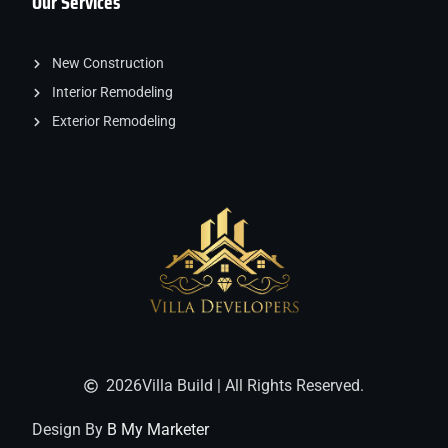
Our Services
New Construction
Interior Remodeling
Exterior Remodeling
2026
Villa Build | All Rights Reserved.
Design By
B My Marketer