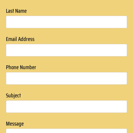
Last Name
Email Address
Phone Number
Subject
Message