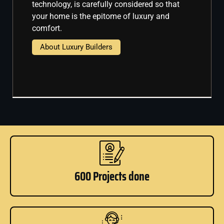
technology, is carefully considered so that
your home is the epitome of luxury and
comfort.
About Luxury Builders
600 Projects done