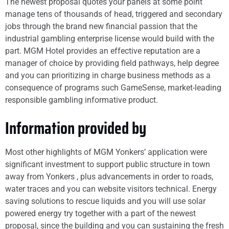
The newest proposal quotes your panels at some point
manage tens of thousands of head, triggered and secondary
jobs through the brand new financial passion that the
industrial gambling enterprise license would build with the
part. MGM Hotel provides an effective reputation are a
manager of choice by providing field pathways, help degree
and you can prioritizing in charge business methods as a
consequence of programs such GameSense, market-leading
responsible gambling informative product.
Information provided by
Most other highlights of MGM Yonkers’ application were
significant investment to support public structure in town
away from Yonkers , plus advancements in order to roads,
water traces and you can website visitors technical. Energy
saving solutions to rescue liquids and you will use solar
powered energy try together with a part of the newest
proposal, since the building and you can sustaining the fresh