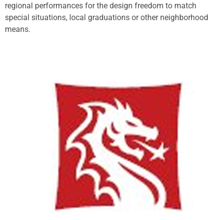
regional performances for the design freedom to match
special situations, local graduations or other neighborhood
means.