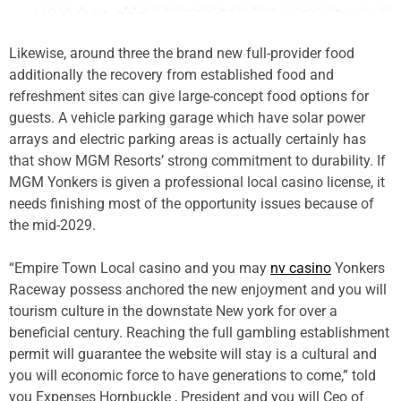
Likewise, around three the brand new full-provider food
additionally the recovery from established food and
refreshment sites can give large-concept food options for
guests. A vehicle parking garage which have solar power
arrays and electric parking areas is actually certainly has
that show MGM Resorts’ strong commitment to durability. If
MGM Yonkers is given a professional local casino license, it
needs finishing most of the opportunity issues because of
the mid-2029.
“Empire Town Local casino and you may
nv casino
Yonkers
Raceway possess anchored the new enjoyment and you will
tourism culture in the downstate New york for over a
beneficial century. Reaching the full gambling establishment
permit will guarantee the website will stay is a cultural and
you will economic force to have generations to come,” told
you Expenses Hornbuckle , President and you will Ceo of