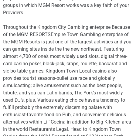
groups in which MGM Resort works was a key faith of your
Providers.
Throughout the Kingdom City Gambling enterprise Because
of the MGM RESORTSEmpire Town Gambling enterprise of
the MGM Resorts is just one of the largest activities and you
can gaming sites inside the the new northeast. Featuring
almost 4,700 of one’s most widely used slots, digital three-
card casino poker, black-jack, craps, roulette, baccarat and
sic bo table games, Kingdom Town Local casino also
provides tourist seasons-bullet use race and globally
simulcasting; alive amusement such as the best people,
tribute, and you can Latin bands; The York’s most widely
used DJ’s, plus. Various eating choice have a tendency to
fulfill probably the extremely discerning palate with
enthusiast-favorite food on Pub, and convenient delicious
alternatives within Lil’ Cocina in addition to Big Kitchen area
In the world Restaurants Legal. Head to Kingdom Town