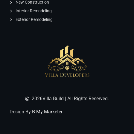
New Construction
Interior Remodeling
Exterior Remodeling
2026
Villa Build | All Rights Reserved.
Design By
B My Marketer