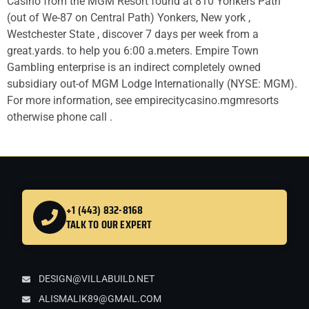
Casino from the MGM Resort found at 810 Yonkers Path
(out of We-87 on Central Path) Yonkers, New york ,
Westchester State , discover 7 days per week from a
great.yards. to help you 6:00 a.meters. Empire Town
Gambling enterprise is an indirect completely owned
subsidiary out-of MGM Lodge Internationally (NYSE: MGM).
For more information, see empirecitycasino.mgmresorts
otherwise phone call .
+1 (443) 832-8168
TALK TO OUR EXPERT
DESIGN@VILLABUILD.NET
ALISMALIK89@GMAIL.COM