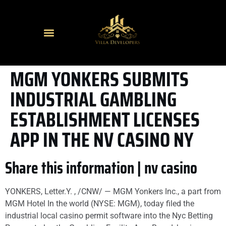
MGM YONKERS SUBMITS
INDUSTRIAL GAMBLING
ESTABLISHMENT LICENSES
APP IN THE NV CASINO NY
Share this information | nv casino
YONKERS, Letter.Y. , /CNW/ — MGM Yonkers Inc., a part from
MGM Hotel In the world (NYSE: MGM), today filed the
industrial local casino permit software into the Nyc Betting