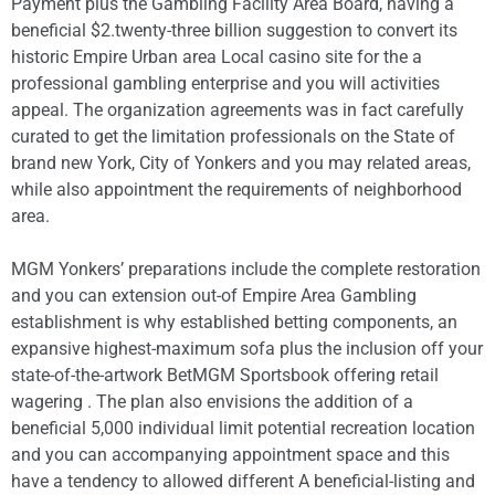
Payment plus the Gambling Facility Area Board, having a
beneficial $2.twenty-three billion suggestion to convert its
historic Empire Urban area Local casino site for the a
professional gambling enterprise and you will activities
appeal.
The organization agreements was in fact carefully
curated to get the limitation professionals on the State of
brand new York, City of Yonkers and you may related areas,
while also appointment the requirements of neighborhood
area.
MGM Yonkers’ preparations include the complete restoration
and you can extension out-of Empire Area Gambling
establishment is why established betting components, an
expansive highest-maximum sofa plus the inclusion off your
state-of-the-artwork BetMGM Sportsbook offering retail
wagering . The plan also envisions the addition of a
beneficial 5,000 individual limit potential recreation location
and you can accompanying appointment space and this
have a tendency to allowed different A beneficial-listing and