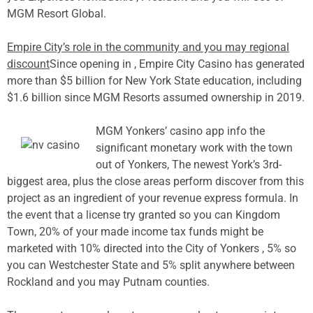
MGM Resort Global.
Empire City’s role in the community and you may regional
discount
Since opening in , Empire City Casino has generated
more than $5 billion for New York State education, including
$1.6 billion since MGM Resorts assumed ownership in 2019.
MGM Yonkers’ casino app info the
significant monetary work with the town
out of Yonkers, The newest York’s 3rd-
biggest area, plus the close areas perform discover from this
project as an ingredient of your revenue express formula. In
the event that a license try granted so you can Kingdom
Town, 20% of your made income tax funds might be
marketed with 10% directed into the City of Yonkers , 5% so
you can Westchester State and 5% split anywhere between
Rockland and you may Putnam counties.