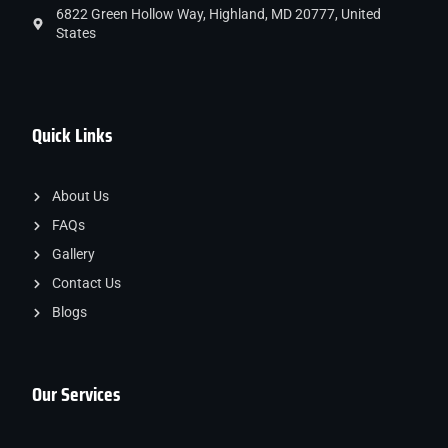
6822 Green Hollow Way, Highland, MD 20777, United
States
Quick Links
About Us
FAQs
Gallery
Contact Us
Blogs
Our Services