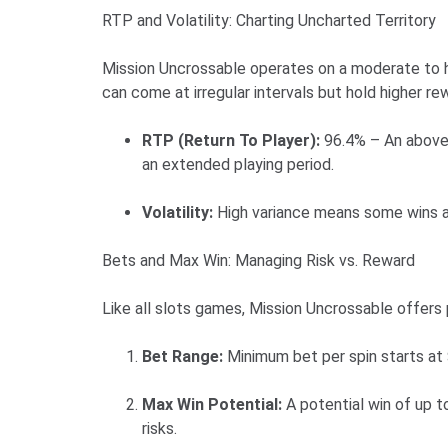
RTP and Volatility: Charting Uncharted Territory
Mission Uncrossable operates on a moderate to hi
can come at irregular intervals but hold higher r
RTP (Return To Player):
96.4% – An above-
an extended playing period.
Volatility:
High variance means some wins ar
Bets and Max Win: Managing Risk vs. Reward
Like all slots games, Mission Uncrossable offers p
Bet Range:
Minimum bet per spin starts at
Max Win Potential:
A potential win of up to
risks.