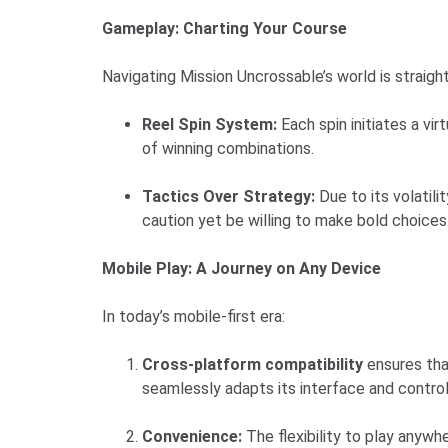
Gameplay: Charting Your Course
Navigating Mission Uncrossable’s world is straig
Reel Spin System:
Each spin initiates a v
of winning combinations.
Tactics Over Strategy:
Due to its volatil
caution yet be willing to make bold choices
Mobile Play: A Journey on Any Device
In today’s mobile-first era:
Cross-platform compatibility
ensures tha
seamlessly adapts its interface and controls
Convenience:
The flexibility to play anywh