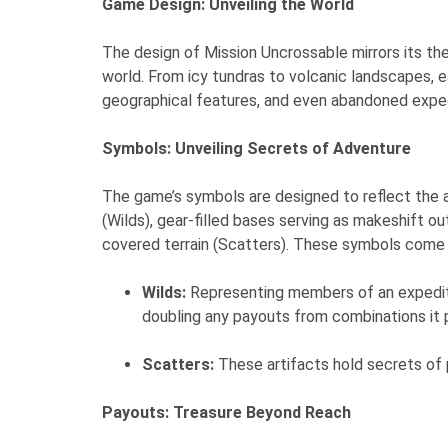
Game Design: Unveiling the World
The design of Mission Uncrossable mirrors its the
world. From icy tundras to volcanic landscapes, e
geographical features, and even abandoned expedi
Symbols: Unveiling Secrets of Adventure
The game’s symbols are designed to reflect the 
(Wilds), gear-filled bases serving as makeshift o
covered terrain (Scatters). These symbols come w
Wilds:
Representing members of an expeditio
doubling any payouts from combinations it p
Scatters:
These artifacts hold secrets of p
Payouts: Treasure Beyond Reach