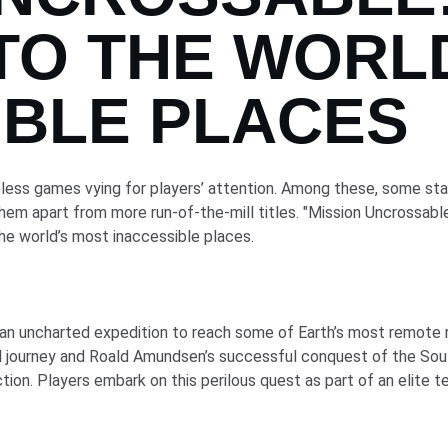
TO THE WORL
IBLE PLACES
tless games vying for players’ attention. Among these, some stand
hem apart from more run-of-the-mill titles. "Mission Uncrossable
 the world’s most inaccessible places.
an uncharted expedition to reach some of Earth’s most remote reg
ed journey and Roald Amundsen’s successful conquest of the So
iction. Players embark on this perilous quest as part of an elite