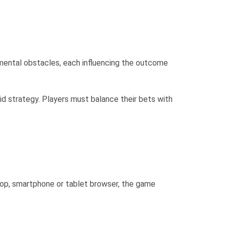
onmental obstacles, each influencing the outcome
gid strategy. Players must balance their bets with
top, smartphone or tablet browser, the game