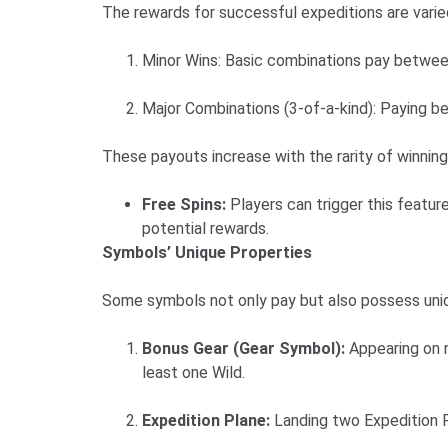
The rewards for successful expeditions are varie
Minor Wins: Basic combinations pay betwee
Major Combinations (3-of-a-kind): Paying b
These payouts increase with the rarity of winnin
Free Spins:
Players can trigger this featur
potential rewards.
Symbols’ Unique Properties
Some symbols not only pay but also possess unique
Bonus Gear (Gear Symbol):
Appearing on r
least one Wild.
Expedition Plane:
Landing two Expedition P