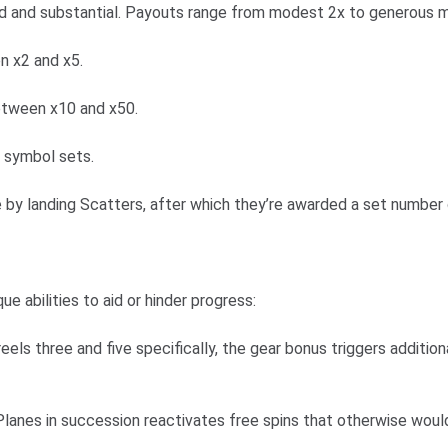
d and substantial. Payouts range from modest 2x to generous mult
n x2 and x5.
etween x10 and x50.
g symbol sets.
e by landing Scatters, after which they’re awarded a set number 
 abilities to aid or hinder progress:
eels three and five specifically, the gear bonus triggers additio
lanes in succession reactivates free spins that otherwise woul