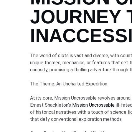
JOURNEY 
INACCESS
The world of slots is vast and diverse, with coun
unique themes, mechanics, or features that set t
curiosity, promising a thrilling adventure through
The Theme: An Uncharted Expedition
At its core, Mission Uncrossable revolves around 
Ernest Shackleton’s
Mission Uncrossable
ill-fat
of historical narratives with a touch of science f
that defy conventional exploration methods.