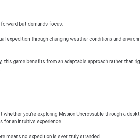
htforward but demands focus:
irtual expedition through changing weather conditions and envir
ity, this game benefits from an adaptable approach rather than ri
.
t whether you’re exploring Mission Uncrossable through a desk
 for an intuitive experience.
ere means no expedition is ever truly stranded.