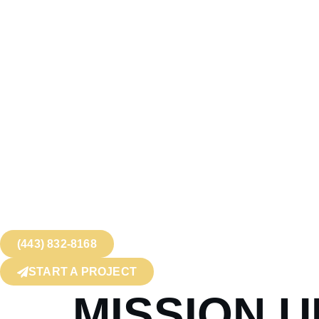
(443) 832-8168
START A PROJECT
MISSION 