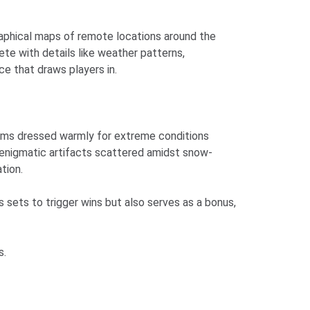
graphical maps of remote locations around the
te with details like weather patterns,
e that draws players in.
eams dressed warmly for extreme conditions
d enigmatic artifacts scattered amidst snow-
tion.
sets to trigger wins but also serves as a bonus,
s.