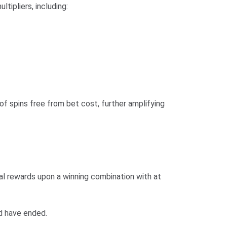
ipliers, including:
of spins free from bet cost, further amplifying
nal rewards upon a winning combination with at
d have ended.