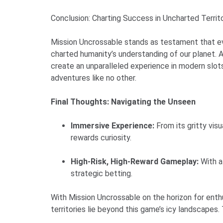
Conclusion: Charting Success in Uncharted Territ
Mission Uncrossable stands as testament that eve
charted humanity’s understanding of our planet. A
create an unparalleled experience in modern slots
adventures like no other.
Final Thoughts: Navigating the Unseen
Immersive Experience:
From its gritty vi
rewards curiosity.
High-Risk, High-Reward Gameplay:
With a
strategic betting.
With Mission Uncrossable on the horizon for enthu
territories lie beyond this game’s icy landscapes.