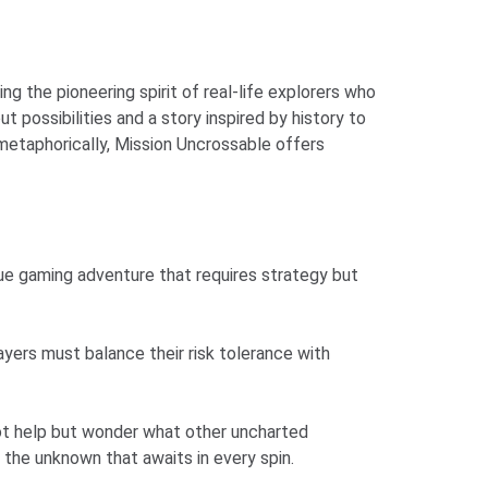
 the pioneering spirit of real-life explorers who
possibilities and a story inspired by history to
 metaphorically, Mission Uncrossable offers
rue gaming adventure that requires strategy but
layers must balance their risk tolerance with
nnot help but wonder what other uncharted
g the unknown that awaits in every spin.