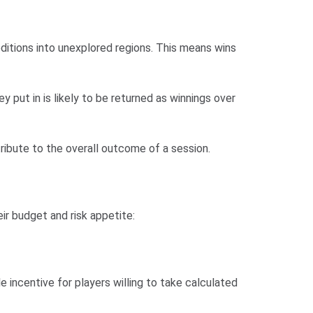
ditions into unexplored regions. This means wins
 put in is likely to be returned as winnings over
ribute to the overall outcome of a session.
ir budget and risk appetite:
le incentive for players willing to take calculated