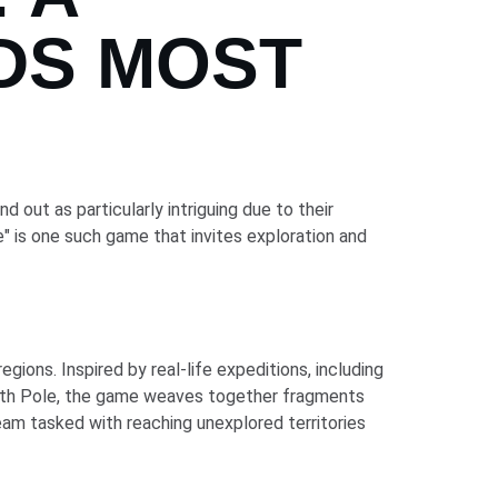
DS MOST
 out as particularly intriguing due to their
" is one such game that invites exploration and
ions. Inspired by real-life expeditions, including
uth Pole, the game weaves together fragments
 team tasked with reaching unexplored territories