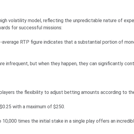
gh volatility model, reflecting the unpredictable nature of expe
ewards for successful missions:
average RTP figure indicates that a substantial portion of money
e infrequent, but when they happen, they can significantly cont
layers the flexibility to adjust betting amounts according to the
 $0.25 with a maximum of $250.
 10,000 times the initial stake in a single play offers an incredib