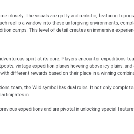
me closely. The visuals are gritty and realistic, featuring topo
ach reel is a window into these unforgiving environments, comple
tion camps. This level of detail creates an immersive experienc
adventurous spirit at its core. Players encounter expeditions t
utposts, vintage expedition planes hovering above icy plains, an
ith different rewards based on their place in a winning combina
ns team, the Wild symbol has dual roles. It not only completes 
articipates in.
revious expeditions and are pivotal in unlocking special feature