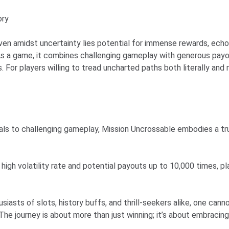
ory
n amidst uncertainty lies potential for immense rewards, echoing
s a game, it combines challenging gameplay with generous payout 
. For players willing to tread uncharted paths both literally and
suals to challenging gameplay, Mission Uncrossable embodies a t
 high volatility rate and potential payouts up to 10,000 times, p
siasts of slots, history buffs, and thrill-seekers alike, one ca
 The journey is about more than just winning; it’s about embracin