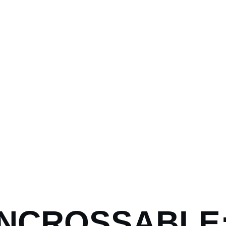
UNCROSSABLE: