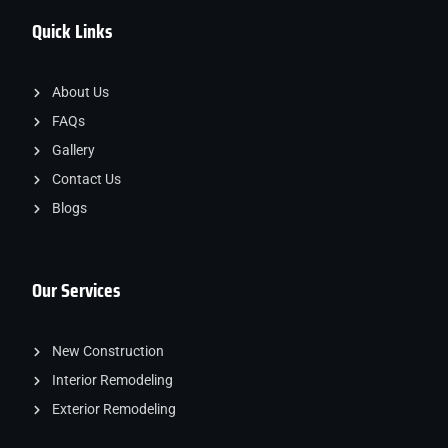
Quick Links
About Us
FAQs
Gallery
Contact Us
Blogs
Our Services
New Construction
Interior Remodeling
Exterior Remodeling