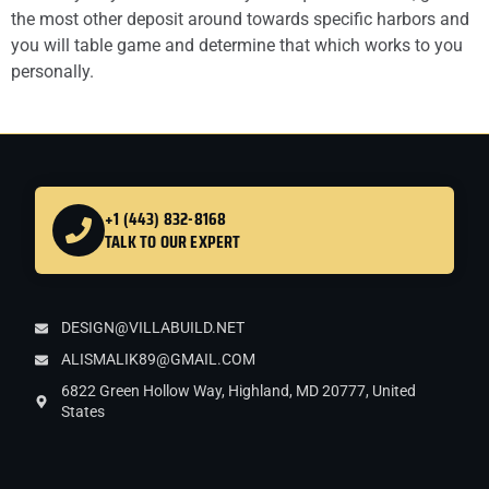
the most other deposit around towards specific harbors and
you will table game and determine that which works to you
personally.
+1 (443) 832-8168
TALK TO OUR EXPERT
DESIGN@VILLABUILD.NET
ALISMALIK89@GMAIL.COM
6822 Green Hollow Way, Highland, MD 20777, United
States