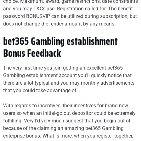
choice. Maximum. award, game restrictions, date constraints
and you may T&Cs use. Registration called for. The benefit
password BONUSVIP can be utilized during subscription, but
does not change the render amount by any means.
bet365 Gambling establishment
Bonus Feedback
The very first time you join getting an excellent bet365
Gambling establishment account you’ll quickly notice that
there are a lot typical and you may monthly advertisements
that you could take advantage of.
With regards to incentives, their incentives for brand new
users so when an initial-go out depositor could be extremely
fulfilling. Very I’d very much suggest that you begin out of
because of the claiming an amazing bet365 Gambling
enterprise bonus. What is more, when you register together,