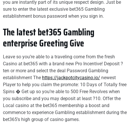
you are instantly part of its unique respect design. Just be
sure to enter the latest exclusive bet365 Gambling
establishment bonus password when you sign in.
The latest bet365 Gambling
enterprise Greeting Give
Leave so you’re able to a traveling come from the fresh
Casino at bet365 with a brand new Pro Incentive! Deposit ?
ten or more and select the deal Password Gambling
establishment The
https://jackpotcitycasino.io/
newest
Player to help you claim the promote: 10 Days of Totally free
Spins � Get up so you’re able to 500 Free Revolves when
you subscribe and you may deposit at least ?10. Offer the
Local casino at the bet365 membership a boost and
commence to experience Gambling establishment during the
bet365’s high group of casino games.