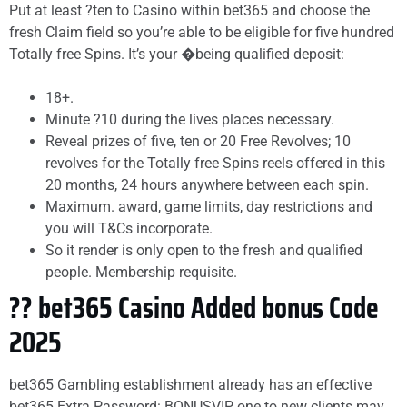
Put at least ?ten to Casino within bet365 and choose the
fresh Claim field so you’re able to be eligible for five hundred
Totally free Spins. It’s your �being qualified deposit:
18+.
Minute ?10 during the lives places necessary.
Reveal prizes of five, ten or 20 Free Revolves; 10
revolves for the Totally free Spins reels offered in this
20 months, 24 hours anywhere between each spin.
Maximum. award, game limits, day restrictions and
you will T&Cs incorporate.
So it render is only open to the fresh and qualified
people. Membership requisite.
?? bet365 Casino Added bonus Code
2025
bet365 Gambling establishment already has an effective
bet365 Extra Password: BONUSVIP one to new clients may