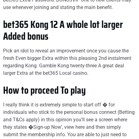
use whenever joining and stating the main benefit.
bet365 Kong 12 A whole lot larger
Added bonus
Pick an idol to reveal an improvement once you cause the
fresh Even bigger Extra within this pleasing 2nd instalment
regarding Kong. Gamble Kong twenty-three A great deal
larger Extra at the bet365 Local casino.
How to proceed To play
I really think it is extremely simple to start off � for
individuals who stick to the personal bonus connect (Betting
and T&Cs apply) in this opinion you’ll see a screen where
they states �Sign-up Now’, view here and then simply
submit the membership info. You are able to just need to