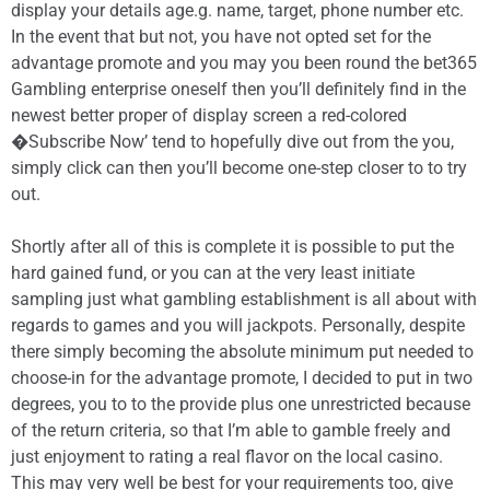
display your details age.g. name, target, phone number etc.
In the event that but not, you have not opted set for the
advantage promote and you may you been round the bet365
Gambling enterprise oneself then you’ll definitely find in the
newest better proper of display screen a red-colored
�Subscribe Now’ tend to hopefully dive out from the you,
simply click can then you’ll become one-step closer to to try
out.
Shortly after all of this is complete it is possible to put the
hard gained fund, or you can at the very least initiate
sampling just what gambling establishment is all about with
regards to games and you will jackpots. Personally, despite
there simply becoming the absolute minimum put needed to
choose-in for the advantage promote, I decided to put in two
degrees, you to to the provide plus one unrestricted because
of the return criteria, so that I’m able to gamble freely and
just enjoyment to rating a real flavor on the local casino.
This may very well be best for your requirements too, give