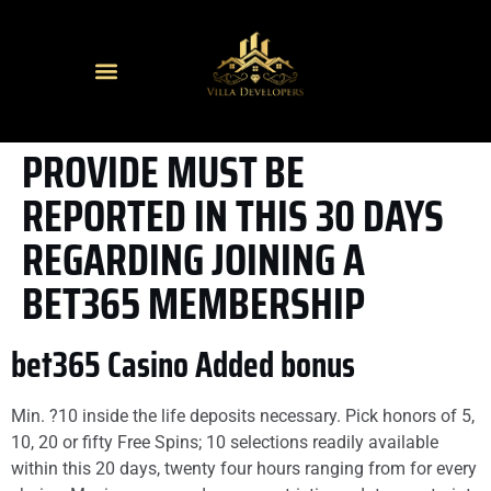
PROVIDE MUST BE
REPORTED IN THIS 30 DAYS
REGARDING JOINING A
BET365 MEMBERSHIP
bet365 Casino Added bonus
Min. ?10 inside the life deposits necessary. Pick honors of 5,
10, 20 or fifty Free Spins; 10 selections readily available
within this 20 days, twenty four hours ranging from for every