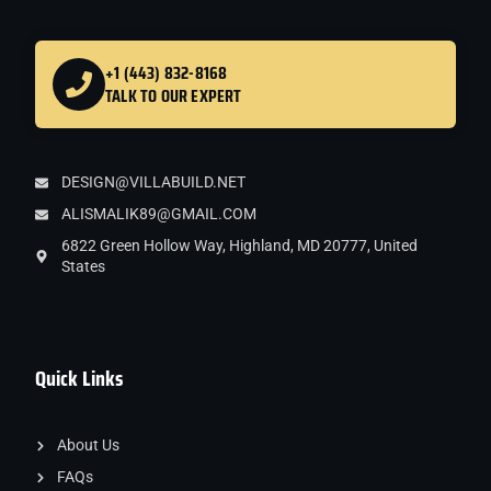
+1 (443) 832-8168
TALK TO OUR EXPERT
DESIGN@VILLABUILD.NET
ALISMALIK89@GMAIL.COM
6822 Green Hollow Way, Highland, MD 20777, United
States
Quick Links
About Us
FAQs