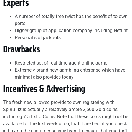
Experts
A number of totally free twist has the benefit of to own
ports
Higher group of application company including NetEnt
Personal slot jackpots
Drawbacks
Restricted set of real time agent online game
Extremely brand new gambling enterprise which have
minimal also provides today
Incentives & Advertising
The fresh new allowed provide to own registering with
SpinBlitz is actually a relatively ample 2,500 Gold coins
including 7.5 Extra Coins. Note that these coins might not be
available for the first week or so, that it are best if you check
in having the customer service team to ensure that you don’t