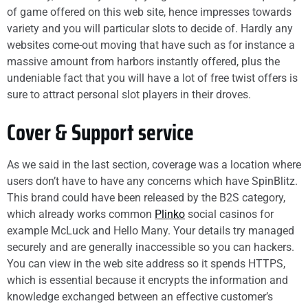
of game offered on this web site, hence impresses towards
variety and you will particular slots to decide of. Hardly any
websites come-out moving that have such as for instance a
massive amount from harbors instantly offered, plus the
undeniable fact that you will have a lot of free twist offers is
sure to attract personal slot players in their droves.
Cover & Support service
As we said in the last section, coverage was a location where
users don’t have to have any concerns which have SpinBlitz.
This brand could have been released by the B2S category,
which already works common
Plinko
social casinos for
example McLuck and Hello Many. Your details try managed
securely and are generally inaccessible so you can hackers.
You can view in the web site address so it spends HTTPS,
which is essential because it encrypts the information and
knowledge exchanged between an effective customer’s