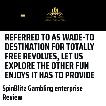
REFERRED TO AS WADE-TO
DESTINATION FOR TOTALLY
FREE REVOLVES, LET US
EXPLORE THE OTHER FUN
ENJOYS IT HAS TO PROVIDE
SpinBlitz Gambling enterprise
Review