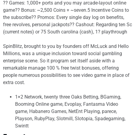
?? Games: 1,000+ ports and you may arcade-layout online
game?? Bonus: ~2,500 Coins + ~seven.5 Incentive Coins to
the subscribe?? Promos: Every single day log on benefits,
free revolves, personal jackpots?? Cashout: Regarding ten Sc
(current notes) or 75 South carolina (cash), 1? playthrough
SpinBlitz, brought to you by founders off McLuck and Hello
Millions, was a unique inclusion toward social gambling
enterprise scene. So it program set itself aside with a
remarkable manage 100 % free twist bonuses, offering
people numerous possibilities to see video game in place of
extra cost.
1×2 Network, twenty three Oaks Betting, BGaming,
Booming Online game, Evoplay, Fantasma Video
game, Habanero Games, NetEnt Playing, parece,
Playson, RubyPlay, Slotmill, Slotopia, Spadegaming,
Swintt