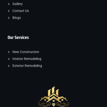
Gallery
Contact Us
Blogs
Our Services
New Construction
Interior Remodeling
Exterior Remodeling