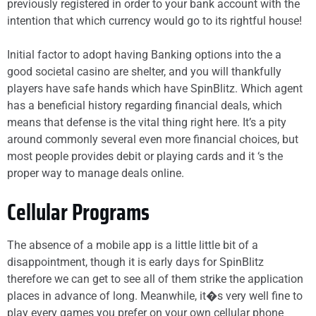
previously registered in order to your bank account with the
intention that which currency would go to its rightful house!
Initial factor to adopt having Banking options into the a
good societal casino are shelter, and you will thankfully
players have safe hands which have SpinBlitz. Which agent
has a beneficial history regarding financial deals, which
means that defense is the vital thing right here. It’s a pity
around commonly several even more financial choices, but
most people provides debit or playing cards and it ‘s the
proper way to manage deals online.
Cellular Programs
The absence of a mobile app is a little little bit of a
disappointment, though it is early days for SpinBlitz
therefore we can get to see all of them strike the application
places in advance of long. Meanwhile, it�s very well fine to
play every games you prefer on your own cellular phone