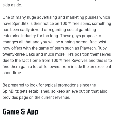
skip aside.
One of many huge advertising and marketing pushes which
have SpinBlitz is their notice on 100 % free spins, something
has been sadly devoid of regarding social gambling
enterprise industry for too long. These guys propose to
changes all that and you will be running normal free twist
now offers with the game of team such as Playtech, Ruby,
twenty-three Oaks and much more. He’s position themselves
due to the fact Home from 100 % free Revolves and this is to
find them gain a lot of followers from inside the an excellent
short-time.
Be prepared to look for typical promotions since the
SpinBlitz gets established, so keep an eye out on that also
provides page on the current revenue.
Game & App