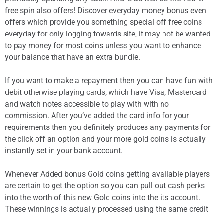
free spin also offers! Discover everyday money bonus even
offers which provide you something special off free coins
everyday for only logging towards site, it may not be wanted
to pay money for most coins unless you want to enhance
your balance that have an extra bundle.
If you want to make a repayment then you can have fun with
debit otherwise playing cards, which have Visa, Mastercard
and watch notes accessible to play with with no
commission. After you’ve added the card info for your
requirements then you definitely produces any payments for
the click off an option and your more gold coins is actually
instantly set in your bank account.
Whenever Added bonus Gold coins getting available players
are certain to get the option so you can pull out cash perks
into the worth of this new Gold coins into the its account.
These winnings is actually processed using the same credit