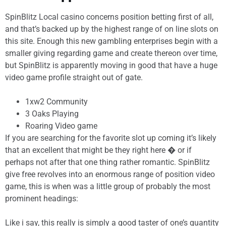
SpinBlitz Local casino concerns position betting first of all,
and that’s backed up by the highest range of on line slots on
this site. Enough this new gambling enterprises begin with a
smaller giving regarding game and create thereon over time,
but SpinBlitz is apparently moving in good that have a huge
video game profile straight out of gate.
1xw2 Community
3 Oaks Playing
Roaring Video game
If you are searching for the favorite slot up coming it’s likely
that an excellent that might be they right here � or if
perhaps not after that one thing rather romantic. SpinBlitz
give free revolves into an enormous range of position video
game, this is when was a little group of probably the most
prominent headings:
Like i say, this really is simply a good taster of one’s quantity