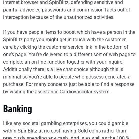
internet browser and SpinBlitz, defending sensitive and
painful advice eg passwords and commission facts out of
interception because of the unauthorized activities.
If you have people items to boost which have a person in the
SpinBlitz party you might get in touch with the customer
care by clicking the customer service link in the bottom of
one’s page. You’re delivered to a different sort of web page to
complete an on-line function together with your inquire.
Addititionally there is a live chat choice although this is
minimal so you’re able to people who possess generated a
purchase. For many concerns just be able to find a response
by visiting the assistance Cardiovascular system.
Banking
Like any societal gambling enterprises, you could gamble
within SpinBlitz at no cost having Gold coins rather than
previously spending any cash. And is as well as the 100 %