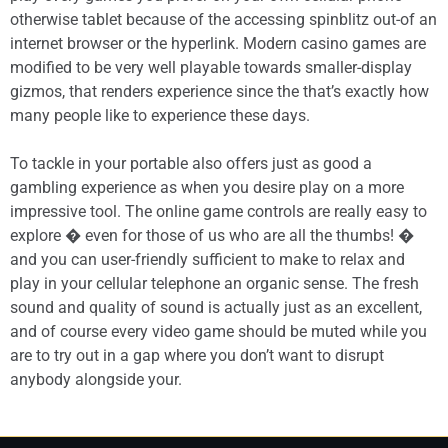
otherwise tablet because of the accessing spinblitz out-of an
internet browser or the hyperlink. Modern casino games are
modified to be very well playable towards smaller-display
gizmos, that renders experience since the that’s exactly how
many people like to experience these days.
To tackle in your portable also offers just as good a
gambling experience as when you desire play on a more
impressive tool. The online game controls are really easy to
explore � even for those of us who are all the thumbs! �
and you can user-friendly sufficient to make to relax and
play in your cellular telephone an organic sense. The fresh
sound and quality of sound is actually just as an excellent,
and of course every video game should be muted while you
are to try out in a gap where you don’t want to disrupt
anybody alongside your.