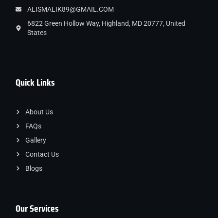
ALISMALIK89@GMAIL.COM
6822 Green Hollow Way, Highland, MD 20777, United
States
Quick Links
About Us
FAQs
Gallery
Contact Us
Blogs
Our Services