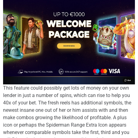
This feature could possibly get lots of money on your own
lender in just a number of spins, which can rise to help you
40x of your bet. The fresh reels has additional symbols, the
newest insane one out of her or him assists with and then
make combos growing the likelihood of profitable. A plus
icon or perhaps the Spiderman Range Extra Icon appears
whenever comparable symbols take the first, third and you