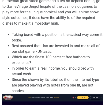
numerous great video game and a ten no deposit bonus, go
to GameVillage Bingo! Inspite of the casino slot games to
play more for the unique comical and you will anime show
style outcomes, it does have the ability to of the required
dishes to make it a most-day high.
Taking bored with a position is the easiest way commit
broke.
Rest assured that i’lso are invested in and make all of
our slot game FUNtastic!
Which are the finest 100 percent free harbors to
experience?
In order to earn a real income, you should bet with
actual cash.
Since the shown by its label, so it on the internet type
are played playing with notes from one fit, are not
spades.