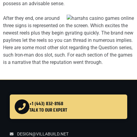
possess an advisable sense.
After they end, one around
three signs is represented on the screen. Which excites the
newest reels plus they begin gyrating quickly. The brand new
paylines let the reels so you can thread in numerous implies.
Here are some most other slot regarding the Question series,
such Iron-man dos slot, such. For each section of the games
is a narrative that the reputation went through.
+1 (443) 832-8168
TALK TO OUR EXPERT
DESIGN@VILLABUILD.NET