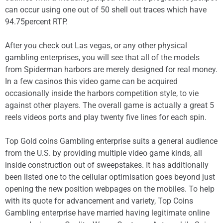
can occur using one out of 50 shell out traces which have
94.75percent RTP.
After you check out Las vegas, or any other physical
gambling enterprises, you will see that all of the models
from Spiderman harbors are merely designed for real money.
In a few casinos this video game can be acquired
occasionally inside the harbors competition style, to vie
against other players. The overall game is actually a great 5
reels videos ports and play twenty five lines for each spin.
Top Gold coins Gambling enterprise suits a general audience
from the U.S. by providing multiple video game kinds, all
inside construction out of sweepstakes. It has additionally
been listed one to the cellular optimisation goes beyond just
opening the new position webpages on the mobiles. To help
with its quote for advancement and variety, Top Coins
Gambling enterprise have married having legitimate online