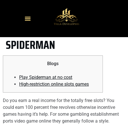
SPIDERMAN
Blogs
Play Spiderman at no cost
High-restriction online slots games
Do you earn a real income for the totally free slots? You
could earn 100 percent free revolves otherwise incentive
games having it’s help. For some gambling establishment
ports video game online they generally follow a style.