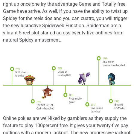
right up once one try the advantage Game and Totally free
Game have arrive. As well, if you have the ability to twist up
Spidey for the reels dos and you can cuatro, you will trigger
the new lucractive Spiderweb Function. Spiderman are a
vibrant 5-reel slot starred across twenty-five outlines from
natural Spidey amusement.
Online pokies are well-liked by gamblers as they supply the
feature to play 100percent free. It gives your twenty-five pay
outlines with a modern jackpot. The new progressive jackpot