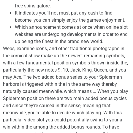
free spins galore.
It indicates you’ll not must put any cash to find
become, you can simply enjoy the games enjoyment.
Which announcement comes at once when online slot
websites are undergoing developments in order to end
up being the finest in the brand new world.
Webs, examine icons, and other traditional photographs in
the comical show make up the newest remaining symbols,
with a few fundamental position symbols thrown inside the,
particularly the new notes 9, 10, Jack, King, Queen, and you
may Ace. The two added bonus series to your Spiderman
harbors is triggered within the in the same way thereby
naturally caused meanwhile, which means … When you play
Spiderman position there are two main added bonus cycles
and since they’re caused in the sense, meaning that
meanwhile, you’re able to decide which playing. With this
particular video slot you could potentially swing to your a
win within the among the added bonus rounds. To have