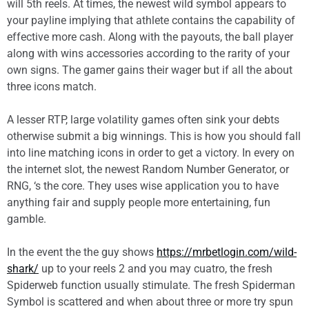
will 5th reels. At times, the newest wild symbol appears to
your payline implying that athlete contains the capability of
effective more cash. Along with the payouts, the ball player
along with wins accessories according to the rarity of your
own signs. The gamer gains their wager but if all the about
three icons match.
A lesser RTP, large volatility games often sink your debts
otherwise submit a big winnings. This is how you should fall
into line matching icons in order to get a victory. In every on
the internet slot, the newest Random Number Generator, or
RNG, ‘s the core. They uses wise application you to have
anything fair and supply people more entertaining, fun
gamble.
In the event the the guy shows
https://mrbetlogin.com/wild-
shark/
up to your reels 2 and you may cuatro, the fresh
Spiderweb function usually stimulate. The fresh Spiderman
Symbol is scattered and when about three or more try spun