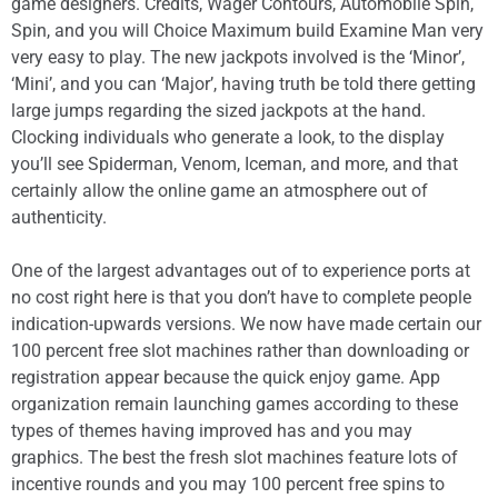
game designers. Credits, Wager Contours, Automobile Spin,
Spin, and you will Choice Maximum build Examine Man very
very easy to play. The new jackpots involved is the ‘Minor’,
‘Mini’, and you can ‘Major’, having truth be told there getting
large jumps regarding the sized jackpots at the hand.
Clocking individuals who generate a look, to the display
you’ll see Spiderman, Venom, Iceman, and more, and that
certainly allow the online game an atmosphere out of
authenticity.
One of the largest advantages out of to experience ports at
no cost right here is that you don’t have to complete people
indication-upwards versions. We now have made certain our
100 percent free slot machines rather than downloading or
registration appear because the quick enjoy game. App
organization remain launching games according to these
types of themes having improved has and you may
graphics. The best the fresh slot machines feature lots of
incentive rounds and you may 100 percent free spins to