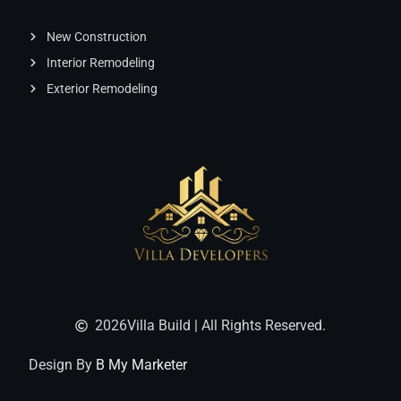
New Construction
Interior Remodeling
Exterior Remodeling
2026
Villa Build | All Rights Reserved.
Design By
B My Marketer