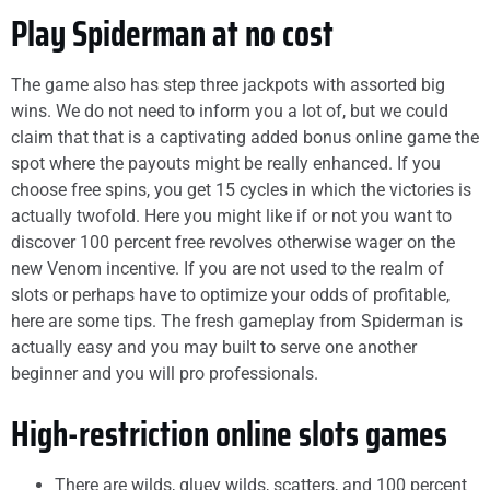
Play Spiderman at no cost
The game also has step three jackpots with assorted big
wins.
We do not need to inform you a lot of, but we could
claim that that is a captivating added bonus online game the
spot where the payouts might be really enhanced. If you
choose free spins, you get 15 cycles in which the victories is
actually twofold. Here you might like if or not you want to
discover 100 percent free revolves otherwise wager on the
new Venom incentive. If you are not used to the realm of
slots or perhaps have to optimize your odds of profitable,
here are some tips. The fresh gameplay from Spiderman is
actually easy and you may built to serve one another
beginner and you will pro professionals.
High-restriction online slots games
There are wilds, gluey wilds, scatters, and 100 percent