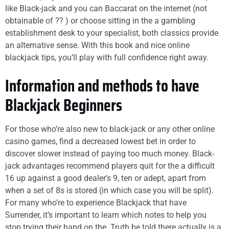
like Black-jack and you can Baccarat on the internet (not
obtainable of ?? ) or choose sitting in the a gambling
establishment desk to your specialist, both classics provide
an alternative sense. With this book and nice online
blackjack tips, you’ll play with full confidence right away.
Information and methods to have
Blackjack Beginners
For those who’re also new to black-jack or any other online
casino games, find a decreased lowest bet in order to
discover slower instead of paying too much money. Black-
jack advantages recommend players quit for the a difficult
16 up against a good dealer’s 9, ten or adept, apart from
when a set of 8s is stored (in which case you will be split).
For many who’re to experience Blackjack that have
Surrender, it’s important to learn which notes to help you
stop trying their hand on the. Truth be told there actually is a