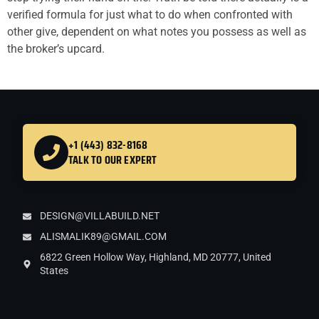
verified formula for just what to do when confronted with
other give, dependent on what notes you possess as well as
the broker’s upcard.
+1 (443) 832-8168
TALK TO OUR EXPERT
DESIGN@VILLABUILD.NET
ALISMALIK89@GMAIL.COM
6822 Green Hollow Way, Highland, MD 20777, United
States