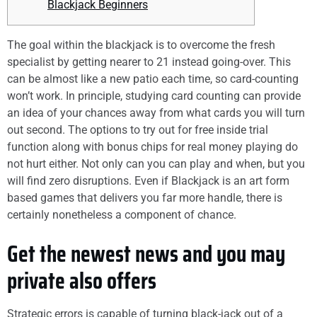
Blackjack Beginners
The goal within the blackjack is to overcome the fresh
specialist by getting nearer to 21 instead going-over. This
can be almost like a new patio each time, so card-counting
won’t work. In principle, studying card counting can provide
an idea of your chances away from what cards you will turn
out second. The options to try out for free inside trial
function along with bonus chips for real money playing do
not hurt either. Not only can you can play and when, but you
will find zero disruptions.
Even if Blackjack is an art form
based games that delivers you far more handle, there is
certainly nonetheless a component of chance.
Get the newest news and you may
private also offers
Strategic errors is capable of turning black-jack out of a