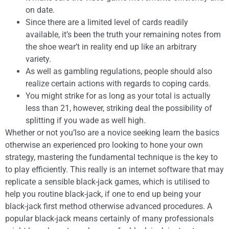
on date.
Since there are a limited level of cards readily
available, it’s been the truth your remaining notes from
the shoe wear’t in reality end up like an arbitrary
variety.
As well as gambling regulations, people should also
realize certain actions with regards to coping cards.
You might strike for as long as your total is actually
less than 21, however, striking deal the possibility of
splitting if you wade as well high.
Whether or not you’lso are a novice seeking learn the basics
otherwise an experienced pro looking to hone your own
strategy, mastering the fundamental technique is the key to
to play efficiently. This really is an internet software that may
replicate a sensible black-jack games, which is utilised to
help you routine black-jack, if one to end up being your
black-jack first method otherwise advanced procedures. A
popular black-jack means certainly of many professionals