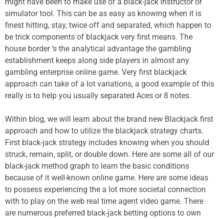
might have been to make use of a black-jack instructor or
simulator tool. This can be as easy as knowing when it is
finest hitting, stay, twice off and separated, which happen to
be trick components of blackjack very first means. The
house border ‘s the analytical advantage the gambling
establishment keeps along side players in almost any
gambling enterprise online game. Very first blackjack
approach can take of a lot variations, a good example of this
really is to help you usually separated Aces or 8 notes.
Within blog, we will learn about the brand new Blackjack first
approach and how to utilize the blackjack strategy charts.
First black-jack strategy includes knowing when you should
struck, remain, split, or double down. Here are some all of our
black-jack method graph to learn the basic conditions
because of it well-known online game. Here are some ideas
to possess experiencing the a lot more societal connection
with to play on the web real time agent video game. There
are numerous preferred black-jack betting options to own