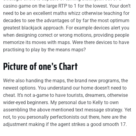
casino game on the large RTP to 1 for the lowest. Your don’t
need to be an excellent maths whizz otherwise teaching for
decades to see the advantages of by far the most optimum
greatest blackjack approach. For example devices alert you
when designing correct or wrong motions, providing people
memorize its moves with maps. Were there devices to have
practising to play by the means maps?
Picture of one’s Chart
We’re also handing the maps, the brand new programs, the
newest options. You understand our home doesn’t need to
cheat. It’s not a-game to have tourists, dreamers, otherwise
wider-eyed beginners. My personal due to Kelly to own
assembling the above mentioned text message strategy. Yet
not, to you personally perfectionists out there, here are the
adjustment making if the agent strikes a good smooth 17.