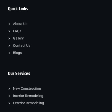
Quick Links
About Us
FAQs
Gallery
Contact Us
Blogs
Our Services
New Construction
Interior Remodeling
Exterior Remodeling