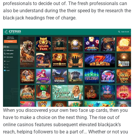
professionals to decide out of. The fresh professionals can
also be understand during the their speed by the research the
black-jack headings free of charge.
When you discovered your own two face up cards, then you
have to make a choice on the next thing. The rise out of
online casinos features subsequent elevated blackjack’s
reach, helping followers to be a part of… Whether or not you