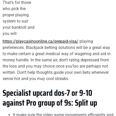
That’s for those
who pick the
proper playing
system to suit
your bankroll and
you will
https://playcasinoonline.ca/prepaid-visa/
playing
preferences. Blackjack betting solutions will be a great way
to make certain a great medical way of wagering and aid in
money handle. In the same air, don’t rating depressed from
the loss and you may choice once you’lso are perhaps not
written. Don’t help thoughts guide your own bets whenever
sense hot and you may cool streaks.
Specialist upcard dos-7 or 9-10
against Pro group of 9s: Split up
It make sure the video game movements efficiently and