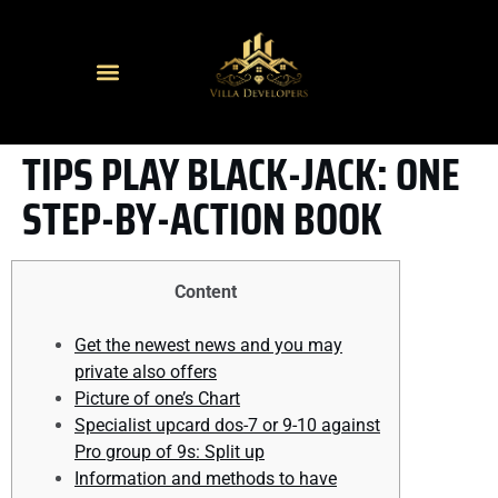
TIPS PLAY BLACK-JACK: ONE
STEP-BY-ACTION BOOK
Content
Get the newest news and you may
private also offers
Picture of one’s Chart
Specialist upcard dos-7 or 9-10 against
Pro group of 9s: Split up
Information and methods to have