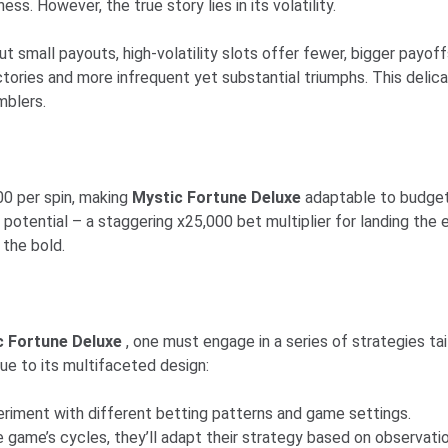
s. However, the true story lies in its volatility.
t small payouts, high-volatility slots offer fewer, bigger payof
victories and more infrequent yet substantial triumphs. This deli
mblers.
0 per spin, making
Mystic Fortune Deluxe
adaptable to budgets 
potential – a staggering x25,000 bet multiplier for landing the e
 the bold.
c Fortune Deluxe
, one must engage in a series of strategies t
ue to its multifaceted design:
eriment with different betting patterns and game settings.
 game’s cycles, they’ll adapt their strategy based on observation