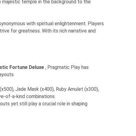
he majestic temple in the background to the
synonymous with spiritual enlightenment. Players
ive for greatness. With its rich narrative and
stic Fortune Deluxe
, Pragmatic Play has
ayouts.
 (x500), Jade Mask (x400), Ruby Amulet (x300),
ve-of-a-kind combinations.
s yet still play a crucial role in shaping