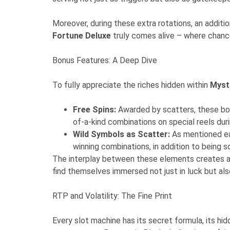
Moreover, during these extra rotations, an additi
Fortune Deluxe
truly comes alive – where chanc
Bonus Features: A Deep Dive
To fully appreciate the riches hidden within
Myst
Free Spins:
Awarded by scatters, these bon
of-a-kind combinations on special reels duri
Wild Symbols as Scatter:
As mentioned ea
winning combinations, in addition to being sc
The interplay between these elements creates an
find themselves immersed not just in luck but als
RTP and Volatility: The Fine Print
Every slot machine has its secret formula, its hi