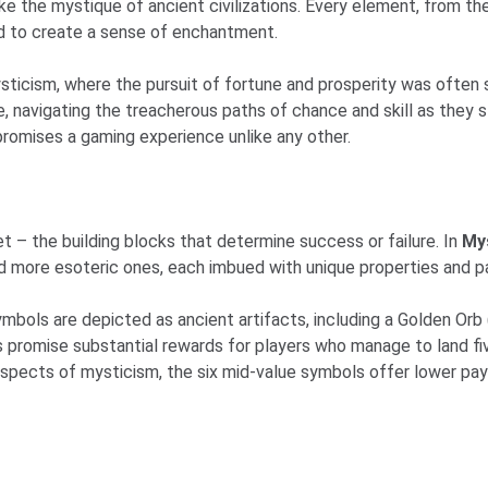
oke the mystique of ancient civilizations. Every element, from t
ted to create a sense of enchantment.
ticism, where the pursuit of fortune and prosperity was often 
 navigating the treacherous paths of chance and skill as they str
promises a gaming experience unlike any other.
et – the building blocks that determine success or failure. In
My
nd more esoteric ones, each imbued with unique properties and p
mbols are depicted as ancient artifacts, including a Golden Orb
 promise substantial rewards for players who manage to land fi
pects of mysticism, the six mid-value symbols offer lower payout