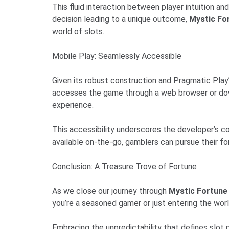
This fluid interaction between player intuition 
decision leading to a unique outcome,
Mystic Fo
world of slots.
Mobile Play: Seamlessly Accessible
Given its robust construction and Pragmatic Pla
accesses the game through a web browser or down
experience.
This accessibility underscores the developer’s c
available on-the-go, gamblers can pursue their fo
Conclusion: A Treasure Trove of Fortune
As we close our journey through
Mystic Fortune
you’re a seasoned gamer or just entering the wor
Embracing the unpredictability that defines slot p