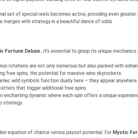
onal set of special reels becomes active, providing even greater
e merges with strategy in a beautiful dance of odds.
ic Fortune Deluxe
, it’s essential to grasp its unique mechanics
us rotations are not only numerous but also packed with enhanc
ng free spins, the potential for massive wins skyrockets.
rlier, wild symbols function dually here – they appear anywhere
atters that trigger additional free spins.
 enchanting dynamic where each spin offers a unique experience
o strategy.
dden equation of chance versus payout potential. For
Mystic Fo