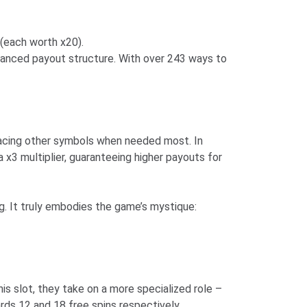
(each worth x20).
anced payout structure. With over 243 ways to
placing other symbols when needed most. In
 x3 multiplier, guaranteeing higher payouts for
ng. It truly embodies the game’s mystique:
his slot, they take on a more specialized role –
rds 12 and 18 free spins respectively.