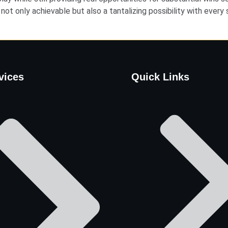
t only achievable but also a tantalizing possibility with every s
vices
Quick Links