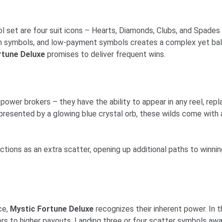
set are four suit icons – Hearts, Diamonds, Clubs, and Spades 
in symbols, and low-payment symbols creates a complex yet bal
rtune Deluxe
promises to deliver frequent wins.
power brokers – they have the ability to appear in any reel, re
epresented by a glowing blue crystal orb, these wilds come with a
nctions as an extra scatter, opening up additional paths to winni
ce,
Mystic Fortune Deluxe
recognizes their inherent power. In t
ers to higher payouts. Landing three or four scatter symbols awa