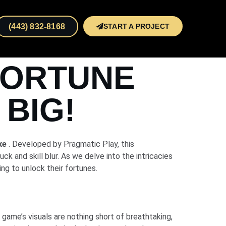
(443) 832-8168
START A PROJECT
FORTUNE
BIG!
uxe
. Developed by Pragmatic Play, this
 and skill blur. As we delve into the intricacies
g to unlock their fortunes.
game’s visuals are nothing short of breathtaking,