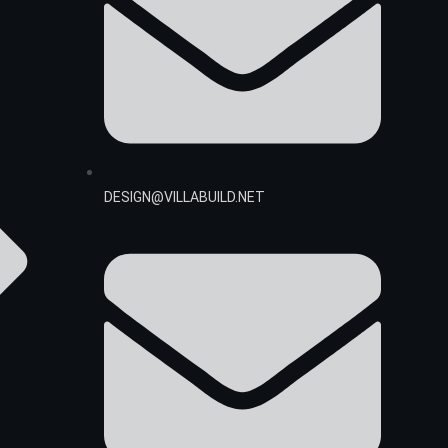
DESIGN@VILLABUILD.NET