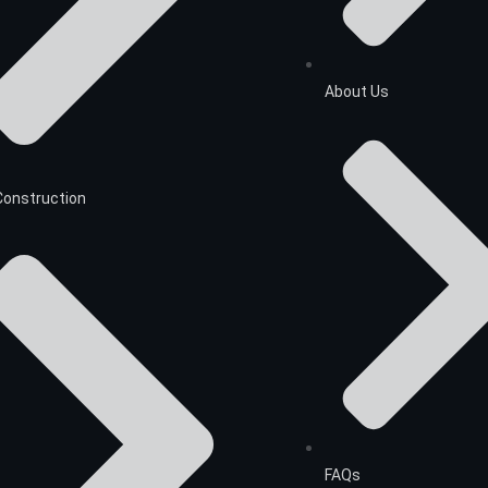
About Us
onstruction
FAQs