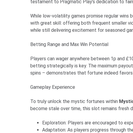
testament to Pragmatic Play’s dedication to fairnes
While low-volatility games promise regular wins bu
with great skill: offering both frequent smaller 
while still delivering excitement for seasoned ga
Betting Range and Max Win Potential
Players can wager anywhere between 1p and £10
betting strategically is key. The maximum payout 
spins – demonstrates that fortune indeed favors
Gameplay Experience
To truly unlock the mystic fortunes within
Mysti
become stale over time, this slot remains fresh d
Exploration: Players are encouraged to exp
Adaptation: As players progress through the