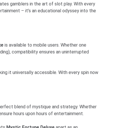
es gamblers in the art of slot play. With every
rtainment – it’s an educational odyssey into the
xe
is available to mobile users. Whether one
ng), compatibility ensures an uninterrupted
ng it universally accessible. With every spin now
perfect blend of mystique and strategy. Whether
ensure hours upon hours of entertainment.
sets
Mystic Fortune Deluxe
apart as an