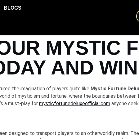
BLOGS
OUR MYSTIC 
DAY AND WIN 
ured the imagination of players quite like
Mystic Fortune Del
rld of mysticism and fortune, where the boundaries between luck
t’s a must-play for
mysticfortunedeluxeofficial.com
anyone seekin
een designed to transport players to an otherworldly realm. The 