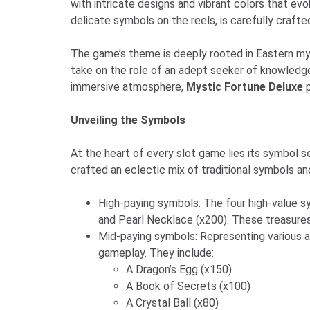
with intricate designs and vibrant colors that ev
delicate symbols on the reels, is carefully craf
The game’s theme is deeply rooted in Eastern mys
take on the role of an adept seeker of knowledge,
immersive atmosphere,
Mystic Fortune Deluxe
Unveiling the Symbols
At the heart of every slot game lies its symbol s
crafted an eclectic mix of traditional symbols a
High-paying symbols: The four high-value sy
and Pearl Necklace (x200). These treasures
Mid-paying symbols: Representing various as
gameplay. They include:
A Dragon’s Egg (x150)
A Book of Secrets (x100)
A Crystal Ball (x80)