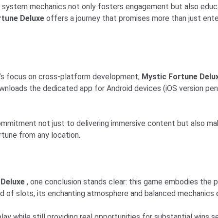
and system mechanics not only fosters engagement but also educat
rtune Deluxe
offers a journey that promises more than just ente
y’s focus on cross-platform development,
Mystic Fortune Delu
loads the dedicated app for Android devices (iOS version pendi
ommitment not just to delivering immersive content but also maki
rtune from any location.
 Deluxe
, one conclusion stands clear: this game embodies the 
ld of slots, its enchanting atmosphere and balanced mechanics 
lay while still providing real opportunities for substantial wins 