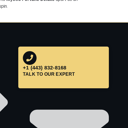
pin.
+1 (443) 832-8168
TALK TO OUR EXPERT