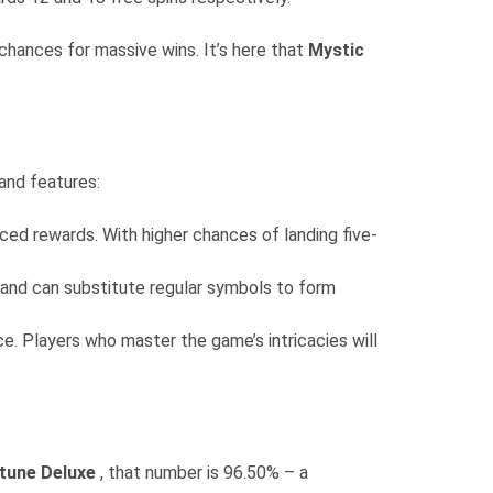
 chances for massive wins. It’s here that
Mystic
 and features:
ed rewards. With higher chances of landing five-
 and can substitute regular symbols to form
. Players who master the game’s intricacies will
rtune Deluxe
, that number is 96.50% – a