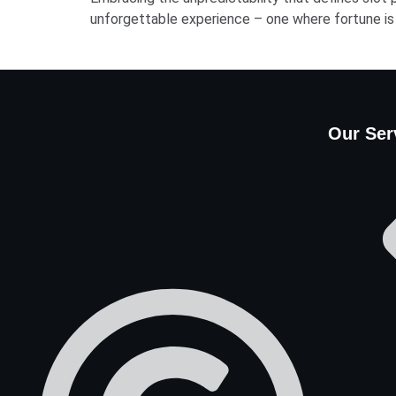
unforgettable experience – one where fortune is no
Our Ser