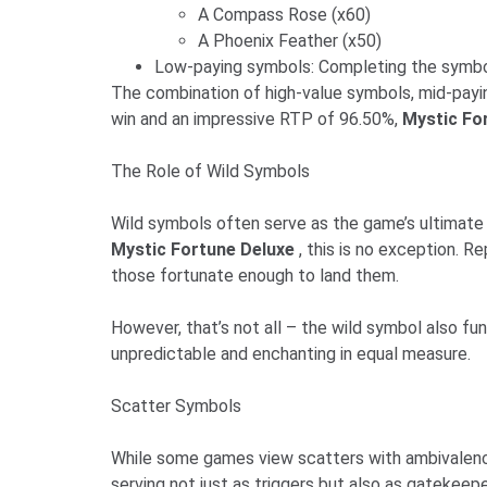
A Compass Rose (x60)
A Phoenix Feather (x50)
Low-paying symbols: Completing the symbol 
The combination of high-value symbols, mid-pay
win and an impressive RTP of 96.50%,
Mystic Fo
The Role of Wild Symbols
Wild symbols often serve as the game’s ultimate 
Mystic Fortune Deluxe
, this is no exception. R
those fortunate enough to land them.
However, that’s not all – the wild symbol also fu
unpredictable and enchanting in equal measure.
Scatter Symbols
While some games view scatters with ambivalen
serving not just as triggers but also as gatekeep