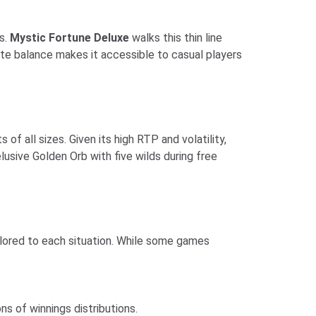
fs.
Mystic Fortune Deluxe
walks this thin line
cate balance makes it accessible to casual players
of all sizes. Given its high RTP and volatility,
lusive Golden Orb with five wilds during free
ailored to each situation. While some games
s of winnings distributions.