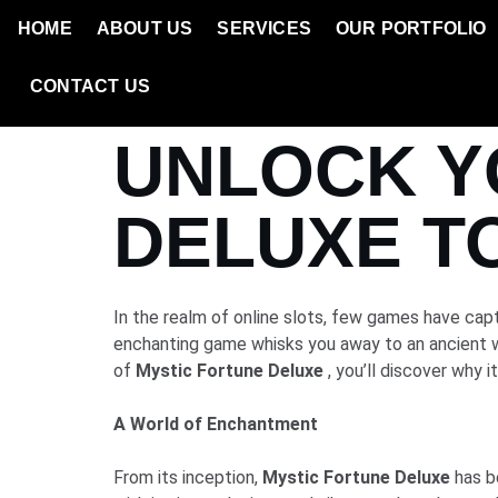
HOME
ABOUT US
SERVICES
OUR PORTFOLIO
CONTACT US
UNLOCK Y
DELUXE TO
In the realm of online slots, few games have capt
enchanting game whisks you away to an ancient wo
of
Mystic Fortune Deluxe
, you’ll discover why i
A World of Enchantment
From its inception,
Mystic Fortune Deluxe
has b