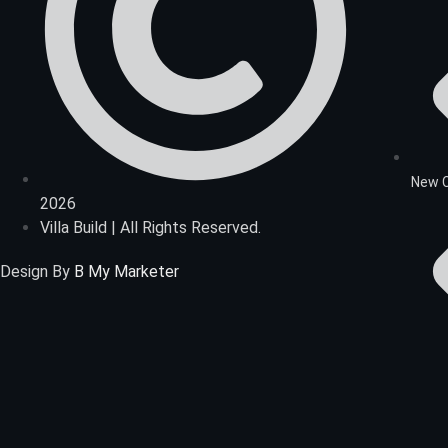
New C
2026
Villa Build | All Rights Reserved.
Design By
B My Marketer