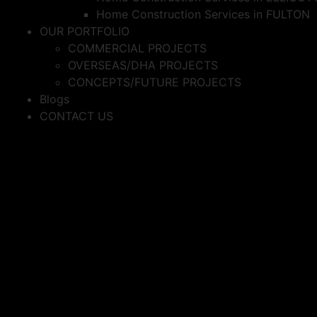
Home Construction Services in FULTON
OUR PORTFOLIO
COMMERCIAL PROJECTS
OVERSEAS/DHA PROJECTS
CONCEPTS/FUTURE PROJECTS
Blogs
CONTACT US