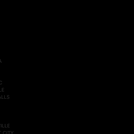
A
C
LE
ALLS
VILLE
T CITY