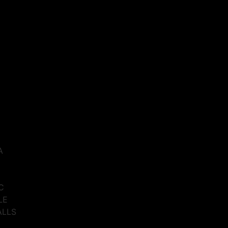
A
C
LE
ALLS