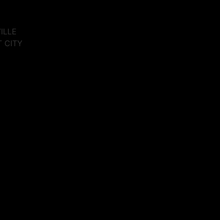
VILLE
T CITY