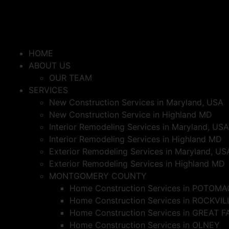
HOME
ABOUT US
OUR TEAM
SERVICES
New Construction Services in Maryland, USA
New Construction Service in Highland MD
Interior Remodeling Services in Maryland, USA
Interior Remodeling Services in Highland MD
Exterior Remodeling Services in Maryland, US
Exterior Remodeling Services in Highland MD
MONTGOMERY COUNTY
Home Construction Services in POTOMA
Home Construction Services in ROCKVIL
Home Construction Services in GREAT F
Home Construction Services in OLNEY