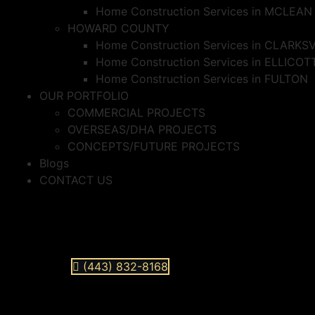
Home Construction Services in MCLEAN
HOWARD COUNTY
Home Construction Services in CLARKS
Home Construction Services in ELLICOT
Home Construction Services in FULTON
OUR PORTFOLIO
COMMERCIAL PROJECTS
OVERSEAS/DHA PROJECTS
CONCEPTS/FUTURE PROJECTS
Blogs
CONTACT US
(443) 832-8168