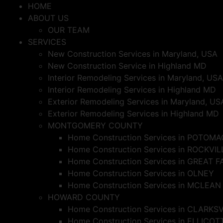
Skip
HOME
to
ABOUT US
content
OUR TEAM
SERVICES
New Construction Services in Maryland, USA
New Construction Service in Highland MD
Interior Remodeling Services in Maryland, USA
Interior Remodeling Services in Highland MD
Exterior Remodeling Services in Maryland, US
Exterior Remodeling Services in Highland MD
MONTGOMERY COUNTY
Home Construction Services in POTOMA
Home Construction Services in ROCKVIL
Home Construction Services in GREAT F
Home Construction Services in OLNEY
Home Construction Services in MCLEAN
HOWARD COUNTY
Home Construction Services in CLARKS
Home Construction Services in ELLICOT