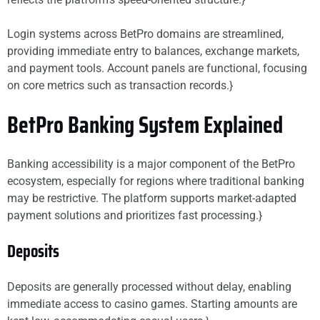
Login systems across BetPro domains are streamlined,
providing immediate entry to balances, exchange markets,
and payment tools. Account panels are functional, focusing
on core metrics such as transaction records.}
BetPro Banking System Explained
Banking accessibility is a major component of the BetPro
ecosystem, especially for regions where traditional banking
may be restrictive. The platform supports market-adapted
payment solutions and prioritizes fast processing.}
Deposits
Deposits are generally processed without delay, enabling
immediate access to casino games. Starting amounts are