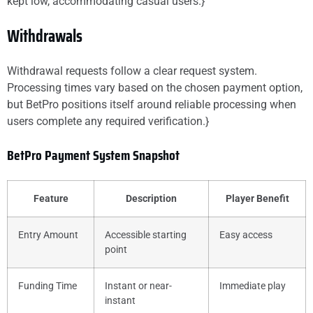
kept low, accommodating casual users.}
Withdrawals
Withdrawal requests follow a clear request system.
Processing times vary based on the chosen payment option,
but BetPro positions itself around reliable processing when
users complete any required verification.}
BetPro Payment System Snapshot
Feature
Description
Player Benefit
Entry Amount
Accessible starting
Easy access
point
Funding Time
Instant or near-
Immediate play
instant