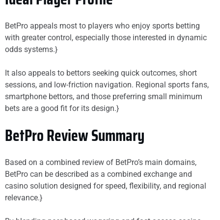
BetPro appeals most to players who enjoy sports betting
with greater control, especially those interested in dynamic
odds systems.}
It also appeals to bettors seeking quick outcomes, short
sessions, and low-friction navigation. Regional sports fans,
smartphone bettors, and those preferring small minimum
bets are a good fit for its design.}
BetPro Review Summary
Based on a combined review of BetPro’s main domains,
BetPro can be described as a combined exchange and
casino solution designed for speed, flexibility, and regional
relevance.}