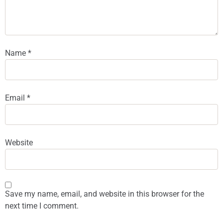
Name
*
Email
*
Website
Save my name, email, and website in this browser for the
next time I comment.