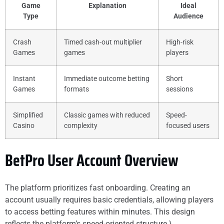
Game
Explanation
Ideal
Type
Audience
Crash
Timed cash-out multiplier
High-risk
Games
games
players
Instant
Immediate outcome betting
Short
Games
formats
sessions
Simplified
Classic games with reduced
Speed-
Casino
complexity
focused users
BetPro User Account Overview
The platform prioritizes fast onboarding. Creating an
account usually requires basic credentials, allowing players
to access betting features within minutes. This design
reflects the platform’s speed-oriented structure.}