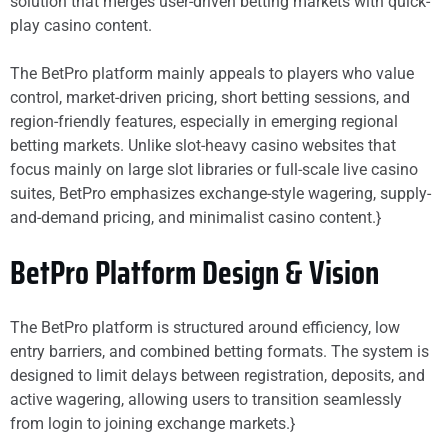
solution that merges user-driven betting markets with quick-
play casino content.
The BetPro platform mainly appeals to players who value
control, market-driven pricing, short betting sessions, and
region-friendly features, especially in emerging regional
betting markets. Unlike slot-heavy casino websites that
focus mainly on large slot libraries or full-scale live casino
suites, BetPro emphasizes exchange-style wagering, supply-
and-demand pricing, and minimalist casino content.}
BetPro Platform Design & Vision
The BetPro platform is structured around efficiency, low
entry barriers, and combined betting formats. The system is
designed to limit delays between registration, deposits, and
active wagering, allowing users to transition seamlessly
from login to joining exchange markets.}