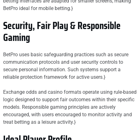
betting interfaces are adapted for smaller screens, making
BetPro ideal for mobile betting.}
Security, Fair Play & Responsible
Gaming
BetPro uses basic safeguarding practices such as secure
communication protocols and user security controls to
secure personal information. Such systems support a
reliable protection framework for active users.}
Exchange odds and casino formats operate using rule-based
logic designed to support fair outcomes within their specific
models. Responsible gaming principles are actively
encouraged, with users encouraged to monitor activity and
treat betting as a leisure activity.}
Ideal Player Profile