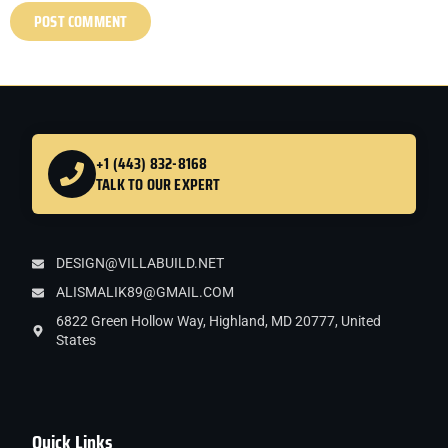
+1 (443) 832-8168
TALK TO OUR EXPERT
DESIGN@VILLABUILD.NET
ALISMALIK89@GMAIL.COM
6822 Green Hollow Way, Highland, MD 20777, United
States
Quick Links