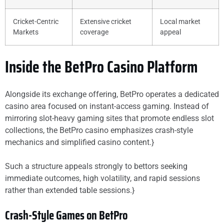
Cricket-Centric
Extensive cricket
Local market
Markets
coverage
appeal
Inside the BetPro Casino Platform
Alongside its exchange offering, BetPro operates a dedicated
casino area focused on instant-access gaming. Instead of
mirroring slot-heavy gaming sites that promote endless slot
collections, the BetPro casino emphasizes crash-style
mechanics and simplified casino content.}
Such a structure appeals strongly to bettors seeking
immediate outcomes, high volatility, and rapid sessions
rather than extended table sessions.}
Crash-Style Games on BetPro