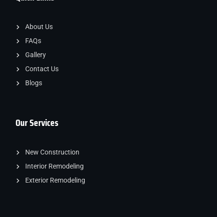
About Us
FAQs
Gallery
Contact Us
Blogs
Our Services
New Construction
Interior Remodeling
Exterior Remodeling