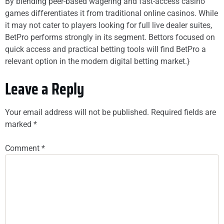
By blending peer-based wagering and fast-access casino
games differentiates it from traditional online casinos. While
it may not cater to players looking for full live dealer suites,
BetPro performs strongly in its segment. Bettors focused on
quick access and practical betting tools will find BetPro a
relevant option in the modern digital betting market.}
Leave a Reply
Your email address will not be published.
Required fields are
marked
*
Comment
*