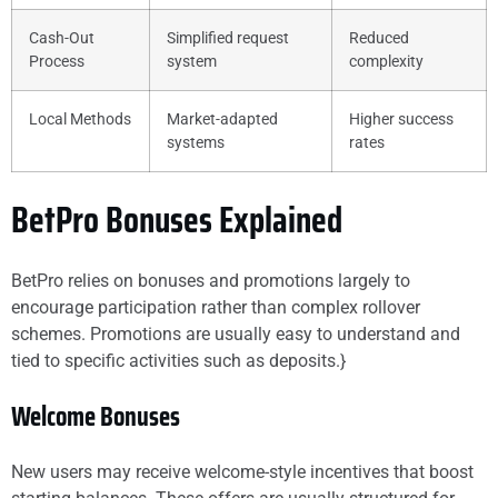
Cash-Out
Simplified request
Reduced
Process
system
complexity
Local Methods
Market-adapted
Higher success
systems
rates
BetPro Bonuses Explained
BetPro relies on bonuses and promotions largely to
encourage participation rather than complex rollover
schemes. Promotions are usually easy to understand and
tied to specific activities such as deposits.}
Welcome Bonuses
New users may receive welcome-style incentives that boost