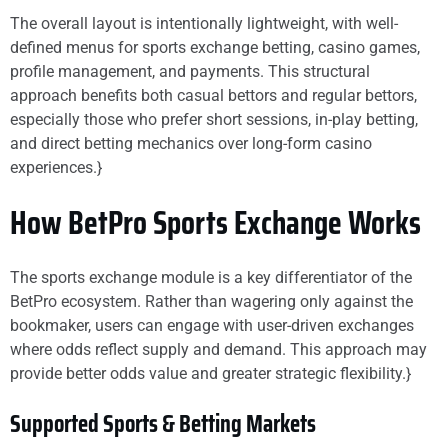
The overall layout is intentionally lightweight, with well-
defined menus for sports exchange betting, casino games,
profile management, and payments. This structural
approach benefits both casual bettors and regular bettors,
especially those who prefer short sessions, in-play betting,
and direct betting mechanics over long-form casino
experiences.}
How BetPro Sports Exchange Works
The sports exchange module is a key differentiator of the
BetPro ecosystem. Rather than wagering only against the
bookmaker, users can engage with user-driven exchanges
where odds reflect supply and demand. This approach may
provide better odds value and greater strategic flexibility.}
Supported Sports & Betting Markets