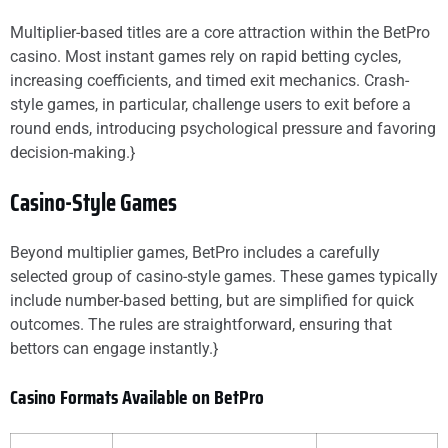
Multiplier-based titles are a core attraction within the BetPro
casino. Most instant games rely on rapid betting cycles,
increasing coefficients, and timed exit mechanics. Crash-
style games, in particular, challenge users to exit before a
round ends, introducing psychological pressure and favoring
decision-making.}
Casino-Style Games
Beyond multiplier games, BetPro includes a carefully
selected group of casino-style games. These games typically
include number-based betting, but are simplified for quick
outcomes. The rules are straightforward, ensuring that
bettors can engage instantly.}
Casino Formats Available on BetPro