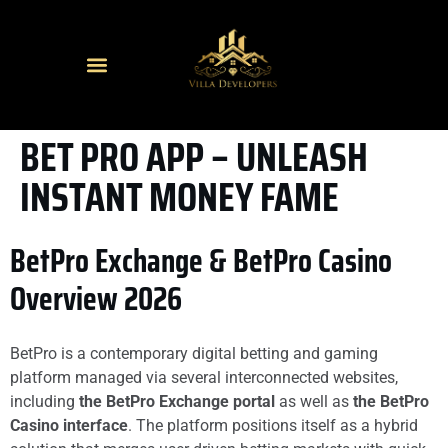
BET PRO APP – UNLEASH
INSTANT MONEY FAME
BetPro Exchange & BetPro Casino
Overview 2026
BetPro is a contemporary digital betting and gaming
platform managed via several interconnected websites,
including
the BetPro Exchange portal
as well as
the BetPro
Casino interface
. The platform positions itself as a hybrid