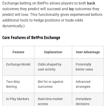
Exchange betting on BetPro allows players to both
back
outcomes they predict will succeed and
lay
outcomes they
predict will lose. This functionality gives experienced bettors
additional tools to hedge positions or trade odds
dynamically.}
Core Features of BetPro Exchange
Feature
Explanation
User Advantage
Exchange Model
Odds shaped by
Potentially
user activity
better value
Two-Way
Bet for or against
Advanced
Betting
outcomes
strategies
In-Play Markets
Real-time market
Immediate
access
decisions