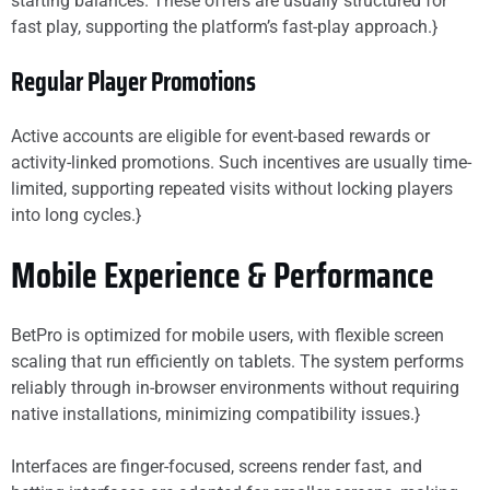
starting balances. These offers are usually structured for
fast play, supporting the platform’s fast-play approach.}
Regular Player Promotions
Active accounts are eligible for event-based rewards or
activity-linked promotions. Such incentives are usually time-
limited, supporting repeated visits without locking players
into long cycles.}
Mobile Experience & Performance
BetPro is optimized for mobile users, with flexible screen
scaling that run efficiently on tablets. The system performs
reliably through in-browser environments without requiring
native installations, minimizing compatibility issues.}
Interfaces are finger-focused, screens render fast, and