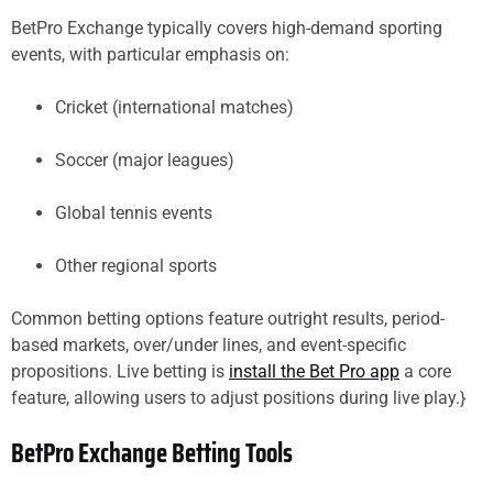
BetPro Exchange typically covers high-demand sporting
events, with particular emphasis on:
Cricket (international matches)
Soccer (major leagues)
Global tennis events
Other regional sports
Common betting options feature outright results, period-
based markets, over/under lines, and event-specific
propositions. Live betting is
install the Bet Pro app
a core
feature, allowing users to adjust positions during live play.}
BetPro Exchange Betting Tools