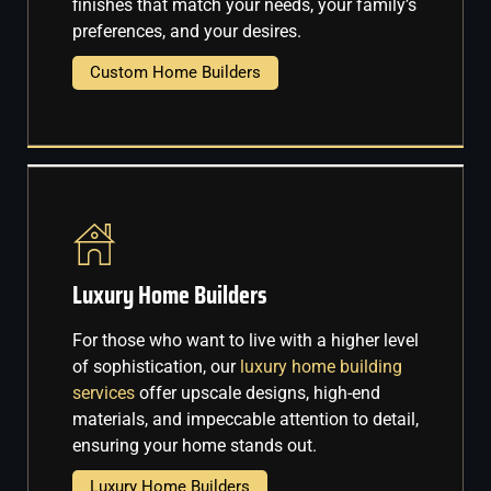
finishes that match your needs, your family’s
preferences, and your desires.
Custom Home Builders
Luxury Home Builders
For those who want to live with a higher level
of sophistication, our
luxury home building
services
offer upscale designs, high-end
materials, and impeccable attention to detail,
ensuring your home stands out.
Luxury Home Builders