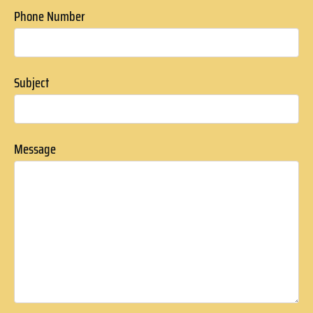
Phone Number
Subject
Message