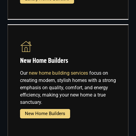
New Home Builders
Our
new home building services
focus on
creating modern, stylish homes with a strong
emphasis on quality, comfort, and energy
efficiency, making your new home a true
sanctuary.
New Home Builders