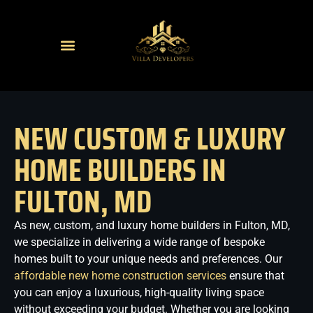
NEW CUSTOM & LUXURY
HOME BUILDERS IN
FULTON, MD
As new, custom, and luxury home builders in Fulton, MD,
we specialize in delivering a wide range of bespoke
homes built to your unique needs and preferences. Our
affordable new home construction services
ensure that
you can enjoy a luxurious, high-quality living space
without exceeding your budget. Whether you are looking