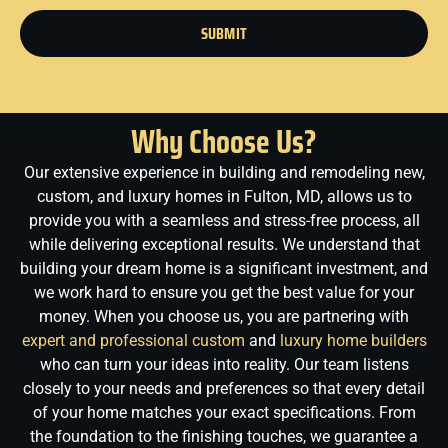
SUBMIT
Why Choose Us?
Our extensive experience in building and remodeling new,
custom, and luxury homes in Fulton, MD, allows us to
provide you with a seamless and stress-free process, all
while delivering exceptional results. We understand that
building your dream home is a significant investment, and
we work hard to ensure you get the best value for your
money.
When you choose us, you are partnering with
expert and professional custom
and
luxury home builders
who can turn your ideas into reality. Our team listens
closely to your needs and preferences so that every detail
of your home matches your exact specifications. From
the foundation to the finishing touches, we guarantee a