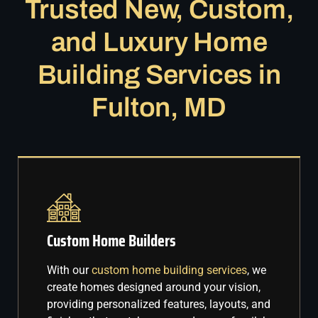
Trusted New, Custom,
and Luxury Home
Building Services in
Fulton, MD
Custom Home Builders
With our
custom home building services
, we
create homes designed around your vision,
providing personalized features, layouts, and