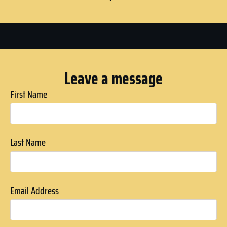
Leave a message
First Name
Last Name
Email Address