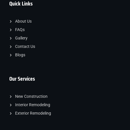
Quick Links
About Us
FAQs
Gallery
Contact Us
Blogs
Our Services
New Construction
Interior Remodeling
Exterior Remodeling