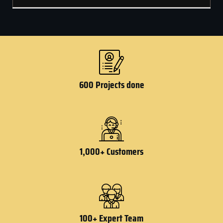
600 Projects done
1,000+ Customers
100+ Expert Team