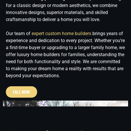
for a classic design or modern aesthetics, we combine
innovative designs, superior materials, and skilled
craftsmanship to deliver a home you will love.
Our team of
expert custom home builders
brings years of
experience and dedication to every project. Whether you’re
a first-time buyer or upgrading to a larger family home, we
offer luxury home builders for families, understanding the
need for both functionality and style. We are committed
to making your dream home a reality with results that are
beyond your expectations.
CALL NOW