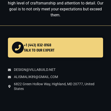
high level of craftsmanship and attention to detail. Our
goal is to not only meet your expectations but exceed
them.
+1 (443) 832-8168
TALK TO OUR EXPERT
DESIGN@VILLABUILD.NET
ALISMALIK89@GMAIL.COM
6822 Green Hollow Way, Highland, MD 20777, United
States