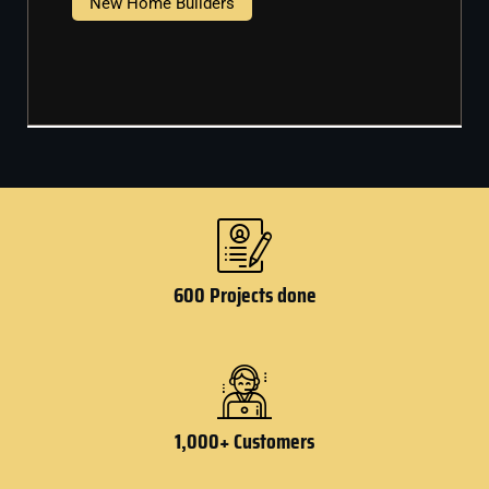
New Home Builders
600 Projects done
1,000+ Customers