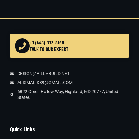
+1 (443) 832-8168
TALK TO OUR EXPERT
DESIGN@VILLABUILD.NET
ALISMALIK89@GMAIL.COM
6822 Green Hollow Way, Highland, MD 20777, United
States
Quick Links