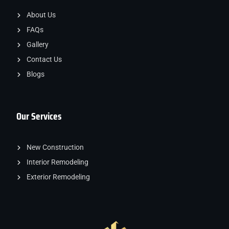
About Us
FAQs
Gallery
Contact Us
Blogs
Our Services
New Construction
Interior Remodeling
Exterior Remodeling