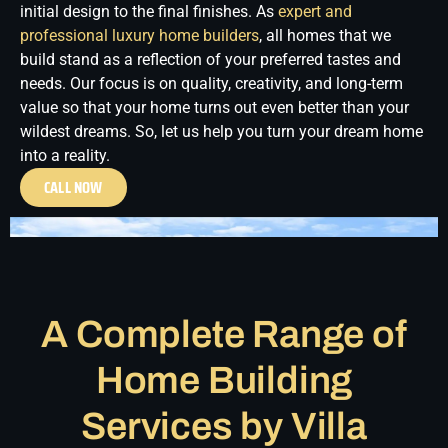
initial design to the final finishes.
As
expert and
professional luxury home builders
, all homes that we
build stand as a reflection of your preferred tastes and
needs. Our focus is on quality, creativity, and long-term
value so that your home turns out even better than your
wildest dreams. So, let us help you turn your dream home
into a reality.
CALL NOW
A Complete Range of
Home Building
Services by Villa