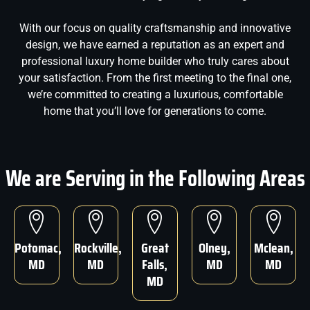
With our focus on quality craftsmanship and innovative
design, we have earned a reputation as an expert and
professional luxury home builder who truly cares about
your satisfaction. From the first meeting to the final one,
we’re committed to creating a luxurious, comfortable
home that you’ll love for generations to come.
We are Serving in the Following Areas
Potomac,
Rockville,
Great
Olney,
Mclean,
MD
MD
Falls,
MD
MD
MD