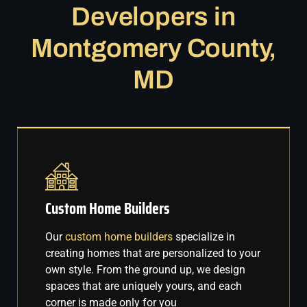
Developers in
Montgomery County,
MD
Custom Home Builders
Our
custom home builders
specialize in
creating homes that are personalized to your
own style. From the ground up, we design
spaces that are uniquely yours, and each
corner is made only for you