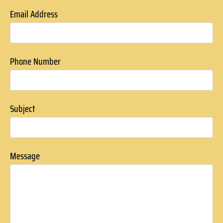
Email Address
Phone Number
Subject
Message