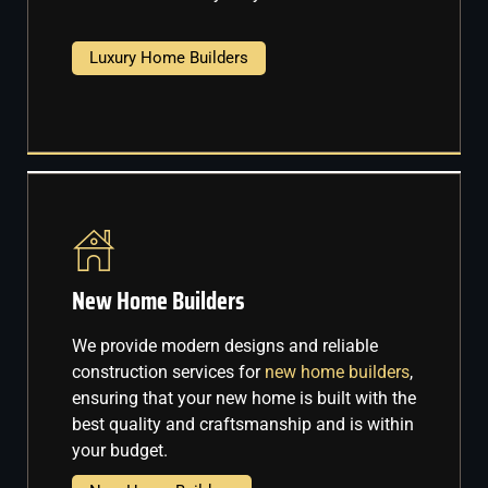
Luxury Home Builders
New Home Builders
We provide modern designs and reliable
construction services for
new home builders
,
ensuring that your new home is built with the
best quality and craftsmanship and is within
your budget.