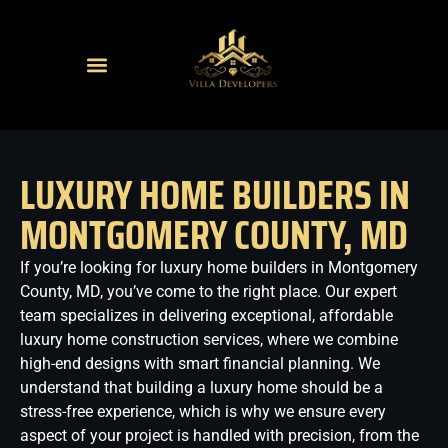
LUXURY HOME BUILDERS IN
MONTGOMERY COUNTY, MD
If you’re looking for luxury home builders in Montgomery
County, MD, you’ve come to the right place. Our expert
team specializes in delivering exceptional, affordable
luxury home construction services, where we combine
high-end designs with smart financial planning. We
understand that building a luxury home should be a
stress-free experience, which is why we ensure every
aspect of your project is handled with precision, from the