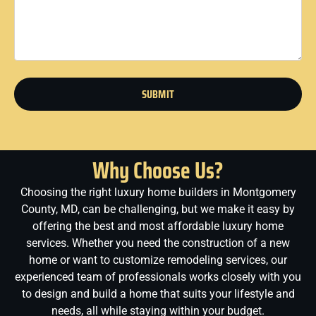
SUBMIT
Why Choose Us?
Choosing the right luxury home builders in Montgomery
County, MD, can be challenging, but we make it easy by
offering the best and most affordable luxury home
services. Whether you need the construction of a new
home or want to customize remodeling services, our
experienced team of professionals works closely with you
to design and build a home that suits your lifestyle and
needs, all while staying within your budget.