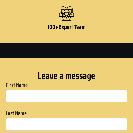
100+ Expert Team
Leave a message
First Name
Last Name