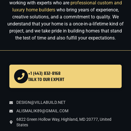
working with experts who are
professional custom and
luxury home builders
who bring years of experience,
creative solutions, and a commitment to quality. We
understand that your home is a once-in-a-lifetime kind of
project, and we take pride in building homes that stand
the test of time and also fulfill your expectations.
+1 (443) 832-8168
TALK TO OUR EXPERT
DESIGN@VILLABUILD.NET
ALISMALIK89@GMAIL.COM
6822 Green Hollow Way, Highland, MD 20777, United
States