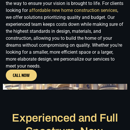
the way to ensure your vision is brought to life.
For clients
looking for
affordable new home construction services
,
we offer solutions prioritizing quality and budget. Our
experienced team keeps costs down while making sure of
the highest standards in design, materials, and
construction, allowing you to build the home of your
dreams without compromising on quality. Whether you’re
looking for a smaller, more efficient space or a larger,
more elaborate design, we personalize our services to
meet your needs.
CALL NOW
Experienced and Full