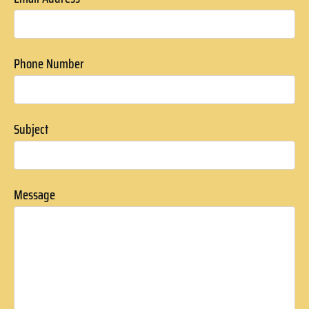
Phone Number
Subject
Message