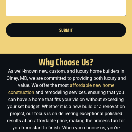
SUBMIT
Why Choose Us?
As well-known new, custom, and luxury home builders in
Olney, MD, we are committed to providing both luxury and
value. We offer the most
affordable new home
construction
and remodeling services, ensuring that you
can have a home that fits your vision without exceeding
your set budget. Whether it is a new build or a renovation
project, our focus is on delivering exceptional polished
results at an affordable price, making the process fun for
you from start to finish.
When you choose us, you’re