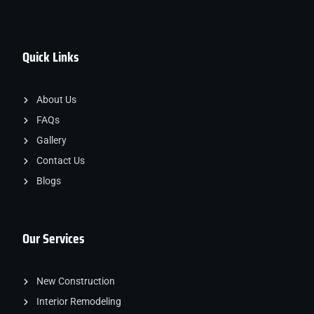
Quick Links
About Us
FAQs
Gallery
Contact Us
Blogs
Our Services
New Construction
Interior Remodeling