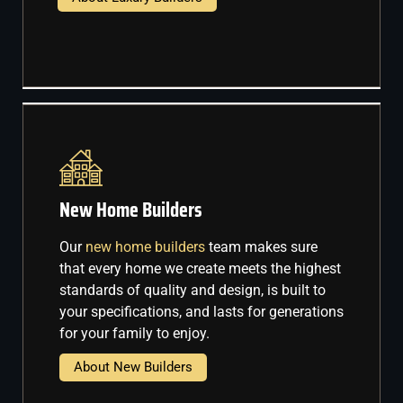
New Home Builders
Our
new home builders
team makes sure
that every home we create meets the highest
standards of quality and design, is built to
your specifications, and lasts for generations
for your family to enjoy.
About New Builders