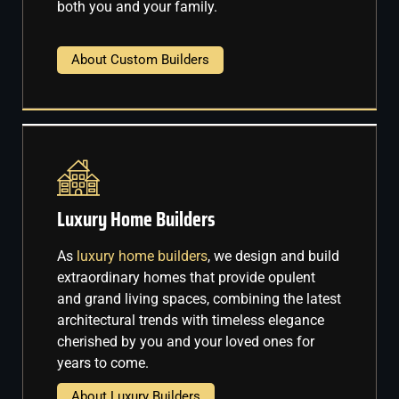
both you and your family.
About Custom Builders
Luxury Home Builders
As
luxury home builders
, we design and build
extraordinary homes that provide opulent
and grand living spaces, combining the latest
architectural trends with timeless elegance
cherished by you and your loved ones for
years to come.
About Luxury Builders