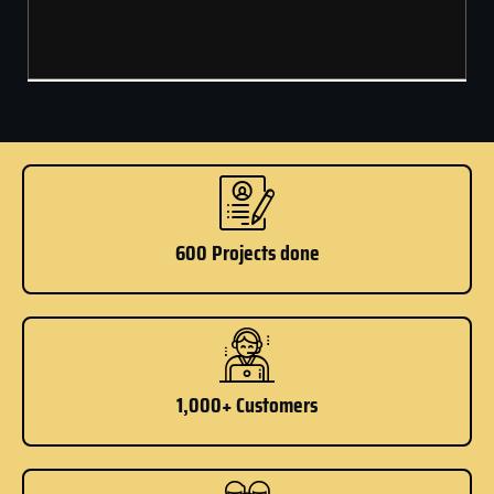
600 Projects done
1,000+ Customers