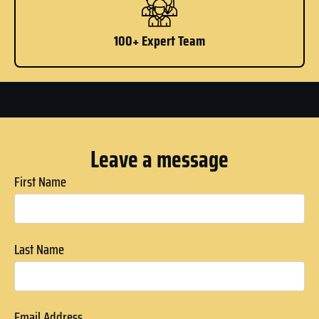
100+ Expert Team
Leave a message
First Name
Last Name
Email Address