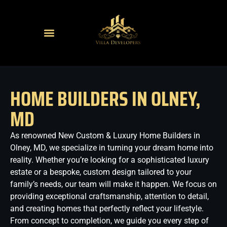
HOME BUILDERS IN OLNEY,
MD
As renowned New Custom & Luxury Home Builders in
Olney, MD, we specialize in turning your dream home into
reality. Whether you’re looking for a sophisticated luxury
estate or a bespoke, custom design tailored to your
family’s needs, our team will make it happen. We focus on
providing exceptional craftsmanship, attention to detail,
and creating homes that perfectly reflect your lifestyle.
From concept to completion, we guide you every step of