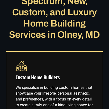
Spectrum, New,
Custom, and Luxury
Home Building
Services in Olney, MD
Custom Home Builders
We specialize in building custom homes that
showcase your lifestyle, personal aesthetic,
and preferences, with a focus on every detail
to create a truly one-of-a-kind living space for