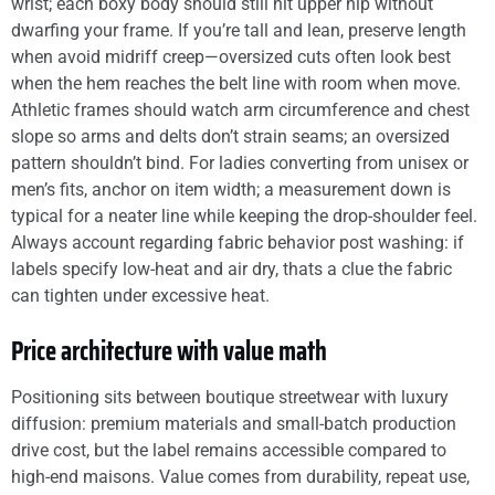
wrist; each boxy body should still hit upper hip without
dwarfing your frame. If you’re tall and lean, preserve length
when avoid midriff creep—oversized cuts often look best
when the hem reaches the belt line with room when move.
Athletic frames should watch arm circumference and chest
slope so arms and delts don’t strain seams; an oversized
pattern shouldn’t bind. For ladies converting from unisex or
men’s fits, anchor on item width; a measurement down is
typical for a neater line while keeping the drop-shoulder feel.
Always account regarding fabric behavior post washing: if
labels specify low-heat and air dry, thats a clue the fabric
can tighten under excessive heat.
Price architecture with value math
Positioning sits between boutique streetwear with luxury
diffusion: premium materials and small-batch production
drive cost, but the label remains accessible compared to
high-end maisons. Value comes from durability, repeat use,