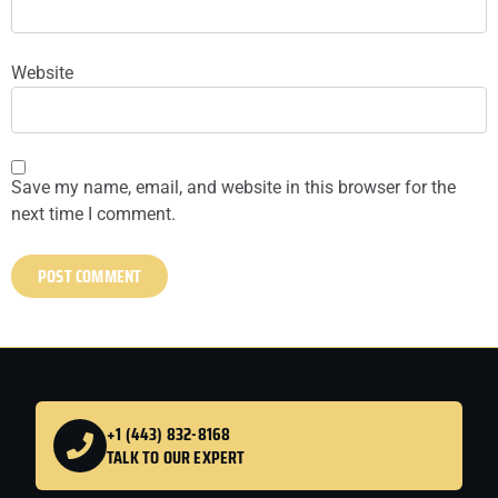
Website
Save my name, email, and website in this browser for the
next time I comment.
+1 (443) 832-8168
TALK TO OUR EXPERT