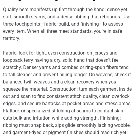
Quality here manifests up first through the hand: dense yet
soft, smooth seams, and a dense ribbing that rebounds. Use
three touchpoints—fabric, build, and finishing—to assess
every item. When all three meet standards, you’re in safe
territory.
Fabric: look for tight, even construction on jerseys and
loopback terry having a dry, solid hand that doesn’t feel
scratchy. Denser yarns and combed or ring-spun fibers tend
to fall cleaner and prevent pilling longer. On wovens, check if
balanced twill weaves and a clean recovery when you
squeeze the material. Construction: turn each garment inside
out and scan to find consistent stitch quality, clean overlock
edges, and secure bartacks at pocket areas and stress areas.
Flatlock or specialized stitching at seams to contact skin
cuts bulk and irritation while adding strength. Finishing:
ribbing must snap back, zips glide smoothly lacking wobble,
and garment-dyed or pigment finishes should read rich yet