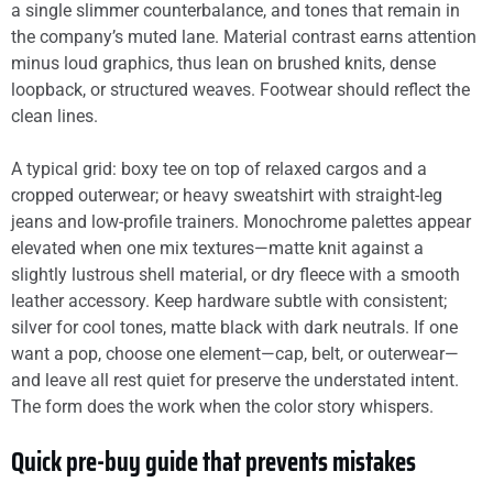
a single slimmer counterbalance, and tones that remain in
the company’s muted lane. Material contrast earns attention
minus loud graphics, thus lean on brushed knits, dense
loopback, or structured weaves. Footwear should reflect the
clean lines.
A typical grid: boxy tee on top of relaxed cargos and a
cropped outerwear; or heavy sweatshirt with straight-leg
jeans and low-profile trainers. Monochrome palettes appear
elevated when one mix textures—matte knit against a
slightly lustrous shell material, or dry fleece with a smooth
leather accessory. Keep hardware subtle with consistent;
silver for cool tones, matte black with dark neutrals. If one
want a pop, choose one element—cap, belt, or outerwear—
and leave all rest quiet for preserve the understated intent.
The form does the work when the color story whispers.
Quick pre-buy guide that prevents mistakes