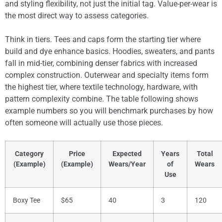
and styling flexibility, not just the initial tag. Value-per-wear is
the most direct way to assess categories.
Think in tiers. Tees and caps form the starting tier where
build and dye enhance basics. Hoodies, sweaters, and pants
fall in mid-tier, combining denser fabrics with increased
complex construction. Outerwear and specialty items form
the highest tier, where textile technology, hardware, with
pattern complexity combine. The table following shows
example numbers so you will benchmark purchases by how
often someone will actually use those pieces.
Category
Price
Expected
Years
Total
(Example)
(Example)
Wears/Year
of
Wears
Use
Boxy Tee
$65
40
3
120