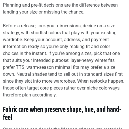
Planning and pre-fit decisions are the difference between
landing your size or missing the chance.
Before a release, lock your dimensions, decide on a size
strategy, with shortlist colors that play with your existing
wardrobe. Keep your account, address, and payment
information ready so you’re only making fit and color
choices in the instant. If you’re among sizes, pick that one
that suits your intended purpose: layer-heavy winter fits
prefer TTS, warm-season minimal fits may prefer a size
down. Neutral shades tend to sell out in standard sizes first
since they slot into more wardrobes. When restocks happen,
those often target core pieces rather over niche colorways,
therefore plan accordingly.
Fabric care when preserve shape, hue, and hand-
feel