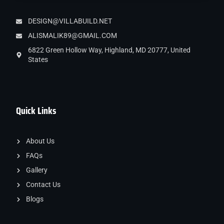
DESIGN@VILLABUILD.NET
ALISMALIK89@GMAIL.COM
6822 Green Hollow Way, Highland, MD 20777, United
States
Quick Links
About Us
FAQs
Gallery
Contact Us
Blogs