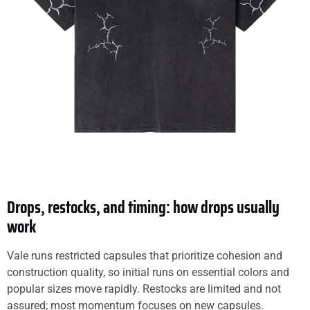
Drops, restocks, and timing: how drops usually
work
Vale runs restricted capsules that prioritize cohesion and
construction quality, so initial runs on essential colors and
popular sizes move rapidly. Restocks are limited and not
assured; most momentum focuses on new capsules.