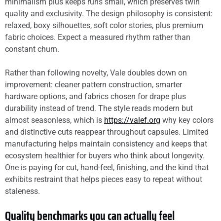
minimalism plus keeps runs small, which preserves twin
quality and exclusivity. The design philosophy is consistent:
relaxed, boxy silhouettes, soft color stories, plus premium
fabric choices. Expect a measured rhythm rather than
constant churn.
Rather than following novelty, Vale doubles down on
improvement: cleaner pattern construction, smarter
hardware options, and fabrics chosen for drape plus
durability instead of trend. The style reads modern but
almost seasonless, which is
https://valef.org
why key colors
and distinctive cuts reappear throughout capsules. Limited
manufacturing helps maintain consistency and keeps that
ecosystem healthier for buyers who think about longevity.
One is paying for cut, hand-feel, finishing, and the kind that
exhibits restraint that helps pieces easy to repeat without
staleness.
Quality benchmarks you can actually feel