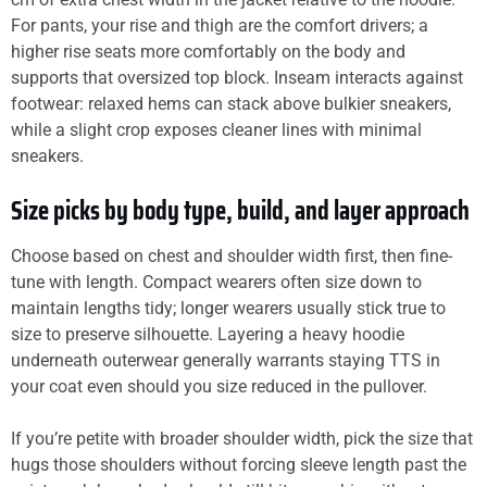
For pants, your rise and thigh are the comfort drivers; a
higher rise seats more comfortably on the body and
supports that oversized top block. Inseam interacts against
footwear: relaxed hems can stack above bulkier sneakers,
while a slight crop exposes cleaner lines with minimal
sneakers.
Size picks by body type, build, and layer approach
Choose based on chest and shoulder width first, then fine-
tune with length. Compact wearers often size down to
maintain lengths tidy; longer wearers usually stick true to
size to preserve silhouette. Layering a heavy hoodie
underneath outerwear generally warrants staying TTS in
your coat even should you size reduced in the pullover.
If you’re petite with broader shoulder width, pick the size that
hugs those shoulders without forcing sleeve length past the