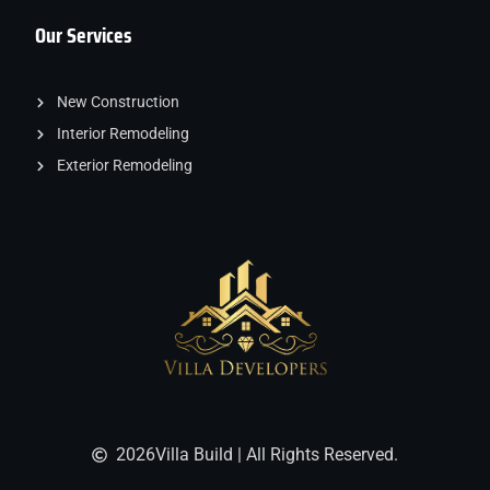
Our Services
New Construction
Interior Remodeling
Exterior Remodeling
2026
Villa Build | All Rights Reserved.