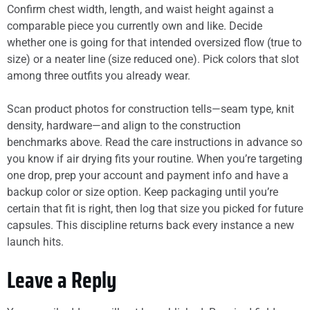
Confirm chest width, length, and waist height against a
comparable piece you currently own and like. Decide
whether one is going for that intended oversized flow (true to
size) or a neater line (size reduced one). Pick colors that slot
among three outfits you already wear.
Scan product photos for construction tells—seam type, knit
density, hardware—and align to the construction
benchmarks above. Read the care instructions in advance so
you know if air drying fits your routine. When you’re targeting
one drop, prep your account and payment info and have a
backup color or size option. Keep packaging until you’re
certain that fit is right, then log that size you picked for future
capsules. This discipline returns back every instance a new
launch hits.
Leave a Reply