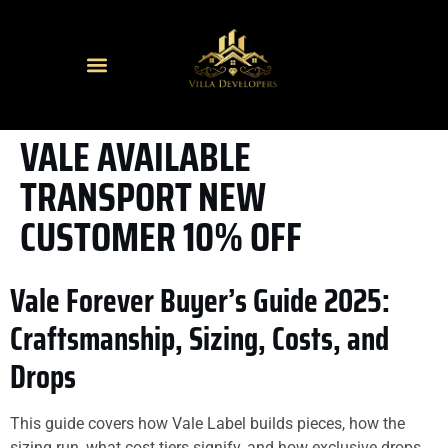
VALE AVAILABLE
TRANSPORT NEW
CUSTOMER 10% OFF
Vale Forever Buyer’s Guide 2025:
Craftsmanship, Sizing, Costs, and
Drops
This guide covers how Vale Label builds pieces, how the
sizing run, what cost tiers signify, and how exclusive drops