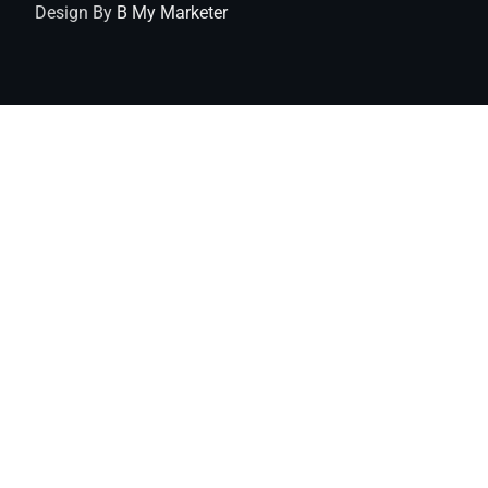
Design By
B My Marketer