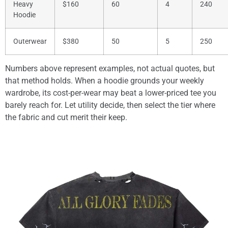
Heavy
$160
60
4
240
Hoodie
Outerwear
$380
50
5
250
Numbers above represent examples, not actual quotes, but
that method holds. When a hoodie grounds your weekly
wardrobe, its cost-per-wear may beat a lower-priced tee you
barely reach for. Let utility decide, then select the tier where
the fabric and cut merit their keep.