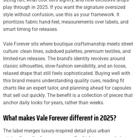
play through in 2025. If you want the signature oversized
style without confusion, use this as your framework. It
prioritizes fabric hand-feel, measurements over labels, and
smart timing for releases.
Vale Forever sits where boutique craftsmanship meets street
culture: clean lines, subdued palettes, premium textiles, and
limited-run releases. The brand’s identity revolves around
classic silhouettes, slow-fashion sensibility, and an loose,
relaxed drape that still feels sophisticated. Buying well with
this brand means understanding quality cues, reading fit
charts like an expert tailor, and planning ahead for capsules
that sell out quickly. The benefit is a collection of pieces that
anchor daily looks for years, rather than weeks.
What makes Vale Forever different in 2025?
The label merges luxury-inspired detail plus urban