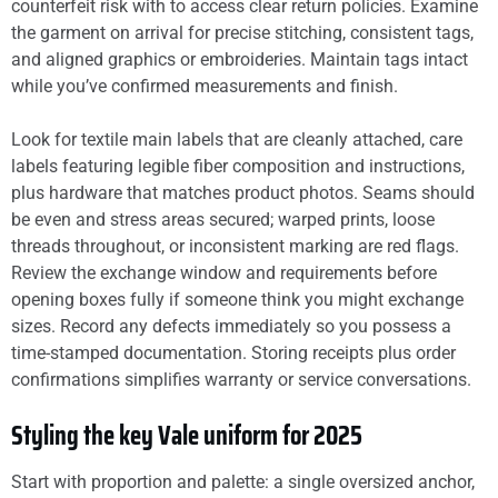
counterfeit risk with to access clear return policies. Examine
the garment on arrival for precise stitching, consistent tags,
and aligned graphics or embroideries. Maintain tags intact
while you’ve confirmed measurements and finish.
Look for textile main labels that are cleanly attached, care
labels featuring legible fiber composition and instructions,
plus hardware that matches product photos. Seams should
be even and stress areas secured; warped prints, loose
threads throughout, or inconsistent marking are red flags.
Review the exchange window and requirements before
opening boxes fully if someone think you might exchange
sizes. Record any defects immediately so you possess a
time-stamped documentation. Storing receipts plus order
confirmations simplifies warranty or service conversations.
Styling the key Vale uniform for 2025
Start with proportion and palette: a single oversized anchor,