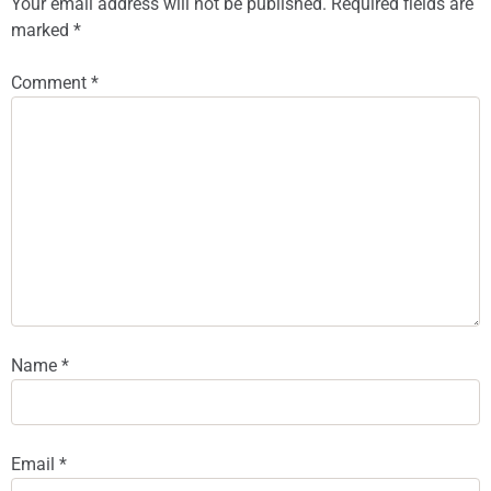
Your email address will not be published.
Required fields are
marked
*
Comment
*
Name
*
Email
*