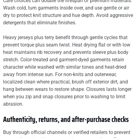
Care choices can double the lifespan of premium materials.
Wash cold, turn garments inside over, and use gentle or air
dry to protect knit structure and hue depth. Avoid aggressive
detergents that eliminate finishes.
Heavy jerseys plus terry benefit through gentle cycles that
prevent torque plus seam twist. Heat drying flat or with low
heat maintains rib recovery and prevents sleeve plus body
stretch. Color-treated and garment-dyed garments retain
character while washed with similar tones and heat-dried
away from intense sun. For non-knits and outerwear,
localized clean where practical, brush off exterior dirt, and
hang between wears to restore shape. Closures lasts longer
when you zip and snap closures prior to washing to limit
abrasion.
Authenticity, returns, and after-purchase checks
Buy through official channels or verified retailers to prevent