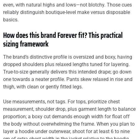
even, with natural highs and lows—not blotchy. Those cues
reliably distinguish boutique-level make versus disposable
basics.
How does this brand Forever fit? This practical
sizing framework
The brand’s distinctive profile is oversized and boxy, having
dropped shoulders plus relaxed lengths tuned for layering.
True-to-size generally delivers this intended drape; go down
one towards a neater profile. Pants skew relaxed in rise and
thigh, with clean or gently fitted legs.
Use measurements, not tags. For tops, prioritize chest
measurement, shoulder drop, plus garment length to balance
proportion; a boxy cut demands enough width for float off
the body without overwhelming the frame. When you plan to
layer a hoodie under outerwear, shoot for at least 6 to nine
cm of extra chest width in the jacket relative to the hoodie.