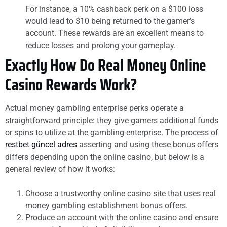
For instance, a 10% cashback perk on a $100 loss
would lead to $10 being returned to the gamer’s
account. These rewards are an excellent means to
reduce losses and prolong your gameplay.
Exactly How Do Real Money Online
Casino Rewards Work?
Actual money gambling enterprise perks operate a
straightforward principle: they give gamers additional funds
or spins to utilize at the gambling enterprise. The process of
restbet güncel adres
asserting and using these bonus offers
differs depending upon the online casino, but below is a
general review of how it works:
Choose a trustworthy online casino site that uses real
money gambling establishment bonus offers.
Produce an account with the online casino and ensure