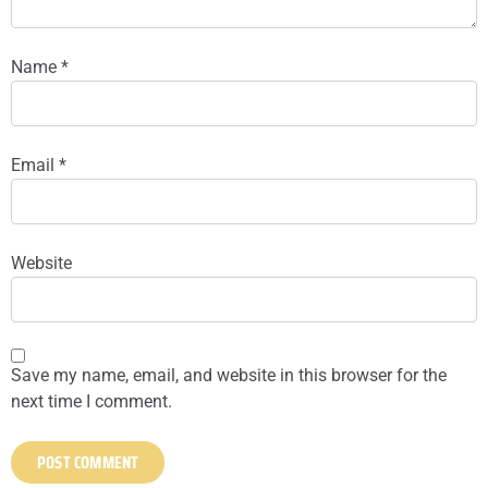
Name
*
Email
*
Website
Save my name, email, and website in this browser for the
next time I comment.