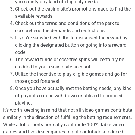
you satisfy any kind of eligibility needs.
Check out the casino site’s promotions page to find the
available rewards.
Check out the terms and conditions of the perk to
comprehend the demands and restrictions.
If you’re satisfied with the terms, assert the reward by
clicking the designated button or going into a reward
code.
The reward funds or cost-free spins will certainly be
credited to your casino site account.
Utilize the incentive to play eligible games and go for
those good fortunes!
Once you have actually met the betting needs, any kind
of payouts can be withdrawn or utilized to proceed
playing.
It’s worth keeping in mind that not all video games contribute
similarly in the direction of fulfilling the betting requirements.
While a lot of ports normally contribute 100%, table video
games and live dealer games might contribute a reduced