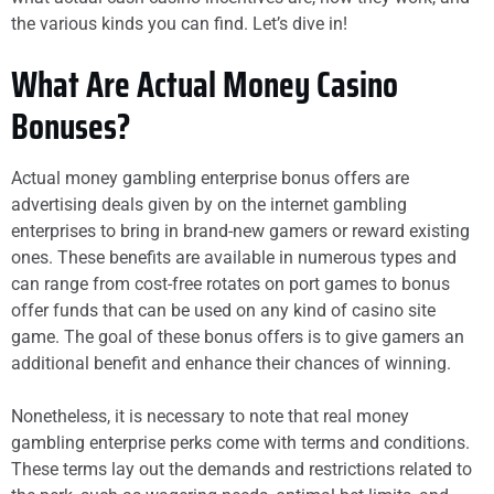
the various kinds you can find. Let’s dive in!
What Are Actual Money Casino
Bonuses?
Actual money gambling enterprise bonus offers are
advertising deals given by on the internet gambling
enterprises to bring in brand-new gamers or reward existing
ones. These benefits are available in numerous types and
can range from cost-free rotates on port games to bonus
offer funds that can be used on any kind of casino site
game. The goal of these bonus offers is to give gamers an
additional benefit and enhance their chances of winning.
Nonetheless, it is necessary to note that real money
gambling enterprise perks come with terms and conditions.
These terms lay out the demands and restrictions related to