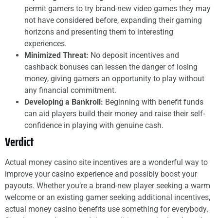
permit gamers to try brand-new video games they may
not have considered before, expanding their gaming
horizons and presenting them to interesting
experiences.
Minimized Threat:
No deposit incentives and
cashback bonuses can lessen the danger of losing
money, giving gamers an opportunity to play without
any financial commitment.
Developing a Bankroll:
Beginning with benefit funds
can aid players build their money and raise their self-
confidence in playing with genuine cash.
Verdict
Actual money casino site incentives are a wonderful way to
improve your casino experience and possibly boost your
payouts. Whether you’re a brand-new player seeking a warm
welcome or an existing gamer seeking additional incentives,
actual money casino benefits use something for everybody.