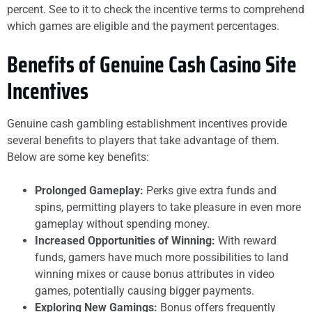
percent. See to it to check the incentive terms to comprehend
which games are eligible and the payment percentages.
Benefits of Genuine Cash Casino Site
Incentives
Genuine cash gambling establishment incentives provide
several benefits to players that take advantage of them.
Below are some key benefits:
Prolonged Gameplay:
Perks give extra funds and
spins, permitting players to take pleasure in even more
gameplay without spending money.
Increased Opportunities of Winning:
With reward
funds, gamers have much more possibilities to land
winning mixes or cause bonus attributes in video
games, potentially causing bigger payments.
Exploring New Gamings:
Bonus offers frequently