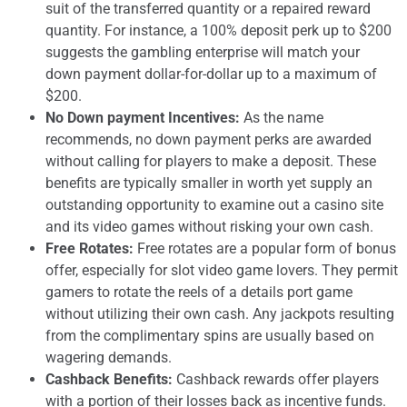
suit of the transferred quantity or a repaired reward
quantity. For instance, a 100% deposit perk up to $200
suggests the gambling enterprise will match your
down payment dollar-for-dollar up to a maximum of
$200.
No Down payment Incentives:
As the name
recommends, no down payment perks are awarded
without calling for players to make a deposit. These
benefits are typically smaller in worth yet supply an
outstanding opportunity to examine out a casino site
and its video games without risking your own cash.
Free Rotates:
Free rotates are a popular form of bonus
offer, especially for slot video game lovers. They permit
gamers to rotate the reels of a details port game
without utilizing their own cash. Any jackpots resulting
from the complimentary spins are usually based on
wagering demands.
Cashback Benefits:
Cashback rewards offer players
with a portion of their losses back as incentive funds.