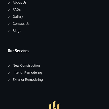
About Us
FAQs
Gallery
Contact Us
Blogs
Our Services
New Construction
Interior Remodeling
Exterior Remodeling