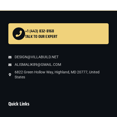
+1 (443) 832-8168
TALK TO OUR EXPERT
DESIGN@VILLABUILD.NET
ALISMALIK89@GMAIL.COM
6822 Green Hollow Way, Highland, MD 20777, United
States
Quick Links