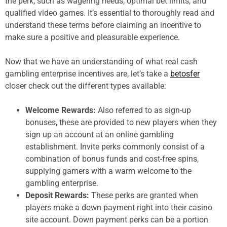
the perk, such as wagering needs, optimal bet limits, and
qualified video games. It’s essential to thoroughly read and
understand these terms before claiming an incentive to
make sure a positive and pleasurable experience.
Now that we have an understanding of what real cash
gambling enterprise incentives are, let’s take a
betosfer
closer check out the different types available:
Welcome Rewards:
Also referred to as sign-up
bonuses, these are provided to new players when they
sign up an account at an online gambling
establishment. Invite perks commonly consist of a
combination of bonus funds and cost-free spins,
supplying gamers with a warm welcome to the
gambling enterprise.
Deposit Rewards:
These perks are granted when
players make a down payment right into their casino
site account. Down payment perks can be a portion