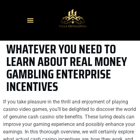
WHATEVER YOU NEED TO
LEARN ABOUT REAL MONEY
GAMBLING ENTERPRISE
INCENTIVES
If you take pleasure in the thrill and enjoyment of playing
casino video games, you’ll be delighted to discover the world
of genuine cash casino site benefits. These luring deals can
improve your gaming experience and possibly enhance your
earnings. In this thorough overview, we will certainly explore
what actual cash casino incentives are, how they
work, and