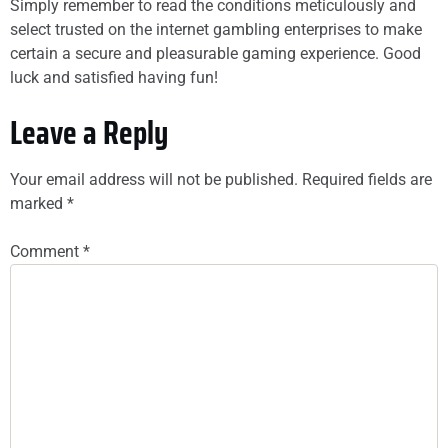
Simply remember to read the conditions meticulously and
select trusted on the internet gambling enterprises to make
certain a secure and pleasurable gaming experience. Good
luck and satisfied having fun!
Leave a Reply
Your email address will not be published.
Required fields are
marked
*
Comment
*